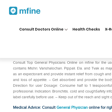
Home
Medicines
Cold & Cough
❯
❯
Consult Doctors Online
Health Checks
X-R
Dabur Sitopaladi Churna Pack
Prescription for:
Cold & Cough
Consult Top General Physicians Online on mfine for the u
contains Mishri. Vanshalochan. Pippali. Ela. and Tvak as maj
as an expectorant and provide instant relief from cough and 
and loss of appetite. – Get absorbed and provide the body 
Direction for use/ Dosage: Consume half to 1 teaspoonful
professional. Indication: Bronchitis. cold and coughSafety 
label carefully before use. – Keep out of the reach and sight o
Medical Advice: Consult
General Physician
online for rig