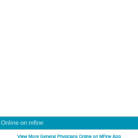
 Online on mfine
View More General Physicians Online on MFine App