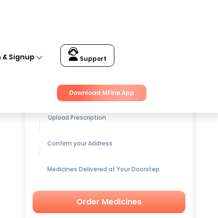
n & Signup
Support
Get up to
15% OFF
on Medicines
Download MFine App
Upload Prescription
Confirm your Address
Medicines Delivered at Your Doorstep
Order Medicines