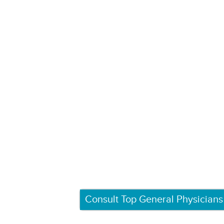
Consult Top General Physicians