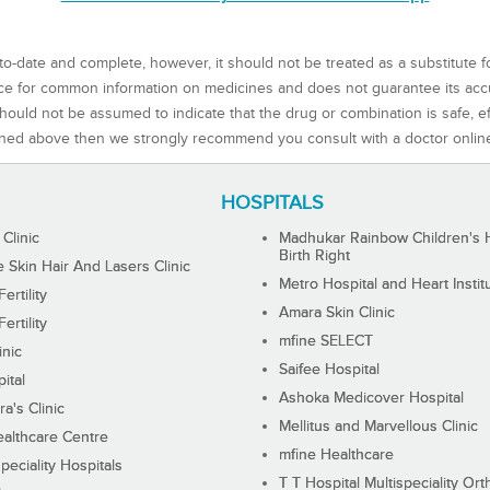
to-date and complete, however, it should not be treated as a substitute f
rce for common information on medicines and does not guarantee its ac
ould not be assumed to indicate that the drug or combination is safe, effe
ned above then we strongly recommend you consult with a doctor onlin
HOSPITALS
 Clinic
Madhukar Rainbow Children's H
Birth Right
Skin Hair And Lasers Clinic
Metro Hospital and Heart Instit
ertility
Amara Skin Clinic
ertility
mfine SELECT
inic
Saifee Hospital
ital
Ashoka Medicover Hospital
ra's Clinic
Mellitus and Marvellous Clinic
althcare Centre
mfine Healthcare
peciality Hospitals
T T Hospital Multispeciality Or