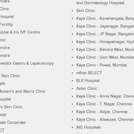
hcare
and Dermatology Hospital
linic
Skin Clinic
Hospital
Kaya Clinic - Koramangala, Ban
ertility
Kaya Clinic - Jayanagar, Bangal
pital & Iris IVF Centre
Kaya Clinic - JP Nagar, Bangalo
inic
Kaya Clinic - Himayatnagar, Hy
endra
Kaya Clinic - Bandra West, Mum
endra
Kaya Clinic - Sion West, Mumba
wda's Gastro & Laparoscopy
Kaya Clinic - Powai, Mumbai
mfine SELECT
 Skin Clinic
BLK Hospital
lth
Aster Clinic
Women's and Men's Clinic
Kaya Clinic - Anna Nagar, Chen
spital
Kaya Clinic - T. Nagar, Chennai
 Skin Clinic
Kaya Clinic - Adyar, Chennai
ital
Kaya Clinic - Alwarpet, Chennai
tals Corporate
AIG Hospitals
ECT