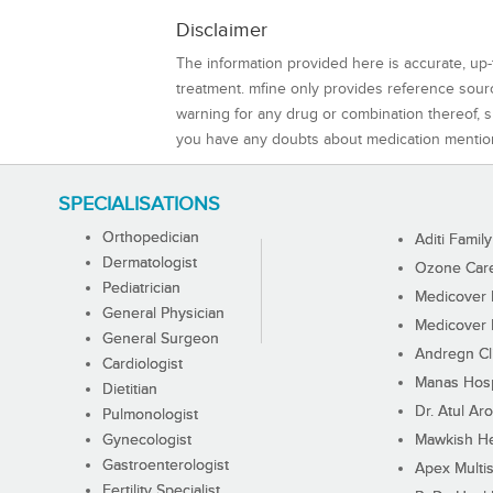
Disclaimer
The information provided here is accurate, up-
treatment. mfine only provides reference sou
warning for any drug or combination thereof, sh
you have any doubts about medication mentio
SPECIALISATIONS
Orthopedician
Aditi Family
Dermatologist
Ozone Care 
Pediatrician
Medicover F
General Physician
Medicover F
General Surgeon
Andregn Cl
Cardiologist
Manas Hosp
Dietitian
Dr. Atul Aro
Pulmonologist
Gynecologist
Mawkish He
Gastroenterologist
Apex Multis
Fertility Specialist