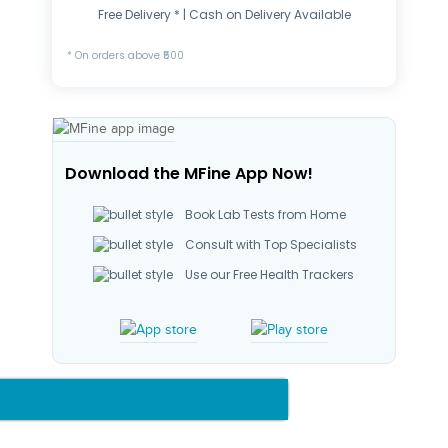
Free Delivery * | Cash on Delivery Available
* On orders above ₹500
Download the MFine App Now!
Book Lab Tests from Home
Consult with Top Specialists
Use our Free Health Trackers