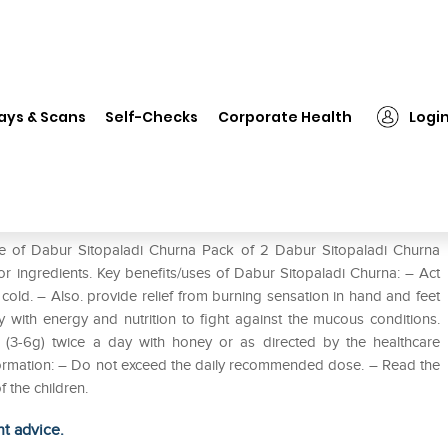
❯
Dabur Sitopaladi Churna Pack of 2
ays & Scans
Self-Checks
Corporate Health
Logi
 of 2
se of Dabur Sitopaladi Churna Pack of 2 Dabur Sitopaladi Churna
or ingredients. Key benefits/uses of Dabur Sitopaladi Churna: – Act
cold. – Also. provide relief from burning sensation in hand and feet
with energy and nutrition to fight against the mucous conditions.
 (3-6g) twice a day with honey or as directed by the healthcare
information: – Do not exceed the daily recommended dose. – Read the
f the children.
ht advice.