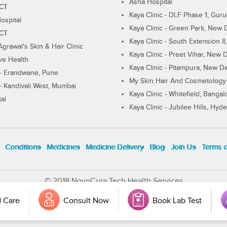
Asha Hospital
ECT
Kaya Clinic - DLF Phase 1, Gur
ospital
Kaya Clinic - Green Park, New 
ECT
Kaya Clinic - South Extension I
Agrawal's Skin & Hair Clinic
Kaya Clinic - Preet Vihar, New D
ive Health
Kaya Clinic - Pitampura, New De
 - Erandwane, Pune
My Skin Hair And Cosmetology 
 - Kandivali West, Mumbai
Kaya Clinic - Whitefield, Bangal
al
Kaya Clinic - Jubilee Hills, Hyd
Conditions
Medicines
Medicine Delivery
Blog
Join Us
Terms 
© 2018 NovoCura Tech Health Services
 Care
Consult Now
Book Lab Test