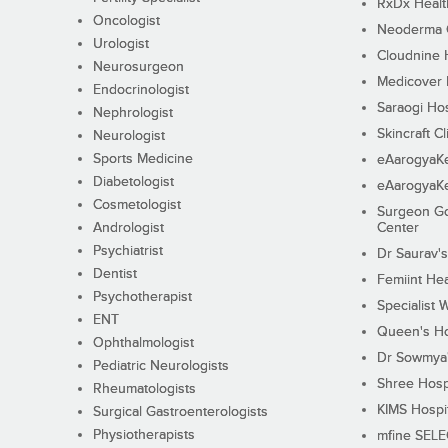
RxDx Healt
Oncologist
Neoderma C
Urologist
Cloudnine 
Neurosurgeon
Medicover F
Endocrinologist
Saraogi Hos
Nephrologist
Skincraft Cl
Neurologist
Sports Medicine
eAarogyaK
Diabetologist
eAarogyaK
Cosmetologist
Surgeon Go
Andrologist
Center
Psychiatrist
Dr Saurav's
Dentist
Femiint Hea
Psychotherapist
Specialist 
ENT
Queen's Ho
Ophthalmologist
Dr Sowmya's
Pediatric Neurologists
Shree Hosp
Rheumatologists
KIMS Hospi
Surgical Gastroenterologists
Physiotherapists
mfine SEL