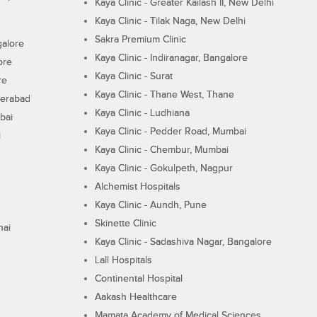
Kaya Clinic - Greater Kailash II, New Delhi
Kaya Clinic - Tilak Naga, New Delhi
Sakra Premium Clinic
galore
Kaya Clinic - Indiranagar, Bangalore
ore
Kaya Clinic - Surat
re
Kaya Clinic - Thane West, Thane
derabad
Kaya Clinic - Ludhiana
bai
Kaya Clinic - Pedder Road, Mumbai
i
Kaya Clinic - Chembur, Mumbai
Kaya Clinic - Gokulpeth, Nagpur
Alchemist Hospitals
Kaya Clinic - Aundh, Pune
Skinette Clinic
nai
Kaya Clinic - Sadashiva Nagar, Bangalore
Lall Hospitals
Continental Hospital
Aakash Healthcare
Mamata Academy of Medical Sciences