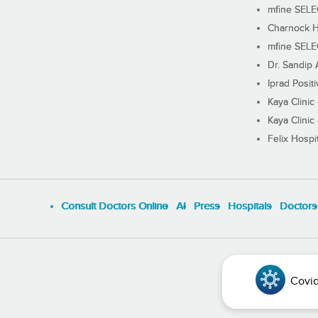
mfine SEL
Charnock H
mfine SEL
Dr. Sandip 
Iprad Posit
Kaya Clinic
Kaya Clinic
Felix Hospit
Consult Doctors Online
Al
Press
Hospitals
Doctors
Covid