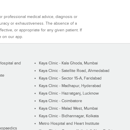
or professional medical advice, diagnosis or
curacy or exhaustiveness. The absence of a
ctive, or appropriate for any given patient. If
e on our app.
ospital and
Kaya Clinic - Kala Ghoda, Mumbai
Kaya Clinic - Satellite Road, Ahmedabad
ute
Kaya Clinic - Sector 15-A, Faridabad
Kaya Clinic - Madhapur, Hyderabad
Kaya Clinic - Hazratganj, Lucknow
Kaya Clinic - Coimbatore
Kaya Clinic - Malad West, Mumbai
Kaya Clinic - Bidhannagar, Kolkata
Metro Hospital and Heart Institute
thopaedics