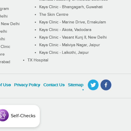
Kaya Clinic - Bhangagarh, Guwahati
ugram
The Skin Centre
Delhi
Kaya Clinic - Marine Drive, Ernakulam
I, New Delhi
Kaya Clinic - Akota, Vadodara
elhi
Kaya Clinic - Vasant Kunj II, New Delhi
lhi
Kaya Clinic - Malviya Nagar, Jaipur
Clinic
Kaya Clinic - Lalkothi, Jaipur
ore
TX Hospital
erabad
of Use
Privacy Policy
Contact Us
Sitemap
Self-Checks