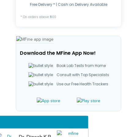
Free Delivery * | Cash on Delivery Available
* On orders above ₹500
Download the MFine App Now!
Book Lab Tests from Home
Consult with Top Specialists
Use our Free Health Trackers