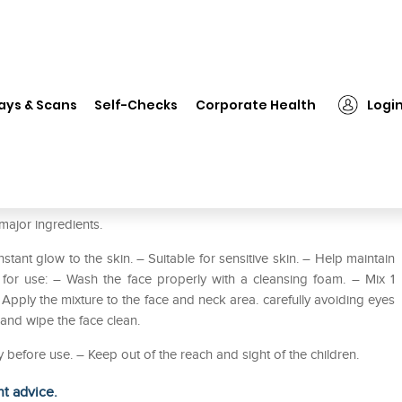
❯
Dabur Oxy Bleach Pack of 2
ays & Scans
Self-Checks
Corporate Health
Logi
major ingredients.
tant glow to the skin. – Suitable for sensitive skin. – Help maintain
 for use: – Wash the face properly with a cleansing foam. – Mix 1
Apply the mixture to the face and neck area. carefully avoiding eyes
and wipe the face clean.
ly before use. – Keep out of the reach and sight of the children.
ht advice.