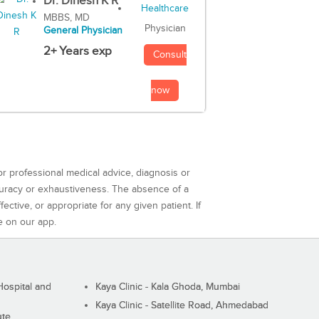
Dr. Dinesh K R
MBBS, MD
Physician
General Physician
2+ Years exp
Consult
now
or professional medical advice, diagnosis or
curacy or exhaustiveness. The absence of a
ctive, or appropriate for any given patient. If
e on our app.
ospital and
Kaya Clinic - Kala Ghoda, Mumbai
Kaya Clinic - Satellite Road, Ahmedabad
ute