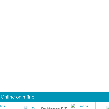
 Online on mfine