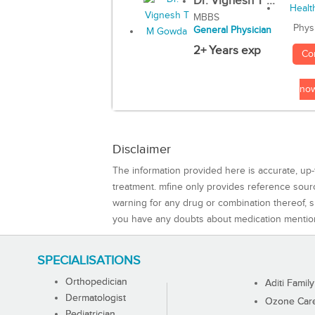
Dr. Vignesh T ...
MBBS
Phys
General Physician
2+ Years exp
Co
no
Disclaimer
The information provided here is accurate, up-
treatment. mfine only provides reference sou
warning for any drug or combination thereof, sh
you have any doubts about medication mentio
SPECIALISATIONS
Orthopedician
Aditi Family
Dermatologist
Ozone Care 
Pediatrician