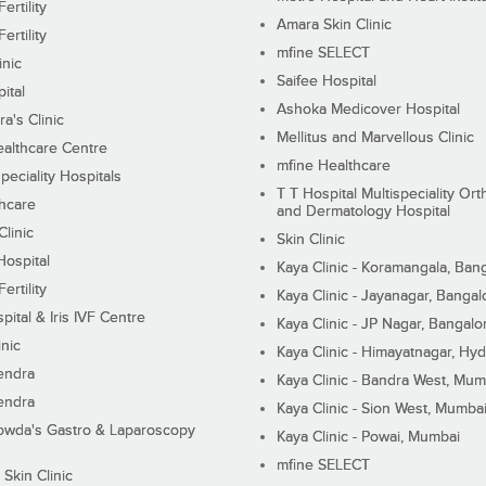
ertility
Amara Skin Clinic
ertility
mfine SELECT
inic
Saifee Hospital
ital
Ashoka Medicover Hospital
ra's Clinic
Mellitus and Marvellous Clinic
althcare Centre
mfine Healthcare
peciality Hospitals
T T Hospital Multispeciality Or
hcare
and Dermatology Hospital
linic
Skin Clinic
Hospital
Kaya Clinic - Koramangala, Ban
ertility
Kaya Clinic - Jayanagar, Bangal
pital & Iris IVF Centre
Kaya Clinic - JP Nagar, Bangalo
inic
Kaya Clinic - Himayatnagar, Hy
endra
Kaya Clinic - Bandra West, Mum
endra
Kaya Clinic - Sion West, Mumba
wda's Gastro & Laparoscopy
Kaya Clinic - Powai, Mumbai
mfine SELECT
 Skin Clinic