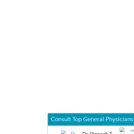
Consult Top General Physicians