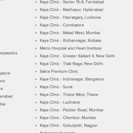
Kaya Clinic - Sector 15-A, Faridabad
Kaya Clinic - Madhapur, Hyderabad
Kaya Clinic - Hazratganj, Lucknow
Kaya Clinic - Coimbatore
Kaya Clinic - Malad West, Mumbai
Kaya Clinic - Bidhannagar, Kolkata
Metro Hospital and Heart Institute
thopaedics
Kaya Clinic - Greater Kailash II, New Delhi
Kaya Clinic - Tilak Naga, New Delhi
Sakra Premium Clinic
galore
Kaya Clinic - Indiranagar, Bangalore
ore
Kaya Clinic - Surat
re
Kaya Clinic - Thane West, Thane
derabad
Kaya Clinic - Ludhiana
bai
Kaya Clinic - Pedder Road, Mumbai
i
Kaya Clinic - Chembur, Mumbai
Kaya Clinic - Gokulpeth, Nagpur