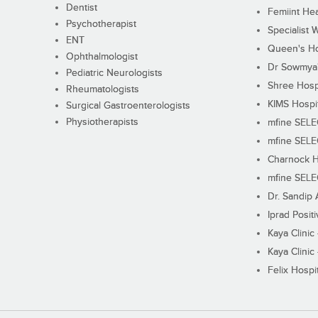
Dentist
Femiint Hea
Psychotherapist
Specialist 
ENT
Queen's Ho
Ophthalmologist
Dr Sowmya's
Pediatric Neurologists
Shree Hosp
Rheumatologists
KIMS Hospi
Surgical Gastroenterologists
Physiotherapists
mfine SEL
mfine SEL
Charnock H
mfine SEL
Dr. Sandip 
Iprad Posit
Kaya Clinic
Kaya Clinic
Felix Hospit