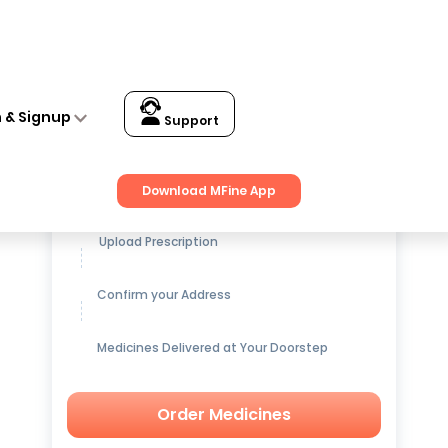
n & Signup
Support
Get up to
15% OFF
on Medicines
Download MFine App
Upload Prescription
Confirm your Address
Medicines Delivered at Your Doorstep
Order Medicines