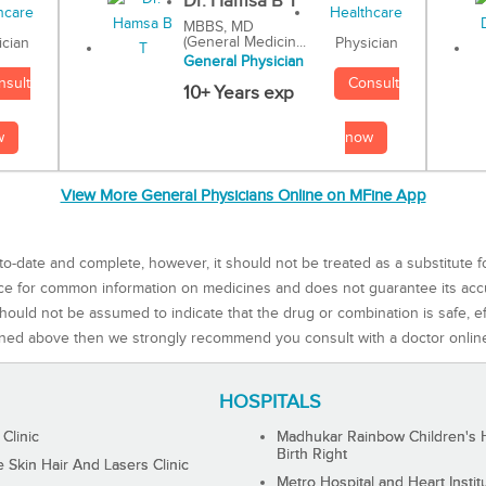
Dr. Hamsa B T
MBBS, MD
(General Medicin...
Physician
ician
General Physician
Consult
nsult
10+ Years exp
now
w
View More General Physicians Online on MFine App
to-date and complete, however, it should not be treated as a substitute f
rce for common information on medicines and does not guarantee its ac
ould not be assumed to indicate that the drug or combination is safe, effe
ned above then we strongly recommend you consult with a doctor onlin
HOSPITALS
 Clinic
Madhukar Rainbow Children's H
Birth Right
Skin Hair And Lasers Clinic
Metro Hospital and Heart Instit