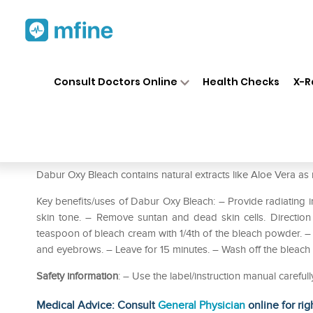
Home
Medicines
Personal Health
❯
❯
Consult Doctors Online
Health Checks
X-R
Dabur Oxy Bleach Pack of 2
Prescription for:
Personal Health
Dabur Oxy Bleach contains natural extracts like Aloe Vera as 
Key benefits/uses of Dabur Oxy Bleach: – Provide radiating ins
skin tone. – Remove suntan and dead skin cells. Direction
teaspoon of bleach cream with 1/4th of the bleach powder. – 
and eyebrows. – Leave for 15 minutes. – Wash off the bleach 
Safety information
: – Use the label/instruction manual careful
Medical Advice: Consult
General Physician
online for rig