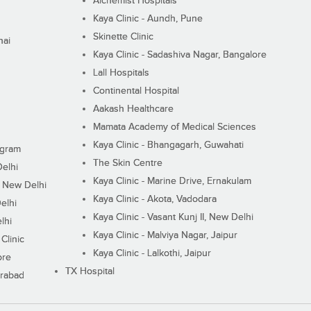
Alchemist Hospitals
Kaya Clinic - Aundh, Pune
Skinette Clinic
nai
Kaya Clinic - Sadashiva Nagar, Bangalore
Lall Hospitals
Continental Hospital
Aakash Healthcare
Mamata Academy of Medical Sciences
Kaya Clinic - Bhangagarh, Guwahati
ugram
The Skin Centre
Delhi
Kaya Clinic - Marine Drive, Ernakulam
I, New Delhi
Kaya Clinic - Akota, Vadodara
elhi
Kaya Clinic - Vasant Kunj II, New Delhi
lhi
Kaya Clinic - Malviya Nagar, Jaipur
Clinic
Kaya Clinic - Lalkothi, Jaipur
ore
TX Hospital
erabad