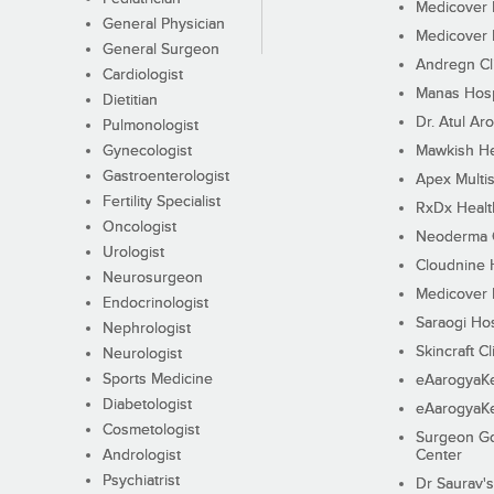
Medicover F
General Physician
Medicover F
General Surgeon
Andregn Cl
Cardiologist
Manas Hosp
Dietitian
Dr. Atul Aro
Pulmonologist
Gynecologist
Mawkish He
Gastroenterologist
Apex Multis
Fertility Specialist
RxDx Healt
Oncologist
Neoderma C
Urologist
Cloudnine 
Neurosurgeon
Medicover F
Endocrinologist
Saraogi Hos
Nephrologist
Skincraft Cl
Neurologist
Sports Medicine
eAarogyaK
Diabetologist
eAarogyaK
Cosmetologist
Surgeon Go
Andrologist
Center
Psychiatrist
Dr Saurav's