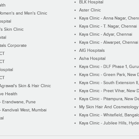
BLK Hospital
lth
Aster Clinic
Women's and Men's Clinic
Kaya Clinic - Anna Nagar, Chen
spital
Kaya Clinic - T. Nagar, Chennai
 Skin Clinic
Kaya Clinic - Adyar, Chennai
ital
Kaya Clinic - Alwarpet, Chennai
tals Corporate
AIG Hospitals
ECT
Asha Hospital
ECT
Kaya Clinic - DLF Phase 1, Gur
ospital
Kaya Clinic - Green Park, New 
ECT
Kaya Clinic - South Extension I
Agrawal's Skin & Hair Clinic
Kaya Clinic - Preet Vihar, New D
ive Health
Kaya Clinic - Pitampura, New De
 - Erandwane, Pune
My Skin Hair And Cosmetology 
 - Kandivali West, Mumbai
Kaya Clinic - Whitefield, Bangal
al
Kaya Clinic - Jubilee Hills, Hyd