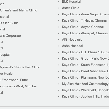
BLK Hospital
lth
Aster Clinic
Women's and Men's Clinic
Kaya Clinic - Anna Nagar, Chen
spital
Kaya Clinic - T. Nagar, Chennai
 Skin Clinic
Kaya Clinic - Adyar, Chennai
ital
Kaya Clinic - Alwarpet, Chennai
tals Corporate
AIG Hospitals
ECT
Asha Hospital
ECT
Kaya Clinic - DLF Phase 1, Gur
ospital
Kaya Clinic - Green Park, New 
ECT
Kaya Clinic - South Extension I
Agrawal's Skin & Hair Clinic
Kaya Clinic - Preet Vihar, New D
ive Health
Kaya Clinic - Pitampura, New De
 - Erandwane, Pune
My Skin Hair And Cosmetology 
 - Kandivali West, Mumbai
Kaya Clinic - Whitefield, Bangal
al
Kaya Clinic - Jubilee Hills, Hyd