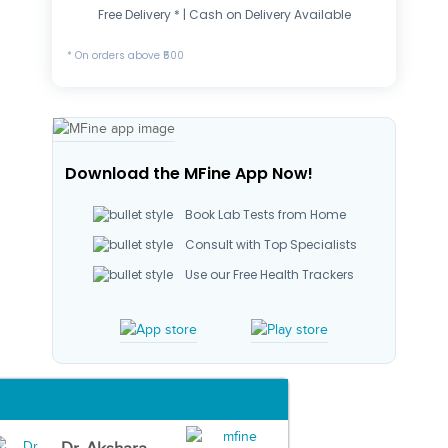
Free Delivery * | Cash on Delivery Available
* On orders above ₹500
Download the MFine App Now!
Book Lab Tests from Home
Consult with Top Specialists
Use our Free Health Trackers