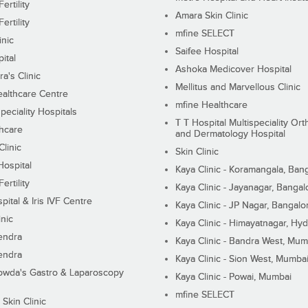
ertility
Amara Skin Clinic
ertility
mfine SELECT
inic
Saifee Hospital
ital
Ashoka Medicover Hospital
ra's Clinic
Mellitus and Marvellous Clinic
althcare Centre
mfine Healthcare
peciality Hospitals
T T Hospital Multispeciality Or
hcare
and Dermatology Hospital
linic
Skin Clinic
Hospital
Kaya Clinic - Koramangala, Ban
ertility
Kaya Clinic - Jayanagar, Bangal
pital & Iris IVF Centre
Kaya Clinic - JP Nagar, Bangalo
inic
Kaya Clinic - Himayatnagar, Hy
endra
Kaya Clinic - Bandra West, Mum
endra
Kaya Clinic - Sion West, Mumba
wda's Gastro & Laparoscopy
Kaya Clinic - Powai, Mumbai
mfine SELECT
 Skin Clinic