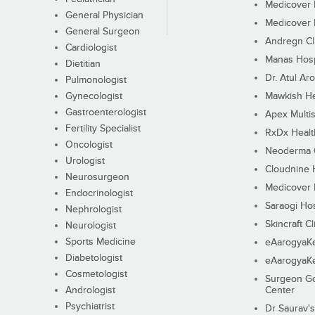
Medicover F
General Physician
Medicover F
General Surgeon
Andregn Cl
Cardiologist
Manas Hosp
Dietitian
Dr. Atul Aro
Pulmonologist
Gynecologist
Mawkish He
Gastroenterologist
Apex Multis
Fertility Specialist
RxDx Healt
Oncologist
Neoderma C
Urologist
Cloudnine 
Neurosurgeon
Medicover F
Endocrinologist
Saraogi Hos
Nephrologist
Skincraft Cl
Neurologist
Sports Medicine
eAarogyaK
Diabetologist
eAarogyaK
Cosmetologist
Surgeon Go
Andrologist
Center
Psychiatrist
Dr Saurav's