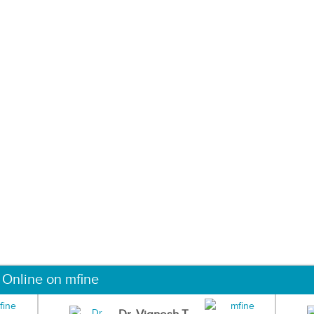
 Online on mfine