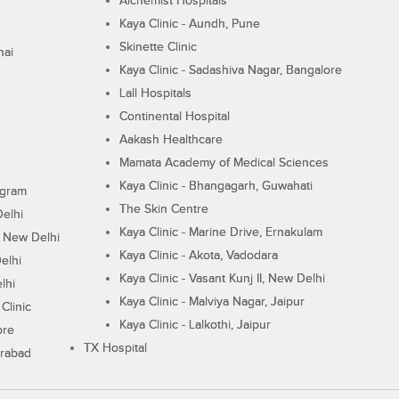
Alchemist Hospitals
Kaya Clinic - Aundh, Pune
Skinette Clinic
nai
Kaya Clinic - Sadashiva Nagar, Bangalore
Lall Hospitals
Continental Hospital
Aakash Healthcare
Mamata Academy of Medical Sciences
Kaya Clinic - Bhangagarh, Guwahati
ugram
The Skin Centre
Delhi
Kaya Clinic - Marine Drive, Ernakulam
I, New Delhi
Kaya Clinic - Akota, Vadodara
elhi
Kaya Clinic - Vasant Kunj II, New Delhi
lhi
Kaya Clinic - Malviya Nagar, Jaipur
Clinic
Kaya Clinic - Lalkothi, Jaipur
ore
TX Hospital
erabad