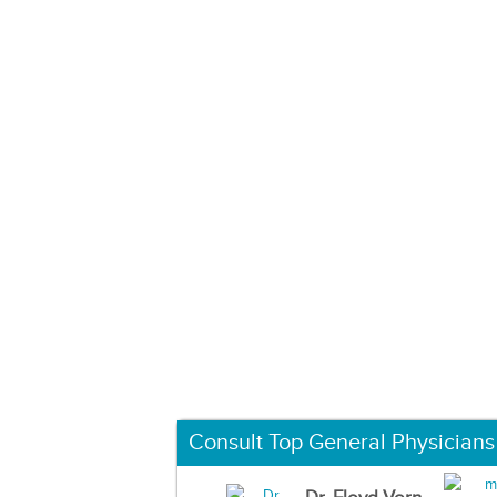
Consult Top General Physicians