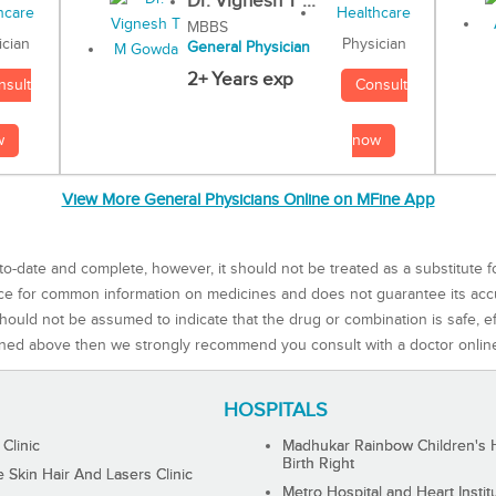
Dr. Vignesh T ...
MBBS
Physician
ician
General Physician
2+ Years exp
Consult
nsult
now
w
View More General Physicians Online on MFine App
to-date and complete, however, it should not be treated as a substitute f
rce for common information on medicines and does not guarantee its ac
ould not be assumed to indicate that the drug or combination is safe, effe
ned above then we strongly recommend you consult with a doctor onlin
HOSPITALS
 Clinic
Madhukar Rainbow Children's H
Birth Right
Skin Hair And Lasers Clinic
Metro Hospital and Heart Instit