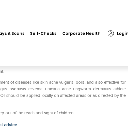
❯
Dabur Neem Tail Pack of 2
ays & Scans
Self-Checks
Corporate Health
Logi
nt.
ent of diseases like skin acne vulgaris. boils. and also effective for
gus. psoriasis. eczema. urticaria. acne. ringworm. dermatitis. athlete
 Oil should be applied locally on affected areas or as directed by the
ep out of the reach and sight of children
ht advice.