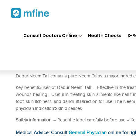
Home
Medicines
Personal Health
❯
❯
Consult Doctors Online
Health Checks
X-R
Dabur Neem Tail Pack of 2
Prescription for:
Personal Health
Dabur Neem Tail contains pure Neem Oil as a major ingredie
Key benefits/uses of Dabur Neem Tail: – Effective in the treatm
wounds healing.- Useful in treating skin ailments like nail fun
foot. skin itchiness. and dandruff.Direction for use: The Neem
physician.Indication:Skin diseases
Safety information
: – Read the label carefully before use – Ke
Medical Advice: Consult
General Physician
online for rig