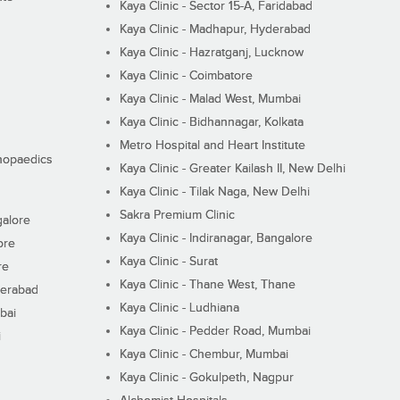
Kaya Clinic - Sector 15-A, Faridabad
Kaya Clinic - Madhapur, Hyderabad
Kaya Clinic - Hazratganj, Lucknow
Kaya Clinic - Coimbatore
Kaya Clinic - Malad West, Mumbai
Kaya Clinic - Bidhannagar, Kolkata
Metro Hospital and Heart Institute
thopaedics
Kaya Clinic - Greater Kailash II, New Delhi
Kaya Clinic - Tilak Naga, New Delhi
Sakra Premium Clinic
galore
Kaya Clinic - Indiranagar, Bangalore
ore
Kaya Clinic - Surat
re
Kaya Clinic - Thane West, Thane
derabad
Kaya Clinic - Ludhiana
bai
Kaya Clinic - Pedder Road, Mumbai
i
Kaya Clinic - Chembur, Mumbai
Kaya Clinic - Gokulpeth, Nagpur