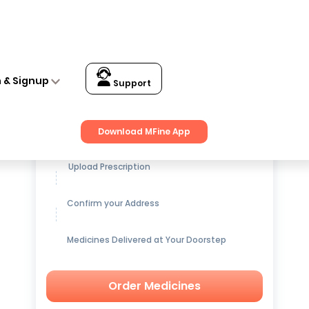
n & Signup
Support
Get up to
15% OFF
on Medicines
Download MFine App
Upload Prescription
Confirm your Address
Medicines Delivered at Your Doorstep
Order Medicines