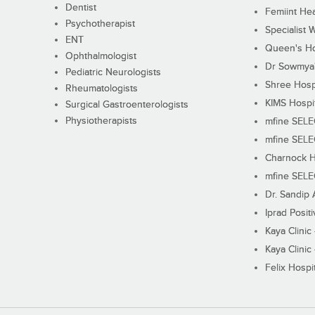
Dentist
Femiint Hea
Psychotherapist
Specialist 
ENT
Queen's Ho
Ophthalmologist
Dr Sowmya's
Pediatric Neurologists
Shree Hosp
Rheumatologists
KIMS Hospi
Surgical Gastroenterologists
Physiotherapists
mfine SEL
mfine SEL
Charnock H
mfine SEL
Dr. Sandip 
Iprad Posit
Kaya Clinic
Kaya Clinic
Felix Hospit