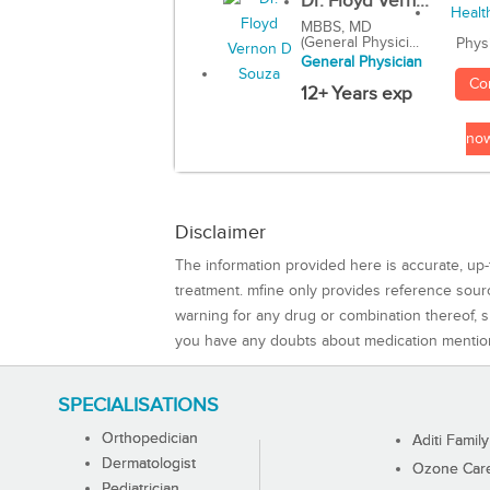
Dr. Floyd Vern...
MBBS, MD
(General Physici...
Phys
General Physician
Co
12+ Years exp
no
Disclaimer
The information provided here is accurate, up-
treatment. mfine only provides reference sou
warning for any drug or combination thereof, sh
you have any doubts about medication mentio
SPECIALISATIONS
Orthopedician
Aditi Family
Dermatologist
Ozone Care 
Pediatrician