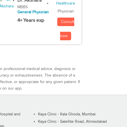
Dr. Akshara
MBBS
Physician
General Physician
4+ Years exp
Consult
now
or professional medical advice, diagnosis or
curacy or exhaustiveness. The absence of a
ctive, or appropriate for any given patient. If
e on our app.
ospital and
Kaya Clinic - Kala Ghoda, Mumbai
Kaya Clinic - Satellite Road, Ahmedabad
ute