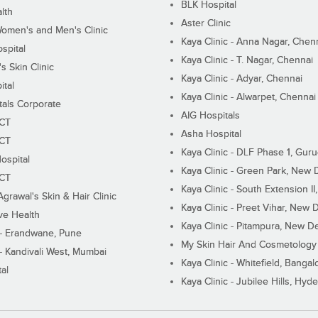
BLK Hospital
lth
Aster Clinic
Women's and Men's Clinic
Kaya Clinic - Anna Nagar, Chen
spital
Kaya Clinic - T. Nagar, Chennai
 Skin Clinic
Kaya Clinic - Adyar, Chennai
ital
Kaya Clinic - Alwarpet, Chennai
tals Corporate
AIG Hospitals
ECT
Asha Hospital
ECT
Kaya Clinic - DLF Phase 1, Gur
ospital
Kaya Clinic - Green Park, New 
ECT
Kaya Clinic - South Extension I
Agrawal's Skin & Hair Clinic
Kaya Clinic - Preet Vihar, New D
ive Health
Kaya Clinic - Pitampura, New De
 - Erandwane, Pune
My Skin Hair And Cosmetology 
 - Kandivali West, Mumbai
Kaya Clinic - Whitefield, Bangal
al
Kaya Clinic - Jubilee Hills, Hyd