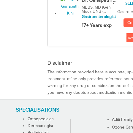
Dr. Ganapathi ...
MBBS, MD (Gen
Med), DNB (...
Gastroen
Gastroenterologist
Co
17+ Years exp
no
Disclaimer
The information provided here is accurate, up-
treatment. mfine only provides reference sou
warning for any drug or combination thereof, sh
you have any doubts about medication mentio
SPECIALISATIONS
Orthopedician
Aditi Family
Dermatologist
Ozone Care 
Pediatrician