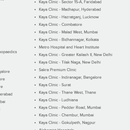
Kaya Clinic - Sector 15-A, Faridabad
Kaya Clinic - Madhapur, Hyderabad
Kaya Clinic - Hazratganj, Lucknow
Kaya Clinic - Coimbatore
Kaya Clinic - Malad West, Mumbai
Kaya Clinic - Bidhannagar, Kolkata
Metro Hospital and Heart Institute
thopaedics
Kaya Clinic - Greater Kailash II, New Delhi
Kaya Clinic - Tilak Naga, New Delhi
Sakra Premium Clinic
galore
Kaya Clinic - Indiranagar, Bangalore
ore
Kaya Clinic - Surat
re
Kaya Clinic - Thane West, Thane
derabad
Kaya Clinic - Ludhiana
bai
Kaya Clinic - Pedder Road, Mumbai
i
Kaya Clinic - Chembur, Mumbai
Kaya Clinic - Gokulpeth, Nagpur