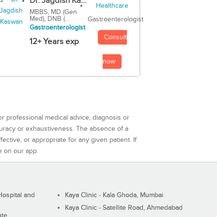
Dr. Jagdish Ka...
MBBS, MD (Gen
Med), DNB (...
Gastroenterologist
Gastroenterologist
Consult
12+ Years exp
now
or professional medical advice, diagnosis or
curacy or exhaustiveness. The absence of a
ctive, or appropriate for any given patient. If
e on our app.
ospital and
Kaya Clinic - Kala Ghoda, Mumbai
Kaya Clinic - Satellite Road, Ahmedabad
ute