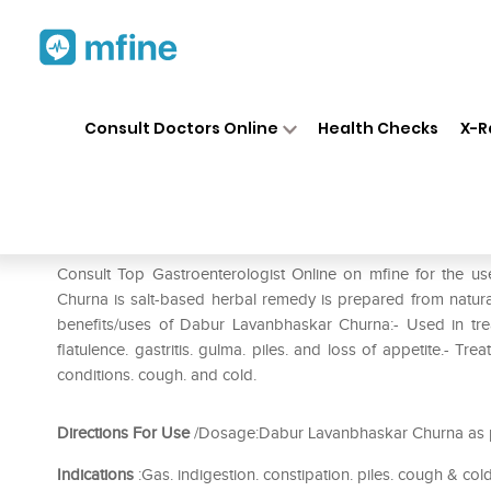
Home
Medicines
Stomach
❯
❯
❯
Consult Doctors Online
Health Checks
X-R
Dabur Lavanbhaskar Churna P
Prescription for:
Stomach
Consult Top Gastroenterologist Online on mfine for the
Churna is salt-based herbal remedy is prepared from natural
benefits/uses of Dabur Lavanbhaskar Churna:- Used in trea
flatulence. gastritis. gulma. piles. and loss of appetite.- Tre
conditions. cough. and cold.
Directions For Use
/Dosage:Dabur Lavanbhaskar Churna as pe
Indications
:Gas. indigestion. constipation. piles. cough & cold