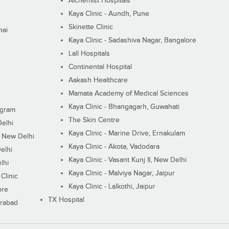
Alchemist Hospitals
Kaya Clinic - Aundh, Pune
Skinette Clinic
nai
Kaya Clinic - Sadashiva Nagar, Bangalore
Lall Hospitals
Continental Hospital
Aakash Healthcare
Mamata Academy of Medical Sciences
Kaya Clinic - Bhangagarh, Guwahati
ugram
The Skin Centre
Delhi
Kaya Clinic - Marine Drive, Ernakulam
I, New Delhi
Kaya Clinic - Akota, Vadodara
elhi
Kaya Clinic - Vasant Kunj II, New Delhi
lhi
Kaya Clinic - Malviya Nagar, Jaipur
Clinic
Kaya Clinic - Lalkothi, Jaipur
ore
TX Hospital
erabad