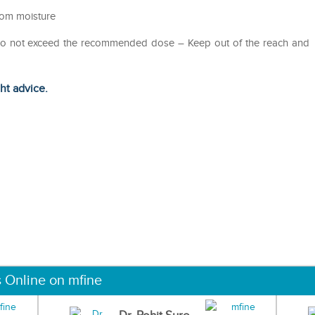
from moisture
– Do not exceed the recommended dose – Keep out of the reach and
ght advice.
s Online on mfine