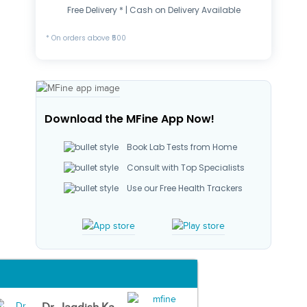
Free Delivery * | Cash on Delivery Available
* On orders above ₹500
Download the MFine App Now!
Book Lab Tests from Home
Consult with Top Specialists
Use our Free Health Trackers