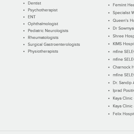
Dentist
Femiint Hea
Psychotherapist
Specialist 
ENT
Queen's Ho
Ophthalmologist
Dr Sowmya's
Pediatric Neurologists
Shree Hosp
Rheumatologists
KIMS Hospi
Surgical Gastroenterologists
Physiotherapists
mfine SEL
mfine SEL
Charnock H
mfine SEL
Dr. Sandip 
Iprad Posit
Kaya Clinic
Kaya Clinic
Felix Hospit