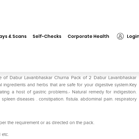
Dabur Lavanbhaskar Churna Pack of 2
ays & Scans
Self-Checks
Corporate Health
Logi
ack of 2
 use of Dabur Lavanbhaskar Churna Pack of 2 Dabur Lavanbhaskar
 ingredients and herbs that are safe for your digestive system.Key
ting a host of gastric problems.- Natural remedy for indigestion.
at spleen diseases . constipation. fistula. abdominal pain. respiratory
r the requirement or as directed on the pack.
 etc.