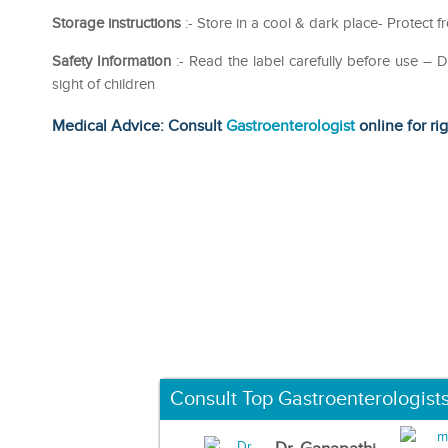
Storage instructions
:- Store in a cool & dark place- Protect 
Safety Information
:- Read the label carefully before use 
sight of children
Medical Advice: Consult
Gastroenterologist
online for ri
Consult Top Gastroenterologist