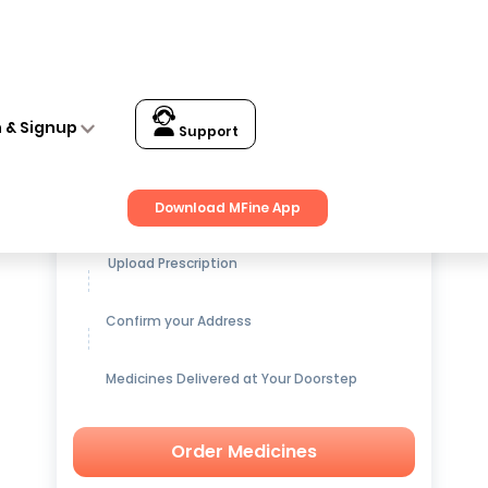
n & Signup
Support
Get up to
15% OFF
on Medicines
Download MFine App
Upload Prescription
Confirm your Address
Medicines Delivered at Your Doorstep
Order Medicines