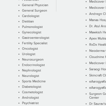
Medicover F
General Physician
Medicover F
General Surgeon
Andregn Cl
Cardiologist
Manas Hosp
Dietitian
Dr. Atul Aro
Pulmonologist
Gynecologist
Mawkish He
Gastroenterologist
Apex Multis
Fertility Specialist
RxDx Healt
Oncologist
Neoderma C
Urologist
Cloudnine 
Neurosurgeon
Medicover F
Endocrinologist
Saraogi Hos
Nephrologist
Skincraft Cl
Neurologist
Sports Medicine
eAarogyaK
Diabetologist
eAarogyaK
Cosmetologist
Surgeon Go
Andrologist
Center
Psychiatrist
Dr Saurav's