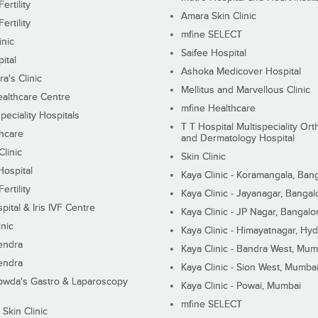
ertility
Amara Skin Clinic
ertility
mfine SELECT
inic
Saifee Hospital
ital
Ashoka Medicover Hospital
ra's Clinic
Mellitus and Marvellous Clinic
althcare Centre
mfine Healthcare
peciality Hospitals
T T Hospital Multispeciality Or
hcare
and Dermatology Hospital
linic
Skin Clinic
Hospital
Kaya Clinic - Koramangala, Ban
ertility
Kaya Clinic - Jayanagar, Bangal
pital & Iris IVF Centre
Kaya Clinic - JP Nagar, Bangalo
inic
Kaya Clinic - Himayatnagar, Hy
endra
Kaya Clinic - Bandra West, Mum
endra
Kaya Clinic - Sion West, Mumba
wda's Gastro & Laparoscopy
Kaya Clinic - Powai, Mumbai
mfine SELECT
 Skin Clinic