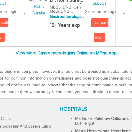
Dr. Rohit Sure...
MBBS, DNB (Gen
Med), DNB ...
Gastroenterologist
terologist
Gastroenterologist
Consult
nsult
16+ Years exp
now
w
View More Gastroenterologists Online on MFine App
to-date and complete, however, it should not be treated as a substitute f
rce for common information on medicines and does not guarantee its ac
ould not be assumed to indicate that the drug or combination is safe, effe
ned above then we strongly recommend you consult with a doctor onlin
HOSPITALS
 Clinic
Madhukar Rainbow Children's H
Birth Right
Skin Hair And Lasers Clinic
Metro Hospital and Heart Instit