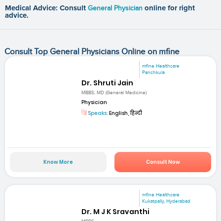
Medical Advice: Consult
General Physician
online for right
advice.
Consult Top General Physicians Online on mfine
mfine Healthcare
Panchkula
Dr. Shruti Jain
MBBS; MD (General Medicine)
Physician
Speaks:
English, हिन्दी
Know More
Consult Now
mfine Healthcare
Kukatpally, Hyderabad
Dr. M J K Sravanthi