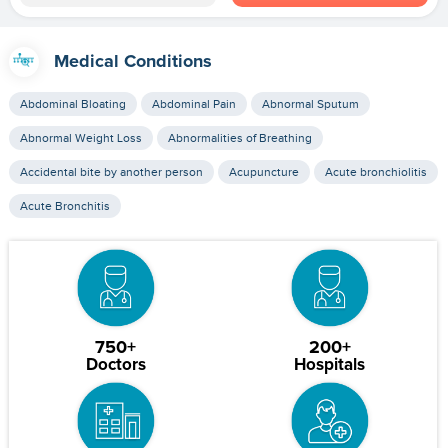
Medical Conditions
Abdominal Bloating
Abdominal Pain
Abnormal Sputum
Abnormal Weight Loss
Abnormalities of Breathing
Accidental bite by another person
Acupuncture
Acute bronchiolitis
Acute Bronchitis
750+
200+
Doctors
Hospitals