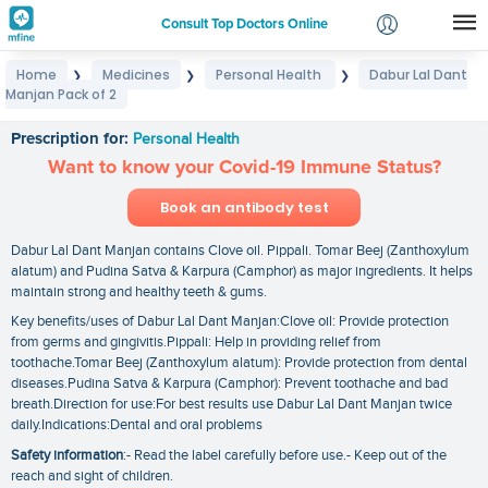
Consult Top Doctors Online
Home
Medicines
Personal Health
Dabur Lal Dant
❯
❯
❯
Login
Manjan Pack of 2
Dabur Lal Dant Manjan Pack of 2
Signup
Prescription for:
Personal Health
Want to know your Covid-19 Immune Status?
Book an antibody test
Dabur Lal Dant Manjan contains Clove oil. Pippali. Tomar Beej (Zanthoxylum
alatum) and Pudina Satva & Karpura (Camphor) as major ingredients. It helps
maintain strong and healthy teeth & gums.
Key benefits/uses of Dabur Lal Dant Manjan:Clove oil: Provide protection
from germs and gingivitis.Pippali: Help in providing relief from
toothache.Tomar Beej (Zanthoxylum alatum): Provide protection from dental
diseases.Pudina Satva & Karpura (Camphor): Prevent toothache and bad
breath.Direction for use:For best results use Dabur Lal Dant Manjan twice
daily.Indications:Dental and oral problems
Safety information
:- Read the label carefully before use.- Keep out of the
reach and sight of children.