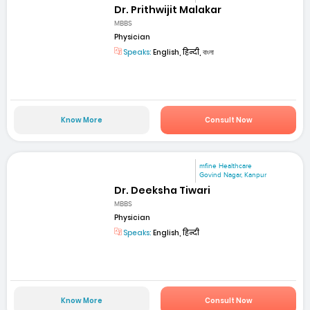
Dr. Prithwijit Malakar
MBBS
Physician
Speaks:
English, हिन्दी, বাংলা
Know More
Consult Now
mfine Healthcare
Govind Nagar, Kanpur
Dr. Deeksha Tiwari
MBBS
Physician
Speaks:
English, हिन्दी
Know More
Consult Now