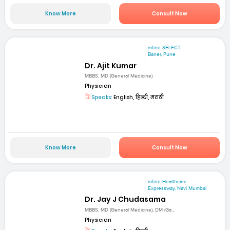
Know More
Consult Now
mfine SELECT
Baner, Pune
Dr. Ajit Kumar
MBBS, MD (General Medicine)
Physician
Speaks:
English, हिन्दी, मराठी
Know More
Consult Now
mfine Healthcare
Expressway, Navi Mumbai
Dr. Jay J Chudasama
MBBS, MD (General Medicine), DM (Ga...
Physician