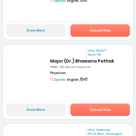
Speaks:
English, हिन्दी
Know More
Consult Now
mfine SELECT
Sector-119
Major (Dr.) Bhawana Pathak
MBBS, MD (General Medicine)
Physician
Speaks:
English, हिन्दी
Know More
Consult Now
mfine Healthcare
MCCA Block, Davanagere