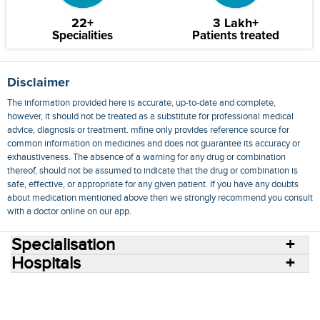
22+
3 Lakh+
Specialities
Patients treated
Disclaimer
The information provided here is accurate, up-to-date and complete,
however, it should not be treated as a substitute for professional medical
advice, diagnosis or treatment. mfine only provides reference source for
common information on medicines and does not guarantee its accuracy or
exhaustiveness. The absence of a warning for any drug or combination
thereof, should not be assumed to indicate that the drug or combination is
safe, effective, or appropriate for any given patient. If you have any doubts
about medication mentioned above then we strongly recommend you consult
with a doctor online on our app.
Specialisation
Hospitals
Consult Doctors Online
Hospitals
Doctors
Specialities
Conditions
Medicines
Medicine Delivery
Blog
Join Us
Terms of Use
Privacy Policy
Sitemap