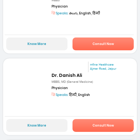
MBBS
Physician
Speaks:
తెలుగు, English, हिन्दी
Know More
Consult Now
mfine Healthcare
Ajmer Road, Jaipur
Dr. Danish Ali
MBBS, MD (General Medicine)
Physician
Speaks:
हिन्दी, English
Know More
Consult Now