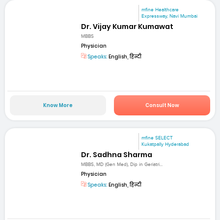
mfine Healthcare
Expressway, Navi Mumbai
Dr. Vijay Kumar Kumawat
MBBS
Physician
Speaks:
English, हिन्दी
Know More
Consult Now
mfine SELECT
Kukatpally Hyderabad
Dr. Sadhna Sharma
MBBS, MD (Gen Med), Dip in Geriatri...
Physician
Speaks:
English, हिन्दी