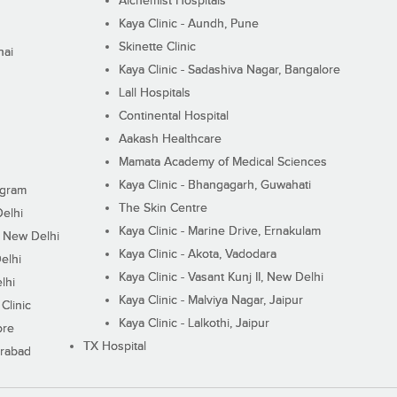
Alchemist Hospitals
Kaya Clinic - Aundh, Pune
Skinette Clinic
nai
Kaya Clinic - Sadashiva Nagar, Bangalore
Lall Hospitals
Continental Hospital
Aakash Healthcare
Mamata Academy of Medical Sciences
Kaya Clinic - Bhangagarh, Guwahati
ugram
The Skin Centre
Delhi
Kaya Clinic - Marine Drive, Ernakulam
I, New Delhi
Kaya Clinic - Akota, Vadodara
elhi
Kaya Clinic - Vasant Kunj II, New Delhi
lhi
Kaya Clinic - Malviya Nagar, Jaipur
Clinic
Kaya Clinic - Lalkothi, Jaipur
ore
TX Hospital
erabad