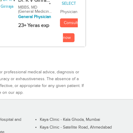
Dr. K V Girira...
MBBS, MD
(General Medicin...
Physician
General Physician
Consult
23+ Yeras exp
now
or professional medical advice, diagnosis or
curacy or exhaustiveness. The absence of a
ctive, or appropriate for any given patient. If
e on our app.
ospital and
Kaya Clinic - Kala Ghoda, Mumbai
Kaya Clinic - Satellite Road, Ahmedabad
ute