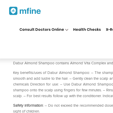
Home
Medicines
Personal Health
❯
❯
Consult Doctors Online
Health Checks
X-R
Dabur Almond Shampoo
Prescription for:
Personal Health
Dabur Almond Shampoo contains Almond Vita Complex and Mi
Key benefits/uses of Dabur Almond Shampoo: – The shampoo
smooth and add lustre to the hair. – Gently clean the scalp 
chemicals Direction for use: – Use Dabur Almond Shampoo 
shampoo onto the scalp using fingers for few minutes. – Rins
scalp. – For best results follow up with the conditioner. Indic
Safety information
: – Do not exceed the recommended dose. –
sight of children.