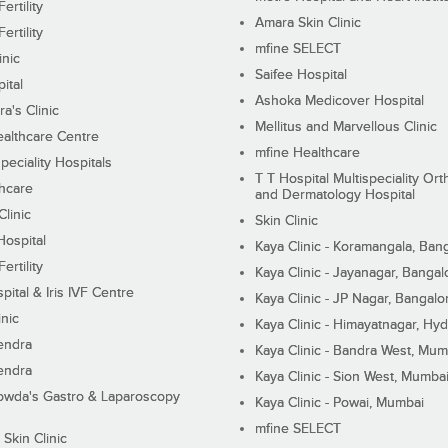
ertility
Amara Skin Clinic
ertility
mfine SELECT
inic
Saifee Hospital
ital
Ashoka Medicover Hospital
ra's Clinic
Mellitus and Marvellous Clinic
althcare Centre
mfine Healthcare
peciality Hospitals
T T Hospital Multispeciality Or
hcare
and Dermatology Hospital
linic
Skin Clinic
Hospital
Kaya Clinic - Koramangala, Ban
ertility
Kaya Clinic - Jayanagar, Bangal
pital & Iris IVF Centre
Kaya Clinic - JP Nagar, Bangalo
inic
Kaya Clinic - Himayatnagar, Hy
endra
Kaya Clinic - Bandra West, Mum
endra
Kaya Clinic - Sion West, Mumba
wda's Gastro & Laparoscopy
Kaya Clinic - Powai, Mumbai
mfine SELECT
 Skin Clinic