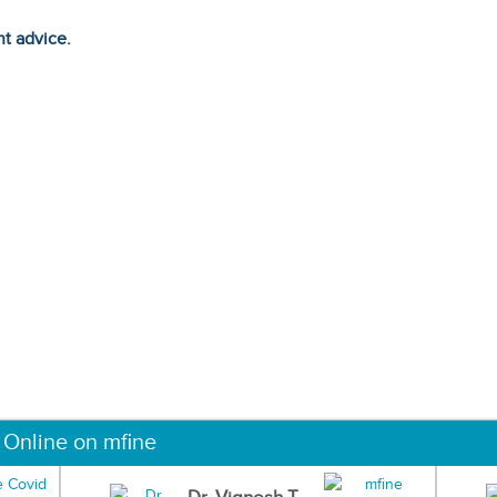
ht advice.
 Online on mfine