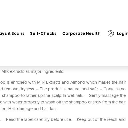
❯
Dabur Almond Shampoo
ays & Scans
Self-Checks
Corporate Health
Logi
lk extracts as major ingredients.
 is enriched with Milk Extracts and Almond which makes the hair
and remove dryness. – The product is natural and safe. – Contains no
shampoo to lather up the scalp in wet hair. – Gently massage the
e with water properly to wash off the shampoo entirely from the hair
ation: Hair damage and hair loss
 Read the label carefully before use. – Keep out of the reach and