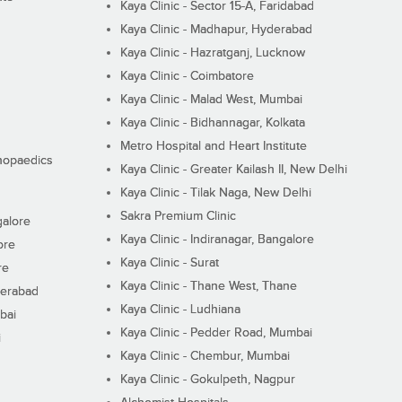
Kaya Clinic - Sector 15-A, Faridabad
Kaya Clinic - Madhapur, Hyderabad
Kaya Clinic - Hazratganj, Lucknow
Kaya Clinic - Coimbatore
Kaya Clinic - Malad West, Mumbai
Kaya Clinic - Bidhannagar, Kolkata
Metro Hospital and Heart Institute
thopaedics
Kaya Clinic - Greater Kailash II, New Delhi
Kaya Clinic - Tilak Naga, New Delhi
Sakra Premium Clinic
galore
Kaya Clinic - Indiranagar, Bangalore
ore
Kaya Clinic - Surat
re
Kaya Clinic - Thane West, Thane
derabad
Kaya Clinic - Ludhiana
bai
Kaya Clinic - Pedder Road, Mumbai
i
Kaya Clinic - Chembur, Mumbai
Kaya Clinic - Gokulpeth, Nagpur