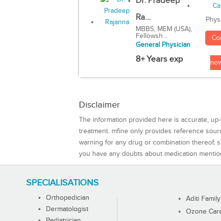
Dr. Pradeep
Ra...
Phys
MBBS, MEM (USA),
Fellowsh...
Co
General Physician
8+ Years exp
no
Disclaimer
The information provided here is accurate, up-
treatment. mfine only provides reference sou
warning for any drug or combination thereof, sh
you have any doubts about medication mentio
SPECIALISATIONS
Orthopedician
Aditi Family
Dermatologist
Ozone Care 
Pediatrician