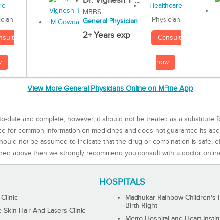
Dr. Vignesh T ...
MBBS
Physician
ician
General Physician
2+ Years exp
Consult
nsult
now
w
View More General Physicians Online on MFine App
to-date and complete, however, it should not be treated as a substitute f
rce for common information on medicines and does not guarantee its ac
ould not be assumed to indicate that the drug or combination is safe, effe
ned above then we strongly recommend you consult with a doctor onlin
HOSPITALS
 Clinic
Madhukar Rainbow Children's H
Birth Right
Skin Hair And Lasers Clinic
Metro Hospital and Heart Instit