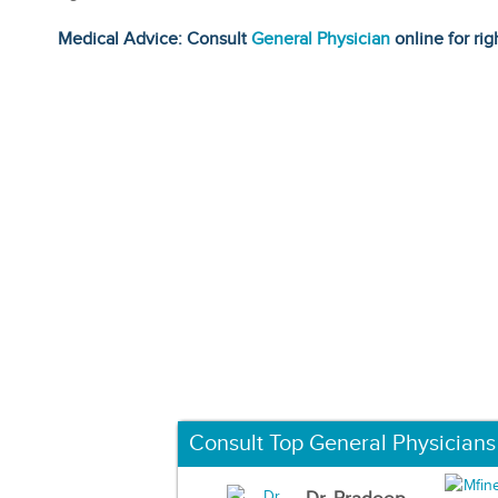
Medical Advice: Consult
General Physician
online for rig
Consult Top General Physicians