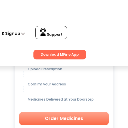
n & Signup
Support
Get up to
15% OFF
on Medicines
Download MFine App
Upload Prescription
Confirm your Address
Medicines Delivered at Your Doorstep
Order Medicines