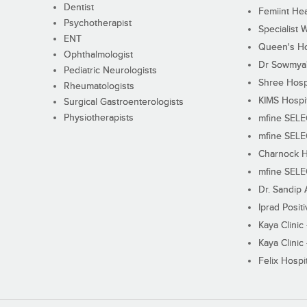
Dentist
Femiint Hea
Psychotherapist
Specialist 
ENT
Queen's Ho
Ophthalmologist
Dr Sowmya's
Pediatric Neurologists
Shree Hosp
Rheumatologists
KIMS Hospi
Surgical Gastroenterologists
Physiotherapists
mfine SEL
mfine SEL
Charnock H
mfine SEL
Dr. Sandip 
Iprad Posit
Kaya Clinic
Kaya Clinic
Felix Hospit