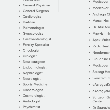
Medicover F
General Physician
Medicover F
General Surgeon
Andregn Cl
Cardiologist
Manas Hosp
Dietitian
Dr. Atul Aro
Pulmonologist
Gynecologist
Mawkish He
Gastroenterologist
Apex Multis
Fertility Specialist
RxDx Healt
Oncologist
Neoderma C
Urologist
Cloudnine 
Neurosurgeon
Medicover F
Endocrinologist
Saraogi Hos
Nephrologist
Skincraft Cl
Neurologist
Sports Medicine
eAarogyaK
Diabetologist
eAarogyaK
Cosmetologist
Surgeon Go
Andrologist
Center
Psychiatrist
Dr Saurav's