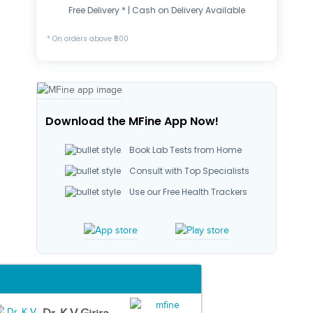
Free Delivery * | Cash on Delivery Available
* On orders above ₹500
Download the MFine App Now!
Book Lab Tests from Home
Consult with Top Specialists
Use our Free Health Trackers