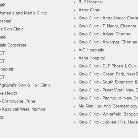
BLK Hospital
lth
Aster Clinic
Women's and Men's Clinic
Kaya Clinic - Anna Nagar, Chen
spital
Kaya Clinic - T. Nagar, Chennai
 Skin Clinic
Kaya Clinic - Adyar, Chennai
ital
Kaya Clinic - Alwarpet, Chennai
tals Corporate
AIG Hospitals
ECT
Asha Hospital
ECT
Kaya Clinic - DLF Phase 1, Gur
ospital
Kaya Clinic - Green Park, New 
ECT
Kaya Clinic - South Extension I
Agrawal's Skin & Hair Clinic
Kaya Clinic - Preet Vihar, New D
ive Health
Kaya Clinic - Pitampura, New De
 - Erandwane, Pune
My Skin Hair And Cosmetology 
 - Kandivali West, Mumbai
Kaya Clinic - Whitefield, Bangal
al
Kaya Clinic - Jubilee Hills, Hyd