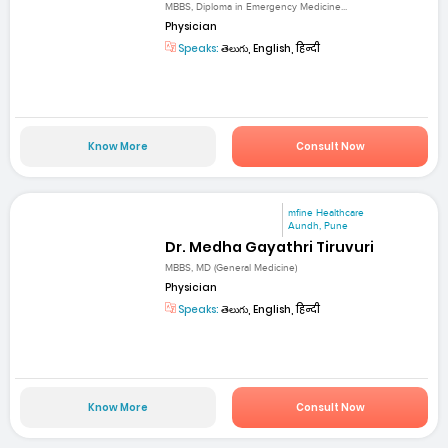
MBBS, Diploma in Emergency Medicine...
Physician
Speaks:
తెలుగు, English, हिन्दी
Know More
Consult Now
mfine Healthcare
Aundh, Pune
Dr. Medha Gayathri Tiruvuri
MBBS, MD (General Medicine)
Physician
Speaks:
తెలుగు, English, हिन्दी
Know More
Consult Now