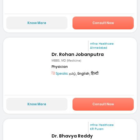
Know More
Consult Now
mfine Healthcare
Ahmedabad
Dr. Rohan Jobanputra
MBBS, MD (Medicine)
Physician
Speaks:
தமிழ், English, हिन्दी
Know More
Consult Now
mfine Healthcare
KR Puram
Dr. Bhavya Reddy