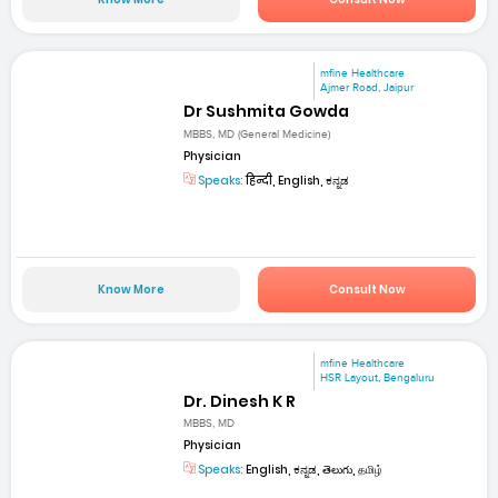
mfine Healthcare
Ajmer Road, Jaipur
Dr Sushmita Gowda
MBBS, MD (General Medicine)
Physician
Speaks:
हिन्दी, English, ಕನ್ನಡ
Know More
Consult Now
mfine Healthcare
HSR Layout, Bengaluru
Dr. Dinesh K R
MBBS, MD
Physician
Speaks:
English, ಕನ್ನಡ, తెలుగు, தமிழ்