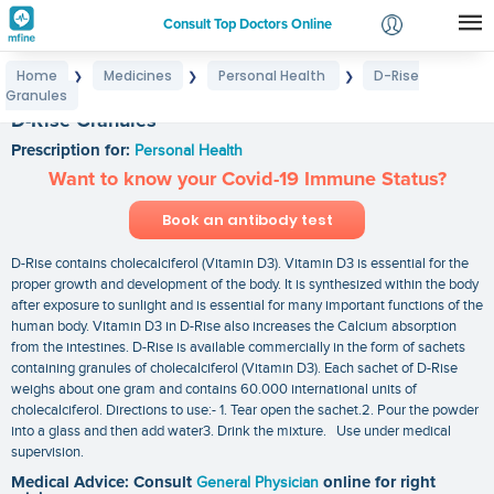
Consult Top Doctors Online
Home
Medicines
Personal Health
D-Rise
❯
❯
❯
Login
Granules
Signup
D-Rise Granules
Prescription for:
Personal Health
Want to know your Covid-19 Immune Status?
Book an antibody test
D-Rise contains cholecalciferol (Vitamin D3). Vitamin D3 is essential for the
proper growth and development of the body. It is synthesized within the body
after exposure to sunlight and is essential for many important functions of the
human body. Vitamin D3 in D-Rise also increases the Calcium absorption
from the intestines. D-Rise is available commercially in the form of sachets
containing granules of cholecalciferol (Vitamin D3). Each sachet of D-Rise
weighs about one gram and contains 60.000 international units of
cholecalciferol. Directions to use:- 1. Tear open the sachet.2. Pour the powder
into a glass and then add water3. Drink the mixture. Use under medical
supervision.
Medical Advice: Consult
General Physician
online for right