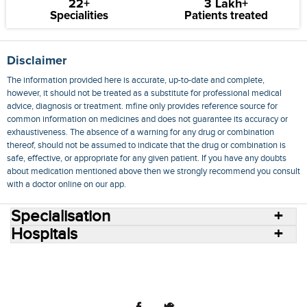
22+
3 Lakh+
Specialities
Patients treated
Disclaimer
The information provided here is accurate, up-to-date and complete,
however, it should not be treated as a substitute for professional medical
advice, diagnosis or treatment. mfine only provides reference source for
common information on medicines and does not guarantee its accuracy or
exhaustiveness. The absence of a warning for any drug or combination
thereof, should not be assumed to indicate that the drug or combination is
safe, effective, or appropriate for any given patient. If you have any doubts
about medication mentioned above then we strongly recommend you consult
with a doctor online on our app.
Specialisation
Hospitals
Consult Doctors Online
Hospitals
Doctors
Specialities
Conditions
Medicines
Medicine Delivery
Blog
Join Us
Terms of Use
Privacy Policy
Sitemap