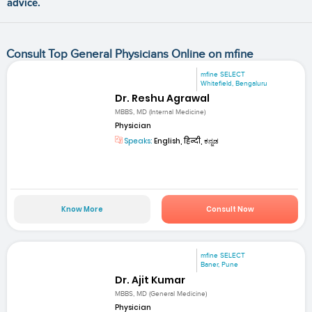
advice.
Consult Top General Physicians Online on mfine
mfine SELECT
Whitefield, Bengaluru
Dr. Reshu Agrawal
MBBS, MD (Internal Medicine)
Physician
Speaks:
English, हिन्दी, ಕನ್ನಡ
Know More
Consult Now
mfine SELECT
Baner, Pune
Dr. Ajit Kumar
MBBS, MD (General Medicine)
Physician