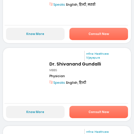
Speaks:
English, हिन्दी, मराठी
Know More
Consult Now
mfine Healthcare
Vijayapura
Dr. Shivanand Gundalli
MBBS
Physician
Speaks:
English, हिन्दी
Know More
Consult Now
mfine Healthcare