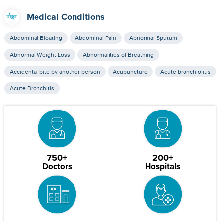
Medical Conditions
Abdominal Bloating
Abdominal Pain
Abnormal Sputum
Abnormal Weight Loss
Abnormalities of Breathing
Accidental bite by another person
Acupuncture
Acute bronchiolitis
Acute Bronchitis
750+
200+
Doctors
Hospitals