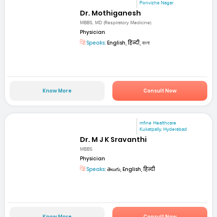
Ponvizha Nagar
Dr. Mothiganesh
MBBS, MD (Respiratory Medicine)
Physician
Speaks:
English, हिन्दी, বাংলা
Know More
Consult Now
mfine Healthcare
Kukatpally, Hyderabad
Dr. M J K Sravanthi
MBBS
Physician
Speaks:
తెలుగు, English, हिन्दी
Know More
Consult Now