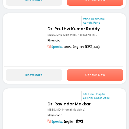
mfine Healthcare
Aundh, Pune
Dr. Pruthvi Kumar Reddy
MBBS, DNB (Gen Med), Fellowship in ...
Physician
Speaks:
తెలుగు, English, हिन्दी, தமிழ்
Know More
Consult Now
Life Line Hospital
Lakshmi Nagar, Delhi
Dr. Ravinder Makkar
MBBS, MD (Internal Medicine)
Physician
Speaks:
English, हिन्दी