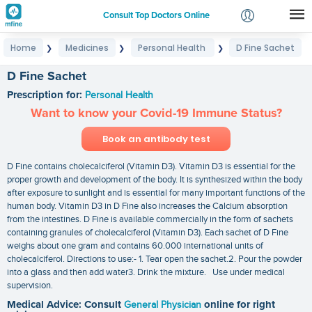
Consult Top Doctors Online
Home
Medicines
Personal Health
D Fine Sachet
❯
❯
❯
Login
Signup
D Fine Sachet
Prescription for:
Personal Health
Want to know your Covid-19 Immune Status?
Book an antibody test
D Fine contains cholecalciferol (Vitamin D3). Vitamin D3 is essential for the
proper growth and development of the body. It is synthesized within the body
after exposure to sunlight and is essential for many important functions of the
human body. Vitamin D3 in D Fine also increases the Calcium absorption
from the intestines. D Fine is available commercially in the form of sachets
containing granules of cholecalciferol (Vitamin D3). Each sachet of D Fine
weighs about one gram and contains 60.000 international units of
cholecalciferol. Directions to use:- 1. Tear open the sachet.2. Pour the powder
into a glass and then add water3. Drink the mixture. Use under medical
supervision.
Medical Advice: Consult
General Physician
online for right