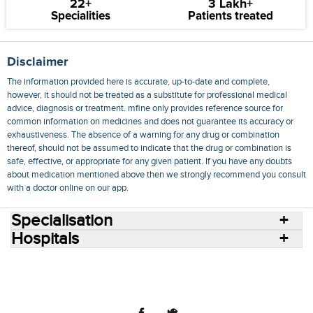
22+
3 Lakh+
Specialities
Patients treated
Disclaimer
The information provided here is accurate, up-to-date and complete,
however, it should not be treated as a substitute for professional medical
advice, diagnosis or treatment. mfine only provides reference source for
common information on medicines and does not guarantee its accuracy or
exhaustiveness. The absence of a warning for any drug or combination
thereof, should not be assumed to indicate that the drug or combination is
safe, effective, or appropriate for any given patient. If you have any doubts
about medication mentioned above then we strongly recommend you consult
with a doctor online on our app.
Specialisation
Hospitals
Consult Doctors Online
Hospitals
Doctors
Specialities
Conditions
Medicines
Medicine Delivery
Blog
Join Us
Terms of Use
Privacy Policy
Sitemap