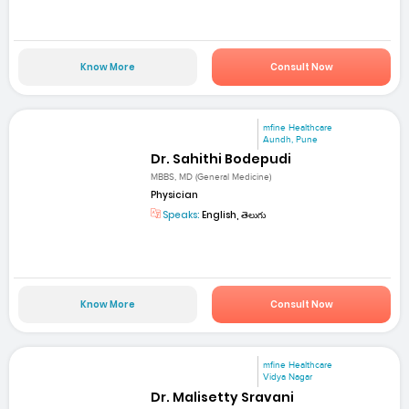
Know More
Consult Now
mfine Healthcare
Aundh, Pune
Dr. Sahithi Bodepudi
MBBS, MD (General Medicine)
Physician
Speaks:
English, తెలుగు
Know More
Consult Now
mfine Healthcare
Vidya Nagar
Dr. Malisetty Sravani