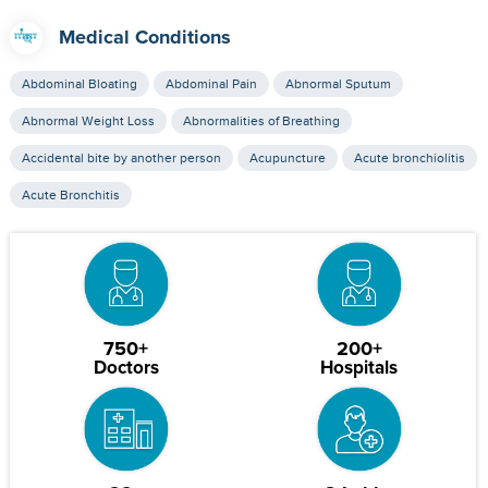
Medical Conditions
Abdominal Bloating
Abdominal Pain
Abnormal Sputum
Abnormal Weight Loss
Abnormalities of Breathing
Accidental bite by another person
Acupuncture
Acute bronchiolitis
Acute Bronchitis
750+
200+
Doctors
Hospitals