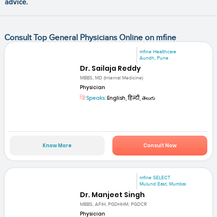
advice.
Consult Top General Physicians Online on mfine
mfine Healthcare
Aundh, Pune
Dr. Sailaja Reddy
MBBS, MD (Internal Medicine)
Physician
Speaks:
English, हिन्दी, తెలుగు
Know More
Consult Now
mfine SELECT
Mulund East, Mumbai
Dr. Manjeet Singh
MBBS, AFIH, PGDHHM, PGDCR
Physician