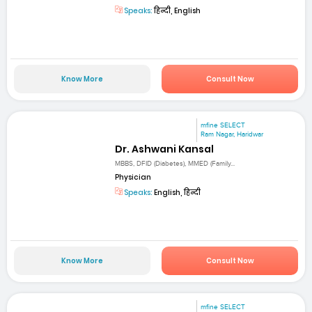
Speaks:
हिन्दी, English
Know More
Consult Now
mfine SELECT
Ram Nagar, Haridwar
Dr. Ashwani Kansal
MBBS, DFID (Diabetes), MMED (Family...
Physician
Speaks:
English, हिन्दी
Know More
Consult Now
mfine SELECT