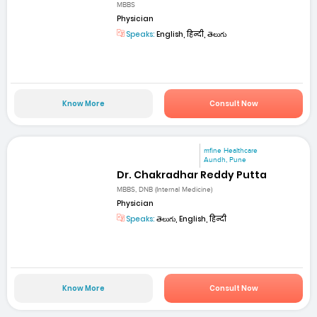
MBBS
Physician
Speaks:
English, हिन्दी, తెలుగు
Know More
Consult Now
mfine Healthcare
Aundh, Pune
Dr. Chakradhar Reddy Putta
MBBS, DNB (Internal Medicine)
Physician
Speaks:
తెలుగు, English, हिन्दी
Know More
Consult Now