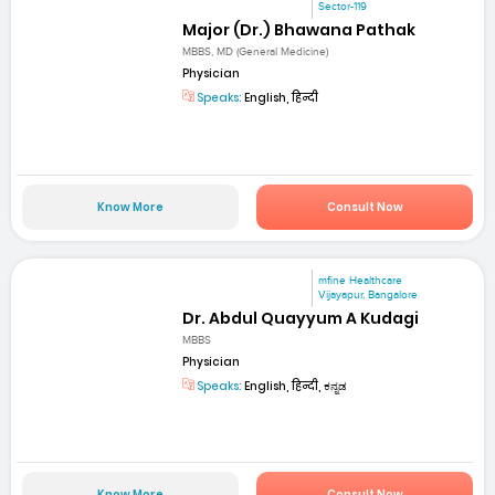
Sector-119
Major (Dr.) Bhawana Pathak
MBBS, MD (General Medicine)
Physician
Speaks:
English, हिन्दी
Know More
Consult Now
mfine Healthcare
Vijayapur, Bangalore
Dr. Abdul Quayyum A Kudagi
MBBS
Physician
Speaks:
English, हिन्दी, ಕನ್ನಡ
Know More
Consult Now