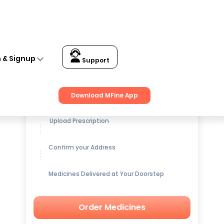
n & Signup
Support
Get up to
15% OFF
on Medicines
Download MFine App
Upload Prescription
Confirm your Address
Medicines Delivered at Your Doorstep
Order Medicines