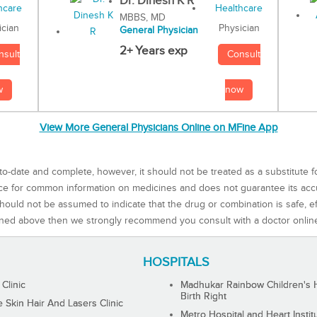
Dr. Dinesh K R
MBBS, MD
Physician
ician
General Physician
2+ Years exp
Consult
nsult
now
w
View More General Physicians Online on MFine App
to-date and complete, however, it should not be treated as a substitute f
rce for common information on medicines and does not guarantee its ac
ould not be assumed to indicate that the drug or combination is safe, effe
ned above then we strongly recommend you consult with a doctor onlin
HOSPITALS
 Clinic
Madhukar Rainbow Children's H
Birth Right
Skin Hair And Lasers Clinic
Metro Hospital and Heart Instit