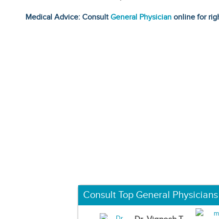
Medical Advice: Consult
General Physician
online for rig
Consult Top General Physicians