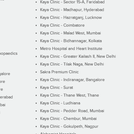
Kaya Clinic - Sector 15-A, Faridabad
Kaya Clinic - Madhapur, Hyderabad
Kaya Clinic - Hazratganj, Lucknow
Kaya Clinic - Coimbatore
Kaya Clinic - Malad West, Mumbai
Kaya Clinic - Bidhannagar, Kolkata
Metro Hospital and Heart Institute
thopaedics
Kaya Clinic - Greater Kailash II, New Delhi
Kaya Clinic - Tilak Naga, New Delhi
Sakra Premium Clinic
galore
Kaya Clinic - Indiranagar, Bangalore
ore
Kaya Clinic - Surat
re
Kaya Clinic - Thane West, Thane
derabad
Kaya Clinic - Ludhiana
bai
Kaya Clinic - Pedder Road, Mumbai
i
Kaya Clinic - Chembur, Mumbai
Kaya Clinic - Gokulpeth, Nagpur