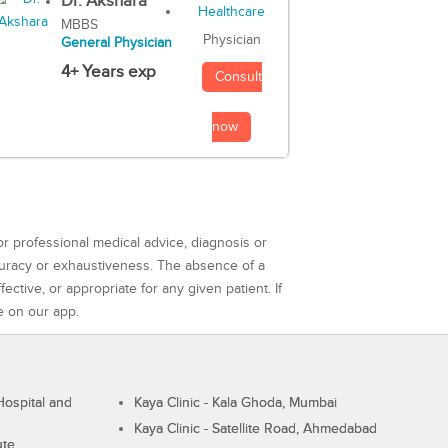
Dr. Akshara
MBBS
Physician
General Physician
4+ Years exp
Consult
now
or professional medical advice, diagnosis or
curacy or exhaustiveness. The absence of a
ctive, or appropriate for any given patient. If
e on our app.
ospital and
Kaya Clinic - Kala Ghoda, Mumbai
Kaya Clinic - Satellite Road, Ahmedabad
ute