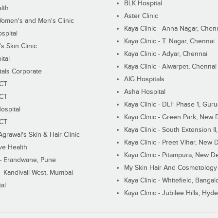
BLK Hospital
lth
Aster Clinic
Women's and Men's Clinic
Kaya Clinic - Anna Nagar, Chen
spital
Kaya Clinic - T. Nagar, Chennai
 Skin Clinic
Kaya Clinic - Adyar, Chennai
ital
Kaya Clinic - Alwarpet, Chennai
tals Corporate
AIG Hospitals
ECT
Asha Hospital
ECT
Kaya Clinic - DLF Phase 1, Gur
ospital
Kaya Clinic - Green Park, New 
ECT
Kaya Clinic - South Extension I
Agrawal's Skin & Hair Clinic
Kaya Clinic - Preet Vihar, New D
ive Health
Kaya Clinic - Pitampura, New De
 - Erandwane, Pune
My Skin Hair And Cosmetology 
 - Kandivali West, Mumbai
Kaya Clinic - Whitefield, Bangal
al
Kaya Clinic - Jubilee Hills, Hyd