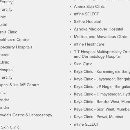
ertility
Amara Skin Clinic
ertility
mfine SELECT
inic
Saifee Hospital
ital
Ashoka Medicover Hospital
ra's Clinic
Mellitus and Marvellous Clinic
althcare Centre
mfine Healthcare
peciality Hospitals
T T Hospital Multispeciality Or
hcare
and Dermatology Hospital
linic
Skin Clinic
Hospital
Kaya Clinic - Koramangala, Ban
ertility
Kaya Clinic - Jayanagar, Bangal
pital & Iris IVF Centre
Kaya Clinic - JP Nagar, Bangalo
inic
Kaya Clinic - Himayatnagar, Hy
endra
Kaya Clinic - Bandra West, Mum
endra
Kaya Clinic - Sion West, Mumba
wda's Gastro & Laparoscopy
Kaya Clinic - Powai, Mumbai
mfine SELECT
 Skin Clinic