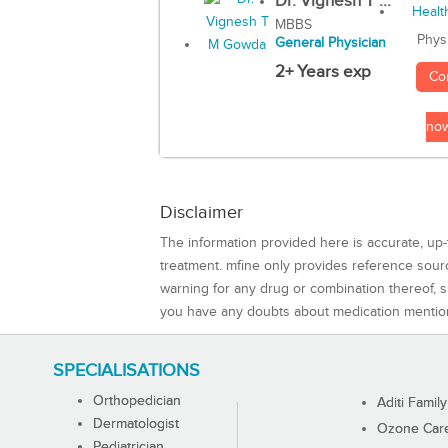
Dr. Vignesh T ...
MBBS
Phys
General Physician
2+ Years exp
Co
no
Disclaimer
The information provided here is accurate, up-
treatment. mfine only provides reference sou
warning for any drug or combination thereof, sh
you have any doubts about medication mentio
SPECIALISATIONS
Orthopedician
Aditi Family
Dermatologist
Ozone Care 
Pediatrician