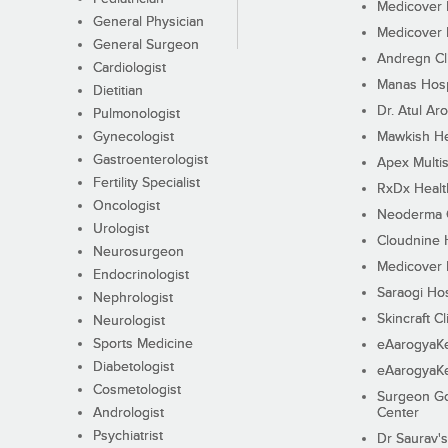
Medicover F
General Physician
Medicover F
General Surgeon
Andregn Cl
Cardiologist
Manas Hosp
Dietitian
Dr. Atul Aro
Pulmonologist
Gynecologist
Mawkish He
Gastroenterologist
Apex Multis
Fertility Specialist
RxDx Healt
Oncologist
Neoderma C
Urologist
Cloudnine 
Neurosurgeon
Medicover F
Endocrinologist
Saraogi Hos
Nephrologist
Skincraft Cl
Neurologist
Sports Medicine
eAarogyaK
Diabetologist
eAarogyaK
Cosmetologist
Surgeon Go
Andrologist
Center
Psychiatrist
Dr Saurav's