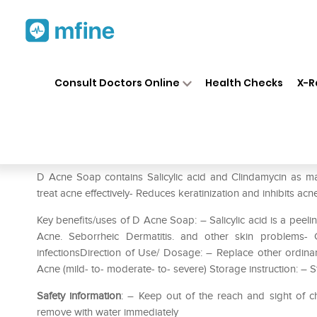
Home
Medicines
Personal Health
❯
❯
Consult Doctors Online
Health Checks
X-R
D Acne Soap
Prescription for:
Personal Health
D Acne Soap contains Salicylic acid and Clindamycin as ma
treat acne effectively- Reduces keratinization and inhibits ac
Key benefits/uses of D Acne Soap: – Salicylic acid is a peelin
Acne. Seborrheic Dermatitis. and other skin problems- C
infectionsDirection of Use/ Dosage: – Replace other ordinar
Acne (mild- to- moderate- to- severe) Storage instruction: – S
Safety information
: – Keep out of the reach and sight of ch
remove with water immediately