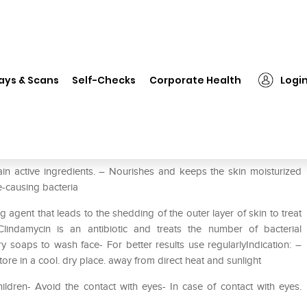
❯
D Acne Soap
ays & Scans
Self-Checks
Corporate Health
Logi
in active ingredients. – Nourishes and keeps the skin moisturized
ne-causing bacteria
g agent that leads to the shedding of the outer layer of skin to treat
lindamycin is an antibiotic and treats the number of bacterial
y soaps to wash face- For better results use regularlyIndication: –
tore in a cool. dry place. away from direct heat and sunlight
ildren- Avoid the contact with eyes- In case of contact with eyes.