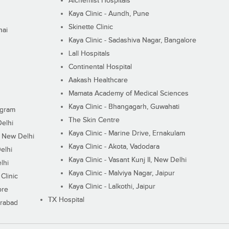
Alchemist Hospitals
Kaya Clinic - Aundh, Pune
Skinette Clinic
nai
Kaya Clinic - Sadashiva Nagar, Bangalore
Lall Hospitals
Continental Hospital
Aakash Healthcare
Mamata Academy of Medical Sciences
Kaya Clinic - Bhangagarh, Guwahati
ugram
The Skin Centre
Delhi
Kaya Clinic - Marine Drive, Ernakulam
I, New Delhi
Kaya Clinic - Akota, Vadodara
elhi
Kaya Clinic - Vasant Kunj II, New Delhi
lhi
Kaya Clinic - Malviya Nagar, Jaipur
Clinic
Kaya Clinic - Lalkothi, Jaipur
ore
TX Hospital
erabad