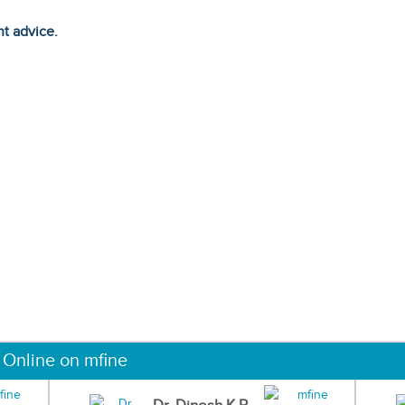
ht advice.
 Online on mfine