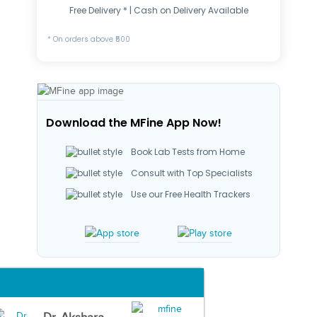
Free Delivery * | Cash on Delivery Available
* On orders above ₹500
Download the MFine App Now!
Book Lab Tests from Home
Consult with Top Specialists
Use our Free Health Trackers