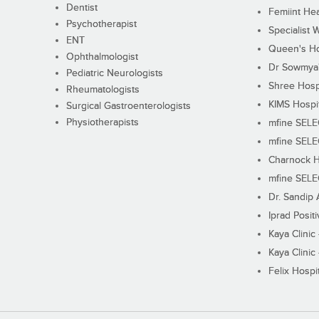
Dentist
Femiint Hea
Psychotherapist
Specialist 
ENT
Queen's Ho
Ophthalmologist
Dr Sowmya's
Pediatric Neurologists
Shree Hosp
Rheumatologists
KIMS Hospi
Surgical Gastroenterologists
Physiotherapists
mfine SEL
mfine SEL
Charnock H
mfine SEL
Dr. Sandip 
Iprad Posit
Kaya Clinic
Kaya Clinic
Felix Hospit