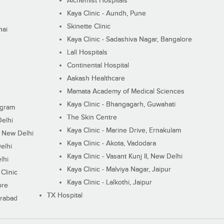
Alchemist Hospitals
Kaya Clinic - Aundh, Pune
Skinette Clinic
nai
Kaya Clinic - Sadashiva Nagar, Bangalore
Lall Hospitals
Continental Hospital
Aakash Healthcare
Mamata Academy of Medical Sciences
Kaya Clinic - Bhangagarh, Guwahati
ugram
The Skin Centre
Delhi
Kaya Clinic - Marine Drive, Ernakulam
I, New Delhi
Kaya Clinic - Akota, Vadodara
elhi
Kaya Clinic - Vasant Kunj II, New Delhi
lhi
Kaya Clinic - Malviya Nagar, Jaipur
Clinic
Kaya Clinic - Lalkothi, Jaipur
ore
TX Hospital
erabad