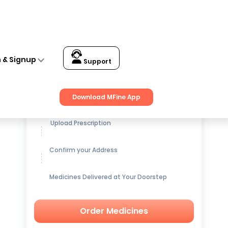
n & Signup
Support
Get up to
15% OFF
on Medicines
Download MFine App
Upload Prescription
Confirm your Address
Medicines Delivered at Your Doorstep
Order Medicines