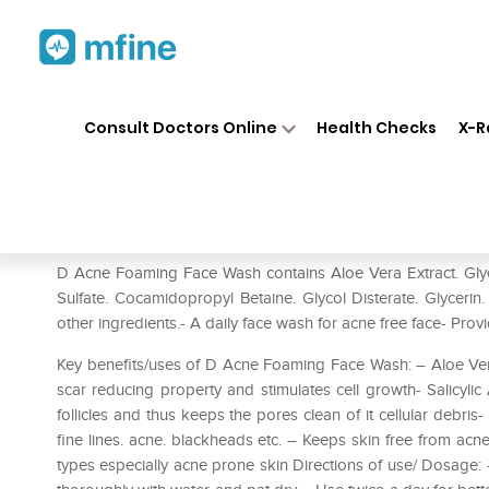
Home
Medicines
Personal Health
❯
❯
Consult Doctors Online
Health Checks
X-R
D Acne Foaming Face Wash
Prescription for:
Personal Health
D Acne Foaming Face Wash contains Aloe Vera Extract. Glyco
Sulfate. Cocamidopropyl Betaine. Glycol Disterate. Glyceri
other ingredients.- A daily face wash for acne free face- Provi
Key benefits/uses of D Acne Foaming Face Wash: – Aloe Vera Ex
scar reducing property and stimulates cell growth- Salicylic 
follicles and thus keeps the pores clean of it cellular debris-
fine lines. acne. blackheads etc. – Keeps skin free from acne
types especially acne prone skin Directions of use/ Dosage: