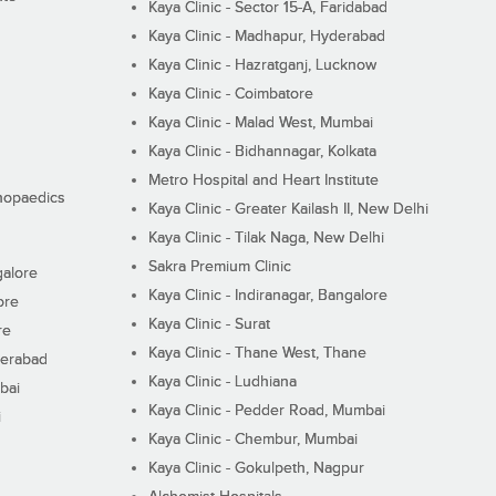
Kaya Clinic - Sector 15-A, Faridabad
Kaya Clinic - Madhapur, Hyderabad
Kaya Clinic - Hazratganj, Lucknow
Kaya Clinic - Coimbatore
Kaya Clinic - Malad West, Mumbai
Kaya Clinic - Bidhannagar, Kolkata
Metro Hospital and Heart Institute
thopaedics
Kaya Clinic - Greater Kailash II, New Delhi
Kaya Clinic - Tilak Naga, New Delhi
Sakra Premium Clinic
galore
Kaya Clinic - Indiranagar, Bangalore
ore
Kaya Clinic - Surat
re
Kaya Clinic - Thane West, Thane
derabad
Kaya Clinic - Ludhiana
bai
Kaya Clinic - Pedder Road, Mumbai
i
Kaya Clinic - Chembur, Mumbai
Kaya Clinic - Gokulpeth, Nagpur