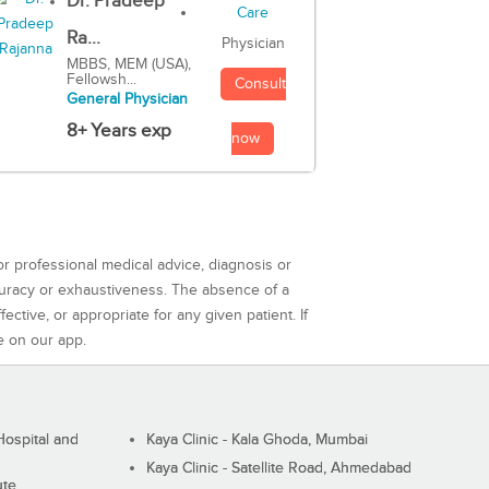
Dr. Pradeep
Ra...
Physician
MBBS, MEM (USA),
Fellowsh...
Consult
General Physician
8+ Years exp
now
or professional medical advice, diagnosis or
curacy or exhaustiveness. The absence of a
ctive, or appropriate for any given patient. If
e on our app.
ospital and
Kaya Clinic - Kala Ghoda, Mumbai
Kaya Clinic - Satellite Road, Ahmedabad
ute