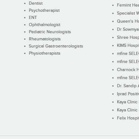
Dentist
Femiint Hea
Psychotherapist
Specialist 
ENT
Queen's Ho
Ophthalmologist
Dr Sowmya's
Pediatric Neurologists
Shree Hosp
Rheumatologists
KIMS Hospi
Surgical Gastroenterologists
Physiotherapists
mfine SEL
mfine SEL
Charnock H
mfine SEL
Dr. Sandip 
Iprad Posit
Kaya Clinic
Kaya Clinic
Felix Hospit