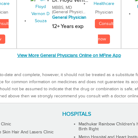
Dr. Floyd Vern...
MBBS, MD
(General Physici...
Physician
ician
General Physician
Consult
nsult
12+ Years exp
now
w
View More General Physicians Online on MFine App
to-date and complete, however, it should not be treated as a substitute f
rce for common information on medicines and does not guarantee its ac
ould not be assumed to indicate that the drug or combination is safe, effe
ned above then we strongly recommend you consult with a doctor onlin
HOSPITALS
 Clinic
Madhukar Rainbow Children's H
Birth Right
Skin Hair And Lasers Clinic
Metro Hospital and Heart Instit