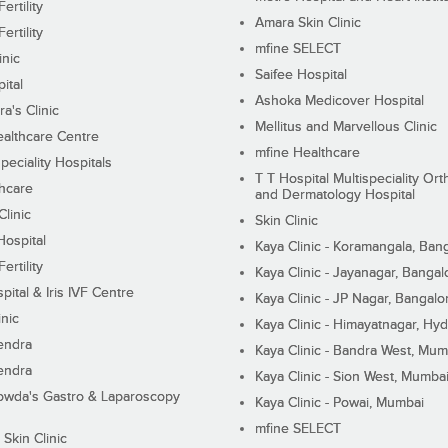
ertility
Amara Skin Clinic
ertility
mfine SELECT
inic
Saifee Hospital
ital
Ashoka Medicover Hospital
ra's Clinic
Mellitus and Marvellous Clinic
althcare Centre
mfine Healthcare
peciality Hospitals
T T Hospital Multispeciality Or
hcare
and Dermatology Hospital
linic
Skin Clinic
Hospital
Kaya Clinic - Koramangala, Ban
ertility
Kaya Clinic - Jayanagar, Bangal
pital & Iris IVF Centre
Kaya Clinic - JP Nagar, Bangalo
inic
Kaya Clinic - Himayatnagar, Hy
endra
Kaya Clinic - Bandra West, Mum
endra
Kaya Clinic - Sion West, Mumba
wda's Gastro & Laparoscopy
Kaya Clinic - Powai, Mumbai
mfine SELECT
 Skin Clinic