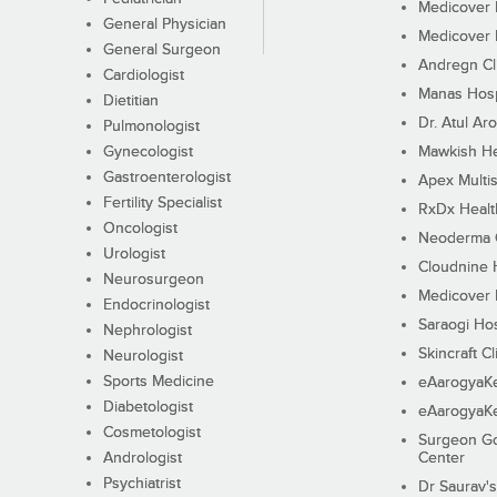
Medicover F
General Physician
Medicover F
General Surgeon
Andregn Cl
Cardiologist
Manas Hosp
Dietitian
Dr. Atul Aro
Pulmonologist
Gynecologist
Mawkish He
Gastroenterologist
Apex Multis
Fertility Specialist
RxDx Healt
Oncologist
Neoderma C
Urologist
Cloudnine 
Neurosurgeon
Medicover F
Endocrinologist
Saraogi Hos
Nephrologist
Skincraft Cl
Neurologist
Sports Medicine
eAarogyaK
Diabetologist
eAarogyaK
Cosmetologist
Surgeon Go
Andrologist
Center
Psychiatrist
Dr Saurav's