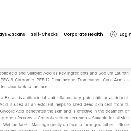
❯
D Acne Foaming Face Wash
ays & Scans
Self-Checks
Corporate Health
Logi
lic acid and Salicylic Acid as key ingredients and Sodium Laureth
n. PEG-8 Carbomer. PEF-12 Dimethicone. Trometamol. Citric Acid as
des clear look to the face
tract is antibacterial. anti-inflammatory. pain inhibitor astringent.
Acid is used as an exfoliant. helps to shed dead skin cells from its
 Glycolic Acid penetrates the skin and is effective in the treatment of
-prone infections – Controls sebum secretion – Suitable for all skin
 – Wet the face – Massage gently on face to form god lather – Rinse