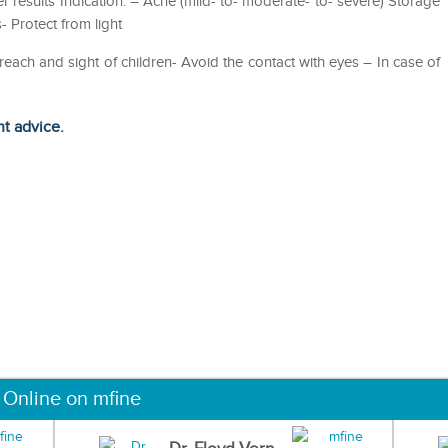
r results Indication: – Acne (mild- to- moderate- to- severe) Storage
- Protect from light
 reach and sight of children- Avoid the contact with eyes – In case of
ht advice.
 Online on mfine