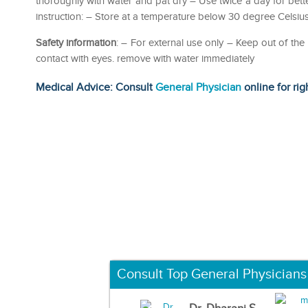
thoroughly with water and pat dry – Use twice a day for bette
instruction: – Store at a temperature below 30 degree Celsius
Safety information
: – For external use only – Keep out of the
contact with eyes. remove with water immediately
Medical Advice: Consult
General Physician
online for rig
Consult Top General Physicians