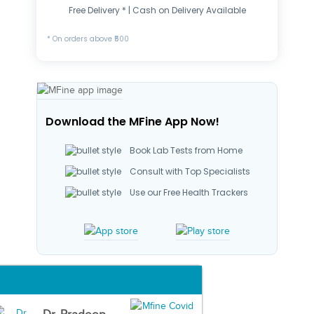
Free Delivery * | Cash on Delivery Available
* On orders above ₹500
Download the MFine App Now!
Book Lab Tests from Home
Consult with Top Specialists
Use our Free Health Trackers