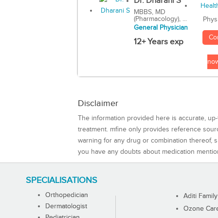
Dr. Dharani S
MBBS, MD
(Pharmacology), ...
Phys
General Physician
Co
12+ Years exp
no
Disclaimer
The information provided here is accurate, up-
treatment. mfine only provides reference sou
warning for any drug or combination thereof, sh
you have any doubts about medication mentio
SPECIALISATIONS
Orthopedician
Aditi Family
Dermatologist
Ozone Care 
Pediatrician