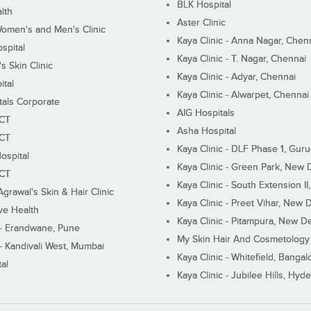
BLK Hospital
lth
Aster Clinic
Women's and Men's Clinic
Kaya Clinic - Anna Nagar, Chen
spital
Kaya Clinic - T. Nagar, Chennai
 Skin Clinic
Kaya Clinic - Adyar, Chennai
ital
Kaya Clinic - Alwarpet, Chennai
tals Corporate
AIG Hospitals
ECT
Asha Hospital
ECT
Kaya Clinic - DLF Phase 1, Gur
ospital
Kaya Clinic - Green Park, New 
ECT
Kaya Clinic - South Extension I
Agrawal's Skin & Hair Clinic
Kaya Clinic - Preet Vihar, New D
ive Health
Kaya Clinic - Pitampura, New De
 - Erandwane, Pune
My Skin Hair And Cosmetology 
 - Kandivali West, Mumbai
Kaya Clinic - Whitefield, Bangal
al
Kaya Clinic - Jubilee Hills, Hyd