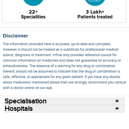
22+
3 Lakh+
Specialities
Patients treated
Disclaimer
The information provided here is accurate, up-to-date and complete,
however, it should not be treated as a substitute for professional medical
advice, diagnosis or treatment. mfine only provides reference source for
common information on medicines and does not guarantee its accuracy or
exhaustiveness. The absence of a warning for any drug or combination
thereof, should not be assumed to indicate that the drug or combination is
safe, effective, or appropriate for any given patient. If you have any doubts
about medication mentioned above then we strongly recommend you consult
with a doctor online on our app.
Specialisation
Hospitals
Consult Doctors Online
Hospitals
Doctors
Specialities
Conditions
Medicines
Medicine Delivery
Blog
Join Us
Terms of Use
Privacy Policy
Sitemap