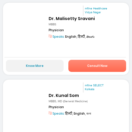
mfine Healthcare
Vidya Nagar
Dr. Malisetty Sravani
MBBS
Physician
Speaks:
English, हिन्दी, తెలుగు
Know More
Consult Now
mfine SELECT
Kolkata
Dr. Kunal Som
MBBS, MD (General Medicine)
Physician
Speaks:
हिन्दी, English, বাংলা