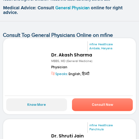
Medical Advice: Consult
General Physician
online for right
advice.
Consult Top General Physicians Online on mfine
mfine Healthcare
Ambala, Haryana
Dr. Akash Sharma
MBBS, MD (General Medicine)
Physician
Speaks:
English, हिन्दी
Know More
Consult Now
mfine Healthcare
Panchkula
Dr. Shruti Jain