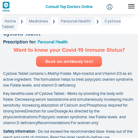
Consult Top Doctors Online
Home
Medicines
Personal Health
Cystova
❯
❯
❯
Login
Tablet
Signup
Cystova Tablet
Prescription for:
Personal Health
Want to know your Covid-19 Immune Status?
Book an antibody test
Cystova Tablet contains L-Methyl Folate. Myo-inositol and Vitamin D3 as an
active ingredient. The formulation helps to treat polycystic ovarian syndrome.
low Folate levels. and vitamin D deficiency.
Key benefits/uses of Cystova Tablet:- Works by providing the body with
folate- Decreasing serum testosterone and simultaneously increasing insulin
sensitivity- Increasing absorption of Calcium and Phosphorus required for
strong bonesDirection for use/Dosage:As directed by the
physicianIndications:Polycystic ovarian syndrome. low Folate levels. and
vitamin D deficiencyRecommendations:For women only
Safety information
:- Do not exceed the recommended dose- Keep out of the
reach and sight of children- Read the label carefully before use