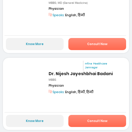
MBBS; MD (General Medicine)
Physician
Speaks:
English, हिन्दी
Know More
Consult Now
mfine Healthcare
Jamnagar
Dr. Nijesh Jayeshbhai Badani
MBBS
Physician
Speaks:
English, हिन्दी, हिन्दी
Know More
Consult Now