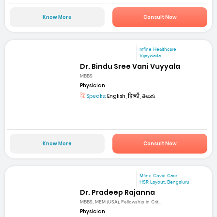
Know More
Consult Now
mfine Healthcare
Vijaywada
Dr. Bindu Sree Vani Vuyyala
MBBS
Physician
Speaks:
English, हिन्दी, తెలుగు
Know More
Consult Now
Mfine Covid Care
HSR Layout, Bengaluru
Dr. Pradeep Rajanna
MBBS, MEM (USA), Fellowship in Crit...
Physician