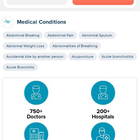
Medical Conditions
Abdominal Bloating
Abdominal Pain
Abnormal Sputum
Abnormal Weight Loss
Abnormalities of Breathing
Accidental bite by another person
Acupuncture
Acute bronchiolitis
Acute Bronchitis
750+
200+
Doctors
Hospitals