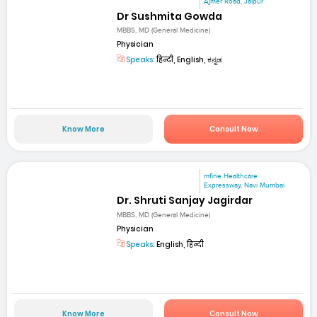
Ajmer Road, Jaipur
Dr Sushmita Gowda
MBBS, MD (General Medicine)
Physician
Speaks:
हिन्दी, English, ಕನ್ನಡ
Know More
Consult Now
mfine Healthcare
Expressway, Navi Mumbai
Dr. Shruti Sanjay Jagirdar
MBBS, MD (General Medicine)
Physician
Speaks:
English, हिन्दी
Know More
Consult Now