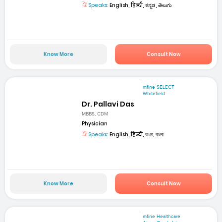
Speaks:
English, हिन्दी, ಕನ್ನಡ, తెలుగు
Know More
Consult Now
mfine SELECT
Whitefield
Dr. Pallavi Das
MBBS, CDM
Physician
Speaks:
English, हिन्दी, বাংলা, বাংলা
Know More
Consult Now
mfine Healthcare