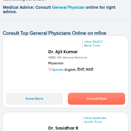
Medical Advice: Consult
General Physician
online for right
advice.
Consult Top General Physicians Online on mfine
mfine SELECT
Baner, Pune
Dr. Ajit Kumar
MBBS, MD (General Medicine)
Physician
Speaks:
English, हिन्दी, मराठी
Know More
Consult Now
mfine Healthcare
Aundh, Pune
Dr. Sasidhar R