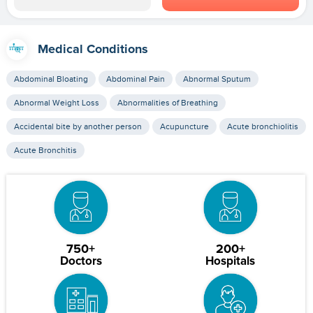
Medical Conditions
Abdominal Bloating
Abdominal Pain
Abnormal Sputum
Abnormal Weight Loss
Abnormalities of Breathing
Accidental bite by another person
Acupuncture
Acute bronchiolitis
Acute Bronchitis
750+
200+
Doctors
Hospitals