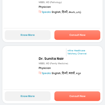
MBBS, MD (Pathology)
Physician
Speaks:
English, हिन्दी, తెలుగు, தமிழ்
Know More
Consult Now
mfine Healthcare
Velchery, Chennai
Dr. Sunita Nair
MBBS, MD (Family Medicine)
Physician
Speaks:
English, हिन्दी, मराठी, ಕನ್ನಡ
Know More
Consult Now