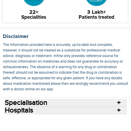
22+
3 Lakh+
Specialities
Patients treated
Disclaimer
The information provided here is accurate, up-to-date and complete,
however, it should not be treated as a substitute for professional medical
advice, diagnosis or treatment. mfine only provides reference source for
common information on medicines and does not guarantee its accuracy or
exhaustiveness. The absence of a warning for any drug or combination
thereof, should not be assumed to indicate that the drug or combination is
safe, effective, or appropriate for any given patient. If you have any doubts
about medication mentioned above then we strongly recommend you consult
with a doctor online on our app.
Specialisation
Hospitals
Consult Doctors Online
Hospitals
Doctors
Specialities
Conditions
Medicines
Medicine Delivery
Blog
Join Us
Terms of Use
Privacy Policy
Sitemap