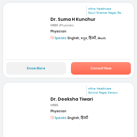
mfine Healthcare
Gouri Shankar Nagar, Ra...
Dr. Suma H Kunchur
MBBS (Physician)
Physician
Speaks:
English, ಕನ್ನಡ, हिन्दी, తెలుగు
Know More
Consult Now
mfine Healthcare
Govind Nagar, Kanpur
Dr. Deeksha Tiwari
MBBS
Physician
Speaks:
English, हिन्दी