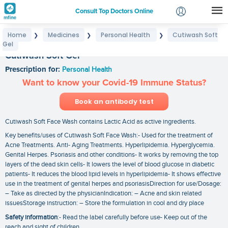
Consult Top Doctors Online
Home
Medicines
Personal Health
Cutiwash Soft
❯
❯
❯
Login
Gel
Signup
Cutiwash Soft Gel
Prescription for:
Personal Health
Want to know your Covid-19 Immune Status?
Book an antibody test
Cutiwash Soft Face Wash contains Lactic Acid as active ingredients.
Key benefits/uses of Cutiwash Soft Face Wash:- Used for the treatment of
Acne Treatments. Anti- Aging Treatments. Hyperlipidemia. Hyperglycemia.
Genital Herpes. Psoriasis and other conditions- It works by removing the top
layers of the dead skin cells- It lowers the level of blood glucose in diabetic
patients- It reduces the blood lipid levels in hyperlipidemia- It shows effective
use in the treatment of genital herpes and psoriasisDirection for use/Dosage:
– Take as directed by the physicianIndication: – Acne and skin related
issuesStorage instruction: – Store the formulation in cool and dry place
Safety information
:- Read the label carefully before use- Keep out of the
reach and sight of children