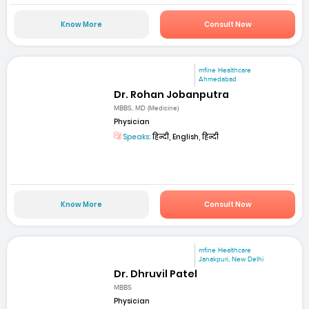
Know More
Consult Now
mfine Healthcare
Ahmedabad
Dr. Rohan Jobanputra
MBBS, MD (Medicine)
Physician
Speaks:
हिन्दी, English, हिन्दी
Know More
Consult Now
mfine Healthcare
Janakpuri, New Delhi
Dr. Dhruvil Patel
MBBS
Physician