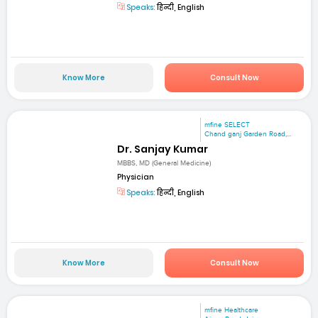
Speaks:
हिन्दी, English
Know More
Consult Now
mfine SELECT
Chand ganj Garden Road,...
Dr. Sanjay Kumar
MBBS, MD (General Medicine)
Physician
Speaks:
हिन्दी, English
Know More
Consult Now
mfine Healthcare