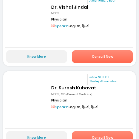
Ajmer Road, Jaipur
Dr. Vishal Jindal
MBBS
Physician
Speaks:
English, हिन्दी
Know More
Consult Now
mfine SELECT
Thaltej, Ahmedabad
Dr. Suresh Kubavat
MBBS, MD (General Medicine)
Physician
Speaks:
English, हिन्दी, हिन्दी
Know More
Consult Now