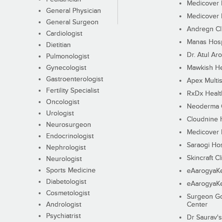
Medicover F
General Physician
Medicover F
General Surgeon
Andregn Cl
Cardiologist
Manas Hosp
Dietitian
Dr. Atul Aro
Pulmonologist
Gynecologist
Mawkish He
Gastroenterologist
Apex Multis
Fertility Specialist
RxDx Healt
Oncologist
Neoderma C
Urologist
Cloudnine 
Neurosurgeon
Medicover F
Endocrinologist
Saraogi Hos
Nephrologist
Skincraft Cl
Neurologist
Sports Medicine
eAarogyaK
Diabetologist
eAarogyaK
Cosmetologist
Surgeon Go
Andrologist
Center
Psychiatrist
Dr Saurav's