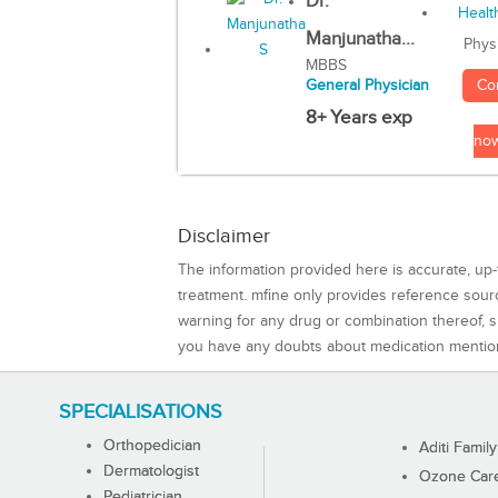
Dr.
Manjunatha...
Phys
MBBS
Co
General Physician
8+ Years exp
no
Disclaimer
The information provided here is accurate, up-
treatment. mfine only provides reference sou
warning for any drug or combination thereof, sh
you have any doubts about medication mentio
SPECIALISATIONS
Orthopedician
Aditi Family
Dermatologist
Ozone Care 
Pediatrician