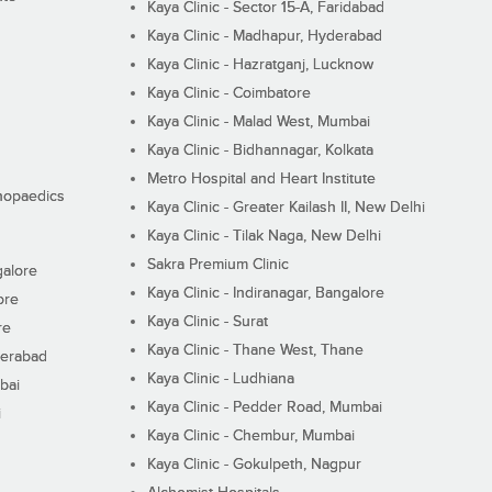
Kaya Clinic - Sector 15-A, Faridabad
Kaya Clinic - Madhapur, Hyderabad
Kaya Clinic - Hazratganj, Lucknow
Kaya Clinic - Coimbatore
Kaya Clinic - Malad West, Mumbai
Kaya Clinic - Bidhannagar, Kolkata
Metro Hospital and Heart Institute
thopaedics
Kaya Clinic - Greater Kailash II, New Delhi
Kaya Clinic - Tilak Naga, New Delhi
Sakra Premium Clinic
galore
Kaya Clinic - Indiranagar, Bangalore
ore
Kaya Clinic - Surat
re
Kaya Clinic - Thane West, Thane
derabad
Kaya Clinic - Ludhiana
bai
Kaya Clinic - Pedder Road, Mumbai
i
Kaya Clinic - Chembur, Mumbai
Kaya Clinic - Gokulpeth, Nagpur