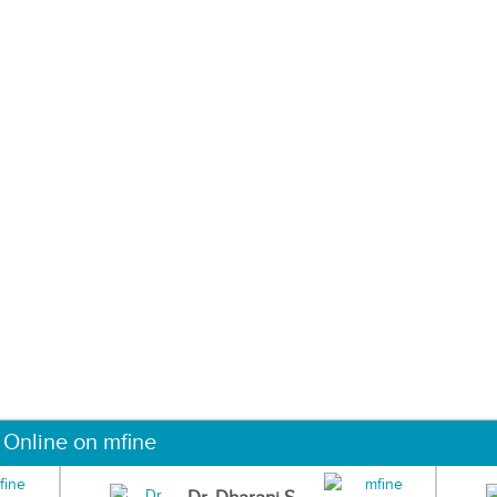
 Online on mfine