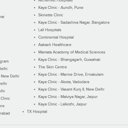
Alchemist Hospitals
Kaya Clinic - Aundh, Pune
Skinette Clinic
nai
Kaya Clinic - Sadashiva Nagar, Bangalore
Lall Hospitals
Continental Hospital
Aakash Healthcare
Mamata Academy of Medical Sciences
Kaya Clinic - Bhangagarh, Guwahati
ugram
The Skin Centre
Delhi
Kaya Clinic - Marine Drive, Ernakulam
I, New Delhi
Kaya Clinic - Akota, Vadodara
elhi
Kaya Clinic - Vasant Kunj II, New Delhi
lhi
Kaya Clinic - Malviya Nagar, Jaipur
Clinic
Kaya Clinic - Lalkothi, Jaipur
ore
TX Hospital
erabad