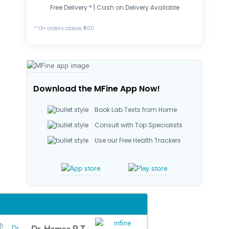
Free Delivery * | Cash on Delivery Available
* On orders above ₹500
Download the MFine App Now!
Book Lab Tests from Home
Consult with Top Specialists
Use our Free Health Trackers