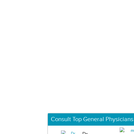
Consult Top General Physicians