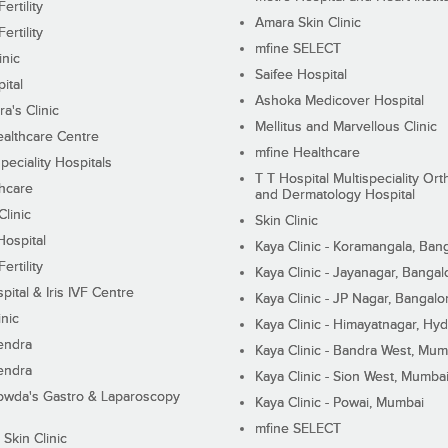
ertility
Amara Skin Clinic
ertility
mfine SELECT
inic
Saifee Hospital
ital
Ashoka Medicover Hospital
ra's Clinic
Mellitus and Marvellous Clinic
althcare Centre
mfine Healthcare
peciality Hospitals
T T Hospital Multispeciality Or
hcare
and Dermatology Hospital
linic
Skin Clinic
Hospital
Kaya Clinic - Koramangala, Ban
ertility
Kaya Clinic - Jayanagar, Bangal
pital & Iris IVF Centre
Kaya Clinic - JP Nagar, Bangalo
inic
Kaya Clinic - Himayatnagar, Hy
endra
Kaya Clinic - Bandra West, Mum
endra
Kaya Clinic - Sion West, Mumba
wda's Gastro & Laparoscopy
Kaya Clinic - Powai, Mumbai
mfine SELECT
 Skin Clinic