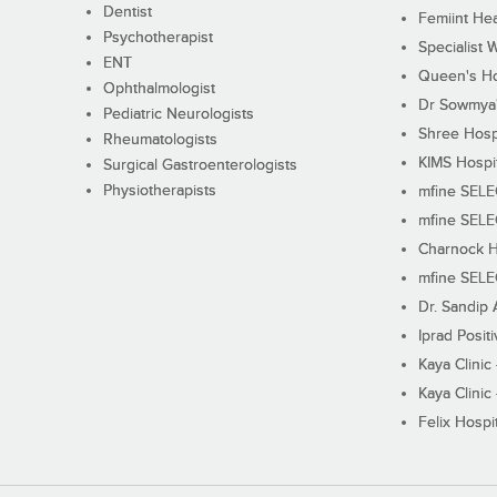
Dentist
Femiint Hea
Psychotherapist
Specialist 
ENT
Queen's Ho
Ophthalmologist
Dr Sowmya's
Pediatric Neurologists
Shree Hosp
Rheumatologists
KIMS Hospi
Surgical Gastroenterologists
Physiotherapists
mfine SEL
mfine SEL
Charnock H
mfine SEL
Dr. Sandip 
Iprad Posit
Kaya Clinic
Kaya Clinic
Felix Hospit