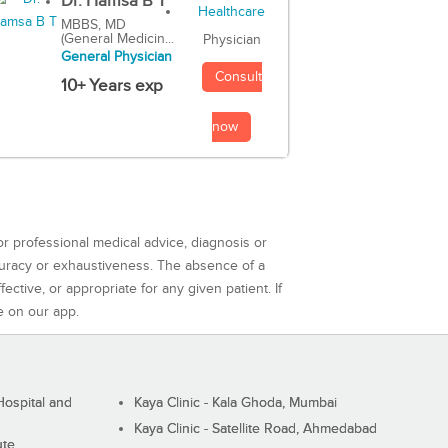
Dr. Hamsa B T
MBBS, MD
(General Medicin...
Physician
General Physician
Consult
10+ Years exp
now
or professional medical advice, diagnosis or
curacy or exhaustiveness. The absence of a
ctive, or appropriate for any given patient. If
e on our app.
ospital and
Kaya Clinic - Kala Ghoda, Mumbai
Kaya Clinic - Satellite Road, Ahmedabad
ute