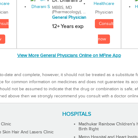
Dr. Dharani S
MBBS, MD
(Pharmacology), ...
Physician
ician
General Physician
Consult
nsult
12+ Years exp
now
w
View More General Physicians Online on MFine App
to-date and complete, however, it should not be treated as a substitute f
rce for common information on medicines and does not guarantee its ac
ould not be assumed to indicate that the drug or combination is safe, effe
ned above then we strongly recommend you consult with a doctor onlin
HOSPITALS
 Clinic
Madhukar Rainbow Children's H
Birth Right
Skin Hair And Lasers Clinic
Metro Hospital and Heart Instit