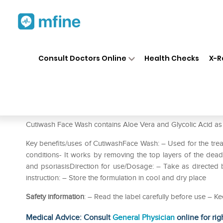
Home
Medicines
Personal Health
❯
❯
Consult Doctors Online
Health Checks
X-R
Cutiwash Face Wash
Prescription for:
Personal Health
Cutiwash Face Wash contains Aloe Vera and Glycolic Acid as a
Key benefits/uses of CutiwashFace Wash: – Used for the treat
conditions- It works by removing the top layers of the dead s
and psoriasisDirection for use/Dosage: – Take as directed b
instruction: – Store the formulation in cool and dry place
Safety information
: – Read the label carefully before use – Ke
Medical Advice: Consult
General Physician
online for rig