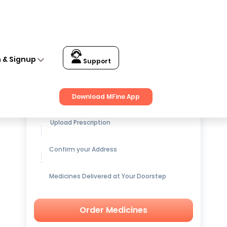
n & Signup
Support
Get up to
15% OFF
on Medicines
Download MFine App
Upload Prescription
Confirm your Address
Medicines Delivered at Your Doorstep
Order Medicines