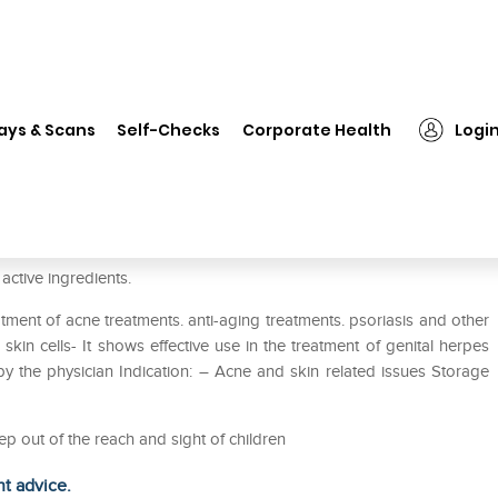
❯
Cutiwash Face Wash
ays & Scans
Self-Checks
Corporate Health
Logi
ctive ingredients.
ment of acne treatments. anti-aging treatments. psoriasis and other
kin cells- It shows effective use in the treatment of genital herpes
y the physician Indication: – Acne and skin related issues Storage
ep out of the reach and sight of children
ht advice.