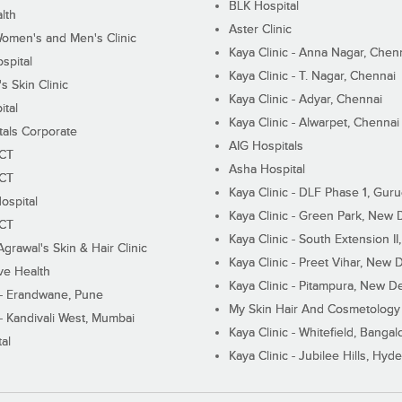
BLK Hospital
lth
Aster Clinic
Women's and Men's Clinic
Kaya Clinic - Anna Nagar, Chen
spital
Kaya Clinic - T. Nagar, Chennai
 Skin Clinic
Kaya Clinic - Adyar, Chennai
ital
Kaya Clinic - Alwarpet, Chennai
tals Corporate
AIG Hospitals
ECT
Asha Hospital
ECT
Kaya Clinic - DLF Phase 1, Gur
ospital
Kaya Clinic - Green Park, New 
ECT
Kaya Clinic - South Extension I
Agrawal's Skin & Hair Clinic
Kaya Clinic - Preet Vihar, New D
ive Health
Kaya Clinic - Pitampura, New De
 - Erandwane, Pune
My Skin Hair And Cosmetology 
 - Kandivali West, Mumbai
Kaya Clinic - Whitefield, Bangal
al
Kaya Clinic - Jubilee Hills, Hyd