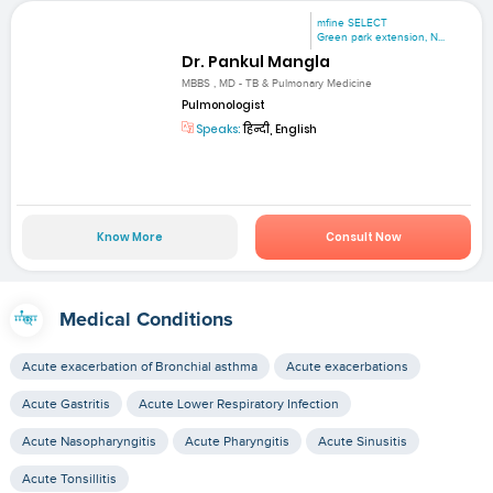
mfine SELECT
Green park extension, N...
Dr. Pankul Mangla
MBBS , MD - TB & Pulmonary Medicine
Pulmonologist
Speaks:
हिन्दी, English
Know More
Consult Now
Medical Conditions
Acute exacerbation of Bronchial asthma
Acute exacerbations
Acute Gastritis
Acute Lower Respiratory Infection
Acute Nasopharyngitis
Acute Pharyngitis
Acute Sinusitis
Acute Tonsillitis