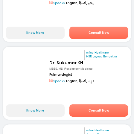
Speaks:
English, हिन्दी, தமிழ்
Know More
Consult Now
mfine Healthcare
HSR Layout, Bengaluru
Dr. Sukumar KN
MBBS, MD (Respiratory Medicine)
Pulmonologist
Speaks:
English, हिन्दी, ಕನ್ನಡ
Know More
Consult Now
mfine Healthcare