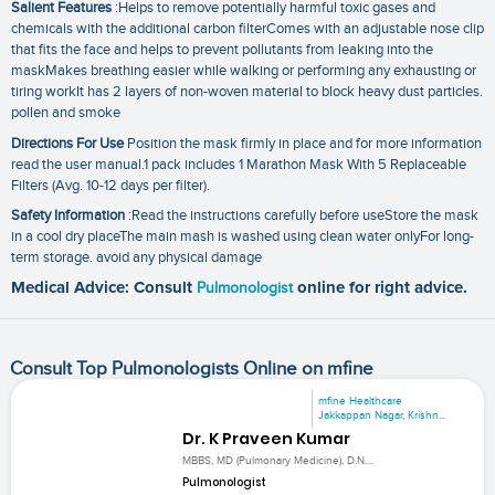
Salient Features
:Helps to remove potentially harmful toxic gases and
chemicals with the additional carbon filterComes with an adjustable nose clip
that fits the face and helps to prevent pollutants from leaking into the
maskMakes breathing easier while walking or performing any exhausting or
tiring workIt has 2 layers of non-woven material to block heavy dust particles.
pollen and smoke
Directions For Use
Position the mask firmly in place and for more information
read the user manual.1 pack includes 1 Marathon Mask With 5 Replaceable
Filters (Avg. 10-12 days per filter).
Safety Information
:Read the instructions carefully before useStore the mask
in a cool dry placeThe main mash is washed using clean water onlyFor long-
term storage. avoid any physical damage
Medical Advice: Consult
Pulmonologist
online for right advice.
Consult Top Pulmonologists Online on mfine
mfine Healthcare
Jakkappan Nagar, Krishn...
Dr. K Praveen Kumar
MBBS, MD (Pulmonary Medicine), D.N....
Pulmonologist