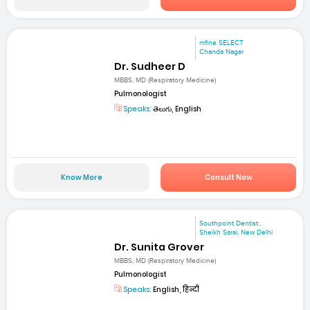
mfine SELECT
Chanda Nagar
Dr. Sudheer D
MBBS, MD (Respiratory Medicine)
Pulmonologist
Speaks:
తెలుగు, English
Know More
Consult Now
Southpoint Dentist...
Sheikh Sarai, New Delhi
Dr. Sunita Grover
MBBS, MD (Respiratory Medicine)
Pulmonologist
Speaks:
English, हिन्दी