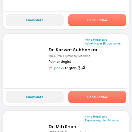
Know More
Consult Now
mfine Healthcare
Ashok Nagar, Bhubaneswa...
Dr. Saswat Subhankar
MBBS, MD (Pulmonary Medicine)
Pulmonologist
Speaks:
English, हिन्दी
Know More
Consult Now
mfine Healthcare
Expressway, Navi Mumbai
Dr. Miti Shah