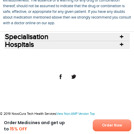
exhaustiveness. The absence of a warning for any drug or combination
thereof, should not be assumed to indicate that the drug or combination is
safe, effective, or appropriate for any given patient. If you have any doubts
about medication mentioned above then we strongly recommend you consult
with a doctor online on our app.
Specialisation
Hospitals
Consult Doctors Online
Hospitals
Doctors
Specialities
Conditions
Medicines
Medicine Delivery
Blog
Join Us
Terms of Use
Privacy Policy
Sitemap
© 2018 NovoCura Tech Health Services
© 2019 NovoCura Tech Health Services
View Non-AMP Version
Top
Order Medicines and get up
Order Now
to
15% OFF