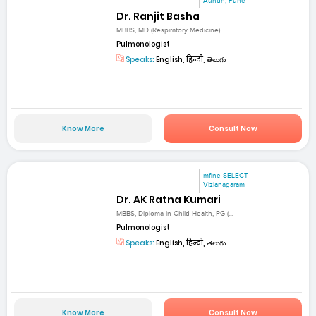
Aundh, Pune
Dr. Ranjit Basha
MBBS, MD (Respiratory Medicine)
Pulmonologist
Speaks:
English, हिन्दी, తెలుగు
Know More
Consult Now
mfine SELECT
Vizianagaram
Dr. AK Ratna Kumari
MBBS, Diploma in Child Health, PG (...
Pulmonologist
Speaks:
English, हिन्दी, తెలుగు
Know More
Consult Now