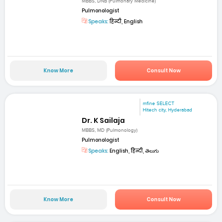
MBBS, DNB (Pulmonary Medicine)
Pulmonologist
Speaks:
हिन्दी, English
Know More
Consult Now
mfine SELECT
Hitech city, Hyderabad
Dr. K Sailaja
MBBS, MD (Pulmonology)
Pulmonologist
Speaks:
English, हिन्दी, తెలుగు
Know More
Consult Now