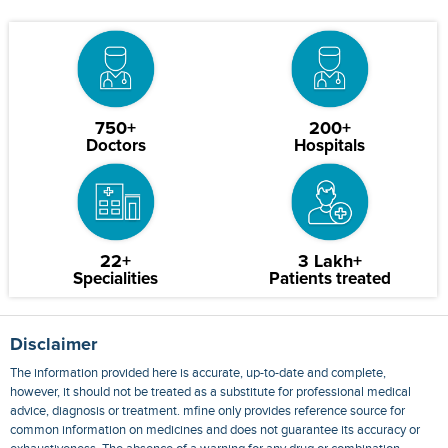
750+
200+
Doctors
Hospitals
22+
3 Lakh+
Specialities
Patients treated
Disclaimer
The information provided here is accurate, up-to-date and complete,
however, it should not be treated as a substitute for professional medical
advice, diagnosis or treatment. mfine only provides reference source for
common information on medicines and does not guarantee its accuracy or