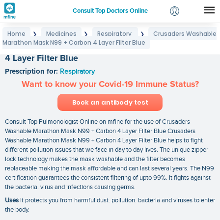
Consult Top Doctors Online
Home
Medicines
Respiratory
Crusaders Washable
❯
❯
❯
Login
Marathon Mask N99 + Carbon 4 Layer Filter Blue
Crusaders Washable Marathon Mask N99 + Carbon
Signup
4 Layer Filter Blue
Prescription for:
Respiratory
Want to know your Covid-19 Immune Status?
Book an antibody test
Consult Top Pulmonologist Online on mfine for the use of Crusaders
Washable Marathon Mask N99 + Carbon 4 Layer Filter Blue Crusaders
Washable Marathon Mask N99 + Carbon 4 Layer Filter Blue helps to fight
different pollution issues that we face in day to day lives. The unique zipper
lock technology makes the mask washable and the filter becomes
replaceable making the mask affordable and can last several years. The N99
certification guarantees the consistent filtering of upto 99%. It fights against
the bacteria. virus and infections causing germs.
Uses
It protects you from harmful dust. pollution. bacteria and viruses to enter
the body.