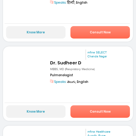
Speaks:
हिन्दी, English
Know More
Consult Now
mfine SELECT
Chanda Nagar
Dr. Sudheer D
MBBS, MD (Respiratory Medicine)
Pulmonologist
Speaks:
తెలుగు, English
Know More
Consult Now
mfine Healthcare
Aundh, Pune