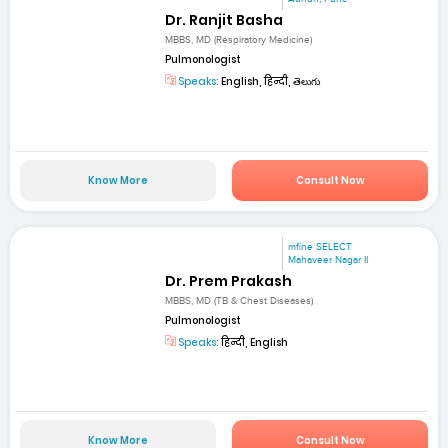
Dr. Ranjit Basha
MBBS, MD (Respiratory Medicine)
Pulmonologist
Speaks:
English, हिन्दी, తెలుగు
Know More
Consult Now
mfine SELECT
Mahaveer Nagar II
Dr. Prem Prakash
MBBS, MD (TB & Chest Diseases)
Pulmonologist
Speaks:
हिन्दी, English
Know More
Consult Now