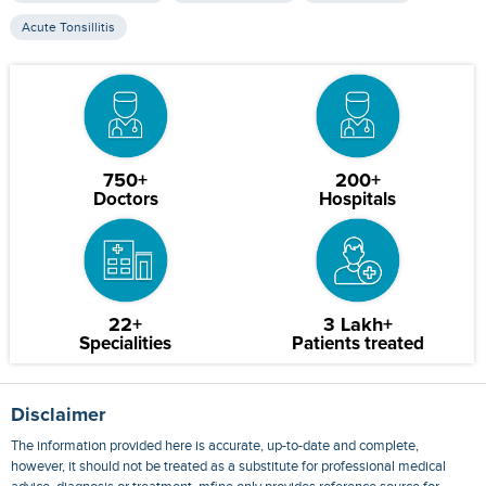
Acute Tonsillitis
750+
200+
Doctors
Hospitals
22+
3 Lakh+
Specialities
Patients treated
Disclaimer
The information provided here is accurate, up-to-date and complete,
however, it should not be treated as a substitute for professional medical