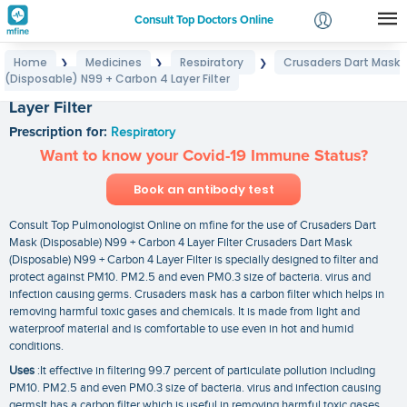
Consult Top Doctors Online
Home
Medicines
Respiratory
Crusaders Dart Mask
❯
❯
❯
Login
(Disposable) N99 + Carbon 4 Layer Filter
Crusaders Dart Mask (Disposable) N99 + Carbon 4
Signup
Layer Filter
Prescription for:
Respiratory
Want to know your Covid-19 Immune Status?
Book an antibody test
Consult Top Pulmonologist Online on mfine for the use of Crusaders Dart
Mask (Disposable) N99 + Carbon 4 Layer Filter Crusaders Dart Mask
(Disposable) N99 + Carbon 4 Layer Filter is specially designed to filter and
protect against PM10. PM2.5 and even PM0.3 size of bacteria. virus and
infection causing germs. Crusaders mask has a carbon filter which helps in
removing harmful toxic gases and chemicals. It is made from light and
waterproof material and is comfortable to use even in hot and humid
conditions.
Uses
:It effective in filtering 99.7 percent of particulate pollution including
PM10. PM2.5 and even PM0.3 size of bacteria. virus and infection causing
germsIt has a carbon filter which is useful in removing harmful toxic gases