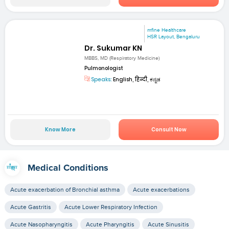
mfine Healthcare
HSR Layout, Bengaluru
Dr. Sukumar KN
MBBS, MD (Respiratory Medicine)
Pulmonologist
Speaks:
English, हिन्दी, ಕನ್ನಡ
Know More
Consult Now
Medical Conditions
Acute exacerbation of Bronchial asthma
Acute exacerbations
Acute Gastritis
Acute Lower Respiratory Infection
Acute Nasopharyngitis
Acute Pharyngitis
Acute Sinusitis