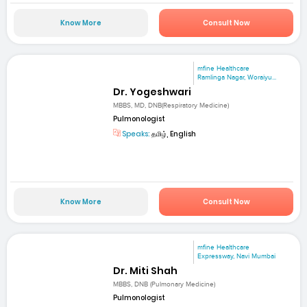
Know More
Consult Now
mfine Healthcare
Ramlinga Nagar, Woraiyu...
Dr. Yogeshwari
MBBS, MD, DNB(Respiratory Medicine)
Pulmonologist
Speaks:
தமிழ், English
Know More
Consult Now
mfine Healthcare
Expressway, Navi Mumbai
Dr. Miti Shah
MBBS, DNB (Pulmonary Medicine)
Pulmonologist