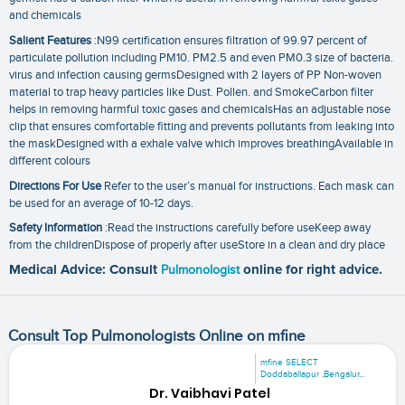
and chemicals
Salient Features
:N99 certification ensures filtration of 99.97 percent of
particulate pollution including PM10. PM2.5 and even PM0.3 size of bacteria.
virus and infection causing germsDesigned with 2 layers of PP Non-woven
material to trap heavy particles like Dust. Pollen. and SmokeCarbon filter
helps in removing harmful toxic gases and chemicalsHas an adjustable nose
clip that ensures comfortable fitting and prevents pollutants from leaking into
the maskDesigned with a exhale valve which improves breathingAvailable in
different colours
Directions For Use
Refer to the user’s manual for instructions. Each mask can
be used for an average of 10-12 days.
Safety Information
:Read the instructions carefully before useKeep away
from the childrenDispose of properly after useStore in a clean and dry place
Medical Advice: Consult
Pulmonologist
online for right advice.
Consult Top Pulmonologists Online on mfine
mfine SELECT
Doddaballapur ,Bengalur...
Dr. Vaibhavi Patel