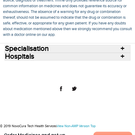
advice, diagnosis or treatment. mfine only provides reference source for
common information on medicines and does not guarantee its accuracy or
exhaustiveness. The absence of a warning for any drug or combination
thereof, should not be assumed to indicate that the drug or combination is
safe, effective, or appropriate for any given patient. If you have any doubts
about medication mentioned above then we strongly recommend you consult
with a doctor online on our app.
Specialisation
Hospitals
Consult Doctors Online
Hospitals
Doctors
Specialities
Conditions
Medicines
Medicine Delivery
Blog
Join Us
Terms of Use
Privacy Policy
Sitemap
© 2018 NovoCura Tech Health Services
© 2019 NovoCura Tech Health Services
View Non-AMP Version
Top
Order Medicines and get up