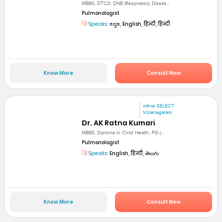
MBBS, DTCD, DNB (Respiratory Diseas...
Pulmonologist
Speaks:
ಕನ್ನಡ, English, हिन्दी, हिन्दी
Know More
Consult Now
mfine SELECT
Vizianagaram
Dr. AK Ratna Kumari
MBBS, Diploma in Child Health, PG (...
Pulmonologist
Speaks:
English, हिन्दी, తెలుగు
Know More
Consult Now