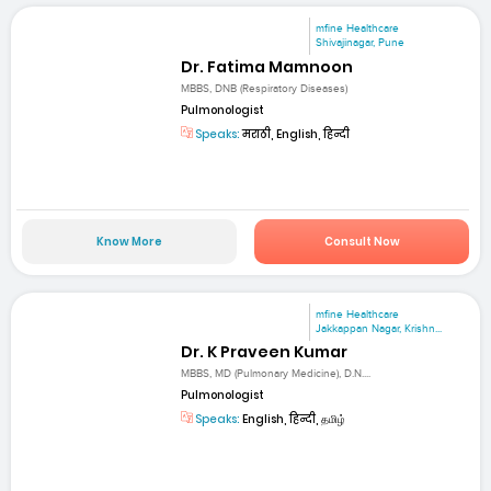
mfine Healthcare
Shivajinagar, Pune
Dr. Fatima Mamnoon
MBBS, DNB (Respiratory Diseases)
Pulmonologist
Speaks:
मराठी, English, हिन्दी
Know More
Consult Now
mfine Healthcare
Jakkappan Nagar, Krishn...
Dr. K Praveen Kumar
MBBS, MD (Pulmonary Medicine), D.N....
Pulmonologist
Speaks:
English, हिन्दी, தமிழ்