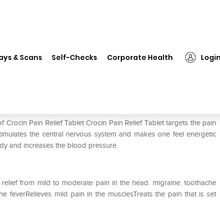
in Pain Relief Tablet
ays & Scans
Self-Checks
Corporate Health
Logi
 Crocin Pain Relief Tablet Crocin Pain Relief Tablet targets the pain
stimulates the central nervous system and makes one feel energetic
 body and increases the blood pressure.
 relief from mild to moderate pain in the head. migraine. toothache
 feverRelieves mild pain in the musclesTreats the pain that is set