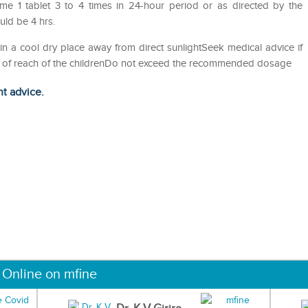
me 1 tablet 3 to 4 times in 24-hour period or as directed by the
ld be 4 hrs.
in a cool dry place away from direct sunlightSeek medical advice if
out of reach of the childrenDo not exceed the recommended dosage
ht advice.
 Online on mfine