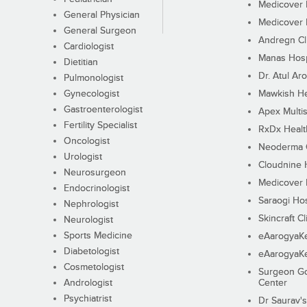
Medicover F
General Physician
Medicover F
General Surgeon
Andregn Cl
Cardiologist
Manas Hosp
Dietitian
Dr. Atul Aro
Pulmonologist
Gynecologist
Mawkish He
Gastroenterologist
Apex Multis
Fertility Specialist
RxDx Healt
Oncologist
Neoderma C
Urologist
Cloudnine 
Neurosurgeon
Medicover F
Endocrinologist
Saraogi Hos
Nephrologist
Skincraft Cl
Neurologist
Sports Medicine
eAarogyaK
Diabetologist
eAarogyaK
Cosmetologist
Surgeon Go
Andrologist
Center
Psychiatrist
Dr Saurav's