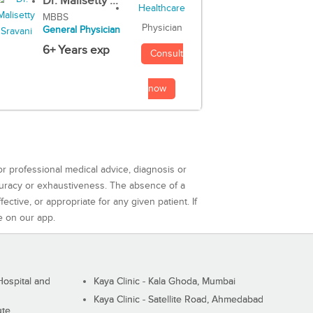
Dr. Malisetty ...
MBBS
Physician
General Physician
6+ Years exp
Consult
now
or professional medical advice, diagnosis or
curacy or exhaustiveness. The absence of a
ctive, or appropriate for any given patient. If
e on our app.
ospital and
Kaya Clinic - Kala Ghoda, Mumbai
Kaya Clinic - Satellite Road, Ahmedabad
ute