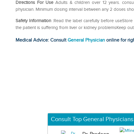
Directions For Use
Adults & children over 12 years. consu
physician. Minimum dosing interval between any 2 doses shou
Safety Information
:Read the label carefully before useStore 
the patient is suffering from liver or kidney problemsKeep 
Medical Advice: Consult
General Physician
online for rig
Consult Top General Physicians