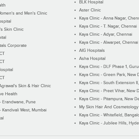
BLK Hospital
lth
Aster Clinic
Women's and Men's Clinic
Kaya Clinic - Anna Nagar, Chen
spital
Kaya Clinic - T. Nagar, Chennai
 Skin Clinic
Kaya Clinic - Adyar, Chennai
ital
Kaya Clinic - Alwarpet, Chennai
tals Corporate
AIG Hospitals
ECT
Asha Hospital
ECT
Kaya Clinic - DLF Phase 1, Gur
ospital
Kaya Clinic - Green Park, New 
ECT
Kaya Clinic - South Extension I
Agrawal's Skin & Hair Clinic
Kaya Clinic - Preet Vihar, New D
ive Health
Kaya Clinic - Pitampura, New De
 - Erandwane, Pune
My Skin Hair And Cosmetology 
 - Kandivali West, Mumbai
Kaya Clinic - Whitefield, Bangal
al
Kaya Clinic - Jubilee Hills, Hyd