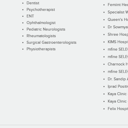
Dentist
Femiint Hea
Psychotherapist
Specialist 
ENT
Queen's Ho
Ophthalmologist
Dr Sowmya's
Pediatric Neurologists
Shree Hosp
Rheumatologists
KIMS Hospi
Surgical Gastroenterologists
Physiotherapists
mfine SEL
mfine SEL
Charnock H
mfine SEL
Dr. Sandip 
Iprad Posit
Kaya Clinic
Kaya Clinic
Felix Hospit