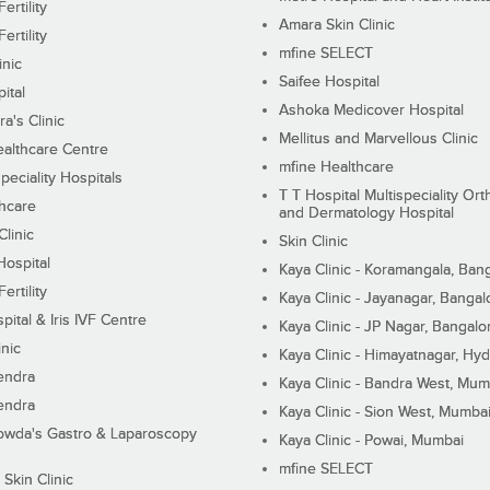
ertility
Amara Skin Clinic
ertility
mfine SELECT
inic
Saifee Hospital
ital
Ashoka Medicover Hospital
ra's Clinic
Mellitus and Marvellous Clinic
althcare Centre
mfine Healthcare
peciality Hospitals
T T Hospital Multispeciality Or
hcare
and Dermatology Hospital
linic
Skin Clinic
Hospital
Kaya Clinic - Koramangala, Ban
ertility
Kaya Clinic - Jayanagar, Bangal
pital & Iris IVF Centre
Kaya Clinic - JP Nagar, Bangalo
inic
Kaya Clinic - Himayatnagar, Hy
endra
Kaya Clinic - Bandra West, Mum
endra
Kaya Clinic - Sion West, Mumba
wda's Gastro & Laparoscopy
Kaya Clinic - Powai, Mumbai
mfine SELECT
 Skin Clinic