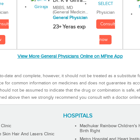
Dr. K V Girira...
MBBS, MD
(General Medicin...
Physician
ician
General Physician
Consult
nsult
23+ Yeras exp
now
w
View More General Physicians Online on MFine App
to-date and complete, however, it should not be treated as a substitute f
rce for common information on medicines and does not guarantee its ac
ould not be assumed to indicate that the drug or combination is safe, effe
ned above then we strongly recommend you consult with a doctor onlin
HOSPITALS
 Clinic
Madhukar Rainbow Children's H
Birth Right
Skin Hair And Lasers Clinic
Metro Hospital and Heart Instit