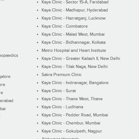
Kaya Clinic - Sector 15-A, Faridabad
Kaya Clinic - Madhapur, Hyderabad
Kaya Clinic - Hazratganj, Lucknow
Kaya Clinic - Coimbatore
Kaya Clinic - Malad West, Mumbai
Kaya Clinic - Bidhannagar, Kolkata
Metro Hospital and Heart Institute
thopaedics
Kaya Clinic - Greater Kailash II, New Delhi
Kaya Clinic - Tilak Naga, New Delhi
Sakra Premium Clinic
galore
Kaya Clinic - Indiranagar, Bangalore
ore
Kaya Clinic - Surat
re
Kaya Clinic - Thane West, Thane
derabad
Kaya Clinic - Ludhiana
bai
Kaya Clinic - Pedder Road, Mumbai
i
Kaya Clinic - Chembur, Mumbai
Kaya Clinic - Gokulpeth, Nagpur