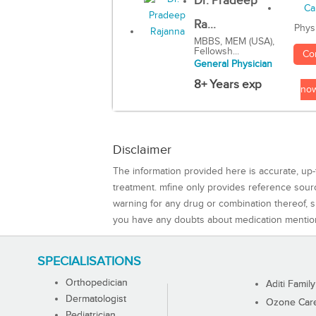
Dr. Pradeep
Ra...
Phys
MBBS, MEM (USA),
Fellowsh...
Co
General Physician
8+ Years exp
no
Disclaimer
The information provided here is accurate, up-
treatment. mfine only provides reference sou
warning for any drug or combination thereof, sh
you have any doubts about medication mentio
SPECIALISATIONS
Orthopedician
Aditi Family
Dermatologist
Ozone Care 
Pediatrician