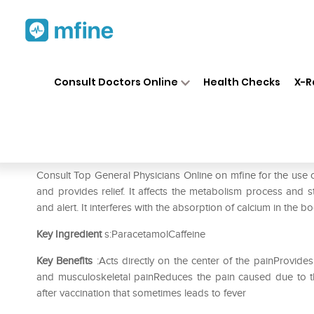
Home
Medicines
Pain
❯
❯
❯
Croc
Consult Doctors Online
Health Checks
X-R
Crocin Pain Relief Tablet
Prescription for:
Pain
Consult Top General Physicians Online on mfine for the use of
and provides relief. It affects the metabolism process and 
and alert. It interferes with the absorption of calcium in the
Key Ingredient
s:ParacetamolCaffeine
Key Benefits
:Acts directly on the center of the painProvides
and musculoskeletal painReduces the pain caused due to the
after vaccination that sometimes leads to fever