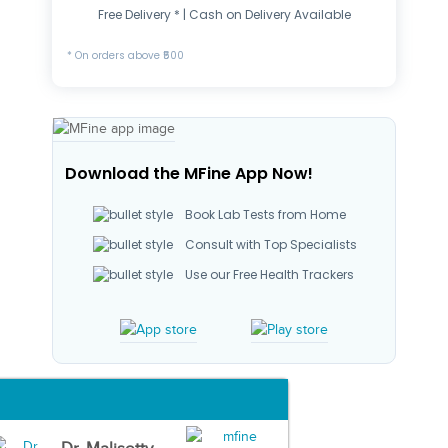
Free Delivery * | Cash on Delivery Available
* On orders above ₹500
Download the MFine App Now!
Book Lab Tests from Home
Consult with Top Specialists
Use our Free Health Trackers