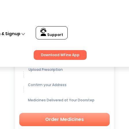
n & Signup
Support
Get up to
15% OFF
on Medicines
Download MFine App
Upload Prescription
Confirm your Address
Medicines Delivered at Your Doorstep
Order Medicines