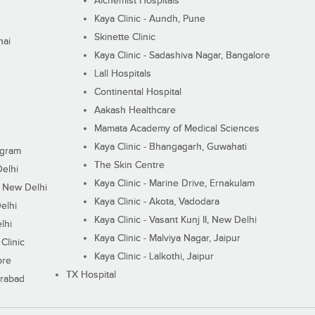
Alchemist Hospitals
Kaya Clinic - Aundh, Pune
Skinette Clinic
nai
Kaya Clinic - Sadashiva Nagar, Bangalore
Lall Hospitals
Continental Hospital
Aakash Healthcare
Mamata Academy of Medical Sciences
Kaya Clinic - Bhangagarh, Guwahati
ugram
The Skin Centre
Delhi
Kaya Clinic - Marine Drive, Ernakulam
I, New Delhi
Kaya Clinic - Akota, Vadodara
elhi
Kaya Clinic - Vasant Kunj II, New Delhi
lhi
Kaya Clinic - Malviya Nagar, Jaipur
Clinic
Kaya Clinic - Lalkothi, Jaipur
ore
TX Hospital
erabad