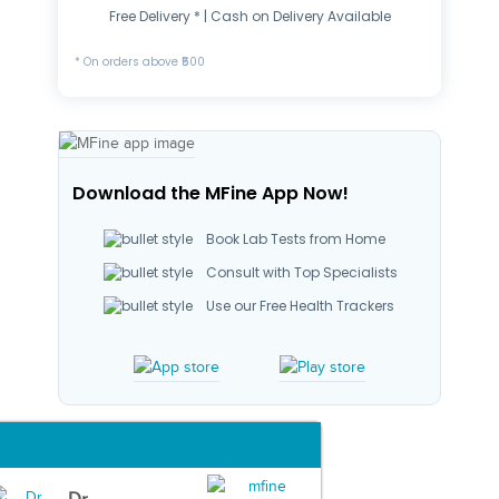
Free Delivery * | Cash on Delivery Available
* On orders above ₹500
Download the MFine App Now!
Book Lab Tests from Home
Consult with Top Specialists
Use our Free Health Trackers