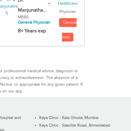
Dr.
Manjunatha...
Physician
MBBS
Consult
General Physician
8+ Years exp
now
or professional medical advice, diagnosis or
curacy or exhaustiveness. The absence of a
ctive, or appropriate for any given patient. If
e on our app.
ospital and
Kaya Clinic - Kala Ghoda, Mumbai
Kaya Clinic - Satellite Road, Ahmedabad
ute