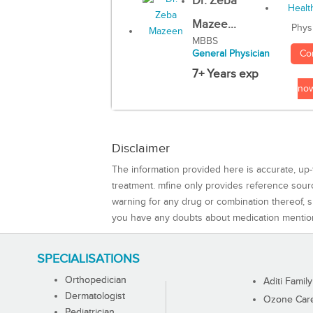
Dr. Zeba
Mazee...
Phys
MBBS
Co
General Physician
7+ Years exp
no
Disclaimer
The information provided here is accurate, up-
treatment. mfine only provides reference sou
warning for any drug or combination thereof, sh
you have any doubts about medication mentio
SPECIALISATIONS
Orthopedician
Aditi Family
Dermatologist
Ozone Care 
Pediatrician