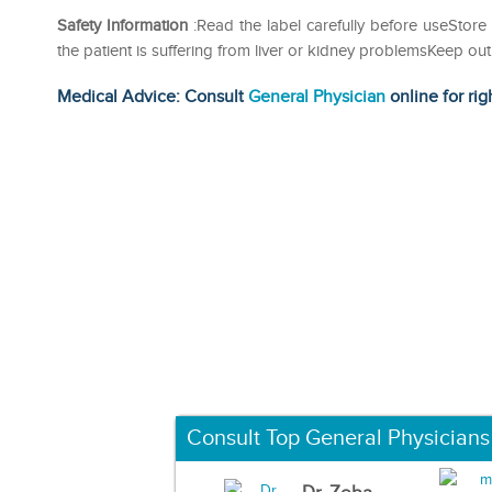
Safety Information
:Read the label carefully before useStore 
the patient is suffering from liver or kidney problemsKeep 
Medical Advice: Consult
General Physician
online for rig
Consult Top General Physicians