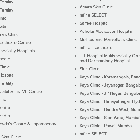
ertility
Amara Skin Clinic
ertility
mfine SELECT
inic
Saifee Hospital
ital
Ashoka Medicover Hospital
ra's Clinic
Mellitus and Marvellous Clinic
althcare Centre
mfine Healthcare
peciality Hospitals
T T Hospital Multispeciality Or
hcare
and Dermatology Hospital
linic
Skin Clinic
Hospital
Kaya Clinic - Koramangala, Ban
ertility
Kaya Clinic - Jayanagar, Bangal
pital & Iris IVF Centre
Kaya Clinic - JP Nagar, Bangalo
inic
Kaya Clinic - Himayatnagar, Hy
endra
Kaya Clinic - Bandra West, Mum
endra
Kaya Clinic - Sion West, Mumba
wda's Gastro & Laparoscopy
Kaya Clinic - Powai, Mumbai
mfine SELECT
 Skin Clinic