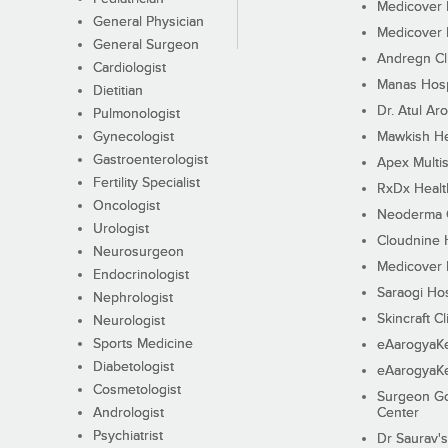
Medicover F
General Physician
Medicover F
General Surgeon
Andregn Cl
Cardiologist
Manas Hosp
Dietitian
Dr. Atul Aro
Pulmonologist
Gynecologist
Mawkish He
Gastroenterologist
Apex Multis
Fertility Specialist
RxDx Healt
Oncologist
Neoderma C
Urologist
Cloudnine 
Neurosurgeon
Medicover F
Endocrinologist
Saraogi Hos
Nephrologist
Skincraft Cl
Neurologist
Sports Medicine
eAarogyaK
Diabetologist
eAarogyaK
Cosmetologist
Surgeon Go
Andrologist
Center
Psychiatrist
Dr Saurav's