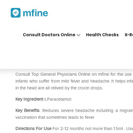
Home
Medicines
Fever
❯
❯
❯
Cr
Consult Doctors Online
Health Checks
X-R
Crocin Baby Drops Peppermin
Prescription for:
Fever
Consult Top General Physicians Online on mfine for the use
infants who suffer from mild fever and headache. It helps i
in the head are all relived by the crocin drops.
Key Ingredient
s:Paracetamol
Key Benefits
:Reduces severe headache including a migraineR
vaccination that sometimes leads to fever
Directions For Use
For 2-12 months not more than 1.5ml . Use