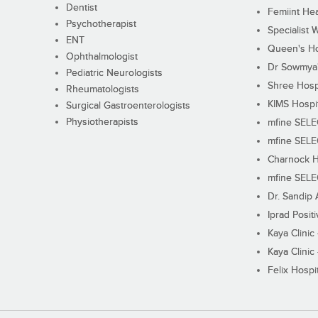
Dentist
Femiint Hea
Psychotherapist
Specialist 
ENT
Queen's Ho
Ophthalmologist
Dr Sowmya's
Pediatric Neurologists
Shree Hosp
Rheumatologists
KIMS Hospi
Surgical Gastroenterologists
Physiotherapists
mfine SEL
mfine SEL
Charnock H
mfine SEL
Dr. Sandip 
Iprad Posit
Kaya Clinic
Kaya Clinic
Felix Hospit