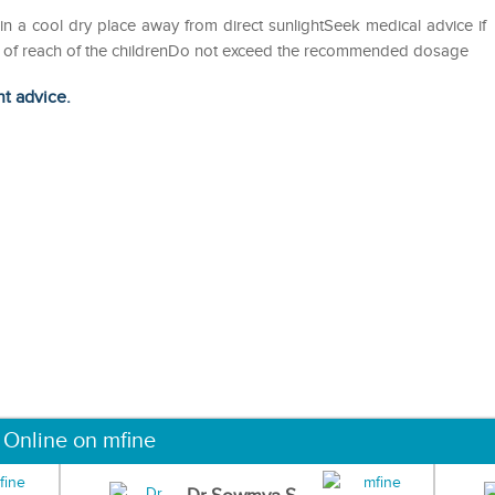
in a cool dry place away from direct sunlightSeek medical advice if
out of reach of the childrenDo not exceed the recommended dosage
ht advice.
 Online on mfine