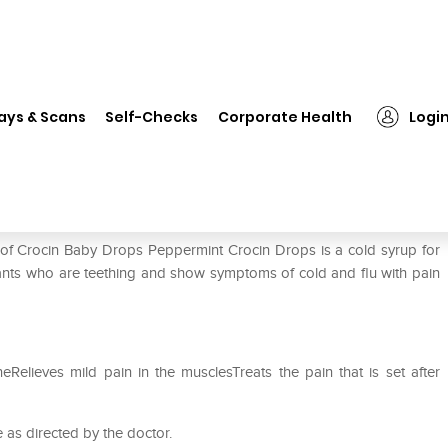
ocin Baby Drops Peppermint
ays & Scans
Self-Checks
Corporate Health
Logi
t
 of Crocin Baby Drops Peppermint Crocin Drops is a cold syrup for
nfants who are teething and show symptoms of cold and flu with pain
elieves mild pain in the musclesTreats the pain that is set after
 as directed by the doctor.