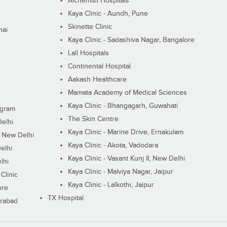
Alchemist Hospitals
Kaya Clinic - Aundh, Pune
Skinette Clinic
nai
Kaya Clinic - Sadashiva Nagar, Bangalore
Lall Hospitals
Continental Hospital
Aakash Healthcare
Mamata Academy of Medical Sciences
Kaya Clinic - Bhangagarh, Guwahati
ugram
The Skin Centre
Delhi
Kaya Clinic - Marine Drive, Ernakulam
I, New Delhi
Kaya Clinic - Akota, Vadodara
elhi
Kaya Clinic - Vasant Kunj II, New Delhi
lhi
Kaya Clinic - Malviya Nagar, Jaipur
Clinic
Kaya Clinic - Lalkothi, Jaipur
ore
TX Hospital
erabad