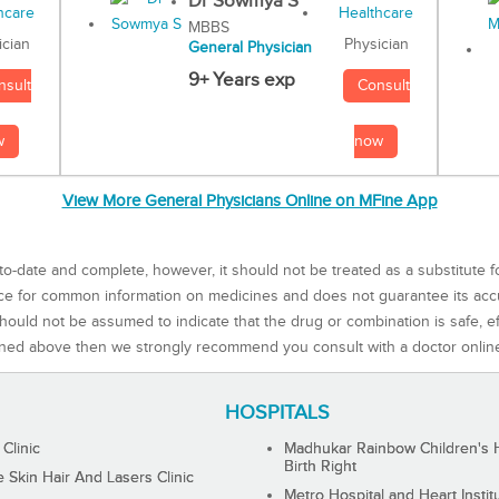
Dr Sowmya S
MBBS
Physician
ician
General Physician
9+ Years exp
Consult
nsult
now
w
View More General Physicians Online on MFine App
to-date and complete, however, it should not be treated as a substitute f
rce for common information on medicines and does not guarantee its ac
ould not be assumed to indicate that the drug or combination is safe, effe
ned above then we strongly recommend you consult with a doctor onlin
HOSPITALS
 Clinic
Madhukar Rainbow Children's H
Birth Right
Skin Hair And Lasers Clinic
Metro Hospital and Heart Instit