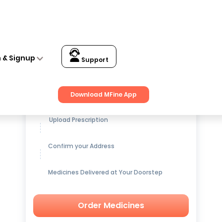
n & Signup
Support
Get up to
15% OFF
on Medicines
Download MFine App
Upload Prescription
Confirm your Address
Medicines Delivered at Your Doorstep
Order Medicines