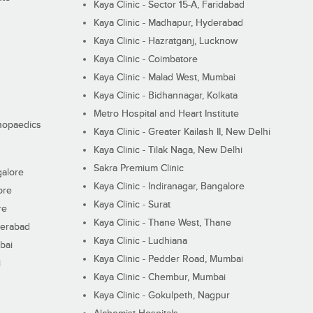
Kaya Clinic - Sector 15-A, Faridabad
Kaya Clinic - Madhapur, Hyderabad
Kaya Clinic - Hazratganj, Lucknow
Kaya Clinic - Coimbatore
Kaya Clinic - Malad West, Mumbai
Kaya Clinic - Bidhannagar, Kolkata
Metro Hospital and Heart Institute
thopaedics
Kaya Clinic - Greater Kailash II, New Delhi
Kaya Clinic - Tilak Naga, New Delhi
Sakra Premium Clinic
galore
Kaya Clinic - Indiranagar, Bangalore
ore
Kaya Clinic - Surat
re
Kaya Clinic - Thane West, Thane
derabad
Kaya Clinic - Ludhiana
bai
Kaya Clinic - Pedder Road, Mumbai
i
Kaya Clinic - Chembur, Mumbai
Kaya Clinic - Gokulpeth, Nagpur