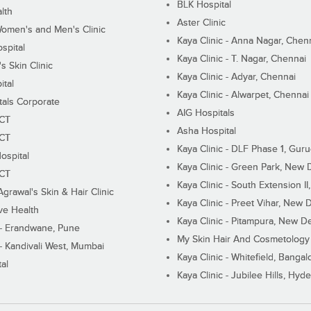
BLK Hospital
lth
Aster Clinic
Women's and Men's Clinic
Kaya Clinic - Anna Nagar, Chen
spital
Kaya Clinic - T. Nagar, Chennai
 Skin Clinic
Kaya Clinic - Adyar, Chennai
ital
Kaya Clinic - Alwarpet, Chennai
tals Corporate
AIG Hospitals
ECT
Asha Hospital
ECT
Kaya Clinic - DLF Phase 1, Gur
ospital
Kaya Clinic - Green Park, New 
ECT
Kaya Clinic - South Extension I
Agrawal's Skin & Hair Clinic
Kaya Clinic - Preet Vihar, New D
ive Health
Kaya Clinic - Pitampura, New De
 - Erandwane, Pune
My Skin Hair And Cosmetology 
 - Kandivali West, Mumbai
Kaya Clinic - Whitefield, Bangal
al
Kaya Clinic - Jubilee Hills, Hyd