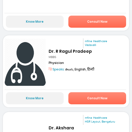
Know More
Consult Now
mfine Healthcare
Vadavalli
Dr. R Ragul Pradeep
MBBS
Physician
Speaks:
తెలుగు, English, हिन्दी
Know More
Consult Now
mfine Healthcare
HSR Layout, Bengaluru
Dr. Akshara