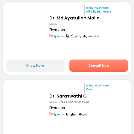
mfine Healthcare
APC Road, Kolkata
Dr. Md Ayatullah Molla
MBBS
Physician
Speaks:
हिन्दी, English, বাংলা, বাংলা
Know More
Consult Now
mfine Healthcare
Guntur
Dr. Saraswathi G
MBBS, DNB (General Medicine)
Physician
Speaks:
English, తెలుగు