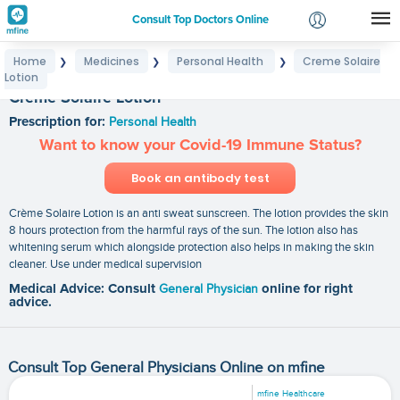
Consult Top Doctors Online
Home
Medicines
Personal Health
Creme Solaire
❯
❯
❯
Login
Lotion
Signup
Creme Solaire Lotion
Prescription for:
Personal Health
Want to know your Covid-19 Immune Status?
Book an antibody test
Crème Solaire Lotion is an anti sweat sunscreen. The lotion provides the skin
8 hours protection from the harmful rays of the sun. The lotion also has
whitening serum which alongside protection also helps in making the skin
cleaner. Use under medical supervision
Medical Advice: Consult
General Physician
online for right
advice.
Consult Top General Physicians Online on mfine
mfine Healthcare