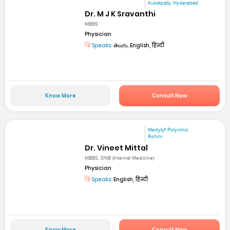
Kukatpally, Hyderabad
Dr. M J K Sravanthi
MBBS
Physician
Speaks:
తెలుగు, English, हिन्दी
Know More
Consult Now
Medylyf Polyclinic
Rohini
Dr. Vineet Mittal
MBBS, DNB (Internal Medicine)
Physician
Speaks:
English, हिन्दी
Know More
Consult Now