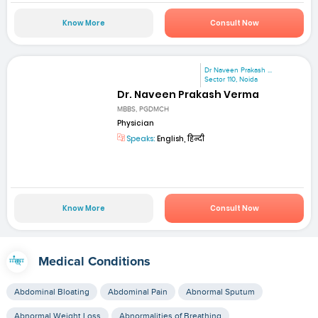
Know More
Consult Now
Dr Naveen Prakash ...
Sector 110, Noida
Dr. Naveen Prakash Verma
MBBS, PGDMCH
Physician
Speaks:
English, हिन्दी
Know More
Consult Now
Medical Conditions
Abdominal Bloating
Abdominal Pain
Abnormal Sputum
Abnormal Weight Loss
Abnormalities of Breathing