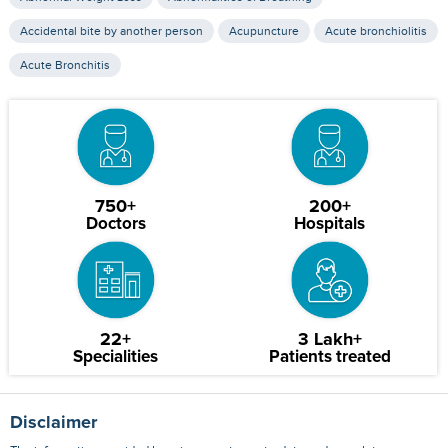
Accidental bite by another person
Acupuncture
Acute bronchiolitis
Acute Bronchitis
750+
200+
Doctors
Hospitals
22+
3 Lakh+
Specialities
Patients treated
Disclaimer