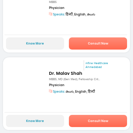
MBBS
Physician
Speaks:
हिन्दी, English, తెలుగు
Know More
Consult Now
mfine Healthcare
Ahmedabad
Dr. Malav Shah
MBBS, MD (Gen Med), Fellowship Crit...
Physician
Speaks:
తెలుగు, English, हिन्दी
Know More
Consult Now