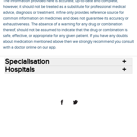
The information provided here is accurate, up-to-date and complete,
however, it should not be treated as a substitute for professional medical
advice, diagnosis or treatment. mfine only provides reference source for
common information on medicines and does not guarantee its accuracy or
exhaustiveness. The absence of a warning for any drug or combination
thereof, should not be assumed to indicate that the drug or combination is
safe, effective, or appropriate for any given patient. If you have any doubts
about medication mentioned above then we strongly recommend you consult
with a doctor online on our app.
Specialisation
Hospitals
Consult Doctors Online
Hospitals
Doctors
Specialities
Conditions
Medicines
Medicine Delivery
Blog
Join Us
Terms of Use
Privacy Policy
Sitemap
© 2018 NovoCura Tech Health Services