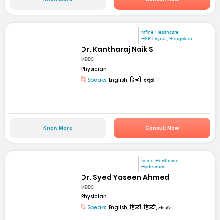
mfine Healthcare
HSR Layout, Bengaluru
Dr. Kantharaj Naik S
MBBS
Physician
Speaks:
English, हिन्दी, ಕನ್ನಡ
Know More
Consult Now
mfine Healthcare
Hyderabad
Dr. Syed Yaseen Ahmed
MBBS
Physician
Speaks:
English, हिन्दी, हिन्दी, తెలుగు