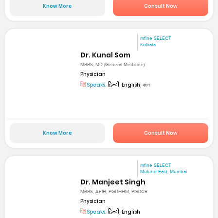
Know More
Consult Now
mfine SELECT
Kolkata
Dr. Kunal Som
MBBS, MD (General Medicine)
Physician
Speaks:
हिन्दी, English, বাংলা
Know More
Consult Now
mfine SELECT
Mulund East, Mumbai
Dr. Manjeet Singh
MBBS, AFIH, PGDHHM, PGDCR
Physician
Speaks:
हिन्दी, English