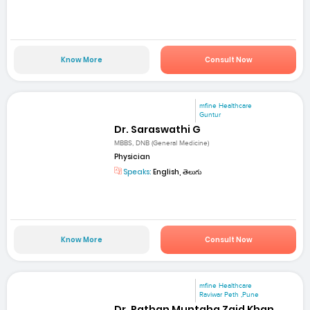
Know More
Consult Now
mfine Healthcare
Guntur
Dr. Saraswathi G
MBBS, DNB (General Medicine)
Physician
Speaks:
English, తెలుగు
Know More
Consult Now
mfine Healthcare
Raviwar Peth ,Pune
Dr. Pathan Muntaha Zaid Khan