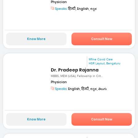
Physician
Speaks:
हिन्दी, English, ಕನ್ನಡ
Know More
Consult Now
Mfine Covid Care
HSR Layout, Bengaluru
Dr. Pradeep Rajanna
MBBS, MEM (USA), Fellowship in Crit...
Physician
Speaks:
English, हिन्दी, ಕನ್ನಡ, తెలుగు
Know More
Consult Now