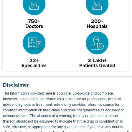
750+
200+
Doctors
Hospitals
22+
3 Lakh+
Specialities
Patients treated
Disclaimer
The information provided here is accurate, up-to-date and complete,
however, it should not be treated as a substitute for professional medical
advice, diagnosis or treatment. mfine only provides reference source for
common information on medicines and does not guarantee its accuracy or
exhaustiveness. The absence of a warning for any drug or combination
thereof, should not be assumed to indicate that the drug or combination is
safe, effective, or appropriate for any given patient. If you have any doubts