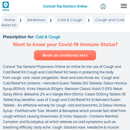
Consult Top Doctors Online
Home
Medicines
Cold & Cough
Cough and Cold
❯
❯
❯
Login
Relief Kit
Cough and Cold Relief Kit
Signup
Prescription for:
Cold & Cough
Want to know your Covid-19 Immune Status?
Book an antibody test
Consult Top General Physicians Online on mfine for the use of Cough and
Cold Relief Kit Cough and Cold Relief Kit helps in protecting the body
from cough. cold. nasal congestion. fever and sore throat etc. Cough and
Cold Relief Kit contains:- Hamdard Sualin Tablets (50 Tablets)- Dabur Honitus
Syrup (100ml)- Vicks Vaporub (50gm)- Nasivion Classic Adult 0.05% Nasal
Spray (10ml)- Betadine 2% w/v Gargle Mint (50ml)- Calpol 500mg Tablets (15
Tablet) Key benefits/ uses of Cough and Cold Relief Kit:1) Hamdard Sualin
Tablets:- An effective remedy for cough. cold and bronchitis.2) Dabur Honitus
Syrup:- Fortified with Tulsi. Mulethi & Banaphsa which provide fast relief from
cough without causing drowsiness.3) Vicks Vaporub:- Contains Menthol.
Camphor. and Eucalyptus oil which relieves six cold symptoms such as
breathing difficulty. body ache. cough. blocked nose. headache & muscle