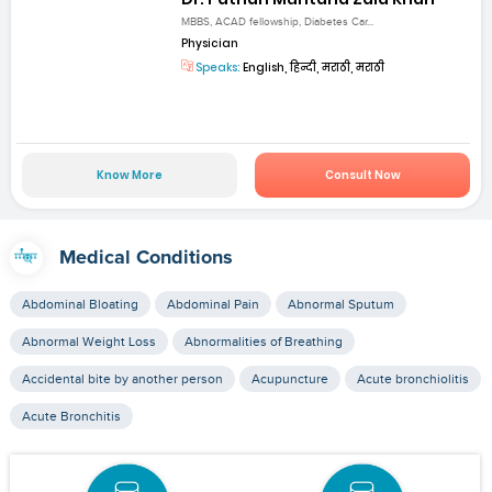
MBBS, ACAD fellowship, Diabetes Car...
Physician
Speaks:
English, हिन्दी, मराठी, मराठी
Know More
Consult Now
Medical Conditions
Abdominal Bloating
Abdominal Pain
Abnormal Sputum
Abnormal Weight Loss
Abnormalities of Breathing
Accidental bite by another person
Acupuncture
Acute bronchiolitis
Acute Bronchitis