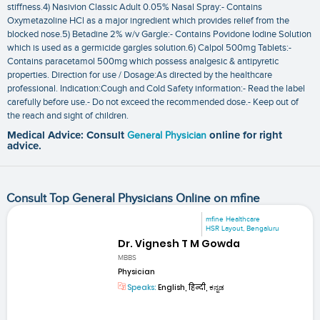
stiffness.4) Nasivion Classic Adult 0.05% Nasal Spray:- Contains
Oxymetazoline HCl as a major ingredient which provides relief from the
blocked nose.5) Betadine 2% w/v Gargle:- Contains Povidone Iodine Solution
which is used as a germicide gargles solution.6) Calpol 500mg Tablets:-
Contains paracetamol 500mg which possess analgesic & antipyretic
properties. Direction for use / Dosage:As directed by the healthcare
professional. Indication:Cough and Cold Safety information:- Read the label
carefully before use.- Do not exceed the recommended dose.- Keep out of
the reach and sight of children.
Medical Advice: Consult
General Physician
online for right
advice.
Consult Top General Physicians Online on mfine
mfine Healthcare
HSR Layout, Bengaluru
Dr. Vignesh T M Gowda
MBBS
Physician
Speaks:
English, हिन्दी, ಕನ್ನಡ