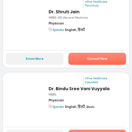
mfine Healthcare
Panchkula
Dr. Shruti Jain
MBBS; MD (General Medicine)
Physician
Speaks:
English, हिन्दी
Know More
Consult Now
mfine Healthcare
Vijaywada
Dr. Bindu Sree Vani Vuyyala
MBBS
Physician
Speaks:
English, हिन्दी, తెలుగు