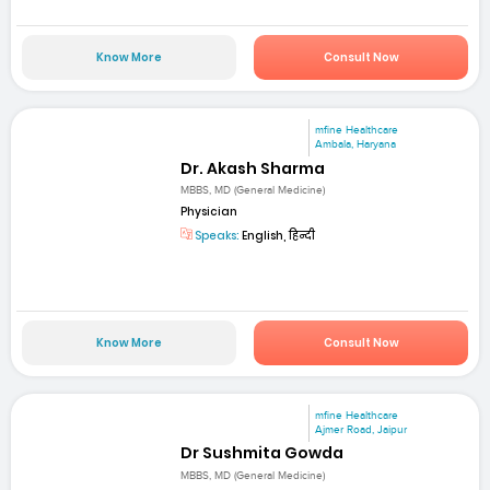
Know More
Consult Now
mfine Healthcare
Ambala, Haryana
Dr. Akash Sharma
MBBS, MD (General Medicine)
Physician
Speaks:
English, हिन्दी
Know More
Consult Now
mfine Healthcare
Ajmer Road, Jaipur
Dr Sushmita Gowda
MBBS, MD (General Medicine)