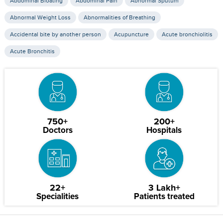
Abdominal Bloating
Abdominal Pain
Abnormal Sputum
Abnormal Weight Loss
Abnormalities of Breathing
Accidental bite by another person
Acupuncture
Acute bronchiolitis
Acute Bronchitis
750+
200+
Doctors
Hospitals
22+
3 Lakh+
Specialities
Patients treated