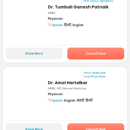
HSR Layout, Bengaluru
Dr. Tumbali Ganesh Patnaik
MBBS
Physician
Speaks:
हिन्दी, English
Know More
Consult Now
mfine Healthcare
Undri-Pisoli Road
Dr. Amol Hartalkar
MBBS, MD (General Medicine)
Physician
Speaks:
English, मराठी, हिन्दी
Know More
Consult Now