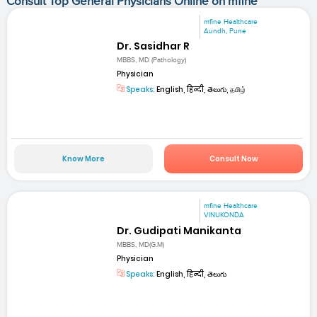
Consult Top General Physicians Online on mfine
mfine Healthcare
Aundh, Pune
Dr. Sasidhar R
MBBS, MD (Pathology)
Physician
Speaks:
English, हिन्दी, తెలుగు, தமிழ்
Know More
Consult Now
mfine Healthcare
VINUKONDA
Dr. Gudipati Manikanta
MBBS, MD(G.M)
Physician
Speaks:
English, हिन्दी, తెలుగు