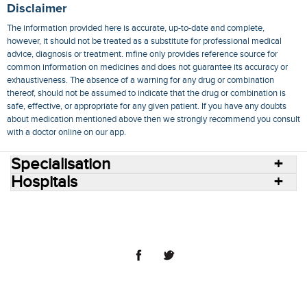
Disclaimer
The information provided here is accurate, up-to-date and complete,
however, it should not be treated as a substitute for professional medical
advice, diagnosis or treatment. mfine only provides reference source for
common information on medicines and does not guarantee its accuracy or
exhaustiveness. The absence of a warning for any drug or combination
thereof, should not be assumed to indicate that the drug or combination is
safe, effective, or appropriate for any given patient. If you have any doubts
about medication mentioned above then we strongly recommend you consult
with a doctor online on our app.
Specialisation
Hospitals
Consult Doctors Online
Hospitals
Doctors
Specialities
Conditions
Medicines
Medicine Delivery
Blog
Join Us
Terms of Use
Privacy Policy
Sitemap
© 2018 NovoCura Tech Health Services