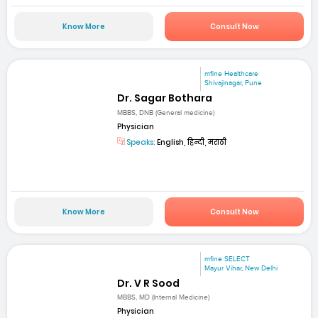
Know More
Consult Now
mfine Healthcare
Shivajinagar, Pune
Dr. Sagar Bothara
MBBS, DNB (General medicine)
Physician
Speaks:
English, हिन्दी, मराठी
Know More
Consult Now
mfine SELECT
Mayur Vihar, New Delhi
Dr. V R Sood
MBBS, MD (Internal Medicine)
Physician