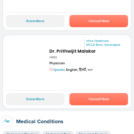
Know More
Consult Now
mfine Healthcare
MCCA Block, Davanagere
Dr. Prithwijit Malakar
MBBS
Physician
Speaks:
English, हिन्दी, বাংলা
Know More
Consult Now
Medical Conditions