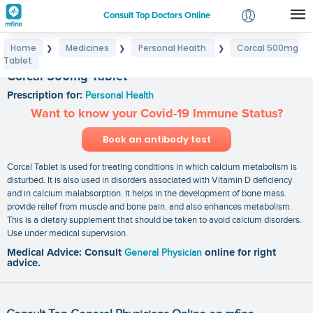
Consult Top Doctors Online
Home
Medicines
Personal Health
Corcal 500mg
❯
❯
❯
Login
Tablet
Signup
Corcal 500mg Tablet
Prescription for:
Personal Health
Want to know your Covid-19 Immune Status?
Book an antibody test
Corcal Tablet is used for treating conditions in which calcium metabolism is
disturbed. It is also used in disorders associated with Vitamin D deficiency
and in calcium malabsorption. It helps in the development of bone mass.
provide relief from muscle and bone pain. and also enhances metabolism.
This is a dietary supplement that should be taken to avoid calcium disorders.
Use under medical supervision.
Medical Advice: Consult
General Physician
online for right
advice.