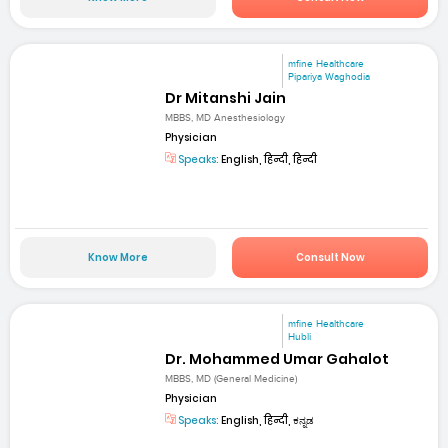
mfine Healthcare
Pipariya Waghodia
Dr Mitanshi Jain
MBBS, MD Anesthesiology
Physician
Speaks:
English, हिन्दी, हिन्दी
Know More
Consult Now
mfine Healthcare
Hubli
Dr. Mohammed Umar Gahalot
MBBS, MD (General Medicine)
Physician
Speaks:
English, हिन्दी, ಕನ್ನಡ