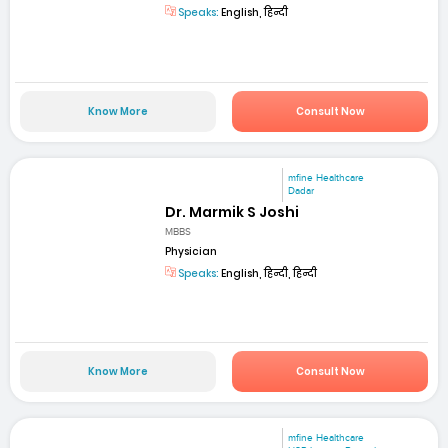
Speaks:
English, हिन्दी
Know More
Consult Now
mfine Healthcare
Dadar
Dr. Marmik S Joshi
MBBS
Physician
Speaks:
English, हिन्दी, हिन्दी
Know More
Consult Now
mfine Healthcare