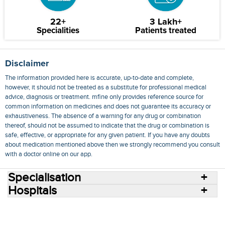
22+
3 Lakh+
Specialities
Patients treated
Disclaimer
The information provided here is accurate, up-to-date and complete,
however, it should not be treated as a substitute for professional medical
advice, diagnosis or treatment. mfine only provides reference source for
common information on medicines and does not guarantee its accuracy or
exhaustiveness. The absence of a warning for any drug or combination
thereof, should not be assumed to indicate that the drug or combination is
safe, effective, or appropriate for any given patient. If you have any doubts
about medication mentioned above then we strongly recommend you consult
with a doctor online on our app.
Specialisation
Hospitals
Consult Doctors Online
Hospitals
Doctors
Specialities
Conditions
Medicines
Medicine Delivery
Blog
Join Us
Terms of Use
Privacy Policy
Sitemap