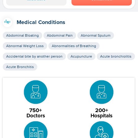
Medical Conditions
Abdominal Bloating
Abdominal Pain
Abnormal Sputum
Abnormal Weight Loss
Abnormalities of Breathing
Accidental bite by another person
Acupuncture
Acute bronchiolitis
Acute Bronchitis
750+
200+
Doctors
Hospitals