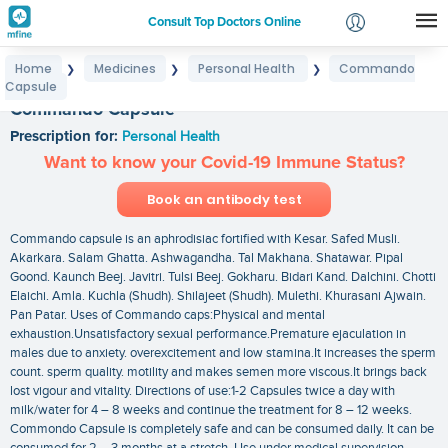
Consult Top Doctors Online
Home
Medicines
Personal Health
Commando
❯
❯
❯
Login
Capsule
Signup
Commando Capsule
Prescription for:
Personal Health
Want to know your Covid-19 Immune Status?
Book an antibody test
Commando capsule is an aphrodisiac fortified with Kesar. Safed Musli.
Akarkara. Salam Ghatta. Ashwagandha. Tal Makhana. Shatawar. Pipal
Goond. Kaunch Beej. Javitri. Tulsi Beej. Gokharu. Bidari Kand. Dalchini. Chotti
Elaichi. Amla. Kuchla (Shudh). Shilajeet (Shudh). Mulethi. Khurasani Ajwain.
Pan Patar. Uses of Commando caps:Physical and mental
exhaustion.Unsatisfactory sexual performance.Premature ejaculation in
males due to anxiety. overexcitement and low stamina.It increases the sperm
count. sperm quality. motility and makes semen more viscous.It brings back
lost vigour and vitality. Directions of use:1-2 Capsules twice a day with
milk/water for 4 – 8 weeks and continue the treatment for 8 – 12 weeks.
Commondo Capsule is completely safe and can be consumed daily. It can be
consumed for 2 – 3 months at a stretch. Use under medical supervision