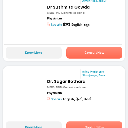
Ajmer Road, Jaipur
Dr Sushmita Gowda
MBBS, MD (General Medicine)
Physician
Speaks:
हिन्दी, English, ಕನ್ನಡ
Know More
Consult Now
mfine Healthcare
Shivajinagar, Pune
Dr. Sagar Bothara
MBBS, DNB (General medicine)
Physician
Speaks:
English, हिन्दी, मराठी
Know More
Consult Now