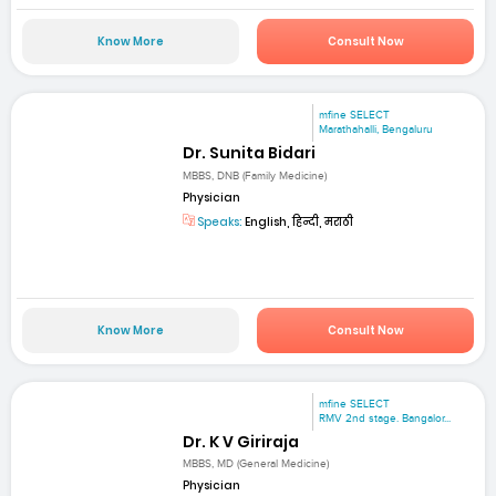
Know More
Consult Now
mfine SELECT
Marathahalli, Bengaluru
Dr. Sunita Bidari
MBBS, DNB (Family Medicine)
Physician
Speaks:
English, हिन्दी, मराठी
Know More
Consult Now
mfine SELECT
RMV 2nd stage. Bangalor...
Dr. K V Giriraja
MBBS, MD (General Medicine)
Physician