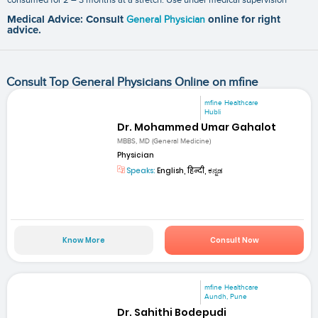
Medical Advice: Consult
General Physician
online for right
advice.
Consult Top General Physicians Online on mfine
mfine Healthcare
Hubli
Dr. Mohammed Umar Gahalot
MBBS, MD (General Medicine)
Physician
Speaks:
English, हिन्दी, ಕನ್ನಡ
Know More
Consult Now
mfine Healthcare
Aundh, Pune
Dr. Sahithi Bodepudi