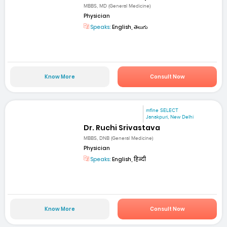
MBBS, MD (General Medicine)
Physician
Speaks:
English, తెలుగు
Know More
Consult Now
mfine SELECT
Janakpuri, New Delhi
Dr. Ruchi Srivastava
MBBS, DNB (General Medicine)
Physician
Speaks:
English, हिन्दी
Know More
Consult Now