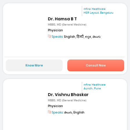
mfine Healthcare
HSR Layout, Bengaluru
Dr. Hamsa B T
MBBS, MD (General Medicine)
Physician
Speaks:
English, हिन्दी, ಕನ್ನಡ, తెలుగు
Know More
Consult Now
mfine Healthcare
Aundh, Pune
Dr. Vishnu Bhaskar
MBBS, MD (General Medicine)
Physician
Speaks:
తెలుగు, English