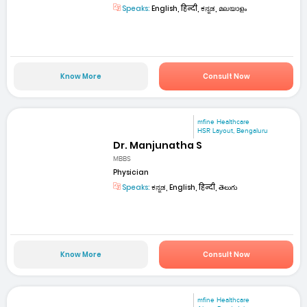
Speaks:
English, हिन्दी, ಕನ್ನಡ, മലയാളം
Know More
Consult Now
mfine Healthcare
HSR Layout, Bengaluru
Dr. Manjunatha S
MBBS
Physician
Speaks:
ಕನ್ನಡ, English, हिन्दी, తెలుగు
Know More
Consult Now
mfine Healthcare