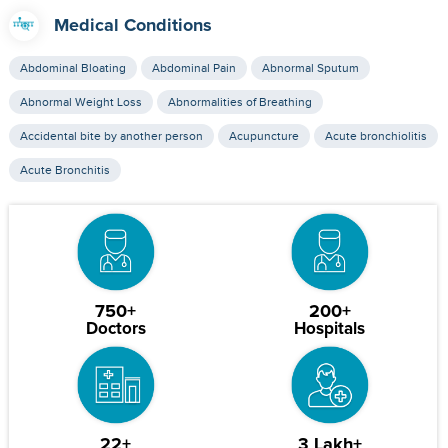
Medical Conditions
Abdominal Bloating
Abdominal Pain
Abnormal Sputum
Abnormal Weight Loss
Abnormalities of Breathing
Accidental bite by another person
Acupuncture
Acute bronchiolitis
Acute Bronchitis
750+
200+
Doctors
Hospitals
22+
3 Lakh+