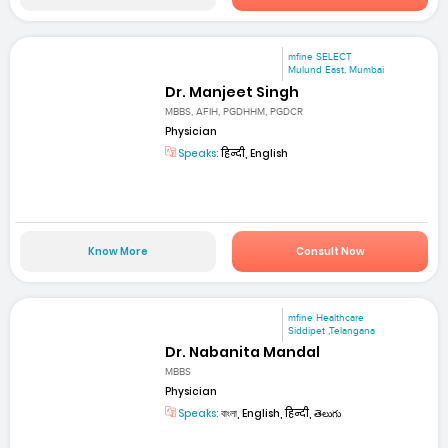
mfine SELECT
Mulund East, Mumbai
Dr. Manjeet Singh
MBBS, AFIH, PGDHHM, PGDCR
Physician
Speaks:
हिन्दी, English
Know More
Consult Now
mfine Healthcare
Siddipet ,Telangana
Dr. Nabanita Mandal
MBBS
Physician
Speaks:
বাংলা, English, हिन्दी, తెలుగు