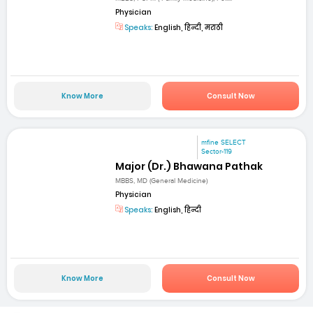
Physician
Speaks:
English, हिन्दी, मराठी
Know More
Consult Now
mfine SELECT
Sector-119
Major (Dr.) Bhawana Pathak
MBBS, MD (General Medicine)
Physician
Speaks:
English, हिन्दी
Know More
Consult Now