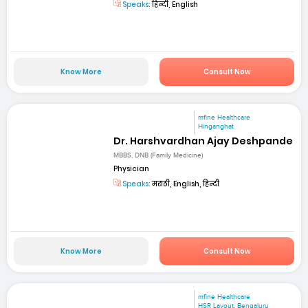
Speaks:
हिन्दी, English
Know More
Consult Now
mfine Healthcare
Hinganghat
Dr. Harshvardhan Ajay Deshpande
MBBS, DNB (Family Medicine)
Physician
Speaks:
मराठी, English, हिन्दी
Know More
Consult Now
mfine Healthcare
HSR Layout, Bengaluru