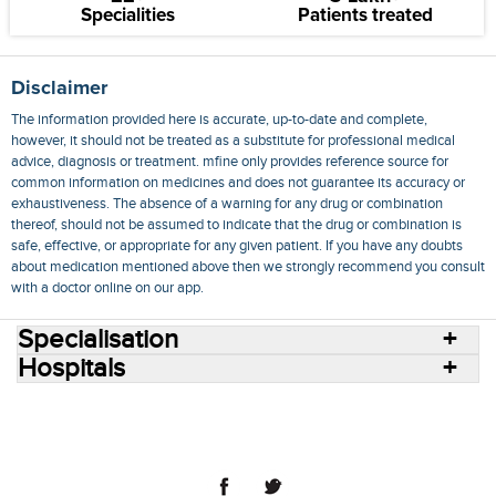
Specialities
Patients treated
Disclaimer
The information provided here is accurate, up-to-date and complete,
however, it should not be treated as a substitute for professional medical
advice, diagnosis or treatment. mfine only provides reference source for
common information on medicines and does not guarantee its accuracy or
exhaustiveness. The absence of a warning for any drug or combination
thereof, should not be assumed to indicate that the drug or combination is
safe, effective, or appropriate for any given patient. If you have any doubts
about medication mentioned above then we strongly recommend you consult
with a doctor online on our app.
Specialisation
Hospitals
Consult Doctors Online
Hospitals
Doctors
Specialities
Conditions
Medicines
Medicine Delivery
Blog
Join Us
Terms of Use
Privacy Policy
Sitemap