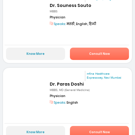
Dr. Souness Souto
MBBS
Physician
Speaks:
मराठी, English, हिन्दी
Know More
Consult Now
mfine Healthcare
Expressway, Navi Mumbai
Dr. Paras Doshi
MBBS, MD (General Medicine)
Physician
Speaks:
English
Know More
Consult Now