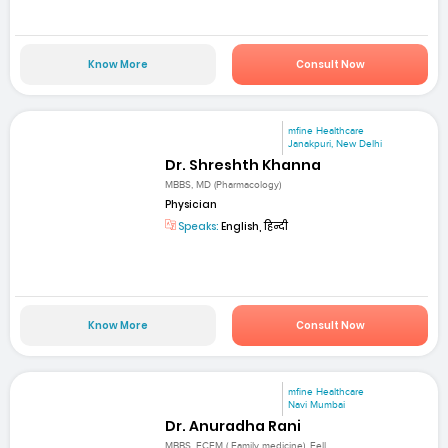
Know More
Consult Now
mfine Healthcare
Janakpuri, New Delhi
Dr. Shreshth Khanna
MBBS, MD (Pharmacology)
Physician
Speaks:
English, हिन्दी
Know More
Consult Now
mfine Healthcare
Navi Mumbai
Dr. Anuradha Rani
MBBS, FCFM ( Family medicine), Fell...