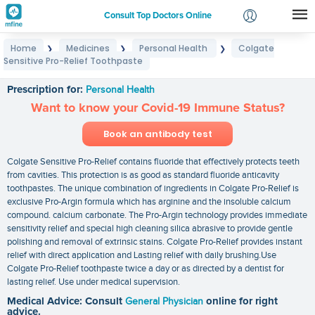
Consult Top Doctors Online
Home
Medicines
Personal Health
Colgate
❯
❯
❯
Login
Sensitive Pro-Relief Toothpaste
Colgate Sensitive Pro-Relief Toothpaste
Signup
Prescription for:
Personal Health
Want to know your Covid-19 Immune Status?
Book an antibody test
Colgate Sensitive Pro-Relief contains fluoride that effectively protects teeth
from cavities. This protection is as good as standard fluoride anticavity
toothpastes. The unique combination of ingredients in Colgate Pro-Relief is
exclusive Pro-Argin formula which has arginine and the insoluble calcium
compound. calcium carbonate. The Pro-Argin technology provides immediate
sensitivity relief and special high cleaning silica abrasive to provide gentle
polishing and removal of extrinsic stains. Colgate Pro-Relief provides instant
relief with direct application and Lasting relief with daily brushing.Use
Colgate Pro-Relief toothpaste twice a day or as directed by a dentist for
lasting relief. Use under medical supervision.
Medical Advice: Consult
General Physician
online for right
advice.