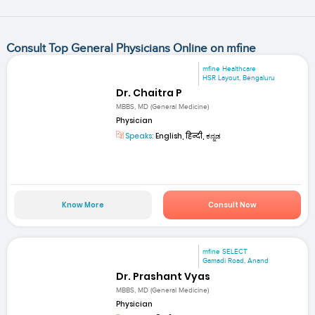
Consult Top General Physicians Online on mfine
mfine Healthcare
HSR Layout, Bengaluru
Dr. Chaitra P
MBBS, MD (General Medicine)
Physician
Speaks:
English, हिन्दी, ಕನ್ನಡ
Know More
Consult Now
mfine SELECT
Gamadi Road, Anand
Dr. Prashant Vyas
MBBS, MD (General Medicine)
Physician