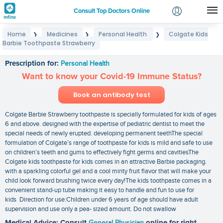
Consult Top Doctors Online
Home
Medicines
Personal Health
Colgate Kids
❯
❯
❯
Login
Barbie Toothpaste Strawberry
Colgate Kids Barbie Toothpaste Strawberry
Signup
Prescription for:
Personal Health
Want to know your Covid-19 Immune Status?
Book an antibody test
Colgate Barbie Strawberry toothpaste is specially formulated for kids of ages
6 and above. designed with the expertise of pediatric dentist to meet the
special needs of newly erupted. developing permanent teethThe special
formulation of Colgate’s range of toothpaste for kids is mild and safe to use
on children’s teeth and gums to effectively fight germs and cavitiesThe
Colgate kids toothpaste for kids comes in an attractive Barbie packaging.
with a sparkling colorful gel and a cool minty fruit flavor that will make your
child look forward brushing twice every day!The kids toothpaste comes in a
convenient stand-up tube making it easy to handle and fun to use for
kids Direction for use:Children under 6 years of age should have adult
supervision and use only a pea- sized amount. Do not swallow
Medical Advice: Consult
General Physician
online for right