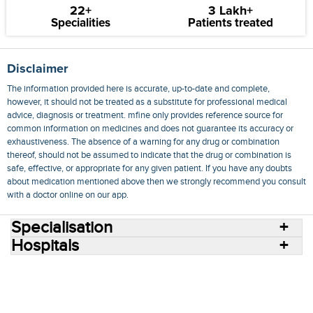
22+
3 Lakh+
Specialities
Patients treated
Disclaimer
The information provided here is accurate, up-to-date and complete,
however, it should not be treated as a substitute for professional medical
advice, diagnosis or treatment. mfine only provides reference source for
common information on medicines and does not guarantee its accuracy or
exhaustiveness. The absence of a warning for any drug or combination
thereof, should not be assumed to indicate that the drug or combination is
safe, effective, or appropriate for any given patient. If you have any doubts
about medication mentioned above then we strongly recommend you consult
with a doctor online on our app.
Specialisation
Hospitals
Consult Doctors Online
Hospitals
Doctors
Specialities
Conditions
Medicines
Medicine Delivery
Blog
Join Us
Terms of Use
Privacy Policy
Sitemap