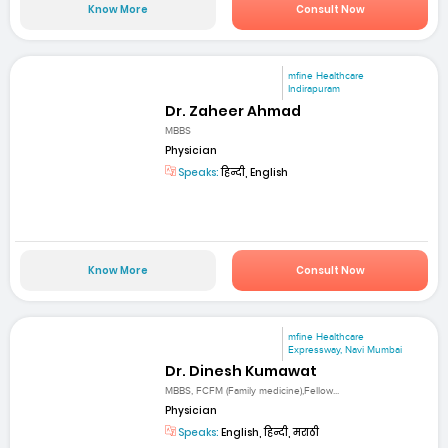
Know More
Consult Now
mfine Healthcare
Indirapuram
Dr. Zaheer Ahmad
MBBS
Physician
Speaks:
हिन्दी, English
Know More
Consult Now
mfine Healthcare
Expressway, Navi Mumbai
Dr. Dinesh Kumawat
MBBS, FCFM (Family medicine),Fellow...
Physician
Speaks:
English, हिन्दी, मराठी