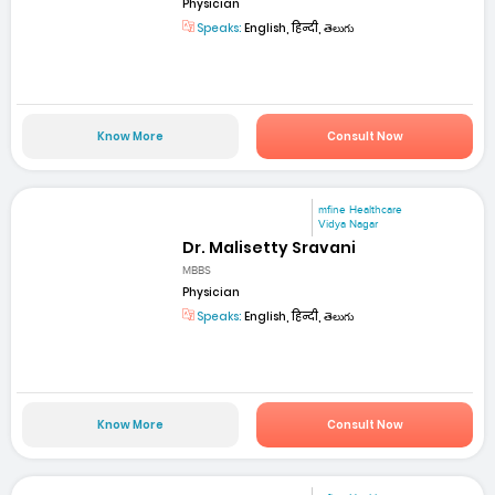
Physician
Speaks:
English, हिन्दी, తెలుగు
Know More
Consult Now
mfine Healthcare
Vidya Nagar
Dr. Malisetty Sravani
MBBS
Physician
Speaks:
English, हिन्दी, తెలుగు
Know More
Consult Now