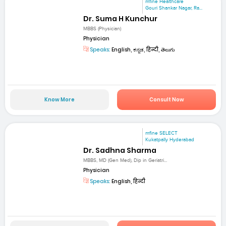
mfine Healthcare
Gouri Shankar Nagar, Ra...
Dr. Suma H Kunchur
MBBS (Physician)
Physician
Speaks:
English, ಕನ್ನಡ, हिन्दी, తెలుగు
Know More
Consult Now
mfine SELECT
Kukatpally Hyderabad
Dr. Sadhna Sharma
MBBS, MD (Gen Med), Dip in Geriatri...
Physician
Speaks:
English, हिन्दी