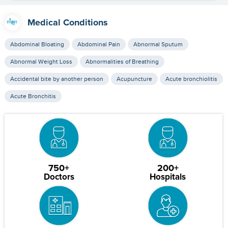
Medical Conditions
Abdominal Bloating
Abdominal Pain
Abnormal Sputum
Abnormal Weight Loss
Abnormalities of Breathing
Accidental bite by another person
Acupuncture
Acute bronchiolitis
Acute Bronchitis
750+
200+
Doctors
Hospitals