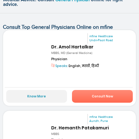
advice.
Consult Top General Physicians Online on mfine
mfine Healthcare
Undri-Pisoli Road
Dr. Amol Hartalkar
MBBS, MD (General Medicine)
Physician
Speaks:
English, मराठी, हिन्दी
Know More
Consult Now
mfine Healthcare
Aundh, Pune
Dr. Hemanth Patakamuri
MBBS