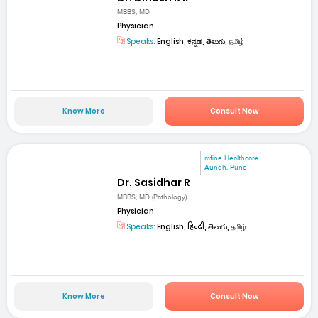
MBBS, MD
Physician
Speaks:
English, ಕನ್ನಡ, తెలుగు, தமிழ்
Know More
Consult Now
mfine Healthcare
Aundh, Pune
Dr. Sasidhar R
MBBS, MD (Pathology)
Physician
Speaks:
English, हिन्दी, తెలుగు, தமிழ்
Know More
Consult Now