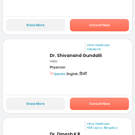
Know More
Consult Now
mfine Healthcare
Vijayapura
Dr. Shivanand Gundalli
MBBS
Physician
Speaks:
English, हिन्दी
Know More
Consult Now
mfine Healthcare
HSR Layout, Bengaluru
Dr. Dinesh K R