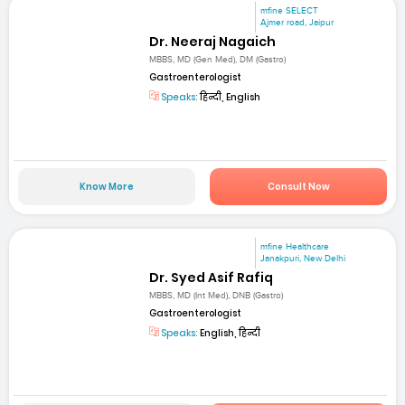
mfine SELECT
Ajmer road, Jaipur
Dr. Neeraj Nagaich
MBBS, MD (Gen Med), DM (Gastro)
Gastroenterologist
Speaks:
हिन्दी, English
Know More
Consult Now
mfine Healthcare
Janakpuri, New Delhi
Dr. Syed Asif Rafiq
MBBS, MD (Int Med), DNB (Gastro)
Gastroenterologist
Speaks:
English, हिन्दी