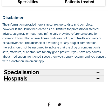
Specialities
Patients treated
Disclaimer
The information provided here is accurate, up-to-date and complete,
however, it should not be treated as a substitute for professional medical
advice, diagnosis or treatment. mfine only provides reference source for
common information on medicines and does not guarantee its accuracy or
exhaustiveness. The absence of a warning for any drug or combination
thereof, should not be assumed to indicate that the drug or combination is
safe, effective, or appropriate for any given patient. If you have any doubts
about medication mentioned above then we strongly recommend you consult
with a doctor online on our app.
Specialisation
Hospitals
Consult Doctors Online
Hospitals
Doctors
Specialities
Conditions
Medicines
Medicine Delivery
Blog
Join Us
Terms of Use
Privacy Policy
Sitemap