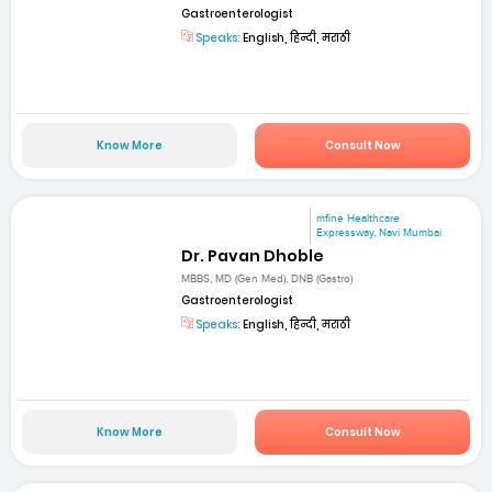
Gastroenterologist
Speaks:
English, हिन्दी, मराठी
Know More
Consult Now
mfine Healthcare
Expressway, Navi Mumbai
Dr. Pavan Dhoble
MBBS, MD (Gen Med), DNB (Gastro)
Gastroenterologist
Speaks:
English, हिन्दी, मराठी
Know More
Consult Now