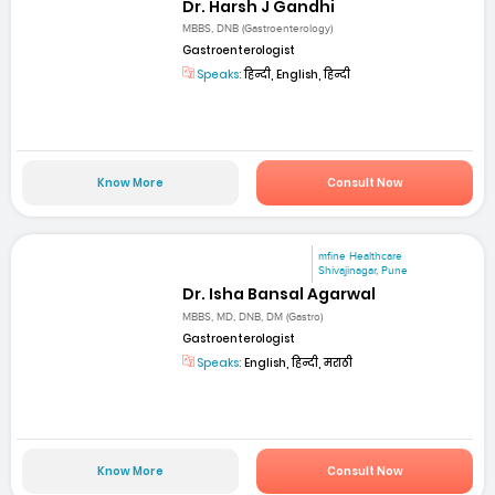
Dr. Harsh J Gandhi
MBBS, DNB (Gastroenterology)
Gastroenterologist
Speaks:
हिन्दी, English, हिन्दी
Know More
Consult Now
mfine Healthcare
Shivajinagar, Pune
Dr. Isha Bansal Agarwal
MBBS, MD, DNB, DM (Gastro)
Gastroenterologist
Speaks:
English, हिन्दी, मराठी
Know More
Consult Now