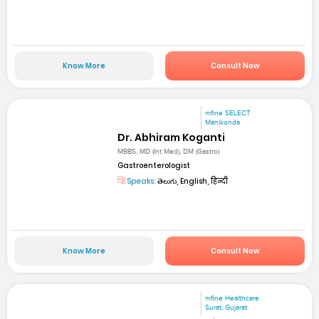
Know More
Consult Now
mfine SELECT
Manikonda
Dr. Abhiram Koganti
MBBS, MD (Int Med), DM (Gastro)
Gastroenterologist
Speaks:
తెలుగు, English, हिन्दी
Know More
Consult Now
mfine Healthcare
Surat, Gujarat