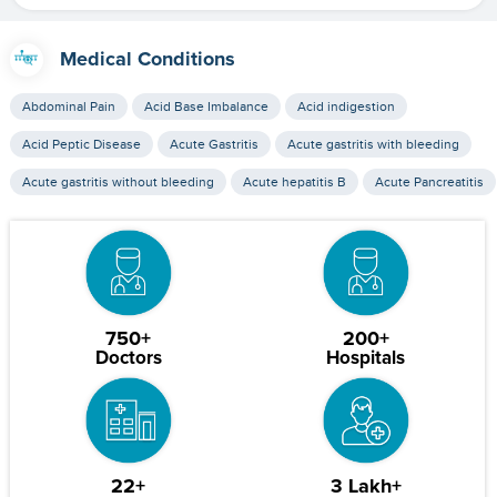
Medical Conditions
Abdominal Pain
Acid Base Imbalance
Acid indigestion
Acid Peptic Disease
Acute Gastritis
Acute gastritis with bleeding
Acute gastritis without bleeding
Acute hepatitis B
Acute Pancreatitis
750+
200+
Doctors
Hospitals
22+
3 Lakh+