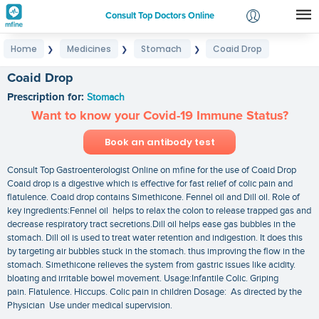
Consult Top Doctors Online
Home
Medicines
Stomach
Coaid Drop
❯
❯
❯
Login
Signup
Coaid Drop
Prescription for:
Stomach
Want to know your Covid-19 Immune Status?
Book an antibody test
Consult Top Gastroenterologist Online on mfine for the use of Coaid Drop
Coaid drop is a digestive which is effective for fast relief of colic pain and
flatulence. Coaid drop contains Simethicone. Fennel oil and Dill oil. Role of
key ingredients:Fennel oil helps to relax the colon to release trapped gas and
decrease respiratory tract secretions.Dill oil helps ease gas bubbles in the
stomach. Dill oil is used to treat water retention and indigestion. It does this
by targeting air bubbles stuck in the stomach. thus improving the flow in the
stomach. Simethicone relieves the system from gastric issues like acidity.
bloating and irritable bowel movement. Usage:Infantile Colic. Griping
pain. Flatulence. Hiccups. Colic pain in children Dosage: As directed by the
Physician Use under medical supervision.