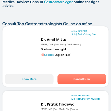
Medical Advice: Consult
Gastroenterologist
online for right
advice.
Consult Top Gastroenterologists Online on mfine
mfine SELECT
Shivji Park Colony, Sec...
Dr. Amit Mittal
MBBS, DNB (Gen Med), DNB (Gastro)
Gastroenterologist
Speaks:
English, हिन्दी
Know More
Consult Now
mfine Healthcare
Expressway, Navi Mumbai
Dr. Pratik Tibdewal
MBBS, MD (Gen Med), DM (Gastro)