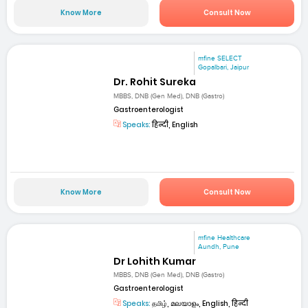
Know More
Consult Now
mfine SELECT
Gopalbari, Jaipur
Dr. Rohit Sureka
MBBS, DNB (Gen Med), DNB (Gastro)
Gastroenterologist
Speaks:
हिन्दी, English
Know More
Consult Now
mfine Healthcare
Aundh, Pune
Dr Lohith Kumar
MBBS, DNB (Gen Med), DNB (Gastro)
Gastroenterologist
Speaks:
தமிழ், മലയാളം, English, हिन्दी