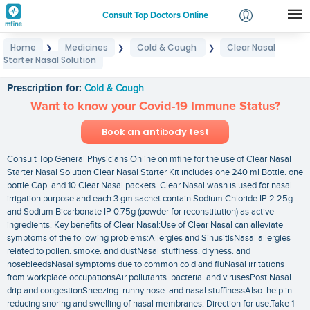
Consult Top Doctors Online
Home
Medicines
Cold & Cough
Clear Nasal
❯
❯
❯
Login
Starter Nasal Solution
Clear Nasal Starter Nasal Solution
Signup
Prescription for:
Cold & Cough
Want to know your Covid-19 Immune Status?
Book an antibody test
Consult Top General Physicians Online on mfine for the use of Clear Nasal
Starter Nasal Solution Clear Nasal Starter Kit includes one 240 ml Bottle. one
bottle Cap. and 10 Clear Nasal packets. Clear Nasal wash is used for nasal
irrigation purpose and each 3 gm sachet contain Sodium Chloride IP 2.25g
and Sodium Bicarbonate IP 0.75g (powder for reconstitution) as active
ingredients. Key benefits of Clear Nasal:Use of Clear Nasal can alleviate
symptoms of the following problems:Allergies and SinusitisNasal allergies
related to pollen. smoke. and dustNasal stuffiness. dryness. and
nosebleedsNasal symptoms due to common cold and fluNasal irritations
from workplace occupationsAir pollutants. bacteria. and virusesPost Nasal
drip and congestionSneezing. runny nose. and nasal stuffinessAlso. help in
reducing snoring and swelling of nasal membranes. Direction for use:Take 1