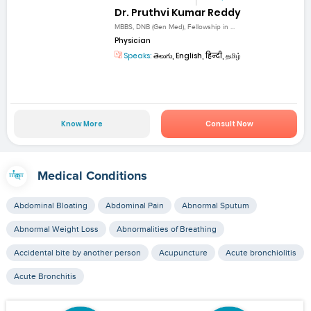
Dr. Pruthvi Kumar Reddy
MBBS, DNB (Gen Med), Fellowship in ...
Physician
Speaks:
తెలుగు, English, हिन्दी, தமிழ்
Know More
Consult Now
Medical Conditions
Abdominal Bloating
Abdominal Pain
Abnormal Sputum
Abnormal Weight Loss
Abnormalities of Breathing
Accidental bite by another person
Acupuncture
Acute bronchiolitis
Acute Bronchitis