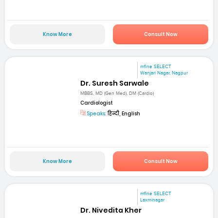
Know More
Consult Now
mfine SELECT
Wanjari Nagar, Nagpur
Dr. Suresh Sarwale
MBBS, MD (Gen Med), DM (Cardio)
Cardiologist
Speaks:
हिन्दी, English
Know More
Consult Now
mfine SELECT
Laxminagar
Dr. Nivedita Kher