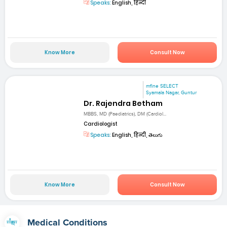
Speaks:
English, हिन्दी
Know More
Consult Now
mfine SELECT
Syamala Nagar, Guntur
Dr. Rajendra Betham
MBBS, MD (Paediatrics), DM (Cardiol...
Cardiologist
Speaks:
English, हिन्दी, తెలుగు
Know More
Consult Now
Medical Conditions