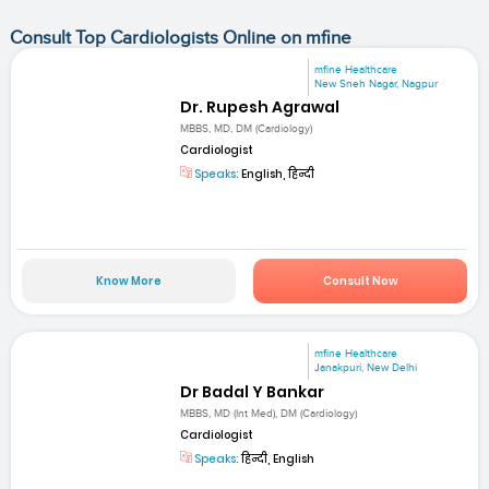
Consult Top Cardiologists Online on mfine
mfine Healthcare
New Sneh Nagar, Nagpur
Dr. Rupesh Agrawal
MBBS, MD, DM (Cardiology)
Cardiologist
Speaks:
English, हिन्दी
Know More
Consult Now
mfine Healthcare
Janakpuri, New Delhi
Dr Badal Y Bankar
MBBS, MD (Int Med), DM (Cardiology)
Cardiologist
Speaks:
हिन्दी, English