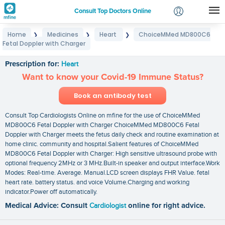
Consult Top Doctors Online
Home
Medicines
Heart
ChoiceMMed MD800C6
❯
❯
❯
Login
Fetal Doppler with Charger
ChoiceMMed MD800C6 Fetal Doppler with Charger
Signup
Prescription for:
Heart
Want to know your Covid-19 Immune Status?
Book an antibody test
Consult Top Cardiologists Online on mfine for the use of ChoiceMMed
MD800C6 Fetal Doppler with Charger ChoiceMMed MD800C6 Fetal
Doppler with Charger meets the fetus daily check and routine examination at
home clinic. community and hospital.Salient features of ChoiceMMed
MD800C6 Fetal Doppler with Charger: High sensitive ultrasound probe with
optional frequency 2MHz or 3 MHz.Built-in speaker and output interface.Work
Modes: Real-time. Average. Manual.LCD screen displays FHR Value. fetal
heart rate. battery status. and voice Volume.Charging and working
indicator.Power off automatically.
Medical Advice: Consult
Cardiologist
online for right advice.