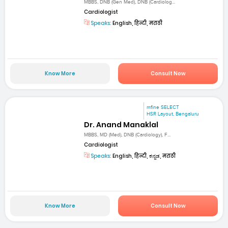
MBBS, DNB (Gen Med), DNB (Cardiolog...
Cardiologist
Speaks:
English, हिन्दी, मराठी
Know More
Consult Now
mfine SELECT
HSR Layout, Bengaluru
Dr. Anand Manaklal
MBBS, MD (Med), DNB (Cardiology), F...
Cardiologist
Speaks:
English, हिन्दी, ಕನ್ನಡ, मराठी
Know More
Consult Now