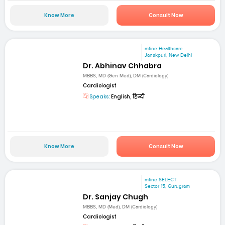
Know More
Consult Now
mfine Healthcare
Janakpuri, New Delhi
Dr. Abhinav Chhabra
MBBS, MD (Gen Med), DM (Cardiology)
Cardiologist
Speaks:
English, हिन्दी
Know More
Consult Now
mfine SELECT
Sector 15, Gurugram
Dr. Sanjay Chugh
MBBS, MD (Med), DM (Cardiology)
Cardiologist