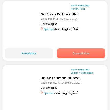
mfine Healthcare
Aundh, Pune
Dr. Sivaji Patibandla
MBBS, MD (Med), DM (Cardiology)
Cardiologist
Speaks:
తెలుగు, English, हिन्दी
Know More
Consult Now
mfine Healthcare
Sector 7, Chandigarh
Dr. Anshuman Gupta
MBBS, MD (Gen Med), DM (Cardiology)
Cardiologist
Speaks:
मराठी, English, हिन्दी