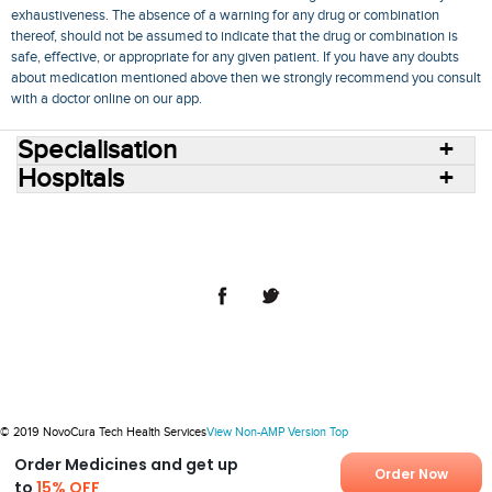
exhaustiveness. The absence of a warning for any drug or combination
thereof, should not be assumed to indicate that the drug or combination is
safe, effective, or appropriate for any given patient. If you have any doubts
about medication mentioned above then we strongly recommend you consult
with a doctor online on our app.
Specialisation
Hospitals
Consult Doctors Online
Hospitals
Doctors
Specialities
Conditions
Medicines
Medicine Delivery
Blog
Join Us
Terms of Use
Privacy Policy
Sitemap
© 2018 NovoCura Tech Health Services
© 2019 NovoCura Tech Health Services
View Non-AMP Version
Top
Order Medicines and get up
Order Now
to
15% OFF