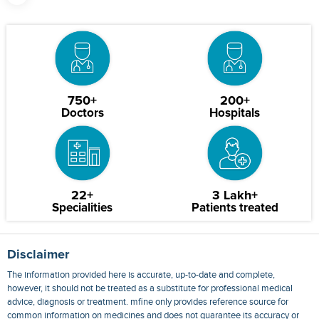
750+
200+
Doctors
Hospitals
22+
3 Lakh+
Specialities
Patients treated
Disclaimer
The information provided here is accurate, up-to-date and complete,
however, it should not be treated as a substitute for professional medical
advice, diagnosis or treatment. mfine only provides reference source for
common information on medicines and does not guarantee its accuracy or