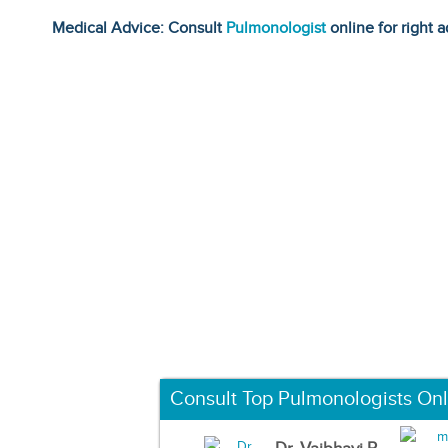
Medical Advice: Consult
Pulmonologist
online for right a
Consult Top Pulmonologists Onl