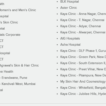
BLK Hospital
lth
Aster Clinic
Women's and Men's Clinic
Kaya Clinic - Anna Nagar, Chen
spital
Kaya Clinic - T. Nagar, Chennai
 Skin Clinic
Kaya Clinic - Adyar, Chennai
ital
Kaya Clinic - Alwarpet, Chennai
tals Corporate
AIG Hospitals
ECT
Asha Hospital
ECT
Kaya Clinic - DLF Phase 1, Gur
ospital
Kaya Clinic - Green Park, New 
ECT
Kaya Clinic - South Extension I
Agrawal's Skin & Hair Clinic
Kaya Clinic - Preet Vihar, New D
ive Health
Kaya Clinic - Pitampura, New De
 - Erandwane, Pune
My Skin Hair And Cosmetology 
 - Kandivali West, Mumbai
Kaya Clinic - Whitefield, Bangal
al
Kaya Clinic - Jubilee Hills, Hyd