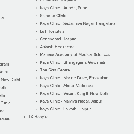
Alchemist Hospitals
Kaya Clinic - Aundh, Pune
Skinette Clinic
nai
Kaya Clinic - Sadashiva Nagar, Bangalore
Lall Hospitals
Continental Hospital
Aakash Healthcare
Mamata Academy of Medical Sciences
Kaya Clinic - Bhangagarh, Guwahati
ugram
The Skin Centre
Delhi
Kaya Clinic - Marine Drive, Ernakulam
I, New Delhi
Kaya Clinic - Akota, Vadodara
elhi
Kaya Clinic - Vasant Kunj II, New Delhi
lhi
Kaya Clinic - Malviya Nagar, Jaipur
Clinic
Kaya Clinic - Lalkothi, Jaipur
ore
TX Hospital
erabad