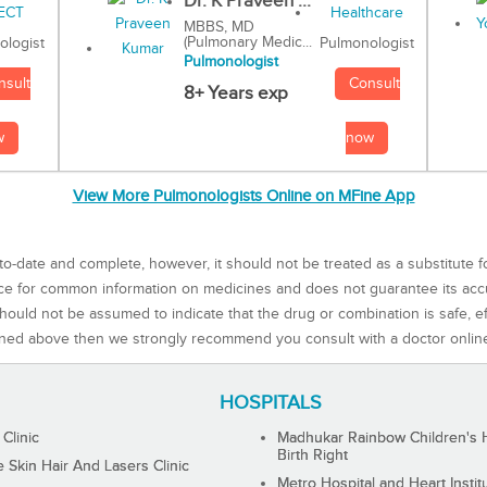
Dr. K Praveen ...
MBBS, MD
(Pulmonary Medic...
Pulmonologist
ologist
Pulmonologist
Consult
nsult
8+ Years exp
now
w
View More Pulmonologists Online on MFine App
to-date and complete, however, it should not be treated as a substitute f
rce for common information on medicines and does not guarantee its ac
ould not be assumed to indicate that the drug or combination is safe, effe
ned above then we strongly recommend you consult with a doctor onlin
HOSPITALS
 Clinic
Madhukar Rainbow Children's H
Birth Right
Skin Hair And Lasers Clinic
Metro Hospital and Heart Instit