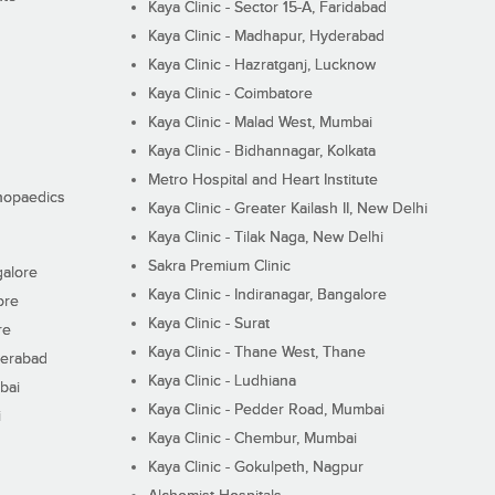
Kaya Clinic - Sector 15-A, Faridabad
Kaya Clinic - Madhapur, Hyderabad
Kaya Clinic - Hazratganj, Lucknow
Kaya Clinic - Coimbatore
Kaya Clinic - Malad West, Mumbai
Kaya Clinic - Bidhannagar, Kolkata
Metro Hospital and Heart Institute
thopaedics
Kaya Clinic - Greater Kailash II, New Delhi
Kaya Clinic - Tilak Naga, New Delhi
Sakra Premium Clinic
galore
Kaya Clinic - Indiranagar, Bangalore
ore
Kaya Clinic - Surat
re
Kaya Clinic - Thane West, Thane
derabad
Kaya Clinic - Ludhiana
bai
Kaya Clinic - Pedder Road, Mumbai
i
Kaya Clinic - Chembur, Mumbai
Kaya Clinic - Gokulpeth, Nagpur