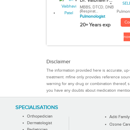
Dr. Vaibhavi P...
MBBS, DTCD, DNB
(Respirat...
Pulmon
Pulmonologist
Co
20+ Years exp
no
Disclaimer
The information provided here is accurate, up-
treatment. mfine only provides reference sou
warning for any drug or combination thereof, sh
you have any doubts about medication mentio
SPECIALISATIONS
Orthopedician
Aditi Family
Dermatologist
Ozone Care 
Pediatrician