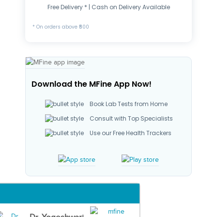
Free Delivery * | Cash on Delivery Available
* On orders above ₹500
Download the MFine App Now!
Book Lab Tests from Home
Consult with Top Specialists
Use our Free Health Trackers