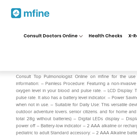
Home
Medicines
Respiratory
❯
❯
❯
Consult Doctors Online
Health Checks
X-R
ChoiceMMed MD300C15D Fing
Prescription for:
Respiratory
Consult Top Pulmonologist Online on mfine for the us
information: – Painless Procedure: Featuring a non-invasiv
oxygen level in your blood and pulse rate. – LCD Display:
pulse rate. It also has a battery level indicator. – Power Sav
when not in use. – Suitable for Daily Use: This versatile dev
outdoor adventure lovers. senior citizens. and for home and h
total 28g without batteries) – Digital LEDs display – Di
power off – Battery-low indicator – 2 AAA alkaline or recha
pediatric to adult Standard accessory: – 2 AAA Alkaline batt