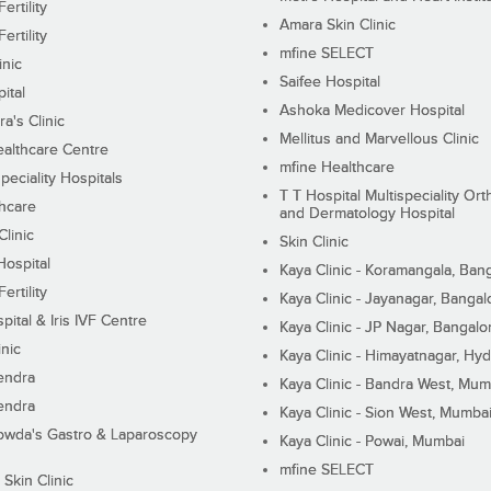
ertility
Amara Skin Clinic
ertility
mfine SELECT
inic
Saifee Hospital
ital
Ashoka Medicover Hospital
ra's Clinic
Mellitus and Marvellous Clinic
althcare Centre
mfine Healthcare
peciality Hospitals
T T Hospital Multispeciality Or
hcare
and Dermatology Hospital
linic
Skin Clinic
Hospital
Kaya Clinic - Koramangala, Ban
ertility
Kaya Clinic - Jayanagar, Bangal
pital & Iris IVF Centre
Kaya Clinic - JP Nagar, Bangalo
inic
Kaya Clinic - Himayatnagar, Hy
endra
Kaya Clinic - Bandra West, Mum
endra
Kaya Clinic - Sion West, Mumba
wda's Gastro & Laparoscopy
Kaya Clinic - Powai, Mumbai
mfine SELECT
 Skin Clinic