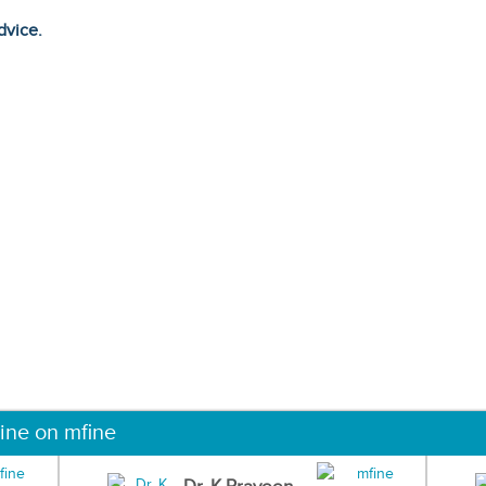
dvice.
ine on mfine