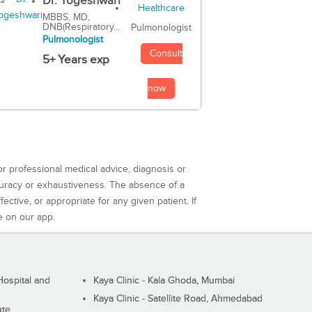
Dr. Yogeshwari
MBBS, MD,
DNB(Respiratory...
Pulmonologist
Pulmonologist
Consult
5+ Years exp
now
or professional medical advice, diagnosis or
curacy or exhaustiveness. The absence of a
ctive, or appropriate for any given patient. If
e on our app.
ospital and
Kaya Clinic - Kala Ghoda, Mumbai
Kaya Clinic - Satellite Road, Ahmedabad
ute