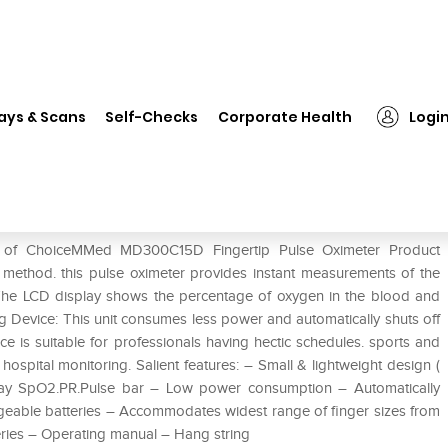
ChoiceMMed MD300C15D Fingertip Pulse Oximeter
ays & Scans
Self-Checks
Corporate Health
Logi
ertip Pulse Oximeter
e of ChoiceMMed MD300C15D Fingertip Pulse Oximeter Product
e method. this pulse oximeter provides instant measurements of the
 The LCD display shows the percentage of oxygen in the blood and
ing Device: This unit consumes less power and automatically shuts off
ice is suitable for professionals having hectic schedules. sports and
ospital monitoring. Salient features: – Small & lightweight design (
splay SpO2.PR.Pulse bar – Low power consumption – Automatically
rgeable batteries – Accommodates widest range of finger sizes from
eries – Operating manual – Hang string