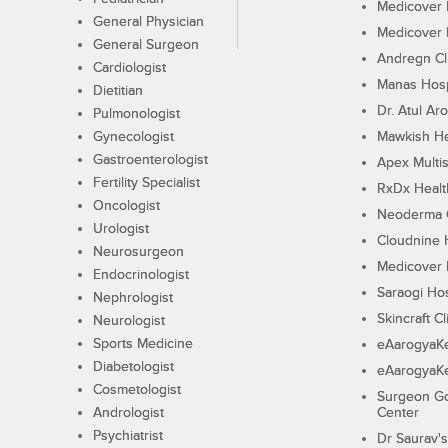
Medicover F
General Physician
Medicover F
General Surgeon
Andregn Cl
Cardiologist
Manas Hosp
Dietitian
Dr. Atul Aro
Pulmonologist
Gynecologist
Mawkish He
Gastroenterologist
Apex Multis
Fertility Specialist
RxDx Healt
Oncologist
Neoderma C
Urologist
Cloudnine 
Neurosurgeon
Medicover F
Endocrinologist
Saraogi Hos
Nephrologist
Skincraft Cl
Neurologist
Sports Medicine
eAarogyaK
Diabetologist
eAarogyaK
Cosmetologist
Surgeon Go
Andrologist
Center
Psychiatrist
Dr Saurav's