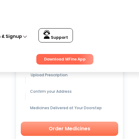
n & Signup
Support
Get up to
15% OFF
on Medicines
Download MFine App
Upload Prescription
Confirm your Address
Medicines Delivered at Your Doorstep
Order Medicines