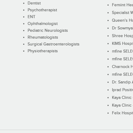
Dentist
Femiint Hea
Psychotherapist
Specialist 
ENT
Queen's Ho
Ophthalmologist
Dr Sowmya's
Pediatric Neurologists
Shree Hosp
Rheumatologists
KIMS Hospi
Surgical Gastroenterologists
Physiotherapists
mfine SEL
mfine SEL
Charnock H
mfine SEL
Dr. Sandip 
Iprad Posit
Kaya Clinic
Kaya Clinic
Felix Hospit