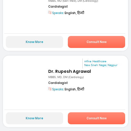
MBBS, MD (Gen Med), DM (Cardiology)
Cardiologist
Speaks:
English, हिन्दी
Know More
Consult Now
mfine Healthcare
New Sneh Nagar, Nagpur
Dr. Rupesh Agrawal
MBBS, MD, DM (Cardiology)
Cardiologist
Speaks:
English, हिन्दी
Know More
Consult Now