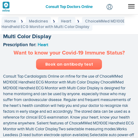
Consult Top Doctors Online
Home
Medicines
Heart
ChoiceMMed MD100E
❯
❯
❯
Login
Handheld ECG Monitor with Multi Color Display
ChoiceMMed MD100E Handheld ECG Monitor with
Signup
Multi Color Display
Prescription for:
Heart
Want to know your Covid-19 Immune Status?
Book an antibody test
Consult Top Cardiologists Online on mfine for the use of ChoiceMMed
MD100E Handheld ECG Monitor with Multi Color Display ChoiceMMed
MD100E Handheld ECG Monitor with Multi Color Display is designed for
home monitoring and can be used by anyone. especially those who may
suffer from cardiovascular disease. Regular and frequent measurements of
the heart’s health condition will help you and your doctor to recognize risk
factors in early stage and act accordingly. The stored data can be used as a
reference for clinical ECG examination. Know your heart; know your health
anytime anywhere. Salient features of ChoiceMMed MD100E Handheld ECG
Monitor with Multi Color Display:Two selectable measuring modes.Works
Leadless (3-lead button electrode option available).Selectable auto power-off