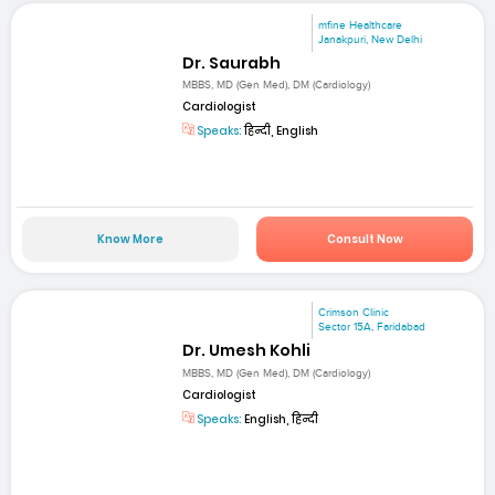
mfine Healthcare
Janakpuri, New Delhi
Dr. Saurabh
MBBS, MD (Gen Med), DM (Cardiology)
Cardiologist
Speaks:
हिन्दी, English
Know More
Consult Now
Crimson Clinic
Sector 15A, Faridabad
Dr. Umesh Kohli
MBBS, MD (Gen Med), DM (Cardiology)
Cardiologist
Speaks:
English, हिन्दी