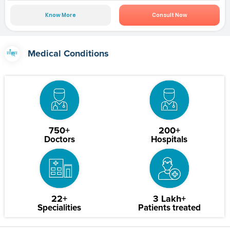
Know More
Consult Now
Medical Conditions
750+
200+
Doctors
Hospitals
22+
3 Lakh+
Specialities
Patients treated