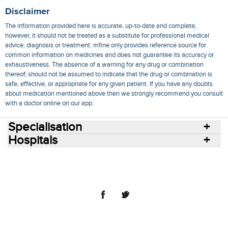
Disclaimer
The information provided here is accurate, up-to-date and complete,
however, it should not be treated as a substitute for professional medical
advice, diagnosis or treatment. mfine only provides reference source for
common information on medicines and does not guarantee its accuracy or
exhaustiveness. The absence of a warning for any drug or combination
thereof, should not be assumed to indicate that the drug or combination is
safe, effective, or appropriate for any given patient. If you have any doubts
about medication mentioned above then we strongly recommend you consult
with a doctor online on our app.
Specialisation
Hospitals
Consult Doctors Online
Hospitals
Doctors
Specialities
Conditions
Medicines
Medicine Delivery
Blog
Join Us
Terms of Use
Privacy Policy
Sitemap
© 2018 NovoCura Tech Health Services