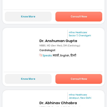
Know More
Consult Now
mfine Healthcare
Sector 7, Chandigarh
Dr. Anshuman Gupta
MBBS, MD (Gen Med), DM (Cardiology)
Cardiologist
Speaks:
मराठी, English, हिन्दी
Know More
Consult Now
mfine Healthcare
Janakpuri, New Delhi
Dr. Abhinav Chhabra