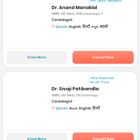
HSR Layout, Bengaluru
Dr. Anand Manaklal
MBBS, MD (Med), DNB (Cardiology), F...
Cardiologist
Speaks:
English, हिन्दी, ಕನ್ನಡ, मराठी
Know More
Consult Now
mfine Healthcare
Aundh, Pune
Dr. Sivaji Patibandla
MBBS, MD (Med), DM (Cardiology)
Cardiologist
Speaks:
తెలుగు, English, हिन्दी
Know More
Consult Now