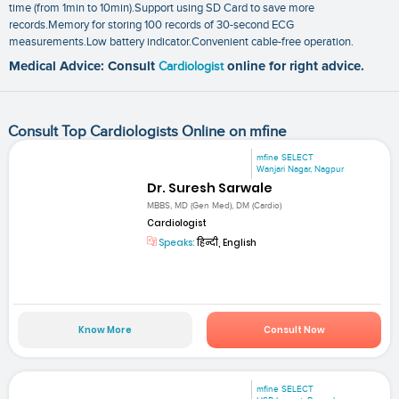
time (from 1min to 10min).Support using SD Card to save more
records.Memory for storing 100 records of 30-second ECG
measurements.Low battery indicator.Convenient cable-free operation.
Medical Advice: Consult
Cardiologist
online for right advice.
Consult Top Cardiologists Online on mfine
mfine SELECT
Wanjari Nagar, Nagpur
Dr. Suresh Sarwale
MBBS, MD (Gen Med), DM (Cardio)
Cardiologist
Speaks:
हिन्दी, English
Know More
Consult Now
mfine SELECT