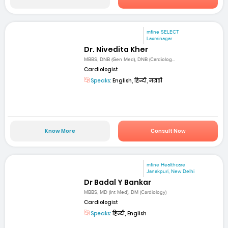
mfine SELECT
Laxminagar
Dr. Nivedita Kher
MBBS, DNB (Gen Med), DNB (Cardiolog...
Cardiologist
Speaks:
English, हिन्दी, मराठी
Know More
Consult Now
mfine Healthcare
Janakpuri, New Delhi
Dr Badal Y Bankar
MBBS, MD (Int Med), DM (Cardiology)
Cardiologist
Speaks:
हिन्दी, English