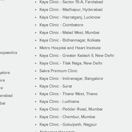
Kaya Clinic - Sector 15-A, Faridabad
Kaya Clinic - Madhapur, Hyderabad
Kaya Clinic - Hazratganj, Lucknow
Kaya Clinic - Coimbatore
Kaya Clinic - Malad West, Mumbai
Kaya Clinic - Bidhannagar, Kolkata
Metro Hospital and Heart Institute
thopaedics
Kaya Clinic - Greater Kailash II, New Delhi
Kaya Clinic - Tilak Naga, New Delhi
Sakra Premium Clinic
galore
Kaya Clinic - Indiranagar, Bangalore
ore
Kaya Clinic - Surat
re
Kaya Clinic - Thane West, Thane
derabad
Kaya Clinic - Ludhiana
bai
Kaya Clinic - Pedder Road, Mumbai
i
Kaya Clinic - Chembur, Mumbai
Kaya Clinic - Gokulpeth, Nagpur