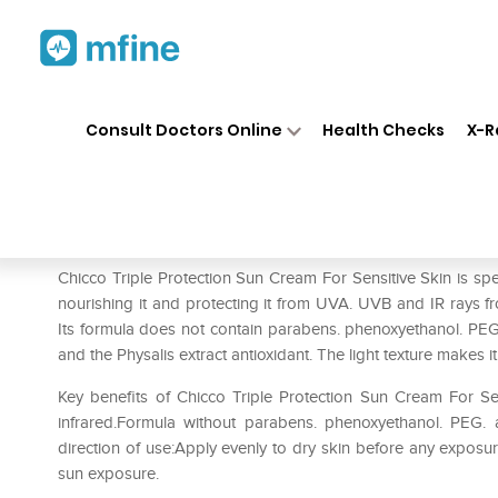
Home
Medicines
Personal Health
❯
❯
Consult Doctors Online
Health Checks
X-R
Chicco Triple Protection Sun
Prescription for:
Personal Health
Chicco Triple Protection Sun Cream For Sensitive Skin is speci
nourishing it and protecting it from UVA. UVB and IR rays 
Its formula does not contain parabens. phenoxyethanol. PEG.
and the Physalis extract antioxidant. The light texture makes it
Key benefits of Chicco Triple Protection Sun Cream For Sen
infrared.Formula without parabens. phenoxyethanol. PEG. an
direction of use:Apply evenly to dry skin before any exposur
sun exposure.