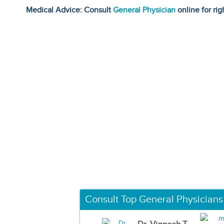
Medical Advice: Consult
General Physician
online for rig
Consult Top General Physicians