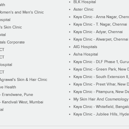
BLK Hospital
lth
Aster Clinic
Women's and Men's Clinic
Kaya Clinic - Anna Nagar, Chen
spital
Kaya Clinic - T. Nagar, Chennai
 Skin Clinic
Kaya Clinic - Adyar, Chennai
ital
Kaya Clinic - Alwarpet, Chennai
tals Corporate
AIG Hospitals
ECT
Asha Hospital
ECT
Kaya Clinic - DLF Phase 1, Gur
ospital
Kaya Clinic - Green Park, New 
ECT
Kaya Clinic - South Extension I
Agrawal's Skin & Hair Clinic
Kaya Clinic - Preet Vihar, New D
ive Health
Kaya Clinic - Pitampura, New De
 - Erandwane, Pune
My Skin Hair And Cosmetology 
 - Kandivali West, Mumbai
Kaya Clinic - Whitefield, Bangal
al
Kaya Clinic - Jubilee Hills, Hyd