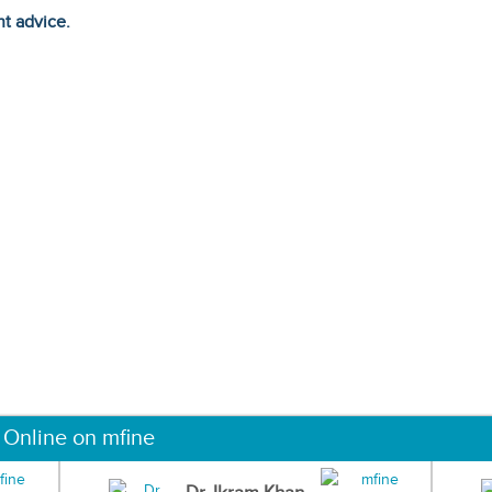
ht advice.
 Online on mfine