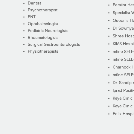
Dentist
Femiint Hea
Psychotherapist
Specialist 
ENT
Queen's Ho
Ophthalmologist
Dr Sowmya's
Pediatric Neurologists
Shree Hosp
Rheumatologists
KIMS Hospi
Surgical Gastroenterologists
Physiotherapists
mfine SEL
mfine SEL
Charnock H
mfine SEL
Dr. Sandip 
Iprad Posit
Kaya Clinic
Kaya Clinic
Felix Hospit