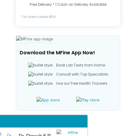
Free Delivery * | Cash on Delivery Available
* On orders above ₹500
Download the MFine App Now!
Book Lab Tests from Home
Consult with Top Specialists
Use our Free Health Trackers