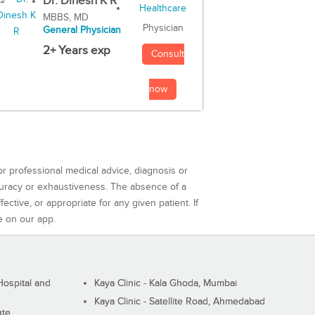
Dr. Dinesh K R
MBBS, MD
Physician
General Physician
2+ Years exp
Consult
now
or professional medical advice, diagnosis or
curacy or exhaustiveness. The absence of a
ctive, or appropriate for any given patient. If
e on our app.
ospital and
Kaya Clinic - Kala Ghoda, Mumbai
Kaya Clinic - Satellite Road, Ahmedabad
ute