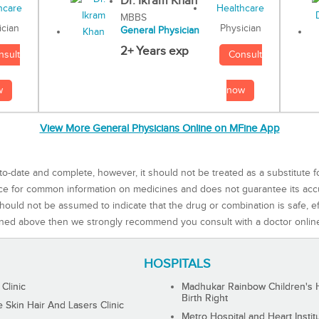
Dr. Ikram Khan
MBBS
Physician
ician
General Physician
2+ Years exp
Consult
nsult
now
w
View More General Physicians Online on MFine App
to-date and complete, however, it should not be treated as a substitute f
rce for common information on medicines and does not guarantee its ac
ould not be assumed to indicate that the drug or combination is safe, effe
ned above then we strongly recommend you consult with a doctor onlin
HOSPITALS
 Clinic
Madhukar Rainbow Children's H
Birth Right
Skin Hair And Lasers Clinic
Metro Hospital and Heart Instit