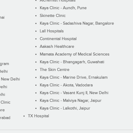
Alchemist Hospitals
Kaya Clinic - Aundh, Pune
Skinette Clinic
nai
Kaya Clinic - Sadashiva Nagar, Bangalore
Lall Hospitals
Continental Hospital
Aakash Healthcare
Mamata Academy of Medical Sciences
Kaya Clinic - Bhangagarh, Guwahati
ugram
The Skin Centre
Delhi
Kaya Clinic - Marine Drive, Ernakulam
I, New Delhi
Kaya Clinic - Akota, Vadodara
elhi
Kaya Clinic - Vasant Kunj II, New Delhi
lhi
Kaya Clinic - Malviya Nagar, Jaipur
Clinic
Kaya Clinic - Lalkothi, Jaipur
ore
TX Hospital
erabad