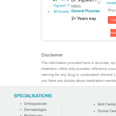
Dr. Vignesh T ...
MBBS
Phys
General Physician
2+ Years exp
Co
no
Disclaimer
The information provided here is accurate, up-
treatment. mfine only provides reference sou
warning for any drug or combination thereof, sh
you have any doubts about medication mentio
SPECIALISATIONS
Orthopedician
Aditi Family
Dermatologist
Ozone Care 
Pediatrician