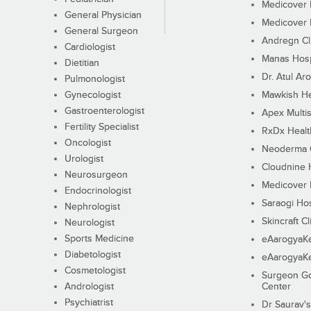
Medicover F
General Physician
Medicover F
General Surgeon
Andregn Cl
Cardiologist
Manas Hosp
Dietitian
Dr. Atul Aro
Pulmonologist
Gynecologist
Mawkish He
Gastroenterologist
Apex Multis
Fertility Specialist
RxDx Healt
Oncologist
Neoderma C
Urologist
Cloudnine 
Neurosurgeon
Medicover F
Endocrinologist
Saraogi Hos
Nephrologist
Skincraft Cl
Neurologist
Sports Medicine
eAarogyaK
Diabetologist
eAarogyaK
Cosmetologist
Surgeon Go
Andrologist
Center
Psychiatrist
Dr Saurav's