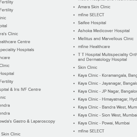
ertility
Amara Skin Clinic
ertility
mfine SELECT
inic
Saifee Hospital
ital
Ashoka Medicover Hospital
ra's Clinic
Mellitus and Marvellous Clinic
althcare Centre
mfine Healthcare
peciality Hospitals
T T Hospital Multispeciality Or
hcare
and Dermatology Hospital
linic
Skin Clinic
Hospital
Kaya Clinic - Koramangala, Ban
ertility
Kaya Clinic - Jayanagar, Bangal
pital & Iris IVF Centre
Kaya Clinic - JP Nagar, Bangalo
inic
Kaya Clinic - Himayatnagar, Hy
endra
Kaya Clinic - Bandra West, Mum
endra
Kaya Clinic - Sion West, Mumba
wda's Gastro & Laparoscopy
Kaya Clinic - Powai, Mumbai
mfine SELECT
 Skin Clinic