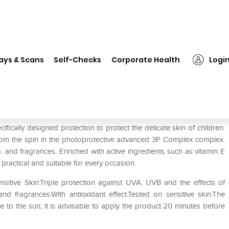
❯
Chicco Triple Protection Sun Cream
ays & Scans
Self-Checks
Corporate Health
Logi
 Cream
fically designed protection to protect the delicate skin of children.
from the spin in the photoprotective advanced 3P Complex complex.
 and fragrances. Enriched with active ingredients such as vitamin E
 practical and suitable for every occasion.
sitive Skin:Triple protection against UVA. UVB and the effects of
d fragrances.With antioxidant effect.Tested on sensitive skin.The
e to the sun; it is advisable to apply the product 20 minutes before