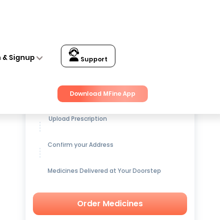
n & Signup
Support
Get up to
15% OFF
on Medicines
Download MFine App
Upload Prescription
Confirm your Address
Medicines Delivered at Your Doorstep
Order Medicines