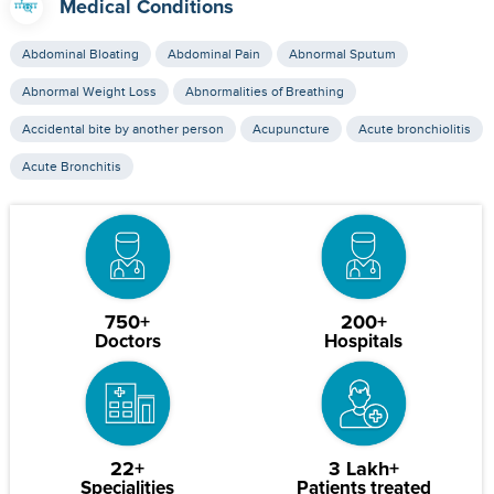
Medical Conditions
Abdominal Bloating
Abdominal Pain
Abnormal Sputum
Abnormal Weight Loss
Abnormalities of Breathing
Accidental bite by another person
Acupuncture
Acute bronchiolitis
Acute Bronchitis
750+
200+
Doctors
Hospitals
22+
3 Lakh+
Specialities
Patients treated