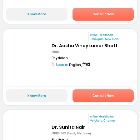
Know More
Consult Now
mfine Healthcare
Janakpuri, New Delhi
Dr. Aesha Vinaykumar Bhatt
MBBS
Physician
Speaks:
English, हिन्दी
Know More
Consult Now
mfine Healthcare
Velchery, Chennai
Dr. Sunita Nair
MBBS, MD (Family Medicine)
Physician