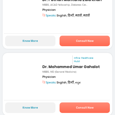
MBBS, ACAD fellowship, Diabetes Car...
Physician
Speaks:
English, हिन्दी, मराठी, मराठी
Know More
Consult Now
mfine Healthcare
Hubli
Dr. Mohammed Umar Gahalot
MBBS, MD (General Medicine)
Physician
Speaks:
English, हिन्दी, ಕನ್ನಡ
Know More
Consult Now