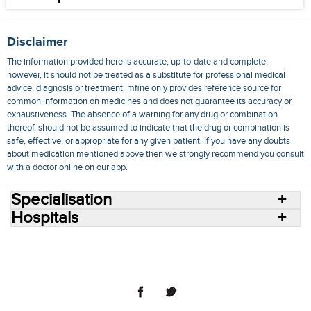
Disclaimer
The information provided here is accurate, up-to-date and complete,
however, it should not be treated as a substitute for professional medical
advice, diagnosis or treatment. mfine only provides reference source for
common information on medicines and does not guarantee its accuracy or
exhaustiveness. The absence of a warning for any drug or combination
thereof, should not be assumed to indicate that the drug or combination is
safe, effective, or appropriate for any given patient. If you have any doubts
about medication mentioned above then we strongly recommend you consult
with a doctor online on our app.
Specialisation
Hospitals
Consult Doctors Online
Hospitals
Doctors
Specialities
Conditions
Medicines
Medicine Delivery
Blog
Join Us
Terms of Use
Privacy Policy
Sitemap