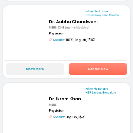
mfine Healthcare
Expressway, Navi Mumbai
Dr. Aabha Chandwani
MBBS, DNB (Internal Medicine)
Physician
Speaks:
मराठी, English, हिन्दी
Know More
Consult Now
mfine Healthcare
HSR Layout, Bengaluru
Dr. Ikram Khan
MBBS
Physician
Speaks:
English, हिन्दी