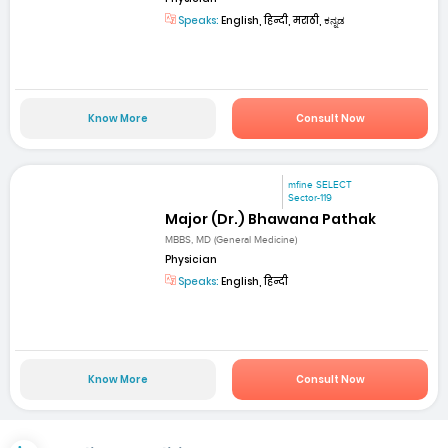
Speaks:
English, हिन्दी, मराठी, ಕನ್ನಡ
Know More
Consult Now
mfine SELECT
Sector-119
Major (Dr.) Bhawana Pathak
MBBS, MD (General Medicine)
Physician
Speaks:
English, हिन्दी
Know More
Consult Now