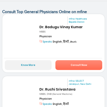
Consult Top General Physicians Online on mfine
mfine Healthcare
Bapatla District
Dr. Badugu Vinay Kumar
MBBS
Physician
Speaks:
English, हिन्दी, తెలుగు
Know More
Consult Now
mfine SELECT
Janakpuri, New Delhi
Dr. Ruchi Srivastava
MBBS, DNB (General Medicine)
Physician
Speaks:
English, हिन्दी