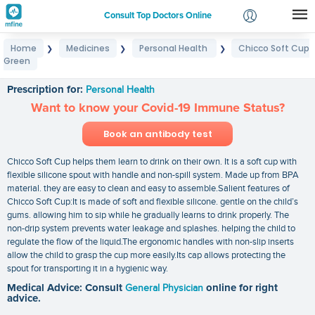
Consult Top Doctors Online
Home
Medicines
Personal Health
Chicco Soft Cup
❯
❯
❯
Login
Green
Chicco Soft Cup Green
Signup
Prescription for:
Personal Health
Want to know your Covid-19 Immune Status?
Book an antibody test
Chicco Soft Cup helps them learn to drink on their own. It is a soft cup with
flexible silicone spout with handle and non-spill system. Made up from BPA
material. they are easy to clean and easy to assemble.Salient features of
Chicco Soft Cup:It is made of soft and flexible silicone. gentle on the child’s
gums. allowing him to sip while he gradually learns to drink properly. The
non-drip system prevents water leakage and splashes. helping the child to
regulate the flow of the liquid.The ergonomic handles with non-slip inserts
allow the child to grasp the cup more easily.Its cap allows protecting the
spout for transporting it in a hygienic way.
Medical Advice: Consult
General Physician
online for right
advice.