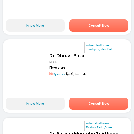
Know More
Consult Now
mfine Healthcare
Janakpuri, New Delhi
Dr. Dhruvil Patel
MBBS
Physician
Speaks:
हिन्दी, English
Know More
Consult Now
mfine Healthcare
Raviwar Peth ,Pune
Dr. Pathan Muntaha Zaid Khan