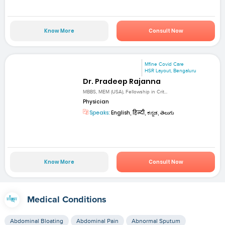
Know More
Consult Now
Mfine Covid Care
HSR Layout, Bengaluru
Dr. Pradeep Rajanna
MBBS, MEM (USA), Fellowship in Crit...
Physician
Speaks:
English, हिन्दी, ಕನ್ನಡ, తెలుగు
Know More
Consult Now
Medical Conditions
Abdominal Bloating
Abdominal Pain
Abnormal Sputum