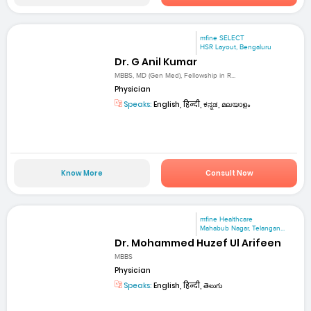
mfine SELECT
HSR Layout, Bengaluru
Dr. G Anil Kumar
MBBS, MD (Gen Med), Fellowship in R...
Physician
Speaks:
English, हिन्दी, ಕನ್ನಡ, മലയാളം
Know More
Consult Now
mfine Healthcare
Mahabub Nagar, Telangan...
Dr. Mohammed Huzef Ul Arifeen
MBBS
Physician
Speaks:
English, हिन्दी, తెలుగు