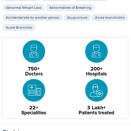
Abnormal Weight Loss
Abnormalities of Breathing
Accidental bite by another person
Acupuncture
Acute bronchiolitis
Acute Bronchitis
750+
200+
Doctors
Hospitals
22+
3 Lakh+
Specialities
Patients treated