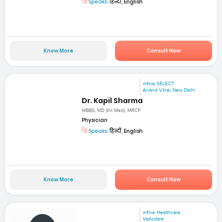
Speaks:
हिन्दी, English
Know More
Consult Now
mfine SELECT
Anand Vihar, New Delhi
Dr. Kapil Sharma
MBBS, MD (Int Med), MRCP
Physician
Speaks:
हिन्दी, English
Know More
Consult Now
mfine Healthcare
Vadodara