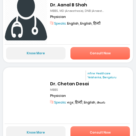
Dr. Aanal B Shah
MBBS, MD (Anaesthesia), DNB (Anaest...
Physician
Speaks:
English, English, हिन्दी
Know More
Consult Now
mfine Healthcare
Yelahanka, Bengaluru
Dr. Chetan Desai
MBBS
Physician
Speaks:
ಕನ್ನಡ, हिन्दी, English, తెలుగు
Know More
Consult Now