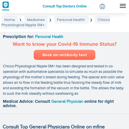
Consult Top Doctors Online
Home
Medicines
Personal Health
Chicco
❯
❯
❯
Login
Physiological Nipple 0M+
Chicco Physiological Nipple 0M+
Signup
Prescription for:
Personal Health
Want to know your Covid-19 Immune Status?
Book an antibody test
Chicco Physiological Nipple 0M+ has been designed and tested in co-
operation with authoritative specialists to simulate as much as possible the
physiology of the mother’s breast during feeding. The special anti-colic valve
allows air to flow in the feeding bottle thus favoring the steady flow of milk
and avoiding the formation of the vacuum in the bottle. This allows the baby
to suck the milk steadily without swallowing air.
Medical Advice: Consult
General Physician
online for right
advice.
Consult Top General Physicians Online on mfine