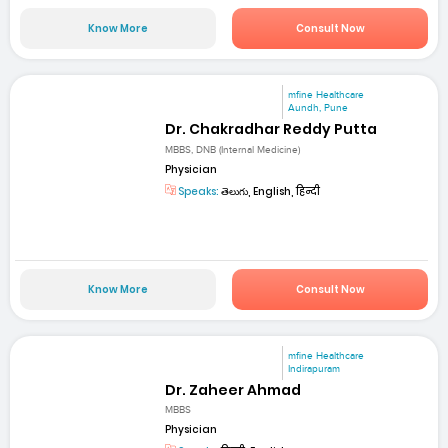
Know More
Consult Now
mfine Healthcare
Aundh, Pune
Dr. Chakradhar Reddy Putta
MBBS, DNB (Internal Medicine)
Physician
Speaks:
తెలుగు, English, हिन्दी
Know More
Consult Now
mfine Healthcare
Indirapuram
Dr. Zaheer Ahmad
MBBS
Physician