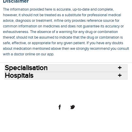
Disclaimer
The information provided here is accurate, up-to-date and complete,
however, it should not be treated as a substitute for professional medical
advice, diagnosis or treatment. mfine only provides reference source for
common information on medicines and does not guarantee its accuracy or
exhaustiveness. The absence of a warning for any drug or combination
thereof, should not be assumed to indicate that the drug or combination is
safe, effective, or appropriate for any given patient. If you have any doubts
about medication mentioned above then we strongly recommend you consult
with a doctor online on our app.
Specialisation
Hospitals
Consult Doctors Online
Hospitals
Doctors
Specialities
Conditions
Medicines
Medicine Delivery
Blog
Join Us
Terms of Use
Privacy Policy
Sitemap
© 2018 NovoCura Tech Health Services