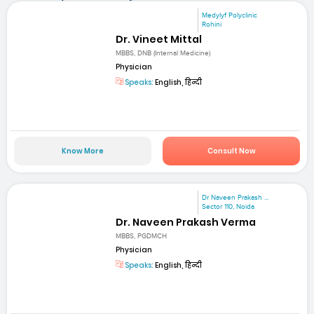
Medylyf Polyclinic
Rohini
Dr. Vineet Mittal
MBBS, DNB (Internal Medicine)
Physician
Speaks:
English, हिन्दी
Know More
Consult Now
Dr Naveen Prakash ...
Sector 110, Noida
Dr. Naveen Prakash Verma
MBBS, PGDMCH
Physician
Speaks:
English, हिन्दी