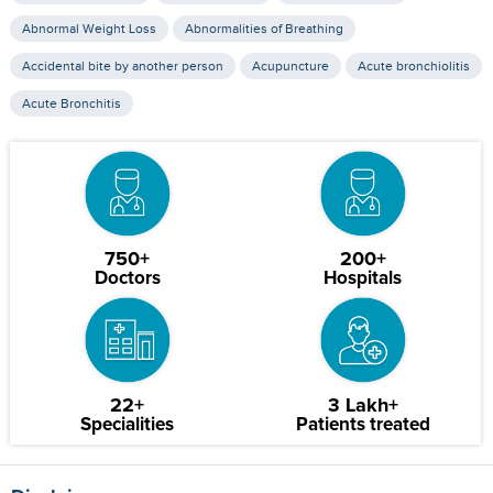
Abnormal Weight Loss
Abnormalities of Breathing
Accidental bite by another person
Acupuncture
Acute bronchiolitis
Acute Bronchitis
750+
200+
Doctors
Hospitals
22+
3 Lakh+
Specialities
Patients treated