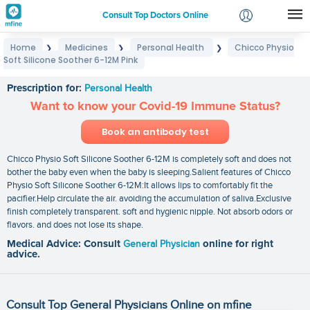
Consult Top Doctors Online
Home
Medicines
Personal Health
Chicco Physio
❯
❯
❯
Login
Soft Silicone Soother 6-12M Pink
Chicco Physio Soft Silicone Soother 6-12M Pink
Signup
Prescription for:
Personal Health
Want to know your Covid-19 Immune Status?
Book an antibody test
Chicco Physio Soft Silicone Soother 6-12M is completely soft and does not
bother the baby even when the baby is sleeping.Salient features of Chicco
Physio Soft Silicone Soother 6-12M:It allows lips to comfortably fit the
pacifier.Help circulate the air. avoiding the accumulation of saliva.Exclusive
finish completely transparent. soft and hygienic nipple. Not absorb odors or
flavors. and does not lose its shape.
Medical Advice: Consult
General Physician
online for right
advice.
Consult Top General Physicians Online on mfine