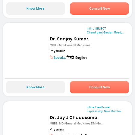
Know More
Consult Now
mfine SELECT
Chand ganj Garden Road,...
Dr. Sanjay Kumar
MBBS, MD (General Medicine)
Physician
Speaks:
हिन्दी, English
Know More
Consult Now
mfine Healthcare
Expressway, Navi Mumbai
Dr. Jay J Chudasama
MBBS, MD (General Medicine), DM (Ga...
Physician