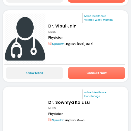
Mfine healthcare
Vikhroli West, Mumbai
Dr. Vipul Jain
MBBS
Physician
Speaks:
English, हिन्दी, मराठी
Know More
Consult Now
mfine Healthcare
Gandhinaga
Dr. Sowmya Kolusu
MBBS
Physician
Speaks:
English, తెలుగు