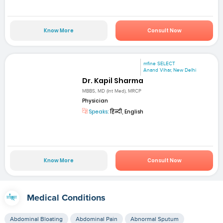
Know More
Consult Now
mfine SELECT
Anand Vihar, New Delhi
Dr. Kapil Sharma
MBBS, MD (Int Med), MRCP
Physician
Speaks:
हिन्दी, English
Know More
Consult Now
Medical Conditions
Abdominal Bloating
Abdominal Pain
Abnormal Sputum