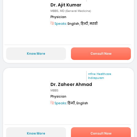
Dr. Ajit Kumar
MBBS, MD (General Medicine)
Physician
Speaks:
English, हिन्दी, मराठी
Know More
Consult Now
mfine Healthcare
Indirapuram
Dr. Zaheer Ahmad
MBBS
Physician
Speaks:
हिन्दी, English
Know More
Consult Now