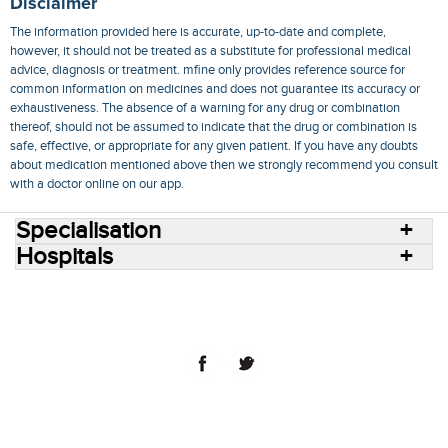
Disclaimer
The information provided here is accurate, up-to-date and complete,
however, it should not be treated as a substitute for professional medical
advice, diagnosis or treatment. mfine only provides reference source for
common information on medicines and does not guarantee its accuracy or
exhaustiveness. The absence of a warning for any drug or combination
thereof, should not be assumed to indicate that the drug or combination is
safe, effective, or appropriate for any given patient. If you have any doubts
about medication mentioned above then we strongly recommend you consult
with a doctor online on our app.
Specialisation
Hospitals
Consult Doctors Online
Hospitals
Doctors
Specialities
Conditions
Medicines
Medicine Delivery
Blog
Join Us
Terms of Use
Privacy Policy
Sitemap
© 2018 NovoCura Tech Health Services