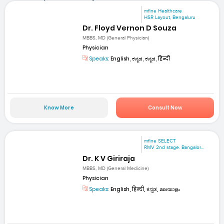
mfine Healthcare
HSR Layout, Bengaluru
Dr. Floyd Vernon D Souza
MBBS, MD (General Physician)
Physician
Speaks:
English, ಕನ್ನಡ, ಕನ್ನಡ, हिन्दी
Know More
Consult Now
mfine SELECT
RMV 2nd stage. Bangalor...
Dr. K V Giriraja
MBBS, MD (General Medicine)
Physician
Speaks:
English, हिन्दी, ಕನ್ನಡ, മലയാളം