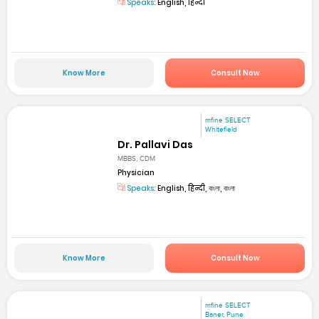
Speaks:
English, हिन्दी
Know More
Consult Now
mfine SELECT
Whitefield
Dr. Pallavi Das
MBBS, CDM
Physician
Speaks:
English, हिन्दी, বাংলা, বাংলা
Know More
Consult Now
mfine SELECT
Baner, Pune