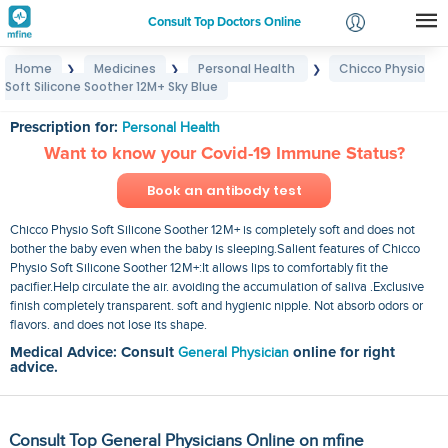
Consult Top Doctors Online
Home
Medicines
Personal Health
Chicco Physio
❯
❯
❯
Login
Soft Silicone Soother 12M+ Sky Blue
Chicco Physio Soft Silicone Soother 12M+ Sky Blue
Signup
Prescription for:
Personal Health
Want to know your Covid-19 Immune Status?
Book an antibody test
Chicco Physio Soft Silicone Soother 12M+ is completely soft and does not
bother the baby even when the baby is sleeping.Salient features of Chicco
Physio Soft Silicone Soother 12M+:It allows lips to comfortably fit the
pacifier.Help circulate the air. avoiding the accumulation of saliva .Exclusive
finish completely transparent. soft and hygienic nipple. Not absorb odors or
flavors. and does not lose its shape.
Medical Advice: Consult
General Physician
online for right
advice.
Consult Top General Physicians Online on mfine