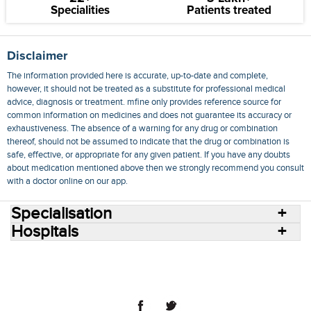
Specialities
Patients treated
Disclaimer
The information provided here is accurate, up-to-date and complete,
however, it should not be treated as a substitute for professional medical
advice, diagnosis or treatment. mfine only provides reference source for
common information on medicines and does not guarantee its accuracy or
exhaustiveness. The absence of a warning for any drug or combination
thereof, should not be assumed to indicate that the drug or combination is
safe, effective, or appropriate for any given patient. If you have any doubts
about medication mentioned above then we strongly recommend you consult
with a doctor online on our app.
Specialisation
Hospitals
Consult Doctors Online
Hospitals
Doctors
Specialities
Conditions
Medicines
Medicine Delivery
Blog
Join Us
Terms of Use
Privacy Policy
Sitemap