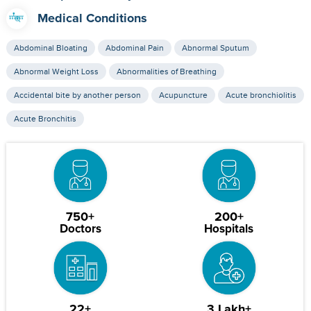
Medical Conditions
Abdominal Bloating
Abdominal Pain
Abnormal Sputum
Abnormal Weight Loss
Abnormalities of Breathing
Accidental bite by another person
Acupuncture
Acute bronchiolitis
Acute Bronchitis
750+
200+
Doctors
Hospitals
22+
3 Lakh+