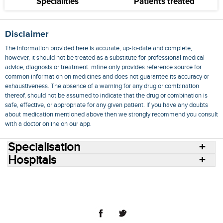
Specialities
Patients treated
Disclaimer
The information provided here is accurate, up-to-date and complete,
however, it should not be treated as a substitute for professional medical
advice, diagnosis or treatment. mfine only provides reference source for
common information on medicines and does not guarantee its accuracy or
exhaustiveness. The absence of a warning for any drug or combination
thereof, should not be assumed to indicate that the drug or combination is
safe, effective, or appropriate for any given patient. If you have any doubts
about medication mentioned above then we strongly recommend you consult
with a doctor online on our app.
Specialisation
Hospitals
Consult Doctors Online
Hospitals
Doctors
Specialities
Conditions
Medicines
Medicine Delivery
Blog
Join Us
Terms of Use
Privacy Policy
Sitemap