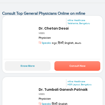
Consult Top General Physicians Online on mfine
mfine Healthcare
Yelahanka, Bengaluru
Dr. Chetan Desai
MBBS
Physician
Speaks:
ಕನ್ನಡ, हिन्दी, English, తెలుగు
Know More
Consult Now
mfine Healthcare
HSR Layout, Bengaluru
Dr. Tumbali Ganesh Patnaik
MBBS
Physician
Speaks:
हिन्दी, English