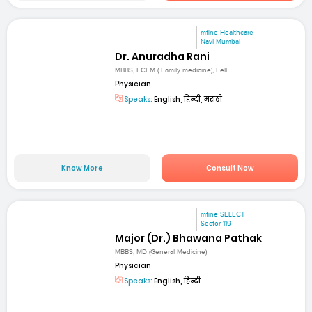
mfine Healthcare
Navi Mumbai
Dr. Anuradha Rani
MBBS, FCFM ( Family medicine), Fell...
Physician
Speaks:
English, हिन्दी, मराठी
Know More
Consult Now
mfine SELECT
Sector-119
Major (Dr.) Bhawana Pathak
MBBS, MD (General Medicine)
Physician
Speaks:
English, हिन्दी