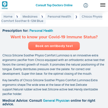
Consult Top Doctors Online
Home
Medicines
Personal Health
Chicco Physio
❯
❯
❯
Login
Comfort Soother 6-12M Blue
Chicco Physio Comfort Soother 6-12M Blue
Signup
Prescription for:
Personal Health
Want to know your Covid-19 Immune Status?
Book an antibody test
Chicco Silicone Soother Physio Comfort Luminoso is an innovative extra
ergonomic pacifier from Chicco equipped with an orthodontic active teat that
favors the correct growth of mouth. It promotes the natural positioning of the
tongue. Evenly distributes pressure over the palate. for correct oral
development. Super thin base. for the optimal closing of the mouth.
Key benefits of Chicco Silicone Soother Physio Comfort Luminoso:Extra
ergonomic shape.The wide area at the base of the teat.Delicate
support.Natural rubber active teat.Silicone active teat.Handy sterilizable
pacifier holder.
Medical Advice: Consult
General Physician
online for right
advice.