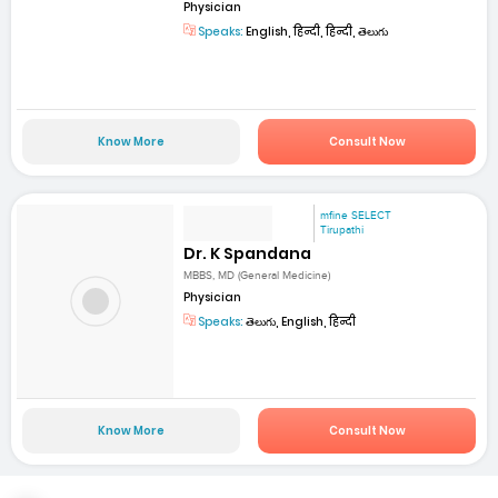
Physician
Speaks:
English, हिन्दी, हिन्दी, తెలుగు
Know More
Consult Now
mfine SELECT
Tirupathi
Dr. K Spandana
MBBS, MD (General Medicine)
Physician
Speaks:
తెలుగు, English, हिन्दी
Know More
Consult Now