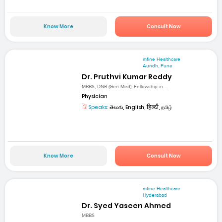
Know More
Consult Now
mfine Healthcare
Aundh, Pune
Dr. Pruthvi Kumar Reddy
MBBS, DNB (Gen Med), Fellowship in ...
Physician
Speaks:
తెలుగు, English, हिन्दी, தமிழ்
Know More
Consult Now
mfine Healthcare
Hyderabad
Dr. Syed Yaseen Ahmed
MBBS