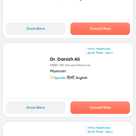
Know More
Consult Now
mfine Healthcare
Ajmer Road, Jaipur
Dr. Danish Ali
MBBS, MD (General Medicine)
Physician
Speaks:
हिन्दी, English
Know More
Consult Now
mfine Healthcare
Ajmer Road, Jaipur