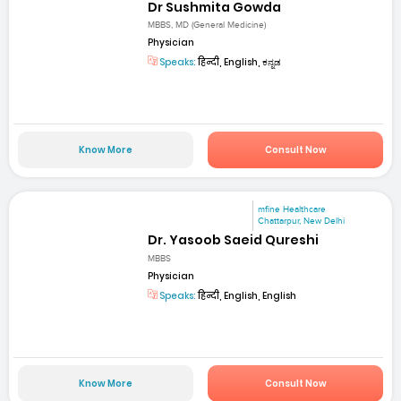
Dr Sushmita Gowda
MBBS, MD (General Medicine)
Physician
Speaks:
हिन्दी, English, ಕನ್ನಡ
Know More
Consult Now
mfine Healthcare
Chattarpur, New Delhi
Dr. Yasoob Saeid Qureshi
MBBS
Physician
Speaks:
हिन्दी, English, English
Know More
Consult Now