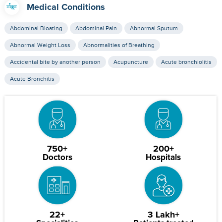
Medical Conditions
Abdominal Bloating
Abdominal Pain
Abnormal Sputum
Abnormal Weight Loss
Abnormalities of Breathing
Accidental bite by another person
Acupuncture
Acute bronchiolitis
Acute Bronchitis
750+
200+
Doctors
Hospitals
22+
3 Lakh+