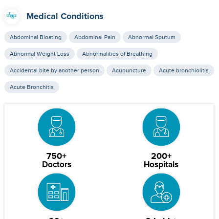
Medical Conditions
Abdominal Bloating
Abdominal Pain
Abnormal Sputum
Abnormal Weight Loss
Abnormalities of Breathing
Accidental bite by another person
Acupuncture
Acute bronchiolitis
Acute Bronchitis
750+
200+
Doctors
Hospitals