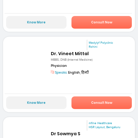
Know More
Consult Now
Medylyf Polyclinic
Rohini
Dr. Vineet Mittal
MBBS, DNB (Internal Medicine)
Physician
Speaks:
English, हिन्दी
Know More
Consult Now
mfine Healthcare
HSR Layout, Bengaluru
Dr Sowmya S