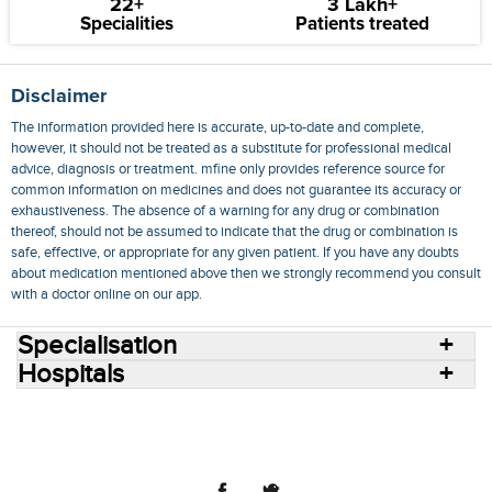
22+
3 Lakh+
Specialities
Patients treated
Disclaimer
The information provided here is accurate, up-to-date and complete,
however, it should not be treated as a substitute for professional medical
advice, diagnosis or treatment. mfine only provides reference source for
common information on medicines and does not guarantee its accuracy or
exhaustiveness. The absence of a warning for any drug or combination
thereof, should not be assumed to indicate that the drug or combination is
safe, effective, or appropriate for any given patient. If you have any doubts
about medication mentioned above then we strongly recommend you consult
with a doctor online on our app.
Specialisation
Hospitals
Consult Doctors Online
Hospitals
Doctors
Specialities
Conditions
Medicines
Medicine Delivery
Blog
Join Us
Terms of Use
Privacy Policy
Sitemap