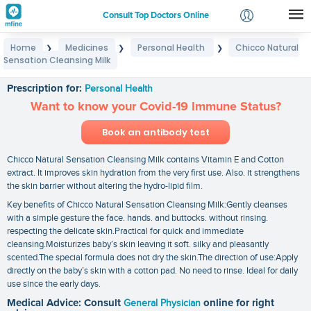
Consult Top Doctors Online
Home
Medicines
Personal Health
Chicco Natural
❯
❯
❯
Login
Sensation Cleansing Milk
Chicco Natural Sensation Cleansing Milk
Signup
Prescription for:
Personal Health
Want to know your Covid-19 Immune Status?
Book an antibody test
Chicco Natural Sensation Cleansing Milk contains Vitamin E and Cotton
extract. It improves skin hydration from the very first use. Also. it strengthens
the skin barrier without altering the hydro-lipid film.
Key benefits of Chicco Natural Sensation Cleansing Milk:Gently cleanses
with a simple gesture the face. hands. and buttocks. without rinsing.
respecting the delicate skin.Practical for quick and immediate
cleansing.Moisturizes baby’s skin leaving it soft. silky and pleasantly
scented.The special formula does not dry the skin.The direction of use:Apply
directly on the baby’s skin with a cotton pad. No need to rinse. Ideal for daily
use since the early days.
Medical Advice: Consult
General Physician
online for right