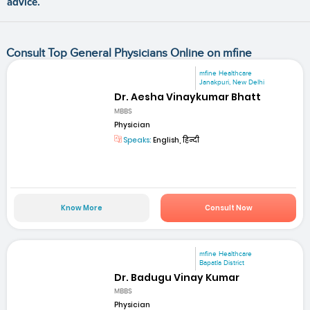
advice.
Consult Top General Physicians Online on mfine
mfine Healthcare
Janakpuri, New Delhi
Dr. Aesha Vinaykumar Bhatt
MBBS
Physician
Speaks:
English, हिन्दी
Know More
Consult Now
mfine Healthcare
Bapatla District
Dr. Badugu Vinay Kumar
MBBS
Physician