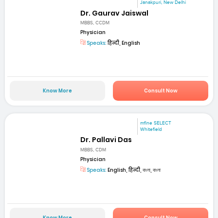
Janakpuri, New Delhi
Dr. Gaurav Jaiswal
MBBS, CCDM
Physician
Speaks:
हिन्दी, English
Know More
Consult Now
mfine SELECT
Whitefield
Dr. Pallavi Das
MBBS, CDM
Physician
Speaks:
English, हिन्दी, বাংলা, বাংলা
Know More
Consult Now