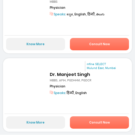
MBBS
Physician
Speaks:
ಕನ್ನಡ, English, हिन्दी, తెలుగు
Know More
Consult Now
mfine SELECT
Mulund East, Mumbai
Dr. Manjeet Singh
MBBS, AFIH, PGDHHM, PGDCR
Physician
Speaks:
हिन्दी, English
Know More
Consult Now