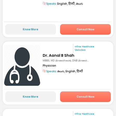
Speaks:
English, हिन्दी, తెలుగు
Know More
Consult Now
mfine Healthcare
Vadodara
Dr. Aanal B Shah
MBBS, MD (Anaesthesia), DNB (Anaest...
Physician
Speaks:
తెలుగు, English, हिन्दी
Know More
Consult Now
mfine Healthcare