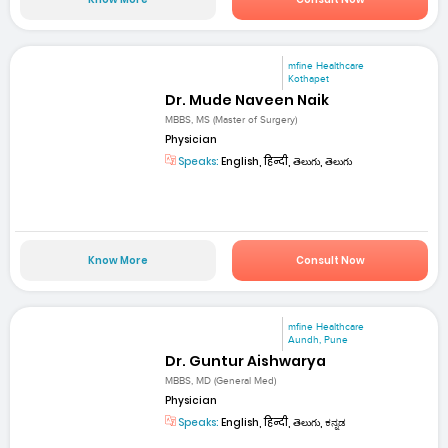
mfine Healthcare
Kothapet
Dr. Mude Naveen Naik
MBBS, MS (Master of Surgery)
Physician
Speaks:
English, हिन्दी, తెలుగు, తెలుగు
Know More
Consult Now
mfine Healthcare
Aundh, Pune
Dr. Guntur Aishwarya
MBBS, MD (General Med)
Physician
Speaks:
English, हिन्दी, తెలుగు, ಕನ್ನಡ