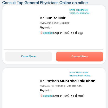
Consult Top General Physicians Online on mfine
mfine Healthcare
Velchery, Chennai
Dr. Sunita Nair
MBBS, MD (Family Medicine)
Physician
Speaks:
English, हिन्दी, मराठी, ಕನ್ನಡ
Know More
Consult Now
mfine Healthcare
Raviwar Peth ,Pune
Dr. Pathan Muntaha Zaid Khan
MBBS, ACAD fellowship, Diabetes Car...
Physician
Speaks:
English, हिन्दी, मराठी, मराठी