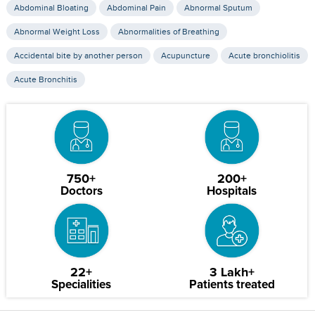
Abdominal Bloating
Abdominal Pain
Abnormal Sputum
Abnormal Weight Loss
Abnormalities of Breathing
Accidental bite by another person
Acupuncture
Acute bronchiolitis
Acute Bronchitis
750+
200+
Doctors
Hospitals
22+
3 Lakh+
Specialities
Patients treated