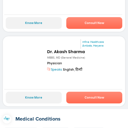
Know More
Consult Now
mfine Healthcare
Ambala, Haryana
Dr. Akash Sharma
MBBS, MD (General Medicine)
Physician
Speaks:
English, हिन्दी
Know More
Consult Now
Medical Conditions