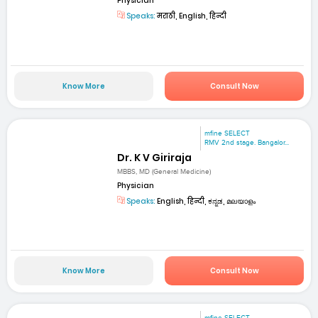
Physician
Speaks:
मराठी, English, हिन्दी
Know More
Consult Now
mfine SELECT
RMV 2nd stage. Bangalor...
Dr. K V Giriraja
MBBS, MD (General Medicine)
Physician
Speaks:
English, हिन्दी, ಕನ್ನಡ, മലയാളം
Know More
Consult Now