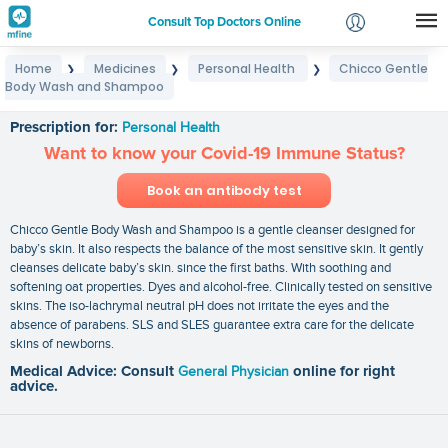
Consult Top Doctors Online
Home
Medicines
Personal Health
Chicco Gentle
❯
❯
❯
Login
Body Wash and Shampoo
Chicco Gentle Body Wash and Shampoo
Signup
Prescription for:
Personal Health
Want to know your Covid-19 Immune Status?
Book an antibody test
Chicco Gentle Body Wash and Shampoo is a gentle cleanser designed for
baby’s skin. It also respects the balance of the most sensitive skin. It gently
cleanses delicate baby’s skin. since the first baths. With soothing and
softening oat properties. Dyes and alcohol-free. Clinically tested on sensitive
skins. The iso-lachrymal neutral pH does not irritate the eyes and the
absence of parabens. SLS and SLES guarantee extra care for the delicate
skins of newborns.
Medical Advice: Consult
General Physician
online for right
advice.