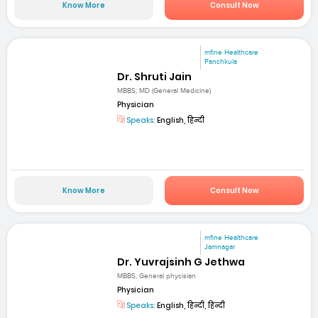
Know More
Consult Now
mfine Healthcare
Panchkula
Dr. Shruti Jain
MBBS; MD (General Medicine)
Physician
Speaks:
English, हिन्दी
Know More
Consult Now
mfine Healthcare
Jamnagar
Dr. Yuvrajsinh G Jethwa
MBBS, General phycisian
Physician
Speaks:
English, हिन्दी, हिन्दी