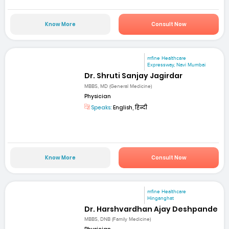
Know More
Consult Now
mfine Healthcare
Expressway, Navi Mumbai
Dr. Shruti Sanjay Jagirdar
MBBS, MD (General Medicine)
Physician
Speaks:
English, हिन्दी
Know More
Consult Now
mfine Healthcare
Hinganghat
Dr. Harshvardhan Ajay Deshpande
MBBS, DNB (Family Medicine)