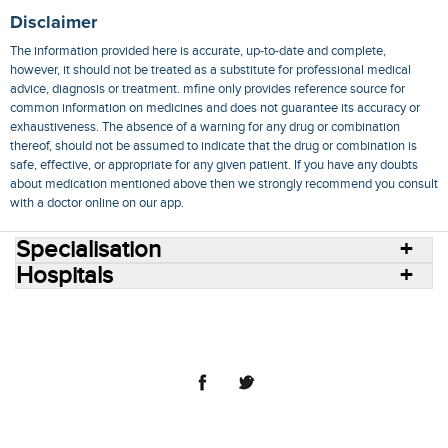
Disclaimer
The information provided here is accurate, up-to-date and complete,
however, it should not be treated as a substitute for professional medical
advice, diagnosis or treatment. mfine only provides reference source for
common information on medicines and does not guarantee its accuracy or
exhaustiveness. The absence of a warning for any drug or combination
thereof, should not be assumed to indicate that the drug or combination is
safe, effective, or appropriate for any given patient. If you have any doubts
about medication mentioned above then we strongly recommend you consult
with a doctor online on our app.
Specialisation
Hospitals
Consult Doctors Online
Hospitals
Doctors
Specialities
Conditions
Medicines
Medicine Delivery
Blog
Join Us
Terms of Use
Privacy Policy
Sitemap
© 2018 NovoCura Tech Health Services