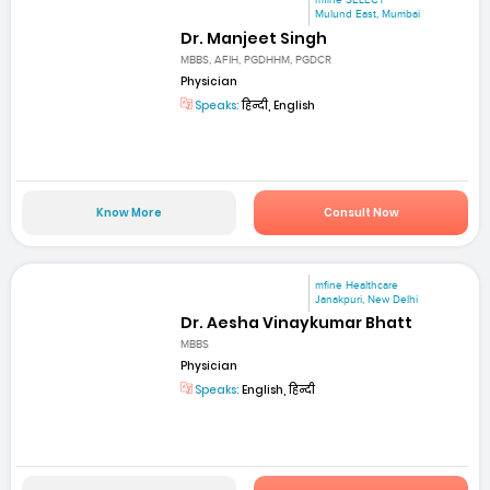
mfine SELECT
Mulund East, Mumbai
Dr. Manjeet Singh
MBBS, AFIH, PGDHHM, PGDCR
Physician
Speaks:
हिन्दी, English
Know More
Consult Now
mfine Healthcare
Janakpuri, New Delhi
Dr. Aesha Vinaykumar Bhatt
MBBS
Physician
Speaks:
English, हिन्दी