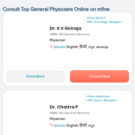
Consult Top General Physicians Online on mfine
mfine SELECT
RMV 2nd stage. Bangalor...
Dr. K V Giriraja
MBBS, MD (General Medicine)
Physician
Speaks:
English, हिन्दी, ಕನ್ನಡ, മലയാളം
Know More
Consult Now
mfine Healthcare
HSR Layout, Bengaluru
Dr. Chaitra P
MBBS, MD (General Medicine)
Physician
Speaks:
English, हिन्दी, ಕನ್ನಡ