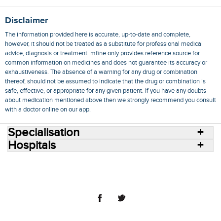
Disclaimer
The information provided here is accurate, up-to-date and complete,
however, it should not be treated as a substitute for professional medical
advice, diagnosis or treatment. mfine only provides reference source for
common information on medicines and does not guarantee its accuracy or
exhaustiveness. The absence of a warning for any drug or combination
thereof, should not be assumed to indicate that the drug or combination is
safe, effective, or appropriate for any given patient. If you have any doubts
about medication mentioned above then we strongly recommend you consult
with a doctor online on our app.
Specialisation
Hospitals
Consult Doctors Online
Hospitals
Doctors
Specialities
Conditions
Medicines
Medicine Delivery
Blog
Join Us
Terms of Use
Privacy Policy
Sitemap
© 2018 NovoCura Tech Health Services