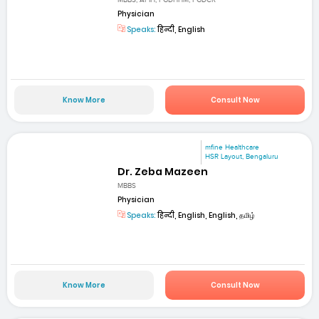
MBBS, AFIH, PGDHHM, PGDCR
Physician
Speaks:
हिन्दी, English
Know More
Consult Now
mfine Healthcare
HSR Layout, Bengaluru
Dr. Zeba Mazeen
MBBS
Physician
Speaks:
हिन्दी, English, English, தமிழ்
Know More
Consult Now