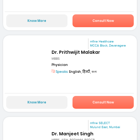
Know More
Consult Now
mfine Healthcare
MCCA Block, Davanagere
Dr. Prithwijit Malakar
MBBS
Physician
Speaks:
English, हिन्दी, বাংলা
Know More
Consult Now
mfine SELECT
Mulund East, Mumbai
Dr. Manjeet Singh