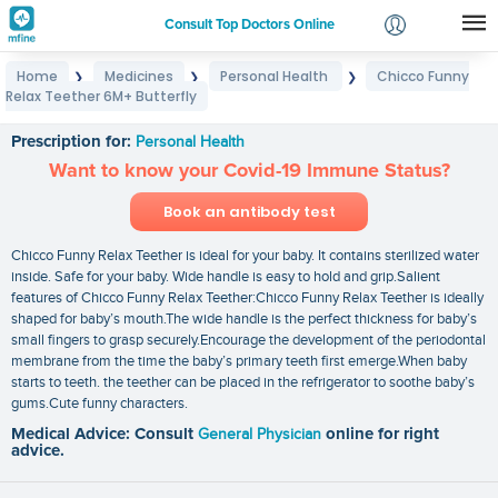
Consult Top Doctors Online
Home
Medicines
Personal Health
Chicco Funny
❯
❯
❯
Login
Relax Teether 6M+ Butterfly
Chicco Funny Relax Teether 6M+ Butterfly
Signup
Prescription for:
Personal Health
Want to know your Covid-19 Immune Status?
Book an antibody test
Chicco Funny Relax Teether is ideal for your baby. It contains sterilized water
inside. Safe for your baby. Wide handle is easy to hold and grip.Salient
features of Chicco Funny Relax Teether:Chicco Funny Relax Teether is ideally
shaped for baby’s mouth.The wide handle is the perfect thickness for baby’s
small fingers to grasp securely.Encourage the development of the periodontal
membrane from the time the baby’s primary teeth first emerge.When baby
starts to teeth. the teether can be placed in the refrigerator to soothe baby’s
gums.Cute funny characters.
Medical Advice: Consult
General Physician
online for right
advice.