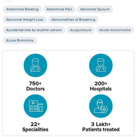
Abdominal Bloating
Abdominal Pain
Abnormal Sputum
Abnormal Weight Loss
Abnormalities of Breathing
Accidental bite by another person
Acupuncture
Acute bronchiolitis
Acute Bronchitis
750+
200+
Doctors
Hospitals
22+
3 Lakh+
Specialities
Patients treated