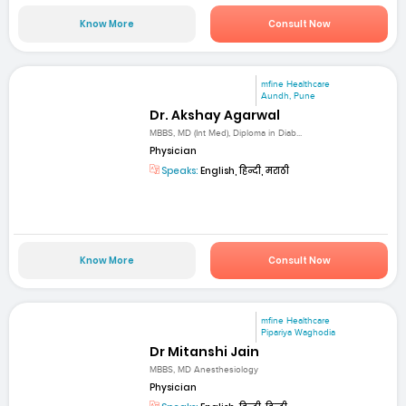
Know More
Consult Now
mfine Healthcare
Aundh, Pune
Dr. Akshay Agarwal
MBBS, MD (Int Med), Diploma in Diab...
Physician
Speaks:
English, हिन्दी, मराठी
Know More
Consult Now
mfine Healthcare
Pipariya Waghodia
Dr Mitanshi Jain
MBBS, MD Anesthesiology
Physician