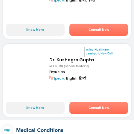
Speaks:
English, हिन्दी, हिन्दी
Know More
Consult Now
mfine Healthcare
Janakpuri, New Delhi
Dr. Kushagra Gupta
MBBS, MD (General Medicine)
Physician
Speaks:
English, हिन्दी
Know More
Consult Now
Medical Conditions