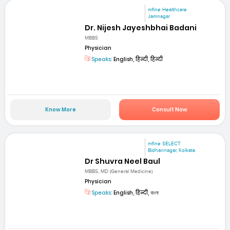
mfine Healthcare
Jamnagar
Dr. Nijesh Jayeshbhai Badani
MBBS
Physician
Speaks:
English, हिन्दी, हिन्दी
Know More
Consult Now
mfine SELECT
Bidhannagar, Kolkata
Dr Shuvra Neel Baul
MBBS, MD (General Medicine)
Physician
Speaks:
English, हिन्दी, বাংলা