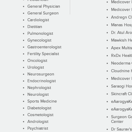
Medicover F
General Physician
Medicover F
General Surgeon
Andregn Cl
Cardiologist
Manas Hosp
Dietitian
Dr. Atul Aro
Pulmonologist
Gynecologist
Mawkish He
Gastroenterologist
Apex Multis
Fertility Specialist
RxDx Healt
Oncologist
Neoderma C
Urologist
Cloudnine 
Neurosurgeon
Medicover F
Endocrinologist
Saraogi Hos
Nephrologist
Skincraft Cl
Neurologist
Sports Medicine
eAarogyaK
Diabetologist
eAarogyaK
Cosmetologist
Surgeon Go
Andrologist
Center
Psychiatrist
Dr Saurav's