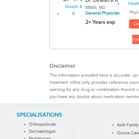
Dr. Dinesh K R
MBBS, MD
Phys
General Physician
2+ Years exp
Co
no
Disclaimer
The information provided here is accurate, up-
treatment. mfine only provides reference sou
warning for any drug or combination thereof, sh
you have any doubts about medication mentio
SPECIALISATIONS
Orthopedician
Aditi Family
Dermatologist
Ozone Care 
Pediatrician