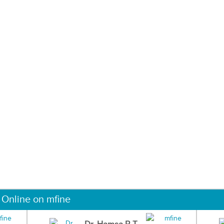
 Online on mfine