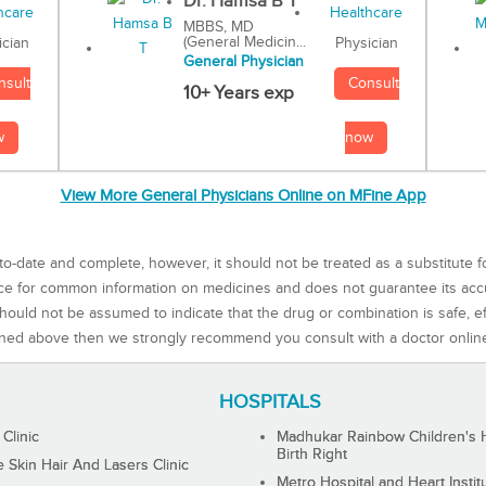
Dr. Hamsa B T
MBBS, MD
(General Medicin...
Physician
ician
General Physician
Consult
nsult
10+ Years exp
now
w
View More General Physicians Online on MFine App
to-date and complete, however, it should not be treated as a substitute f
rce for common information on medicines and does not guarantee its ac
ould not be assumed to indicate that the drug or combination is safe, effe
ned above then we strongly recommend you consult with a doctor onlin
HOSPITALS
 Clinic
Madhukar Rainbow Children's H
Birth Right
Skin Hair And Lasers Clinic
Metro Hospital and Heart Instit