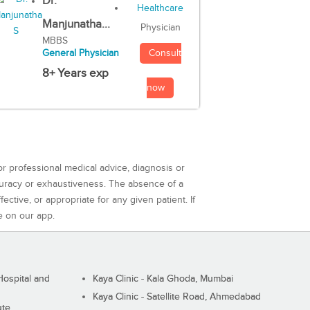
Dr.
Manjunatha...
Physician
MBBS
Consult
General Physician
8+ Years exp
now
or professional medical advice, diagnosis or
curacy or exhaustiveness. The absence of a
ctive, or appropriate for any given patient. If
e on our app.
ospital and
Kaya Clinic - Kala Ghoda, Mumbai
Kaya Clinic - Satellite Road, Ahmedabad
ute