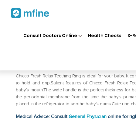
Home
Medicines
Personal Health
❯
❯
Consult Doctors Online
Health Checks
X-R
Chicco Fresh Relax Teething 
Prescription for:
Personal Health
Chicco Fresh Relax Teething Ring is ideal for your baby. It con
to hold and grip.Salient features of Chicco Fresh Relax Te
baby’s mouth.The wide handle is the perfect thickness for b
the periodontal membrane from the time the baby’s primary
placed in the refrigerator to soothe baby’s gums.Cute ring ch
Medical Advice: Consult
General Physician
online for rig