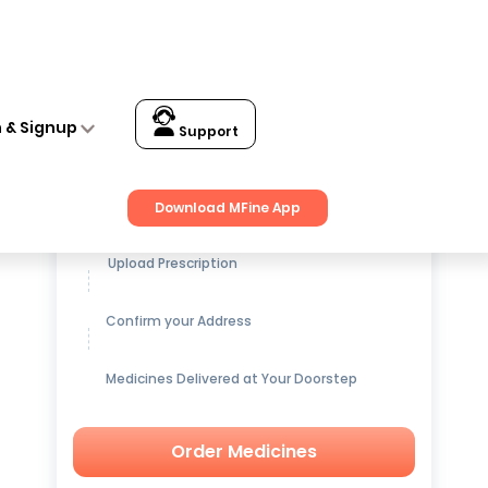
n & Signup
Support
Get up to
15% OFF
on Medicines
Download MFine App
Upload Prescription
Confirm your Address
Medicines Delivered at Your Doorstep
Order Medicines