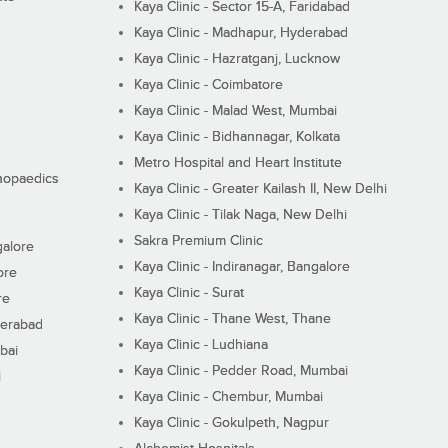
Kaya Clinic - Sector 15-A, Faridabad
Kaya Clinic - Madhapur, Hyderabad
Kaya Clinic - Hazratganj, Lucknow
Kaya Clinic - Coimbatore
Kaya Clinic - Malad West, Mumbai
Kaya Clinic - Bidhannagar, Kolkata
Metro Hospital and Heart Institute
thopaedics
Kaya Clinic - Greater Kailash II, New Delhi
Kaya Clinic - Tilak Naga, New Delhi
Sakra Premium Clinic
galore
Kaya Clinic - Indiranagar, Bangalore
ore
Kaya Clinic - Surat
re
Kaya Clinic - Thane West, Thane
derabad
Kaya Clinic - Ludhiana
bai
Kaya Clinic - Pedder Road, Mumbai
i
Kaya Clinic - Chembur, Mumbai
Kaya Clinic - Gokulpeth, Nagpur