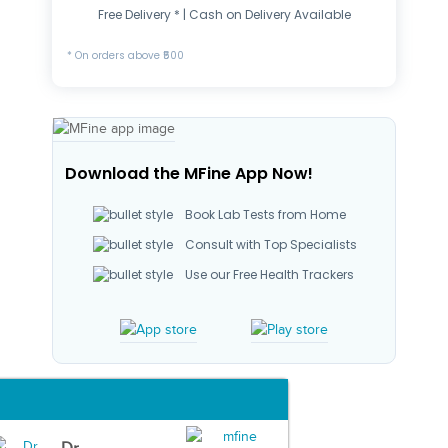
Free Delivery * | Cash on Delivery Available
* On orders above ₹500
Download the MFine App Now!
Book Lab Tests from Home
Consult with Top Specialists
Use our Free Health Trackers