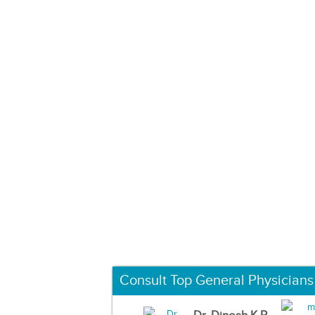
Consult Top General Physicians