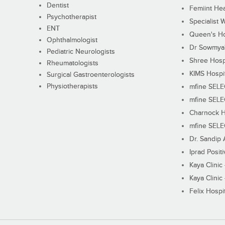
Dentist
Femiint Hea
Psychotherapist
Specialist 
ENT
Queen's Ho
Ophthalmologist
Dr Sowmya's
Pediatric Neurologists
Shree Hosp
Rheumatologists
KIMS Hospi
Surgical Gastroenterologists
Physiotherapists
mfine SEL
mfine SEL
Charnock H
mfine SEL
Dr. Sandip 
Iprad Posit
Kaya Clinic
Kaya Clinic
Felix Hospit