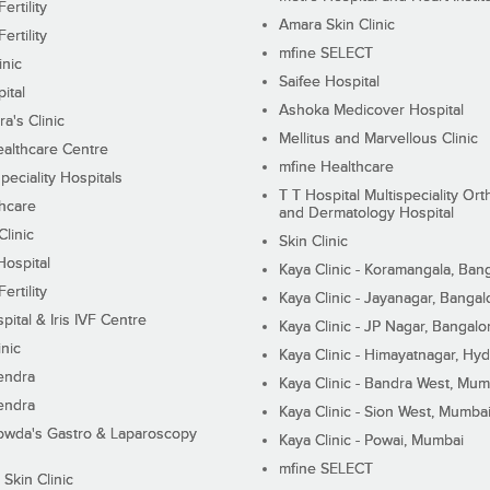
ertility
Amara Skin Clinic
ertility
mfine SELECT
inic
Saifee Hospital
ital
Ashoka Medicover Hospital
ra's Clinic
Mellitus and Marvellous Clinic
althcare Centre
mfine Healthcare
peciality Hospitals
T T Hospital Multispeciality Or
hcare
and Dermatology Hospital
linic
Skin Clinic
Hospital
Kaya Clinic - Koramangala, Ban
ertility
Kaya Clinic - Jayanagar, Bangal
pital & Iris IVF Centre
Kaya Clinic - JP Nagar, Bangalo
inic
Kaya Clinic - Himayatnagar, Hy
endra
Kaya Clinic - Bandra West, Mum
endra
Kaya Clinic - Sion West, Mumba
wda's Gastro & Laparoscopy
Kaya Clinic - Powai, Mumbai
mfine SELECT
 Skin Clinic