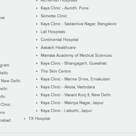
Alchemist Hospitals
Kaya Clinic - Aundh, Pune
Skinette Clinic
nai
Kaya Clinic - Sadashiva Nagar, Bangalore
Lall Hospitals
Continental Hospital
Aakash Healthcare
Mamata Academy of Medical Sciences
Kaya Clinic - Bhangagarh, Guwahati
ugram
The Skin Centre
Delhi
Kaya Clinic - Marine Drive, Ernakulam
I, New Delhi
Kaya Clinic - Akota, Vadodara
elhi
Kaya Clinic - Vasant Kunj II, New Delhi
lhi
Kaya Clinic - Malviya Nagar, Jaipur
Clinic
Kaya Clinic - Lalkothi, Jaipur
ore
TX Hospital
erabad