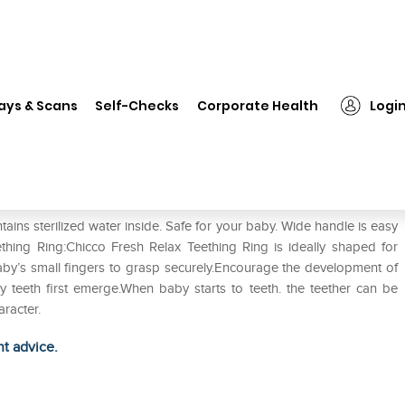
❯
Chicco Fresh Relax Teething Ring 4M+
ays & Scans
Self-Checks
Corporate Health
Logi
Ring 4M+
tains sterilized water inside. Safe for your baby. Wide handle is easy
ething Ring:Chicco Fresh Relax Teething Ring is ideally shaped for
aby’s small fingers to grasp securely.Encourage the development of
 teeth first emerge.When baby starts to teeth. the teether can be
aracter.
ht advice.