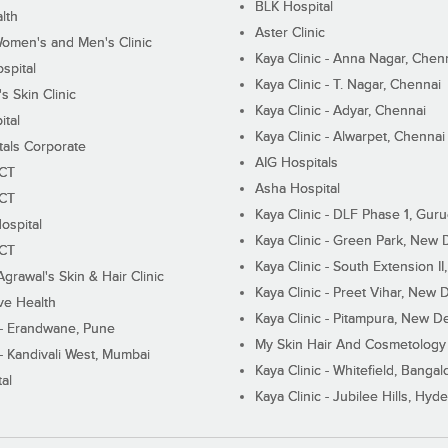
BLK Hospital
lth
Aster Clinic
Women's and Men's Clinic
Kaya Clinic - Anna Nagar, Chen
spital
Kaya Clinic - T. Nagar, Chennai
 Skin Clinic
Kaya Clinic - Adyar, Chennai
ital
Kaya Clinic - Alwarpet, Chennai
tals Corporate
AIG Hospitals
ECT
Asha Hospital
ECT
Kaya Clinic - DLF Phase 1, Gur
ospital
Kaya Clinic - Green Park, New 
ECT
Kaya Clinic - South Extension I
Agrawal's Skin & Hair Clinic
Kaya Clinic - Preet Vihar, New D
ive Health
Kaya Clinic - Pitampura, New De
 - Erandwane, Pune
My Skin Hair And Cosmetology 
 - Kandivali West, Mumbai
Kaya Clinic - Whitefield, Bangal
al
Kaya Clinic - Jubilee Hills, Hyd