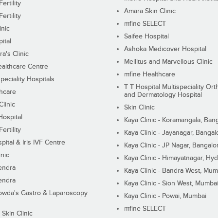
ertility
Amara Skin Clinic
ertility
mfine SELECT
inic
Saifee Hospital
ital
Ashoka Medicover Hospital
ra's Clinic
Mellitus and Marvellous Clinic
althcare Centre
mfine Healthcare
peciality Hospitals
T T Hospital Multispeciality Or
hcare
and Dermatology Hospital
linic
Skin Clinic
Hospital
Kaya Clinic - Koramangala, Ban
ertility
Kaya Clinic - Jayanagar, Bangal
pital & Iris IVF Centre
Kaya Clinic - JP Nagar, Bangalo
inic
Kaya Clinic - Himayatnagar, Hy
endra
Kaya Clinic - Bandra West, Mum
endra
Kaya Clinic - Sion West, Mumba
wda's Gastro & Laparoscopy
Kaya Clinic - Powai, Mumbai
mfine SELECT
 Skin Clinic