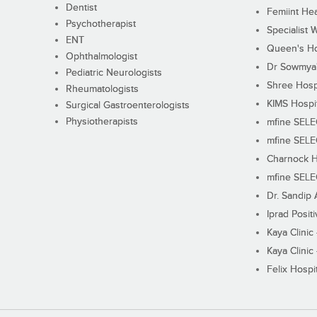
Dentist
Femiint Hea
Psychotherapist
Specialist 
ENT
Queen's Ho
Ophthalmologist
Dr Sowmya's
Pediatric Neurologists
Shree Hosp
Rheumatologists
KIMS Hospi
Surgical Gastroenterologists
Physiotherapists
mfine SEL
mfine SEL
Charnock H
mfine SEL
Dr. Sandip 
Iprad Posit
Kaya Clinic
Kaya Clinic
Felix Hospit