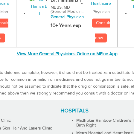
Dr. Hamsa B T
MBBS, MD
(General Medicin...
Physician
ician
General Physician
Consult
nsult
10+ Years exp
now
w
View More General Physicians Online on MFine App
to-date and complete, however, it should not be treated as a substitute f
rce for common information on medicines and does not guarantee its ac
ould not be assumed to indicate that the drug or combination is safe, effe
ned above then we strongly recommend you consult with a doctor onlin
HOSPITALS
 Clinic
Madhukar Rainbow Children's H
Birth Right
Skin Hair And Lasers Clinic
Metro Hospital and Heart Instit