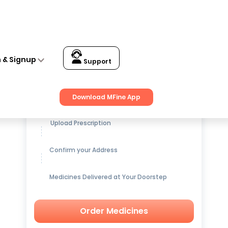
n & Signup
Support
Get up to
15% OFF
on Medicines
Download MFine App
Upload Prescription
Confirm your Address
Medicines Delivered at Your Doorstep
Order Medicines