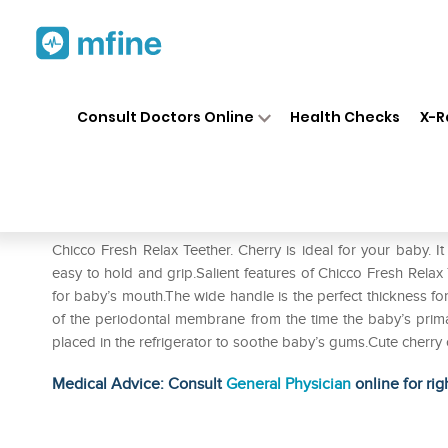
Home
Medicines
Personal Health
❯
❯
Consult Doctors Online
Health Checks
X-R
Chicco Fresh Relax Teether. C
Prescription for:
Personal Health
Chicco Fresh Relax Teether. Cherry is ideal for your baby. It
easy to hold and grip.Salient features of Chicco Fresh Relax 
for baby’s mouth.The wide handle is the perfect thickness f
of the periodontal membrane from the time the baby’s primar
placed in the refrigerator to soothe baby’s gums.Cute cherry 
Medical Advice: Consult
General Physician
online for rig