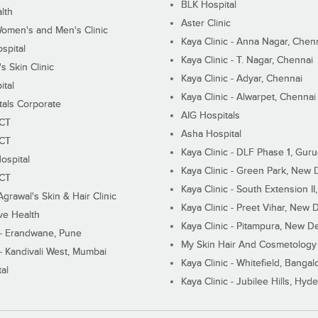
BLK Hospital
lth
Aster Clinic
Women's and Men's Clinic
Kaya Clinic - Anna Nagar, Chen
spital
Kaya Clinic - T. Nagar, Chennai
 Skin Clinic
Kaya Clinic - Adyar, Chennai
ital
Kaya Clinic - Alwarpet, Chennai
tals Corporate
AIG Hospitals
ECT
Asha Hospital
ECT
Kaya Clinic - DLF Phase 1, Gur
ospital
Kaya Clinic - Green Park, New 
ECT
Kaya Clinic - South Extension I
Agrawal's Skin & Hair Clinic
Kaya Clinic - Preet Vihar, New D
ive Health
Kaya Clinic - Pitampura, New De
 - Erandwane, Pune
My Skin Hair And Cosmetology 
 - Kandivali West, Mumbai
Kaya Clinic - Whitefield, Bangal
al
Kaya Clinic - Jubilee Hills, Hyd