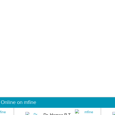
 Online on mfine