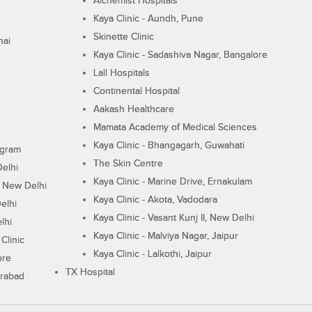
Alchemist Hospitals
Kaya Clinic - Aundh, Pune
Skinette Clinic
nai
Kaya Clinic - Sadashiva Nagar, Bangalore
Lall Hospitals
Continental Hospital
Aakash Healthcare
Mamata Academy of Medical Sciences
Kaya Clinic - Bhangagarh, Guwahati
ugram
The Skin Centre
Delhi
Kaya Clinic - Marine Drive, Ernakulam
I, New Delhi
Kaya Clinic - Akota, Vadodara
elhi
Kaya Clinic - Vasant Kunj II, New Delhi
lhi
Kaya Clinic - Malviya Nagar, Jaipur
Clinic
Kaya Clinic - Lalkothi, Jaipur
ore
TX Hospital
erabad