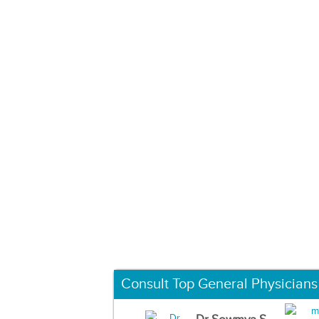
Consult Top General Physicians