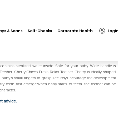
❯
Chicco Fresh Relax Teether. Cherry Pack of 2
ays & Scans
Self-Checks
Corporate Health
Logi
herry Pack of 2
 contains sterilized water inside. Safe for your baby. Wide handle is
Teether. Cherry:Chicco Fresh Relax Teether. Cherry is ideally shaped
or baby’s small fingers to grasp securely.Encourage the development
y teeth first emerge.When baby starts to teeth. the teether can be
character.
ht advice.