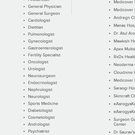
Medicover F
General Physician
Medicover F
General Surgeon
Andregn Cl
Cardiologist
Manas Hosp
Dietitian
Dr. Atul Aro
Pulmonologist
Gynecologist
Mawkish He
Gastroenterologist
Apex Multis
Fertility Specialist
RxDx Healt
Oncologist
Neoderma C
Urologist
Cloudnine 
Neurosurgeon
Medicover F
Endocrinologist
Saraogi Hos
Nephrologist
Skincraft Cl
Neurologist
Sports Medicine
eAarogyaK
Diabetologist
eAarogyaK
Cosmetologist
Surgeon Go
Andrologist
Center
Psychiatrist
Dr Saurav's