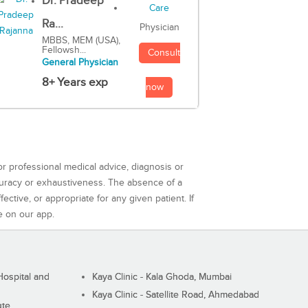
Dr. Pradeep
Ra...
Physician
MBBS, MEM (USA),
Fellowsh...
Consult
General Physician
8+ Years exp
now
or professional medical advice, diagnosis or
curacy or exhaustiveness. The absence of a
ctive, or appropriate for any given patient. If
e on our app.
ospital and
Kaya Clinic - Kala Ghoda, Mumbai
Kaya Clinic - Satellite Road, Ahmedabad
ute