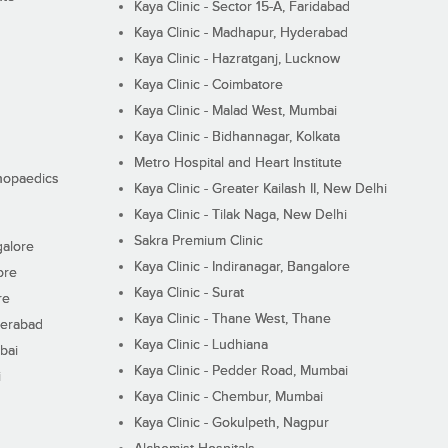
Kaya Clinic - Sector 15-A, Faridabad
Kaya Clinic - Madhapur, Hyderabad
Kaya Clinic - Hazratganj, Lucknow
Kaya Clinic - Coimbatore
Kaya Clinic - Malad West, Mumbai
Kaya Clinic - Bidhannagar, Kolkata
Metro Hospital and Heart Institute
thopaedics
Kaya Clinic - Greater Kailash II, New Delhi
Kaya Clinic - Tilak Naga, New Delhi
Sakra Premium Clinic
galore
Kaya Clinic - Indiranagar, Bangalore
ore
Kaya Clinic - Surat
re
Kaya Clinic - Thane West, Thane
derabad
Kaya Clinic - Ludhiana
bai
Kaya Clinic - Pedder Road, Mumbai
i
Kaya Clinic - Chembur, Mumbai
Kaya Clinic - Gokulpeth, Nagpur