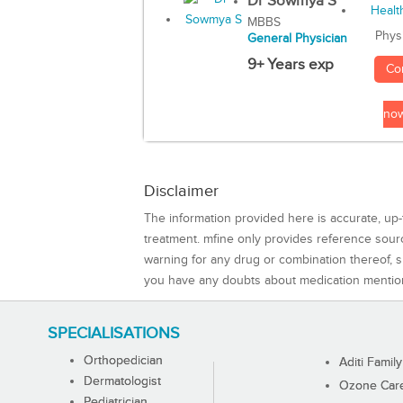
Dr Sowmya S
MBBS
Phys
General Physician
9+ Years exp
Co
no
Disclaimer
The information provided here is accurate, up-
treatment. mfine only provides reference sou
warning for any drug or combination thereof, sh
you have any doubts about medication mentio
SPECIALISATIONS
Orthopedician
Aditi Family
Dermatologist
Ozone Care 
Pediatrician