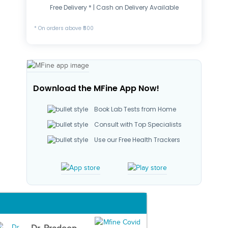
Free Delivery * | Cash on Delivery Available
* On orders above ₹500
Download the MFine App Now!
Book Lab Tests from Home
Consult with Top Specialists
Use our Free Health Trackers