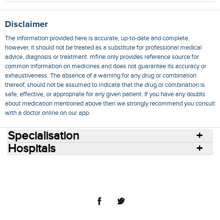
Disclaimer
The information provided here is accurate, up-to-date and complete,
however, it should not be treated as a substitute for professional medical
advice, diagnosis or treatment. mfine only provides reference source for
common information on medicines and does not guarantee its accuracy or
exhaustiveness. The absence of a warning for any drug or combination
thereof, should not be assumed to indicate that the drug or combination is
safe, effective, or appropriate for any given patient. If you have any doubts
about medication mentioned above then we strongly recommend you consult
with a doctor online on our app.
Specialisation
Hospitals
Consult Doctors Online
Hospitals
Doctors
Specialities
Conditions
Medicines
Medicine Delivery
Blog
Join Us
Terms of Use
Privacy Policy
Sitemap