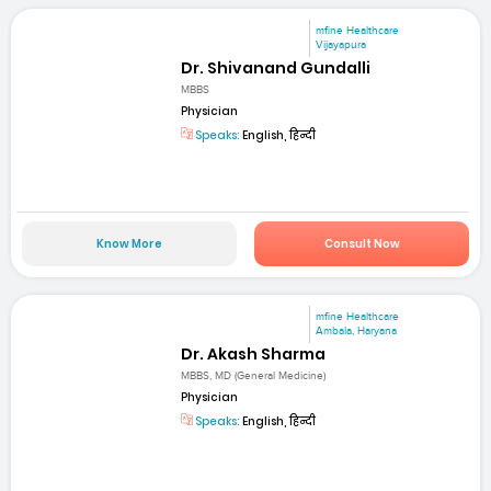
mfine Healthcare
Vijayapura
Dr. Shivanand Gundalli
MBBS
Physician
Speaks:
English, हिन्दी
Know More
Consult Now
mfine Healthcare
Ambala, Haryana
Dr. Akash Sharma
MBBS, MD (General Medicine)
Physician
Speaks:
English, हिन्दी