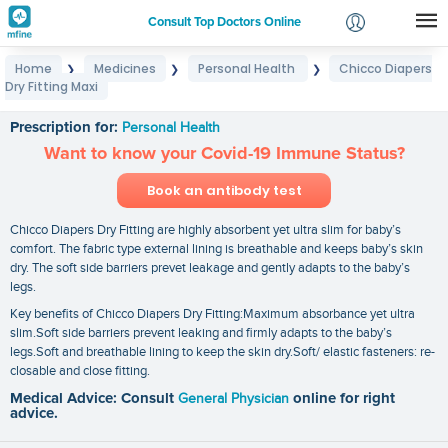
Consult Top Doctors Online
Home
Medicines
Personal Health
Chicco Diapers
❯
❯
❯
Login
Dry Fitting Maxi
Chicco Diapers Dry Fitting Maxi
Signup
Prescription for:
Personal Health
Want to know your Covid-19 Immune Status?
Book an antibody test
Chicco Diapers Dry Fitting are highly absorbent yet ultra slim for baby’s
comfort. The fabric type external lining is breathable and keeps baby’s skin
dry. The soft side barriers prevet leakage and gently adapts to the baby’s
legs.
Key benefits of Chicco Diapers Dry Fitting:Maximum absorbance yet ultra
slim.Soft side barriers prevent leaking and firmly adapts to the baby’s
legs.Soft and breathable lining to keep the skin dry.Soft/ elastic fasteners: re-
closable and close fitting.
Medical Advice: Consult
General Physician
online for right
advice.