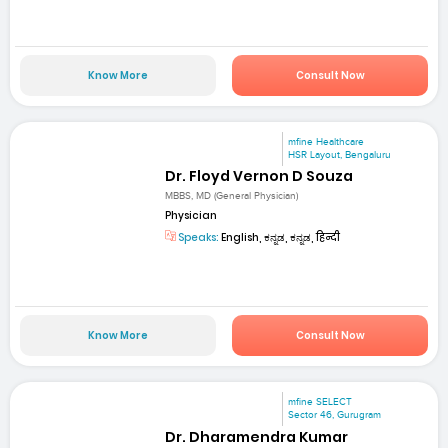
Know More
Consult Now
mfine Healthcare
HSR Layout, Bengaluru
Dr. Floyd Vernon D Souza
MBBS, MD (General Physician)
Physician
Speaks:
English, ಕನ್ನಡ, ಕನ್ನಡ, हिन्दी
Know More
Consult Now
mfine SELECT
Sector 46, Gurugram
Dr. Dharamendra Kumar