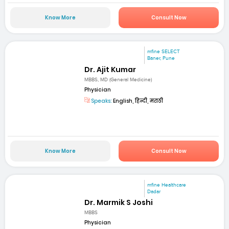
Know More
Consult Now
mfine SELECT
Baner, Pune
Dr. Ajit Kumar
MBBS, MD (General Medicine)
Physician
Speaks:
English, हिन्दी, मराठी
Know More
Consult Now
mfine Healthcare
Dadar
Dr. Marmik S Joshi
MBBS
Physician