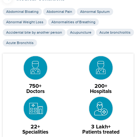
Abdominal Bloating
Abdominal Pain
Abnormal Sputum
Abnormal Weight Loss
Abnormalities of Breathing
Accidental bite by another person
Acupuncture
Acute bronchiolitis
Acute Bronchitis
750+
200+
Doctors
Hospitals
22+
3 Lakh+
Specialities
Patients treated