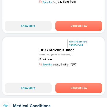
Speaks:
English, हिन्दी, हिन्दी
Know More
Consult Now
mfine Healthcare
Aundh, Pune
Dr. G Sravan Kumar
MBBS, MD (General Medicine)
Physician
Speaks:
తెలుగు, English, हिन्दी
Know More
Consult Now
Medical Conditions