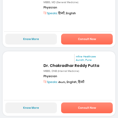
MBBS, MD (General Medicine)
Physician
Speaks:
हिन्दी, English
Know More
Consult Now
mfine Healthcare
Aundh, Pune
Dr. Chakradhar Reddy Putta
MBBS, DNB (Internal Medicine)
Physician
Speaks:
తెలుగు, English, हिन्दी
Know More
Consult Now