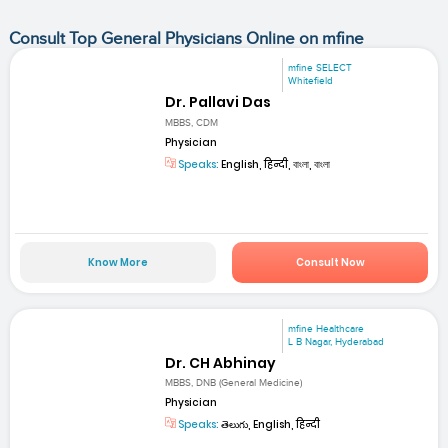
Consult Top General Physicians Online on mfine
mfine SELECT
Whitefield
Dr. Pallavi Das
MBBS, CDM
Physician
Speaks:
English, हिन्दी, বাংলা, বাংলা
Know More
Consult Now
mfine Healthcare
L B Nagar, Hyderabad
Dr. CH Abhinay
MBBS, DNB (General Medicine)
Physician
Speaks:
తెలుగు, English, हिन्दी