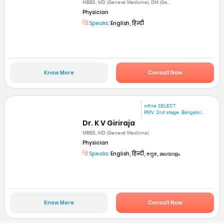
MBBS, MD (General Medicine), DM (Ga...
Physician
Speaks:
English, हिन्दी
Know More
Consult Now
mfine SELECT
RMV 2nd stage. Bangalor...
Dr. K V Giriraja
MBBS, MD (General Medicine)
Physician
Speaks:
English, हिन्दी, ಕನ್ನಡ, മലയാളം
Know More
Consult Now