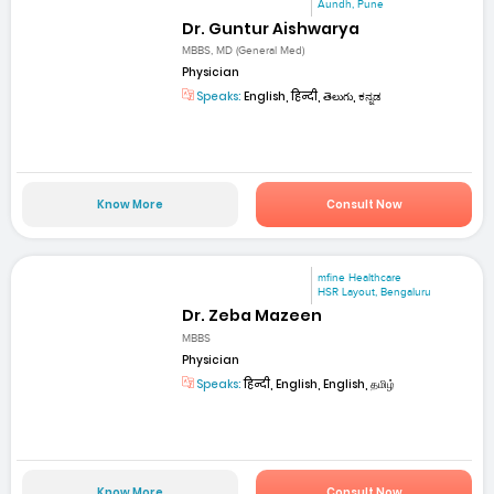
Aundh, Pune
Dr. Guntur Aishwarya
MBBS, MD (General Med)
Physician
Speaks:
English, हिन्दी, తెలుగు, ಕನ್ನಡ
Know More
Consult Now
mfine Healthcare
HSR Layout, Bengaluru
Dr. Zeba Mazeen
MBBS
Physician
Speaks:
हिन्दी, English, English, தமிழ்
Know More
Consult Now