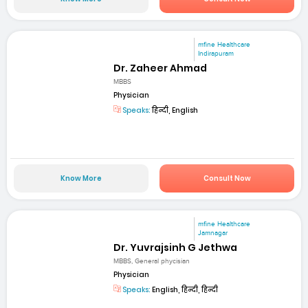
mfine Healthcare
Indirapuram
Dr. Zaheer Ahmad
MBBS
Physician
Speaks:
हिन्दी, English
Know More
Consult Now
mfine Healthcare
Jamnagar
Dr. Yuvrajsinh G Jethwa
MBBS, General phycisian
Physician
Speaks:
English, हिन्दी, हिन्दी