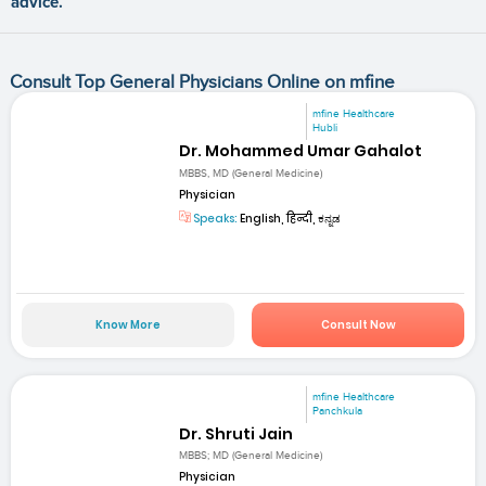
advice.
Consult Top General Physicians Online on mfine
mfine Healthcare
Hubli
Dr. Mohammed Umar Gahalot
MBBS, MD (General Medicine)
Physician
Speaks:
English, हिन्दी, ಕನ್ನಡ
Know More
Consult Now
mfine Healthcare
Panchkula
Dr. Shruti Jain
MBBS; MD (General Medicine)
Physician