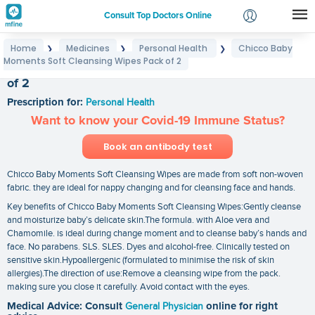
Consult Top Doctors Online
Home
Medicines
Personal Health
Chicco Baby
❯
❯
❯
Login
Moments Soft Cleansing Wipes Pack of 2
Chicco Baby Moments Soft Cleansing Wipes Pack
Signup
of 2
Prescription for:
Personal Health
Want to know your Covid-19 Immune Status?
Book an antibody test
Chicco Baby Moments Soft Cleansing Wipes are made from soft non-woven
fabric. they are ideal for nappy changing and for cleansing face and hands.
Key benefits of Chicco Baby Moments Soft Cleansing Wipes:Gently cleanse
and moisturize baby’s delicate skin.The formula. with Aloe vera and
Chamomile. is ideal during change moment and to cleanse baby’s hands and
face. No parabens. SLS. SLES. Dyes and alcohol-free. Clinically tested on
sensitive skin.Hypoallergenic (formulated to minimise the risk of skin
allergies).The direction of use:Remove a cleansing wipe from the pack.
making sure you close it carefully. Avoid contact with the eyes.
Medical Advice: Consult
General Physician
online for right