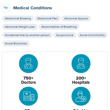
Medical Conditions
Abdominal Bloating
Abdominal Pain
Abnormal Sputum
Abnormal Weight Loss
Abnormalities of Breathing
Accidental bite by another person
Acupuncture
Acute bronchiolitis
Acute Bronchitis
750+
200+
Doctors
Hospitals