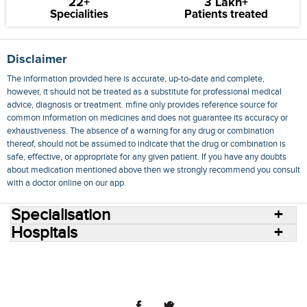
22+
3 Lakh+
Specialities
Patients treated
Disclaimer
The information provided here is accurate, up-to-date and complete,
however, it should not be treated as a substitute for professional medical
advice, diagnosis or treatment. mfine only provides reference source for
common information on medicines and does not guarantee its accuracy or
exhaustiveness. The absence of a warning for any drug or combination
thereof, should not be assumed to indicate that the drug or combination is
safe, effective, or appropriate for any given patient. If you have any doubts
about medication mentioned above then we strongly recommend you consult
with a doctor online on our app.
Specialisation
Hospitals
Consult Doctors Online
Hospitals
Doctors
Specialities
Conditions
Medicines
Medicine Delivery
Blog
Join Us
Terms of Use
Privacy Policy
Sitemap