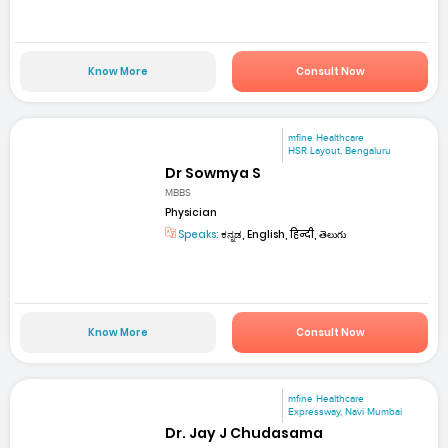
Know More
Consult Now
mfine Healthcare
HSR Layout, Bengaluru
Dr Sowmya S
MBBS
Physician
Speaks:
ಕನ್ನಡ, English, हिन्दी, తెలుగు
Know More
Consult Now
mfine Healthcare
Expressway, Navi Mumbai
Dr. Jay J Chudasama