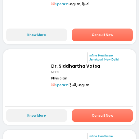
Speaks:
English, हिन्दी
Know More
Consult Now
mfine Healthcare
Janakpuri, New Delhi
Dr. Siddhartha Vatsa
MBBS
Physician
Speaks:
हिन्दी, English
Know More
Consult Now
mfine Healthcare