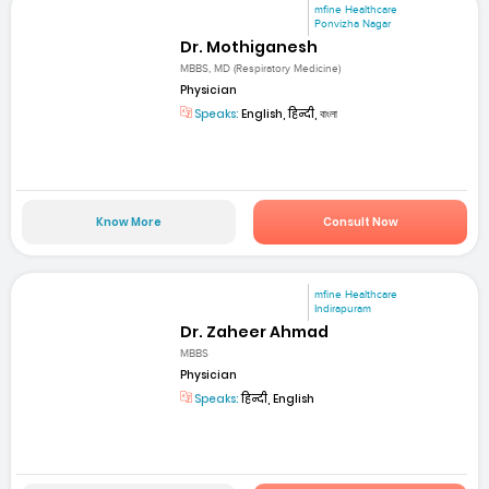
mfine Healthcare
Ponvizha Nagar
Dr. Mothiganesh
MBBS, MD (Respiratory Medicine)
Physician
Speaks:
English, हिन्दी, বাংলা
Know More
Consult Now
mfine Healthcare
Indirapuram
Dr. Zaheer Ahmad
MBBS
Physician
Speaks:
हिन्दी, English