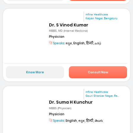
mfine Healthcare
Kalyan Nagar, Bengaluru
Dr. S Vinod Kumar
MBBS, MD (Internal Medicine)
Physician
Speaks:
ಕನ್ನಡ, English, हिन्दी, தமிழ்
Know More
Consult Now
mfine Healthcare
Gouri Shankar Nagar, Ra...
Dr. Suma H Kunchur
MBBS (Physician)
Physician
Speaks:
English, ಕನ್ನಡ, हिन्दी, తెలుగు