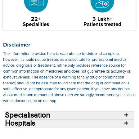
22+
3 Lakh+
Specialities
Patients treated
Disclaimer
The information provided here is accurate, up-to-date and complete,
however, it should not be treated as a substitute for professional medical
advice, diagnosis or treatment. mfine only provides reference source for
common information on medicines and does not guarantee its accuracy or
exhaustiveness. The absence of a warning for any drug or combination
thereof, should not be assumed to indicate that the drug or combination is
safe, effective, or appropriate for any given patient. If you have any doubts
about medication mentioned above then we strongly recommend you consult
with a doctor online on our app.
Specialisation
Hospitals
Consult Doctors Online
Hospitals
Doctors
Specialities
Conditions