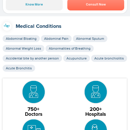
Know More
Consult Now
Medical Conditions
Abdominal Bloating
Abdominal Pain
Abnormal Sputum
Abnormal Weight Loss
Abnormalities of Breathing
Accidental bite by another person
Acupuncture
Acute bronchiolitis
Acute Bronchitis
750+
200+
Doctors
Hospitals