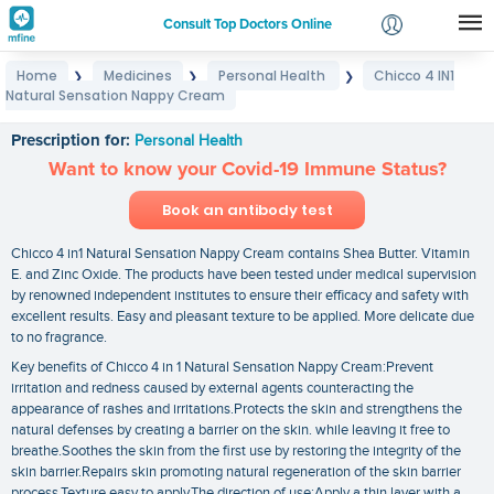
Consult Top Doctors Online
Home
Medicines
Personal Health
Chicco 4 IN1
❯
❯
❯
Login
Natural Sensation Nappy Cream
Chicco 4 IN1 Natural Sensation Nappy Cream
Signup
Prescription for:
Personal Health
Want to know your Covid-19 Immune Status?
Book an antibody test
Chicco 4 in1 Natural Sensation Nappy Cream contains Shea Butter. Vitamin
E. and Zinc Oxide. The products have been tested under medical supervision
by renowned independent institutes to ensure their efficacy and safety with
excellent results. Easy and pleasant texture to be applied. More delicate due
to no fragrance.
Key benefits of Chicco 4 in 1 Natural Sensation Nappy Cream:Prevent
irritation and redness caused by external agents counteracting the
appearance of rashes and irritations.Protects the skin and strengthens the
natural defenses by creating a barrier on the skin. while leaving it free to
breathe.Soothes the skin from the first use by restoring the integrity of the
skin barrier.Repairs skin promoting natural regeneration of the skin barrier
process.Texture easy to apply.The direction of use:Apply a thin layer with a