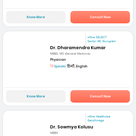
Know More
Consult Now
mfine SELECT
Sector 46, Gurugram
Dr. Dharamendra Kumar
MBBS, MD (General Medicine)
Physician
Speaks:
हिन्दी, English
Know More
Consult Now
mfine Healthcare
Gandhinaga
Dr. Sowmya Kolusu
MBBS