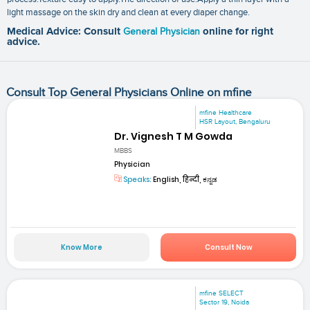
light massage on the skin dry and clean at every diaper change.
Medical Advice: Consult
General Physician
online for right
advice.
Consult Top General Physicians Online on mfine
mfine Healthcare
HSR Layout, Bengaluru
Dr. Vignesh T M Gowda
MBBS
Physician
Speaks:
English, हिन्दी, ಕನ್ನಡ
Know More
Consult Now
mfine SELECT
Sector 19, Noida