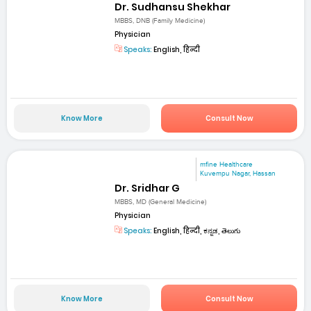
Dr. Sudhansu Shekhar
MBBS, DNB (Family Medicine)
Physician
Speaks:
English, हिन्दी
Know More
Consult Now
mfine Healthcare
Kuvempu Nagar, Hassan
Dr. Sridhar G
MBBS, MD (General Medicine)
Physician
Speaks:
English, हिन्दी, ಕನ್ನಡ, తెలుగు
Know More
Consult Now