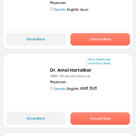
Physician
Speaks:
English, తెలుగు
Know More
Consult Now
mfine Healthcare
Undri-Pisoli Road
Dr. Amol Hartalkar
MBBS, MD (General Medicine)
Physician
Speaks:
English, मराठी, हिन्दी
Know More
Consult Now