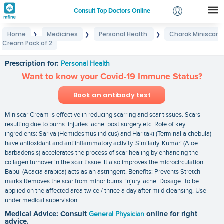
Consult Top Doctors Online
Home
Medicines
Personal Health
Charak Miniscar
❯
❯
❯
Login
Cream Pack of 2
Charak Miniscar Cream Pack of 2
Signup
Prescription for:
Personal Health
Want to know your Covid-19 Immune Status?
Book an antibody test
Miniscar Cream is effective in reducing scarring and scar tissues. Scars
resulting due to burns. injuries. acne. post surgery etc. Role of key
ingredients: Sariva (Hemidesmus indicus) and Haritaki (Terminalia chebula)
have antioxidant and antiinflammatory activity. Similarly. Kumari (Aloe
barbadensis) accelerates the process of scar healing by enhancing the
collagen turnover in the scar tissue. It also improves the microcirculation.
Babul (Acacia arabica) acts as an astringent. Benefits: Prevents Stretch
marks Removes the scar from minor burns. injury. acne. Dosage: To be
applied on the affected area twice / thrice a day after mild cleansing. Use
under medical supervision.
Medical Advice: Consult
General Physician
online for right
advice.