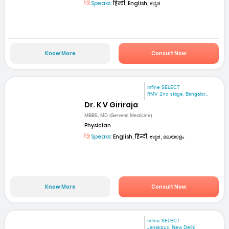
Speaks:
हिन्दी, English, ಕನ್ನಡ
Know More
Consult Now
mfine SELECT
RMV 2nd stage. Bangalor...
Dr. K V Giriraja
MBBS, MD (General Medicine)
Physician
Speaks:
English, हिन्दी, ಕನ್ನಡ, മലയാളം
Know More
Consult Now
mfine SELECT
Janakpuri, New Delhi