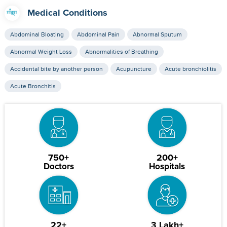
Medical Conditions
Abdominal Bloating
Abdominal Pain
Abnormal Sputum
Abnormal Weight Loss
Abnormalities of Breathing
Accidental bite by another person
Acupuncture
Acute bronchiolitis
Acute Bronchitis
750+
200+
Doctors
Hospitals
22+
3 Lakh+