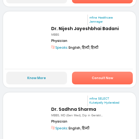
mfine Healthcare
Jamnagar
Dr. Nijesh Jayeshbhai Badani
MBBS
Physician
Speaks:
English, हिन्दी, हिन्दी
Know More
Consult Now
mfine SELECT
Kukatpally Hyderabad
Dr. Sadhna Sharma
MBBS, MD (Gen Med), Dip in Geriatri...
Physician
Speaks:
English, हिन्दी