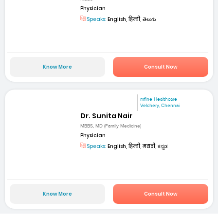
Physician
Speaks:
English, हिन्दी, తెలుగు
Know More
Consult Now
mfine Healthcare
Velchery, Chennai
Dr. Sunita Nair
MBBS, MD (Family Medicine)
Physician
Speaks:
English, हिन्दी, मराठी, ಕನ್ನಡ
Know More
Consult Now