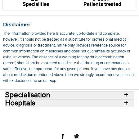
Specialities
Patients treated
Disclaimer
The information provided here is accurate, up-to-date and complete,
however, it should not be treated as a substitute for professional medical
advice, diagnosis or treatment. mfine only provides reference source for
common information on medicines and does not guarantee its accuracy or
exhaustiveness. The absence of a warning for any drug or combination
thereof, should not be assumed to indicate that the drug or combination is
safe, effective, or appropriate for any given patient. If you have any doubts
about medication mentioned above then we strongly recommend you consult
with a doctor online on our app.
Specialisation
Hospitals
Consult Doctors Online
Hospitals
Doctors
Specialities
Conditions
Medicines
Medicine Delivery
Blog
Join Us
Terms of Use
Privacy Policy
Sitemap