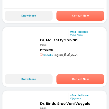
Know More
Consult Now
mfine Healthcare
Vidya Nagar
Dr. Malisetty Sravani
MBBS
Physician
Speaks:
English, हिन्दी, తెలుగు
Know More
Consult Now
mfine Healthcare
Vijaywada
Dr. Bindu Sree Vani Vuyyala
MBBS