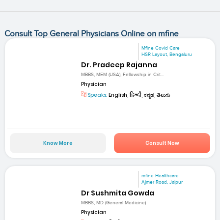
Consult Top General Physicians Online on mfine
Mfine Covid Care
HSR Layout, Bengaluru
Dr. Pradeep Rajanna
MBBS, MEM (USA), Fellowship in Crit...
Physician
Speaks:
English, हिन्दी, ಕನ್ನಡ, తెలుగు
Know More
Consult Now
mfine Healthcare
Ajmer Road, Jaipur
Dr Sushmita Gowda
MBBS, MD (General Medicine)
Physician