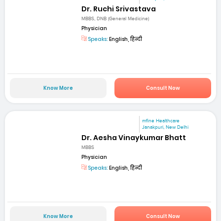
Dr. Ruchi Srivastava
MBBS, DNB (General Medicine)
Physician
Speaks:
English, हिन्दी
Know More
Consult Now
mfine Healthcare
Janakpuri, New Delhi
Dr. Aesha Vinaykumar Bhatt
MBBS
Physician
Speaks:
English, हिन्दी
Know More
Consult Now