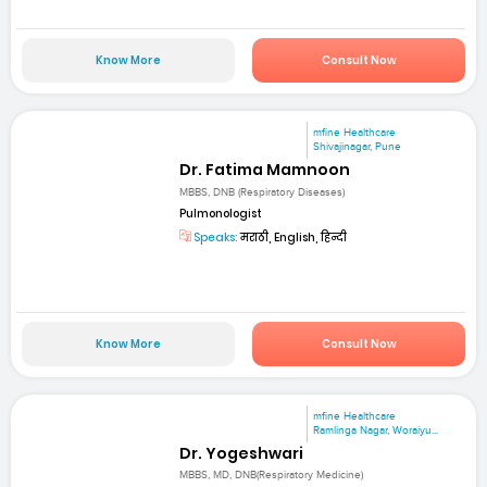
Know More
Consult Now
mfine Healthcare
Shivajinagar, Pune
Dr. Fatima Mamnoon
MBBS, DNB (Respiratory Diseases)
Pulmonologist
Speaks:
मराठी, English, हिन्दी
Know More
Consult Now
mfine Healthcare
Ramlinga Nagar, Woraiyu...
Dr. Yogeshwari
MBBS, MD, DNB(Respiratory Medicine)