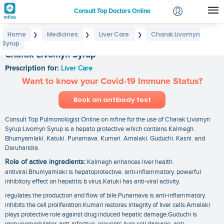
Consult Top Doctors Online
Home
Medicines
Liver Care
Charak Livomyn
❯
❯
❯
Login
Syrup
Signup
Charak Livomyn Syrup
Prescription for:
Liver Care
Want to know your Covid-19 Immune Status?
Book an antibody test
Consult Top Pulmonologist Online on mfine for the use of Charak Livomyn
Syrup Livomyn Syrup is a hepato protective which contains Kalmegh.
Bhumyamlaki. Katuki. Punarnava. Kumari. Amalaki. Guduchi. Kasni. and
Daruharidra.
Role of active ingredients:
Kalmegh enhances liver health.
antiviral.Bhumyamlaki is hepatoprotective. anti-inflammatory. powerful
inhibitory effect on hepatitis b virus.Katuki has anti-viral activity.
regulates the production and flow of bile.Punarnava is anti-inflammatory.
inhibits the cell proliferation.Kumari restores integrity of liver cells.Amalaki
plays protective role against drug induced hepatic damage.Guduchi is
immunomodulator. anti-infective. prevents liver cell damage. anti-