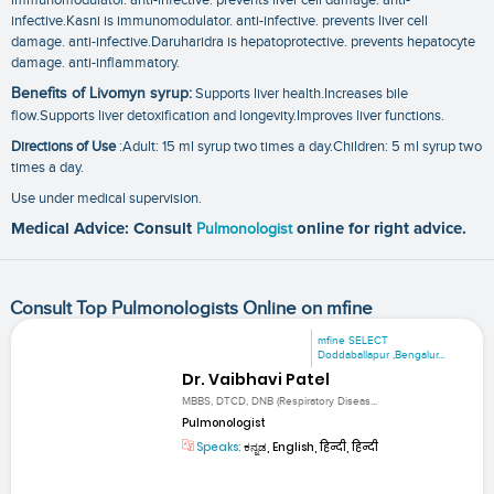
infective.Kasni is immunomodulator. anti-infective. prevents liver cell
damage. anti-infective.Daruharidra is hepatoprotective. prevents hepatocyte
damage. anti-inflammatory.
Benefits of Livomyn syrup:
Supports liver health.Increases bile
flow.Supports liver detoxification and longevity.Improves liver functions.
Directions of Use
:Adult: 15 ml syrup two times a day.Children: 5 ml syrup two
times a day.
Use under medical supervision.
Medical Advice: Consult
Pulmonologist
online for right advice.
Consult Top Pulmonologists Online on mfine
mfine SELECT
Doddaballapur ,Bengalur...
Dr. Vaibhavi Patel
MBBS, DTCD, DNB (Respiratory Diseas...
Pulmonologist
Speaks:
ಕನ್ನಡ, English, हिन्दी, हिन्दी