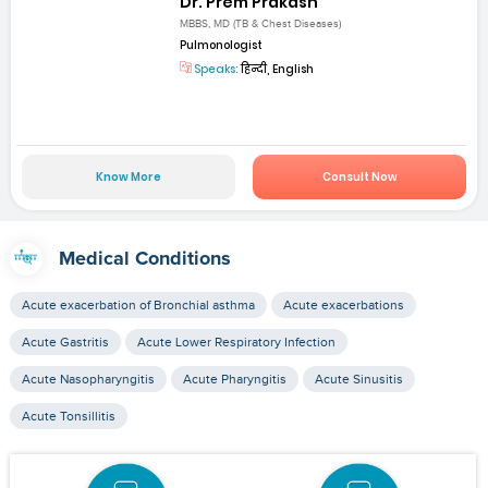
Dr. Prem Prakash
MBBS, MD (TB & Chest Diseases)
Pulmonologist
Speaks:
हिन्दी, English
Know More
Consult Now
Medical Conditions
Acute exacerbation of Bronchial asthma
Acute exacerbations
Acute Gastritis
Acute Lower Respiratory Infection
Acute Nasopharyngitis
Acute Pharyngitis
Acute Sinusitis
Acute Tonsillitis