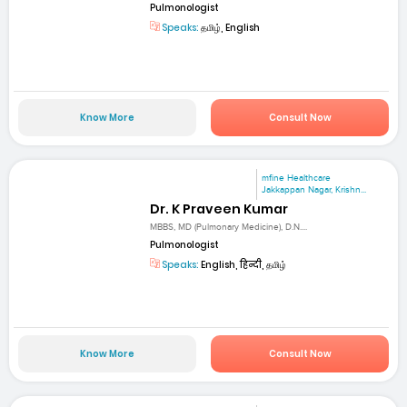
Pulmonologist
Speaks:
தமிழ், English
Know More
Consult Now
mfine Healthcare
Jakkappan Nagar, Krishn...
Dr. K Praveen Kumar
MBBS, MD (Pulmonary Medicine), D.N....
Pulmonologist
Speaks:
English, हिन्दी, தமிழ்
Know More
Consult Now