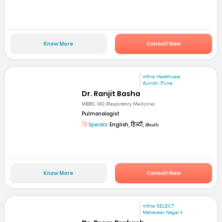
Know More
Consult Now
mfine Healthcare
Aundh, Pune
Dr. Ranjit Basha
MBBS, MD (Respiratory Medicine)
Pulmonologist
Speaks:
English, हिन्दी, తెలుగు
Know More
Consult Now
mfine SELECT
Mahaveer Nagar II