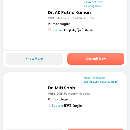
mfine SELECT
Vizianagaram
Dr. AK Ratna Kumari
MBBS, Diploma in Child Health, PG (...
Pulmonologist
Speaks:
English, हिन्दी, తెలుగు
Know More
Consult Now
mfine Healthcare
Expressway, Navi Mumbai
Dr. Miti Shah
MBBS, DNB (Pulmonary Medicine)
Pulmonologist
Speaks:
हिन्दी, English