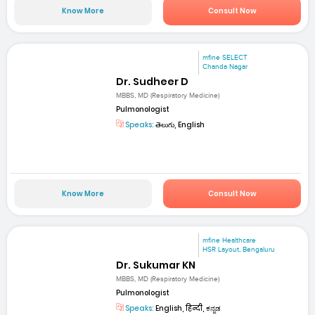
Know More
Consult Now
mfine SELECT
Chanda Nagar
Dr. Sudheer D
MBBS, MD (Respiratory Medicine)
Pulmonologist
Speaks:
తెలుగు, English
Know More
Consult Now
mfine Healthcare
HSR Layout, Bengaluru
Dr. Sukumar KN
MBBS, MD (Respiratory Medicine)
Pulmonologist
Speaks:
English, हिन्दी, ಕನ್ನಡ