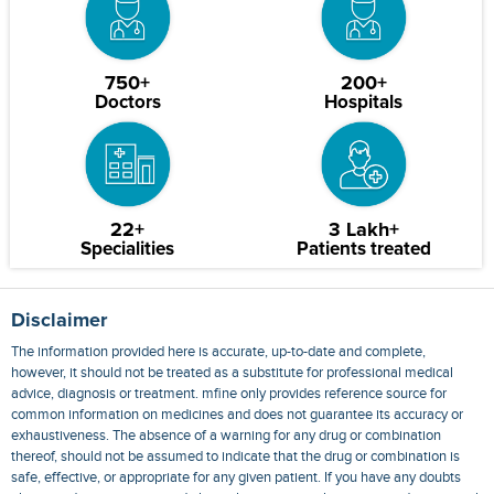
750+
200+
Doctors
Hospitals
22+
3 Lakh+
Specialities
Patients treated
Disclaimer
The information provided here is accurate, up-to-date and complete,
however, it should not be treated as a substitute for professional medical
advice, diagnosis or treatment. mfine only provides reference source for
common information on medicines and does not guarantee its accuracy or
exhaustiveness. The absence of a warning for any drug or combination
thereof, should not be assumed to indicate that the drug or combination is
safe, effective, or appropriate for any given patient. If you have any doubts