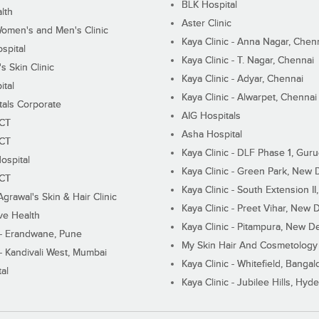
BLK Hospital
lth
Aster Clinic
Women's and Men's Clinic
Kaya Clinic - Anna Nagar, Chen
spital
Kaya Clinic - T. Nagar, Chennai
 Skin Clinic
Kaya Clinic - Adyar, Chennai
ital
Kaya Clinic - Alwarpet, Chennai
tals Corporate
AIG Hospitals
ECT
Asha Hospital
ECT
Kaya Clinic - DLF Phase 1, Gur
ospital
Kaya Clinic - Green Park, New 
ECT
Kaya Clinic - South Extension I
Agrawal's Skin & Hair Clinic
Kaya Clinic - Preet Vihar, New D
ive Health
Kaya Clinic - Pitampura, New De
 - Erandwane, Pune
My Skin Hair And Cosmetology 
 - Kandivali West, Mumbai
Kaya Clinic - Whitefield, Bangal
al
Kaya Clinic - Jubilee Hills, Hyd