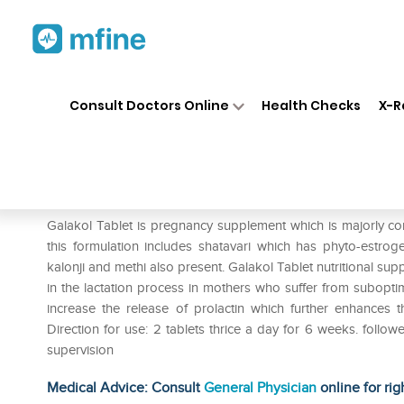
Home
Medicines
Personal Health
❯
❯
Consult Doctors Online
Health Checks
X-R
Charak Galakol Tablet Pack of
Prescription for:
Personal Health
Galakol Tablet is pregnancy supplement which is majorly c
this formulation includes shatavari which has phyto-estrog
kalonji and methi also present. Galakol Tablet nutritional suppl
in the lactation process in mothers who suffer from subopti
increase the release of prolactin which further enhances t
Direction for use: 2 tablets thrice a day for 6 weeks. follo
supervision
Medical Advice: Consult
General Physician
online for rig