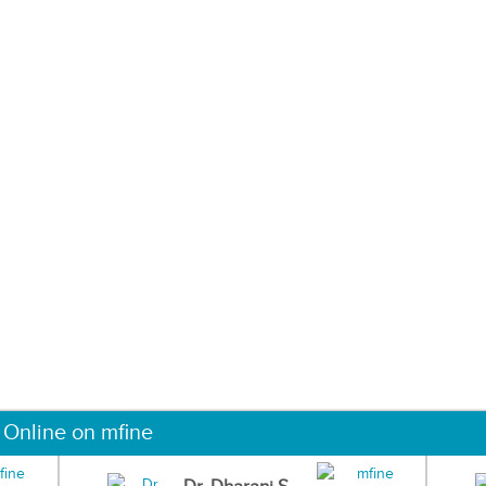
 Online on mfine