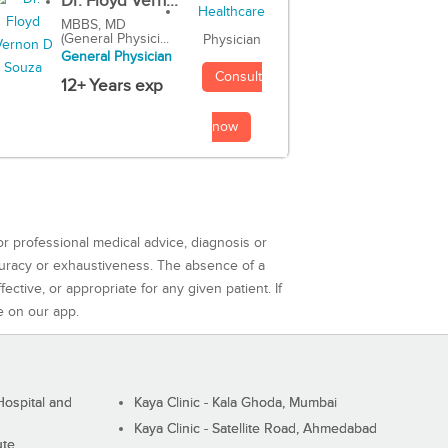
Dr. Floyd Vern...
MBBS, MD
(General Physici...
Physician
General Physician
Consult
12+ Years exp
now
or professional medical advice, diagnosis or
curacy or exhaustiveness. The absence of a
ctive, or appropriate for any given patient. If
e on our app.
ospital and
Kaya Clinic - Kala Ghoda, Mumbai
Kaya Clinic - Satellite Road, Ahmedabad
ute