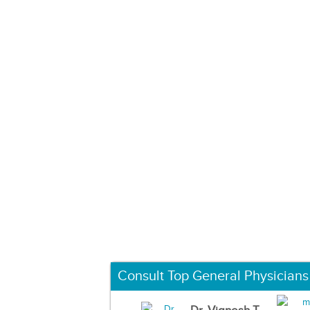
Consult Top General Physicians