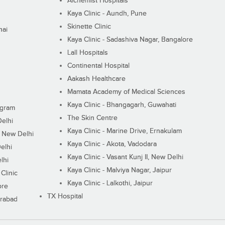
Alchemist Hospitals
Kaya Clinic - Aundh, Pune
Skinette Clinic
nai
Kaya Clinic - Sadashiva Nagar, Bangalore
Lall Hospitals
Continental Hospital
Aakash Healthcare
Mamata Academy of Medical Sciences
Kaya Clinic - Bhangagarh, Guwahati
ugram
The Skin Centre
Delhi
Kaya Clinic - Marine Drive, Ernakulam
I, New Delhi
Kaya Clinic - Akota, Vadodara
elhi
Kaya Clinic - Vasant Kunj II, New Delhi
lhi
Kaya Clinic - Malviya Nagar, Jaipur
Clinic
Kaya Clinic - Lalkothi, Jaipur
ore
TX Hospital
erabad