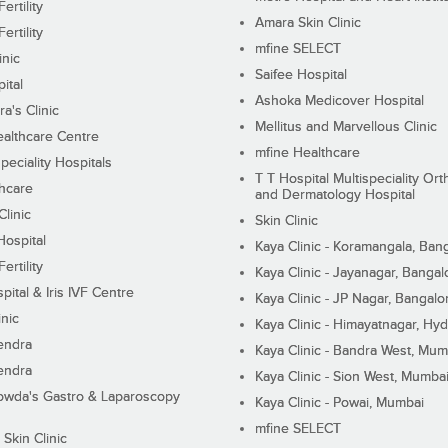
ertility
Amara Skin Clinic
ertility
mfine SELECT
inic
Saifee Hospital
ital
Ashoka Medicover Hospital
ra's Clinic
Mellitus and Marvellous Clinic
althcare Centre
mfine Healthcare
peciality Hospitals
T T Hospital Multispeciality Or
hcare
and Dermatology Hospital
linic
Skin Clinic
Hospital
Kaya Clinic - Koramangala, Ban
ertility
Kaya Clinic - Jayanagar, Bangal
pital & Iris IVF Centre
Kaya Clinic - JP Nagar, Bangalo
inic
Kaya Clinic - Himayatnagar, Hy
endra
Kaya Clinic - Bandra West, Mum
endra
Kaya Clinic - Sion West, Mumba
wda's Gastro & Laparoscopy
Kaya Clinic - Powai, Mumbai
mfine SELECT
 Skin Clinic