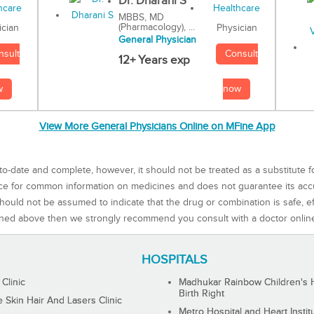
Dr. Dharani S
MBBS, MD
(Pharmacology), ...
Physician
ician
General Physician
Consult
nsult
12+ Years exp
now
w
View More General Physicians Online on MFine App
to-date and complete, however, it should not be treated as a substitute f
rce for common information on medicines and does not guarantee its ac
ould not be assumed to indicate that the drug or combination is safe, effe
ned above then we strongly recommend you consult with a doctor onlin
HOSPITALS
 Clinic
Madhukar Rainbow Children's H
Birth Right
Skin Hair And Lasers Clinic
Metro Hospital and Heart Instit