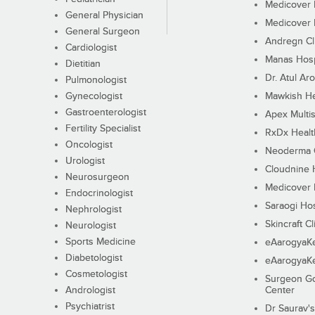
Medicover F
General Physician
Medicover F
General Surgeon
Andregn Cl
Cardiologist
Manas Hosp
Dietitian
Dr. Atul Aro
Pulmonologist
Gynecologist
Mawkish He
Gastroenterologist
Apex Multis
Fertility Specialist
RxDx Healt
Oncologist
Neoderma C
Urologist
Cloudnine 
Neurosurgeon
Medicover F
Endocrinologist
Saraogi Hos
Nephrologist
Skincraft Cl
Neurologist
Sports Medicine
eAarogyaK
Diabetologist
eAarogyaK
Cosmetologist
Surgeon Go
Andrologist
Center
Psychiatrist
Dr Saurav's