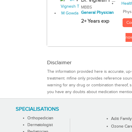
Dr. Vignesh T ...
MBBS
Phys
General Physician
2+ Years exp
Co
no
Disclaimer
The information provided here is accurate, up-
treatment. mfine only provides reference sou
warning for any drug or combination thereof, sh
you have any doubts about medication mentio
SPECIALISATIONS
Orthopedician
Aditi Family
Dermatologist
Ozone Care 
Pediatrician