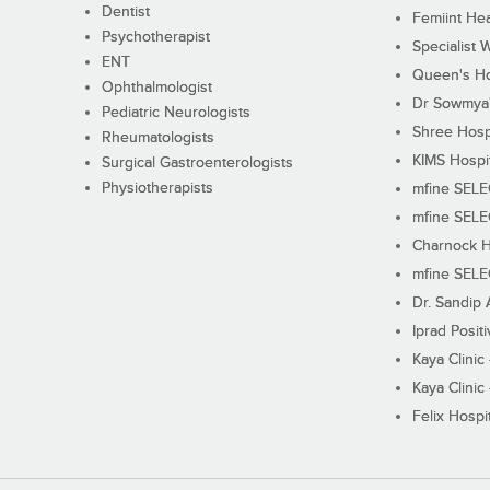
Dentist
Femiint Hea
Psychotherapist
Specialist 
ENT
Queen's Ho
Ophthalmologist
Dr Sowmya's
Pediatric Neurologists
Shree Hosp
Rheumatologists
KIMS Hospi
Surgical Gastroenterologists
Physiotherapists
mfine SEL
mfine SEL
Charnock H
mfine SEL
Dr. Sandip 
Iprad Posit
Kaya Clinic
Kaya Clinic
Felix Hospit