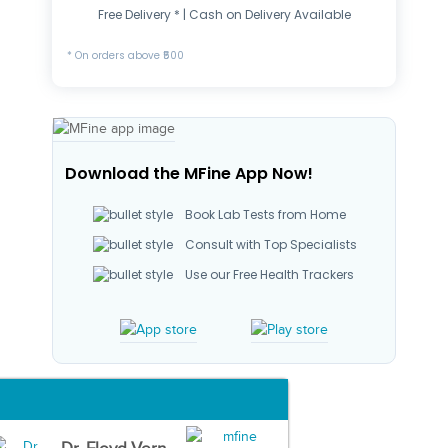
Free Delivery * | Cash on Delivery Available
* On orders above ₹500
Download the MFine App Now!
Book Lab Tests from Home
Consult with Top Specialists
Use our Free Health Trackers