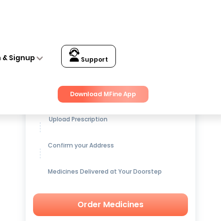
n & Signup
Support
Get up to
15% OFF
on Medicines
Download MFine App
Upload Prescription
Confirm your Address
Medicines Delivered at Your Doorstep
Order Medicines