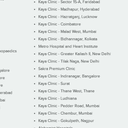
Kaya Clinic - Sector 15-A, Faridabad
Kaya Clinic - Madhapur, Hyderabad
Kaya Clinic - Hazratganj, Lucknow
Kaya Clinic - Coimbatore
Kaya Clinic - Malad West, Mumbai
Kaya Clinic - Bidhannagar, Kolkata
Metro Hospital and Heart Institute
thopaedics
Kaya Clinic - Greater Kailash II, New Delhi
Kaya Clinic - Tilak Naga, New Delhi
Sakra Premium Clinic
galore
Kaya Clinic - Indiranagar, Bangalore
ore
Kaya Clinic - Surat
re
Kaya Clinic - Thane West, Thane
derabad
Kaya Clinic - Ludhiana
bai
Kaya Clinic - Pedder Road, Mumbai
i
Kaya Clinic - Chembur, Mumbai
Kaya Clinic - Gokulpeth, Nagpur