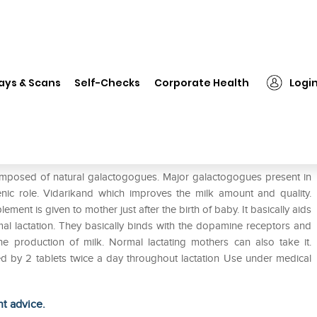
❯
Charak Galakol Tablet Pack of 2
ays & Scans
Self-Checks
Corporate Health
Logi
 2
omposed of natural galactogogues. Major galactogogues present in
enic role. Vidarikand which improves the milk amount and quality.
ement is given to mother just after the birth of baby. It basically aids
mal lactation. They basically binds with the dopamine receptors and
he production of milk. Normal lactating mothers can also take it.
wed by 2 tablets twice a day throughout lactation Use under medical
ht advice.