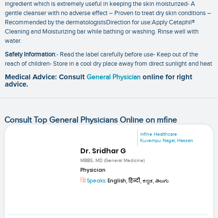
ingredient which is extremely useful in keeping the skin moisturized- A
gentle cleanser with no adverse effect – Proven to treat dry skin conditions –
Recommended by the dermatologistsDirection for use:Apply Cetaphil®
Cleaning and Moisturizing bar while bathing or washing. Rinse well with
water.
Safety Information
:- Read the label carefully before use- Keep out of the
reach of children- Store in a cool dry place away from direct sunlight and heat
Medical Advice: Consult
General Physician
online for right
advice.
Consult Top General Physicians Online on mfine
mfine Healthcare
Kuvempu Nagar, Hassan
Dr. Sridhar G
MBBS, MD (General Medicine)
Physician
Speaks:
English, हिन्दी, ಕನ್ನಡ, తెలుగు