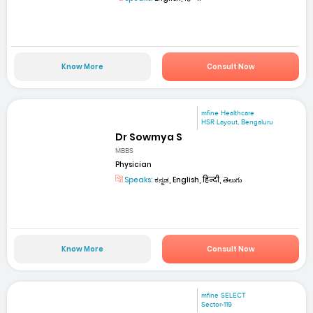
Know More
Consult Now
mfine Healthcare
HSR Layout, Bengaluru
Dr Sowmya S
MBBS
Physician
Speaks:
ಕನ್ನಡ, English, हिन्दी, తెలుగు
Know More
Consult Now
mfine SELECT
Sector-119