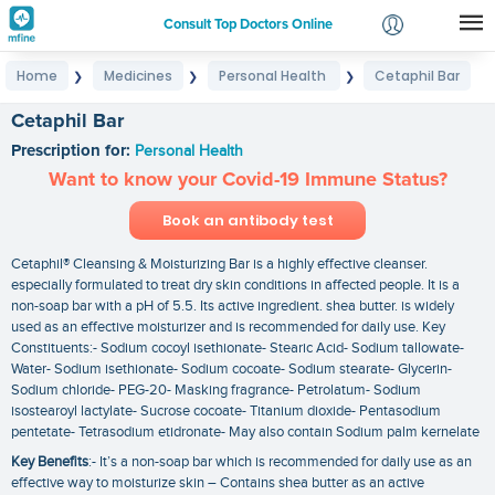
Consult Top Doctors Online
Home
Medicines
Personal Health
Cetaphil Bar
❯
❯
❯
Login
Signup
Cetaphil Bar
Prescription for:
Personal Health
Want to know your Covid-19 Immune Status?
Book an antibody test
Cetaphil® Cleansing & Moisturizing Bar is a highly effective cleanser.
especially formulated to treat dry skin conditions in affected people. It is a
non-soap bar with a pH of 5.5. Its active ingredient. shea butter. is widely
used as an effective moisturizer and is recommended for daily use. Key
Constituents:- Sodium cocoyl isethionate- Stearic Acid- Sodium tallowate-
Water- Sodium isethionate- Sodium cocoate- Sodium stearate- Glycerin-
Sodium chloride- PEG-20- Masking fragrance- Petrolatum- Sodium
isostearoyl lactylate- Sucrose cocoate- Titanium dioxide- Pentasodium
pentetate- Tetrasodium etidronate- May also contain Sodium palm kernelate
Key Benefits
:- It’s a non-soap bar which is recommended for daily use as an
effective way to moisturize skin – Contains shea butter as an active