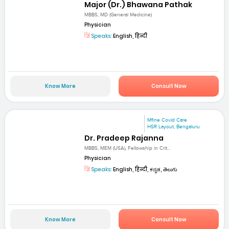
Major (Dr.) Bhawana Pathak
MBBS, MD (General Medicine)
Physician
Speaks:
English, हिन्दी
Know More
Consult Now
Mfine Covid Care
HSR Layout, Bengaluru
Dr. Pradeep Rajanna
MBBS, MEM (USA), Fellowship in Crit...
Physician
Speaks:
English, हिन्दी, ಕನ್ನಡ, తెలుగు
Know More
Consult Now