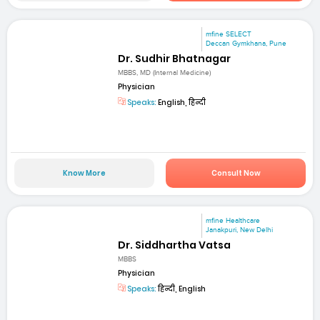
mfine SELECT
Deccan Gymkhana, Pune
Dr. Sudhir Bhatnagar
MBBS, MD (Internal Medicine)
Physician
Speaks:
English, हिन्दी
Know More
Consult Now
mfine Healthcare
Janakpuri, New Delhi
Dr. Siddhartha Vatsa
MBBS
Physician
Speaks:
हिन्दी, English