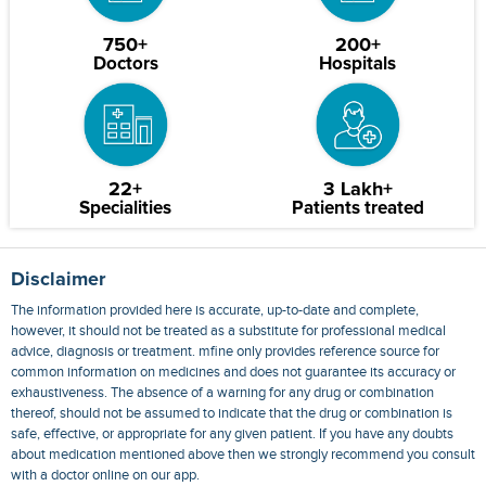
750+
200+
Doctors
Hospitals
22+
3 Lakh+
Specialities
Patients treated
Disclaimer
The information provided here is accurate, up-to-date and complete,
however, it should not be treated as a substitute for professional medical
advice, diagnosis or treatment. mfine only provides reference source for
common information on medicines and does not guarantee its accuracy or
exhaustiveness. The absence of a warning for any drug or combination
thereof, should not be assumed to indicate that the drug or combination is
safe, effective, or appropriate for any given patient. If you have any doubts
about medication mentioned above then we strongly recommend you consult
with a doctor online on our app.