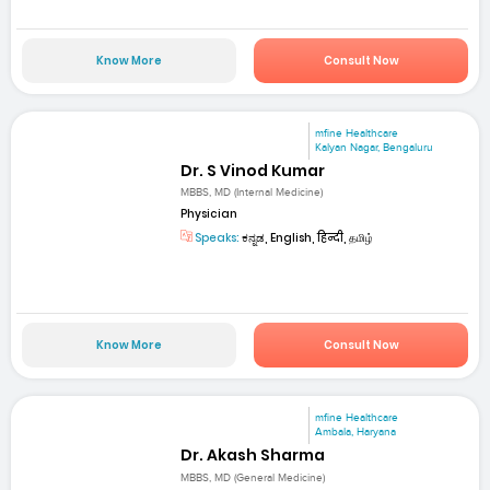
Know More
Consult Now
mfine Healthcare
Kalyan Nagar, Bengaluru
Dr. S Vinod Kumar
MBBS, MD (Internal Medicine)
Physician
Speaks:
ಕನ್ನಡ, English, हिन्दी, தமிழ்
Know More
Consult Now
mfine Healthcare
Ambala, Haryana
Dr. Akash Sharma
MBBS, MD (General Medicine)