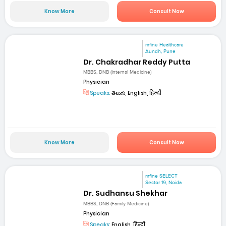
Know More
Consult Now
mfine Healthcare
Aundh, Pune
Dr. Chakradhar Reddy Putta
MBBS, DNB (Internal Medicine)
Physician
Speaks:
తెలుగు, English, हिन्दी
Know More
Consult Now
mfine SELECT
Sector 19, Noida
Dr. Sudhansu Shekhar
MBBS, DNB (Family Medicine)
Physician
Speaks:
English, हिन्दी