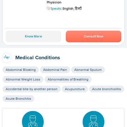
Physician
Speaks:
English, हिन्दी
Know More
Consult Now
Medical Conditions
Abdominal Bloating
Abdominal Pain
Abnormal Sputum
Abnormal Weight Loss
Abnormalities of Breathing
Accidental bite by another person
Acupuncture
Acute bronchiolitis
Acute Bronchitis