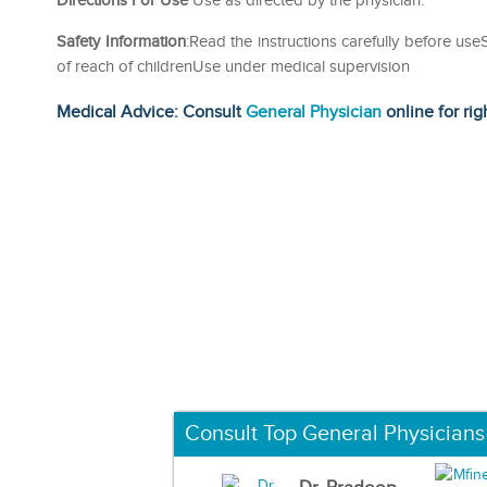
Directions For Use
Use as directed by the physician.
Safety Information
:Read the instructions carefully before us
of reach of childrenUse under medical supervision
Medical Advice: Consult
General Physician
online for rig
Consult Top General Physicians