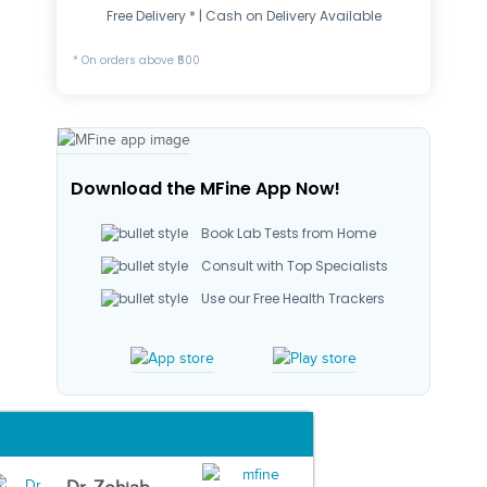
Free Delivery * | Cash on Delivery Available
* On orders above ₹500
Download the MFine App Now!
Book Lab Tests from Home
Consult with Top Specialists
Use our Free Health Trackers