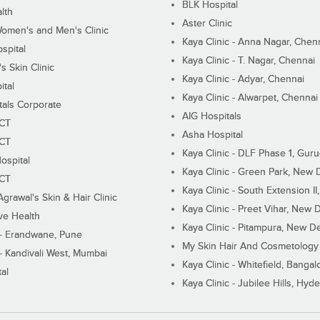
BLK Hospital
lth
Aster Clinic
Women's and Men's Clinic
Kaya Clinic - Anna Nagar, Chen
spital
Kaya Clinic - T. Nagar, Chennai
 Skin Clinic
Kaya Clinic - Adyar, Chennai
ital
Kaya Clinic - Alwarpet, Chennai
tals Corporate
AIG Hospitals
ECT
Asha Hospital
ECT
Kaya Clinic - DLF Phase 1, Gur
ospital
Kaya Clinic - Green Park, New 
ECT
Kaya Clinic - South Extension I
Agrawal's Skin & Hair Clinic
Kaya Clinic - Preet Vihar, New D
ive Health
Kaya Clinic - Pitampura, New De
 - Erandwane, Pune
My Skin Hair And Cosmetology 
 - Kandivali West, Mumbai
Kaya Clinic - Whitefield, Bangal
al
Kaya Clinic - Jubilee Hills, Hyd