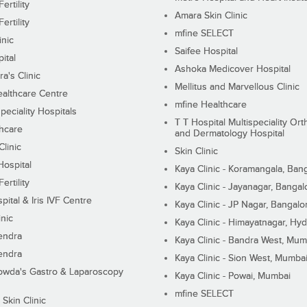
ertility
Amara Skin Clinic
ertility
mfine SELECT
inic
Saifee Hospital
ital
Ashoka Medicover Hospital
ra's Clinic
Mellitus and Marvellous Clinic
althcare Centre
mfine Healthcare
peciality Hospitals
T T Hospital Multispeciality Or
hcare
and Dermatology Hospital
linic
Skin Clinic
Hospital
Kaya Clinic - Koramangala, Ban
ertility
Kaya Clinic - Jayanagar, Bangal
pital & Iris IVF Centre
Kaya Clinic - JP Nagar, Bangalo
inic
Kaya Clinic - Himayatnagar, Hy
endra
Kaya Clinic - Bandra West, Mum
endra
Kaya Clinic - Sion West, Mumba
wda's Gastro & Laparoscopy
Kaya Clinic - Powai, Mumbai
mfine SELECT
 Skin Clinic