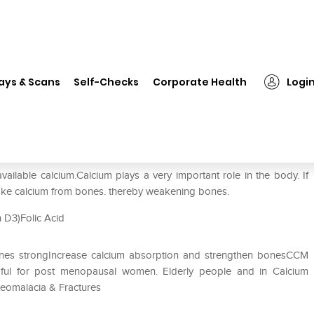
❯
Ccm Tablet
ays & Scans
Self-Checks
Corporate Health
Logi
vailable calcium.Calcium plays a very important role in the body. If
 take calcium from bones. thereby weakening bones.
n D3)Folic Acid
bones strongIncrease calcium absorption and strengthen bonesCCM
lpful for post menopausal women. Elderly people and in Calcium
steomalacia & Fractures