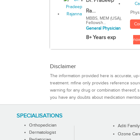
Dr. Pradeep
Ra...
Phys
MBBS, MEM (USA),
Fellowsh...
Co
General Physician
8+ Years exp
no
Disclaimer
The information provided here is accurate, up-
treatment. mfine only provides reference sou
warning for any drug or combination thereof, sh
you have any doubts about medication mentio
SPECIALISATIONS
Orthopedician
Aditi Family
Dermatologist
Ozone Care 
Pediatrician