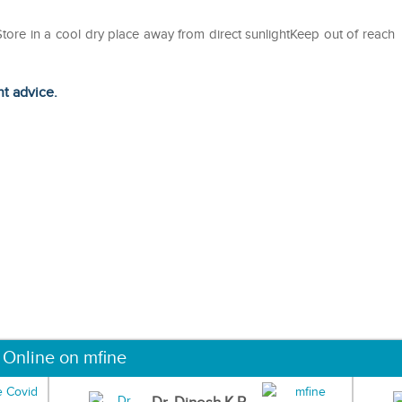
eStore in a cool dry place away from direct sunlightKeep out of reach
ht advice.
 Online on mfine