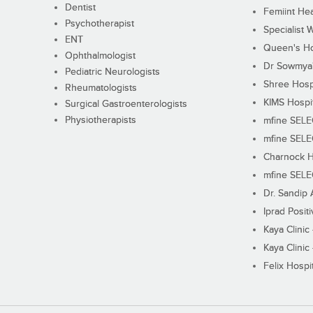
Dentist
Femiint Hea
Psychotherapist
Specialist 
ENT
Queen's Ho
Ophthalmologist
Dr Sowmya's
Pediatric Neurologists
Shree Hosp
Rheumatologists
KIMS Hospi
Surgical Gastroenterologists
Physiotherapists
mfine SEL
mfine SEL
Charnock H
mfine SEL
Dr. Sandip 
Iprad Posit
Kaya Clinic
Kaya Clinic
Felix Hospit