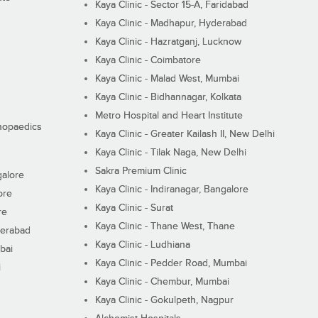
Kaya Clinic - Sector 15-A, Faridabad
Kaya Clinic - Madhapur, Hyderabad
Kaya Clinic - Hazratganj, Lucknow
Kaya Clinic - Coimbatore
Kaya Clinic - Malad West, Mumbai
Kaya Clinic - Bidhannagar, Kolkata
Metro Hospital and Heart Institute
thopaedics
Kaya Clinic - Greater Kailash II, New Delhi
Kaya Clinic - Tilak Naga, New Delhi
Sakra Premium Clinic
galore
Kaya Clinic - Indiranagar, Bangalore
ore
Kaya Clinic - Surat
re
Kaya Clinic - Thane West, Thane
derabad
Kaya Clinic - Ludhiana
bai
Kaya Clinic - Pedder Road, Mumbai
i
Kaya Clinic - Chembur, Mumbai
Kaya Clinic - Gokulpeth, Nagpur