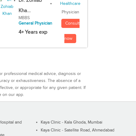
Dr. Zohiab
Kha...
Physician
MBBS
Consult
General Physician
4+ Years exp
now
or professional medical advice, diagnosis or
curacy or exhaustiveness. The absence of a
ctive, or appropriate for any given patient. If
e on our app.
ospital and
Kaya Clinic - Kala Ghoda, Mumbai
Kaya Clinic - Satellite Road, Ahmedabad
ute