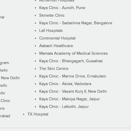
Alchemist Hospitals
Kaya Clinic - Aundh, Pune
Skinette Clinic
nai
Kaya Clinic - Sadashiva Nagar, Bangalore
Lall Hospitals
Continental Hospital
Aakash Healthcare
Mamata Academy of Medical Sciences
Kaya Clinic - Bhangagarh, Guwahati
ugram
The Skin Centre
Delhi
Kaya Clinic - Marine Drive, Ernakulam
I, New Delhi
Kaya Clinic - Akota, Vadodara
elhi
Kaya Clinic - Vasant Kunj II, New Delhi
lhi
Kaya Clinic - Malviya Nagar, Jaipur
Clinic
Kaya Clinic - Lalkothi, Jaipur
ore
TX Hospital
erabad