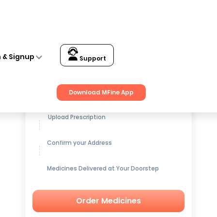
n & Signup
Support
Get up to
15% OFF
on Medicines
Download MFine App
Upload Prescription
Confirm your Address
Medicines Delivered at Your Doorstep
Order Medicines