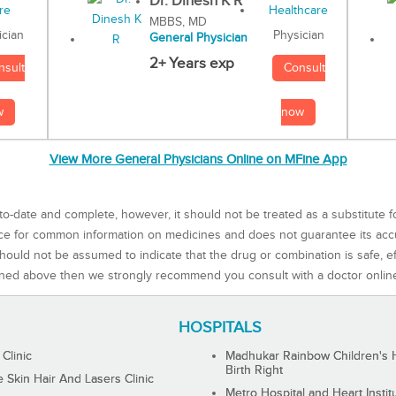
Dr. Dinesh K R
MBBS, MD
Physician
ician
General Physician
2+ Years exp
Consult
nsult
now
w
View More General Physicians Online on MFine App
to-date and complete, however, it should not be treated as a substitute f
rce for common information on medicines and does not guarantee its ac
ould not be assumed to indicate that the drug or combination is safe, effe
ned above then we strongly recommend you consult with a doctor onlin
HOSPITALS
 Clinic
Madhukar Rainbow Children's H
Birth Right
Skin Hair And Lasers Clinic
Metro Hospital and Heart Instit