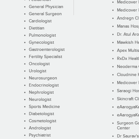
Medicover F
General Physician
Medicover F
General Surgeon
Andregn Cl
Cardiologist
Manas Hosp
Dietitian
Dr. Atul Aro
Pulmonologist
Gynecologist
Mawkish He
Gastroenterologist
Apex Multis
Fertility Specialist
RxDx Healt
Oncologist
Neoderma C
Urologist
Cloudnine 
Neurosurgeon
Medicover F
Endocrinologist
Saraogi Hos
Nephrologist
Skincraft Cl
Neurologist
Sports Medicine
eAarogyaK
Diabetologist
eAarogyaK
Cosmetologist
Surgeon Go
Andrologist
Center
Psychiatrist
Dr Saurav's