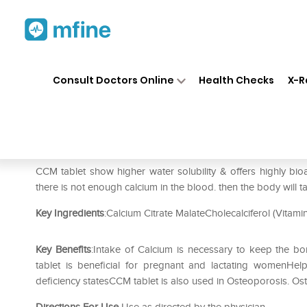
Home
Medicines
Personal Health
❯
❯
Consult Doctors Online
Health Checks
X-R
Ccm Tablet
Prescription for:
Personal Health
CCM tablet show higher water solubility & offers highly bioa
there is not enough calcium in the blood. then the body will
Key Ingredients
:Calcium Citrate MalateCholecalciferol (Vitami
Key Benefits
:Intake of Calcium is necessary to keep the 
tablet is beneficial for pregnant and lactating womenHe
deficiency statesCCM tablet is also used in Osteoporosis. O