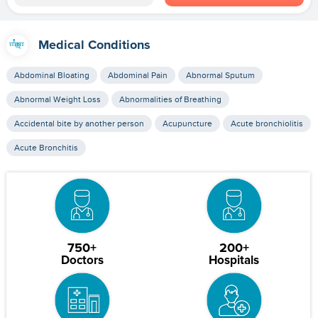
Medical Conditions
Abdominal Bloating
Abdominal Pain
Abnormal Sputum
Abnormal Weight Loss
Abnormalities of Breathing
Accidental bite by another person
Acupuncture
Acute bronchiolitis
Acute Bronchitis
750+
200+
Doctors
Hospitals