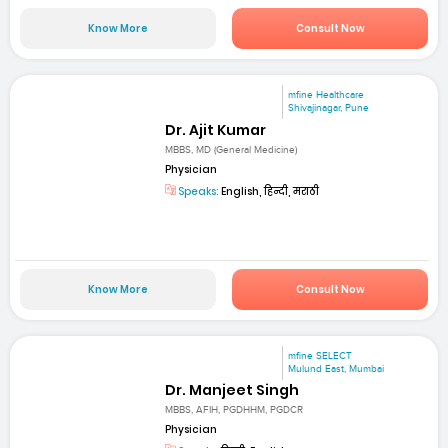
Know More
Consult Now
mfine Healthcare
Shivajinagar, Pune
Dr. Ajit Kumar
MBBS, MD (General Medicine)
Physician
Speaks:
English, हिन्दी, मराठी
Know More
Consult Now
mfine SELECT
Mulund East, Mumbai
Dr. Manjeet Singh
MBBS, AFIH, PGDHHM, PGDCR
Physician