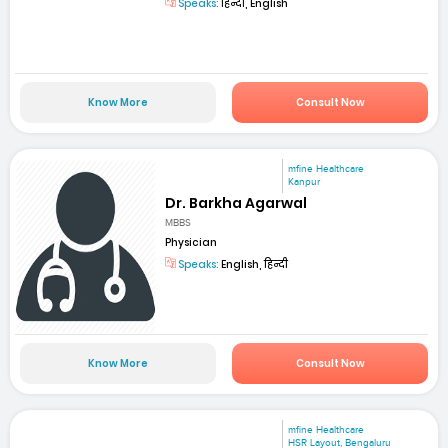
Speaks:
हिन्दी, English
Know More
Consult Now
mfine Healthcare
Kanpur
Dr. Barkha Agarwal
MBBS
Physician
Speaks:
English, हिन्दी
Know More
Consult Now
mfine Healthcare
HSR Layout, Bengaluru