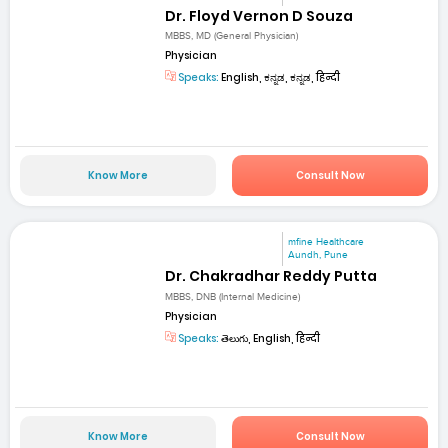
Dr. Floyd Vernon D Souza
MBBS, MD (General Physician)
Physician
Speaks:
English, ಕನ್ನಡ, ಕನ್ನಡ, हिन्दी
Know More
Consult Now
mfine Healthcare
Aundh, Pune
Dr. Chakradhar Reddy Putta
MBBS, DNB (Internal Medicine)
Physician
Speaks:
తెలుగు, English, हिन्दी
Know More
Consult Now