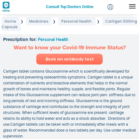
Consult Top Doctors Online
Home
Medicines
Personal Health
Cartigen 500mg
❯
❯
❯
Login
Capsule
Cartigen 500mg Capsule
Signup
Prescription for:
Personal Health
Want to know your Covid-19 Immune Status?
Book an antibody test
Cartigen tablet contains Glucosamine which is scientifically developed for
treating and preventing osteoarthritis symptoms. Cartigen tablet is a unique
combination of nutrients and bioactive elements that helps in the normal
growth of bones and maintains healthy. supple. and flexible joints. Regular
intake of this Glucosamine supplement can reduce joint pain. stiffness due to
long periods of rest and morning stiffness. Glucosamine is the ground
substance of cartilage and contributes to the strength and integrity of joint
structures. When sufficient levels of glucosamine are present. cartilage
retains its ability to hold water and acts as a shock absorber. Directions of
use:Cartigen tablets can be taken with or immediately after meals with a
glass of water. Recommended dose is two tablets per day. Use under medical
supervision.