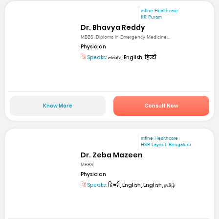
mfine Healthcare
KR Puram
Dr. Bhavya Reddy
MBBS, Diploma in Emergency Medicine...
Physician
Speaks:
తెలుగు, English, हिन्दी
Know More
Consult Now
mfine Healthcare
HSR Layout, Bengaluru
Dr. Zeba Mazeen
MBBS
Physician
Speaks:
हिन्दी, English, English, தமிழ்