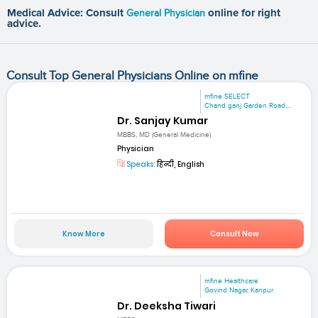
Medical Advice: Consult
General Physician
online for right
advice.
Consult Top General Physicians Online on mfine
mfine SELECT
Chand ganj Garden Road,...
Dr. Sanjay Kumar
MBBS, MD (General Medicine)
Physician
Speaks:
हिन्दी, English
Know More
Consult Now
mfine Healthcare
Govind Nagar, Kanpur
Dr. Deeksha Tiwari