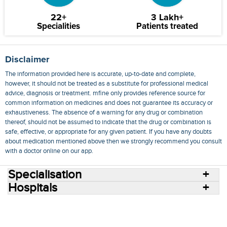
22+
3 Lakh+
Specialities
Patients treated
Disclaimer
The information provided here is accurate, up-to-date and complete,
however, it should not be treated as a substitute for professional medical
advice, diagnosis or treatment. mfine only provides reference source for
common information on medicines and does not guarantee its accuracy or
exhaustiveness. The absence of a warning for any drug or combination
thereof, should not be assumed to indicate that the drug or combination is
safe, effective, or appropriate for any given patient. If you have any doubts
about medication mentioned above then we strongly recommend you consult
with a doctor online on our app.
Specialisation
Hospitals
Consult Doctors Online
Hospitals
Doctors
Specialities
Conditions
Medicines
Medicine Delivery
Blog
Join Us
Terms of Use
Privacy Policy
Sitemap