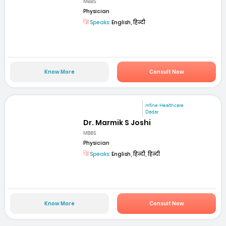
MBBS
Physician
Speaks:
English, हिन्दी
Know More
Consult Now
mfine Healthcare
Dadar
Dr. Marmik S Joshi
MBBS
Physician
Speaks:
English, हिन्दी, हिन्दी
Know More
Consult Now