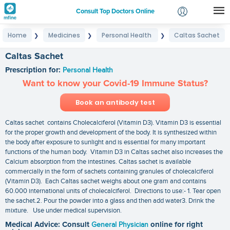
Consult Top Doctors Online
Home
Medicines
Personal Health
Caltas Sachet
❯
❯
❯
Login
Signup
Caltas Sachet
Prescription for:
Personal Health
Want to know your Covid-19 Immune Status?
Book an antibody test
Caltas sachet contains Cholecalciferol (Vitamin D3). Vitamin D3 is essential
for the proper growth and development of the body. It is synthesized within
the body after exposure to sunlight and is essential for many important
functions of the human body. Vitamin D3 in Caltas sachet also increases the
Calcium absorption from the intestines. Caltas sachet is available
commercially in the form of sachets containing granules of cholecalciferol
(Vitamin D3). Each Caltas sachet weighs about one gram and contains
60.000 international units of cholecalciferol. Directions to use:- 1. Tear open
the sachet.2. Pour the powder into a glass and then add water3. Drink the
mixture. Use under medical supervision.
Medical Advice: Consult
General Physician
online for right