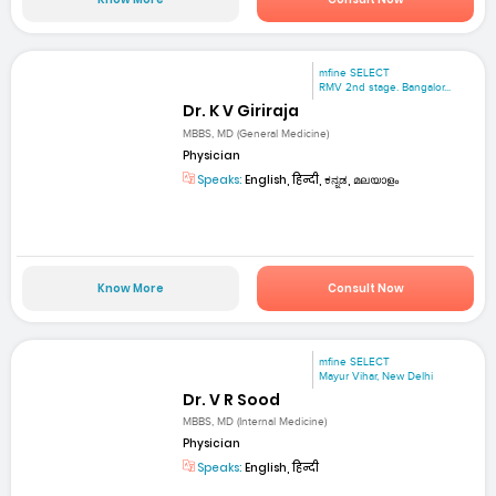
mfine SELECT
RMV 2nd stage. Bangalor...
Dr. K V Giriraja
MBBS, MD (General Medicine)
Physician
Speaks:
English, हिन्दी, ಕನ್ನಡ, മലയാളം
Know More
Consult Now
mfine SELECT
Mayur Vihar, New Delhi
Dr. V R Sood
MBBS, MD (Internal Medicine)
Physician
Speaks:
English, हिन्दी