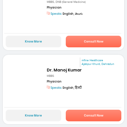
MBBS, DNB (General Medicine)
Physician
Speaks:
English, తెలుగు
Know More
Consult Now
mfine Healthcare
Ajabpur Khurd, Dehradun
Dr. Manoj Kumar
MBBS
Physician
Speaks:
English, हिन्दी
Know More
Consult Now