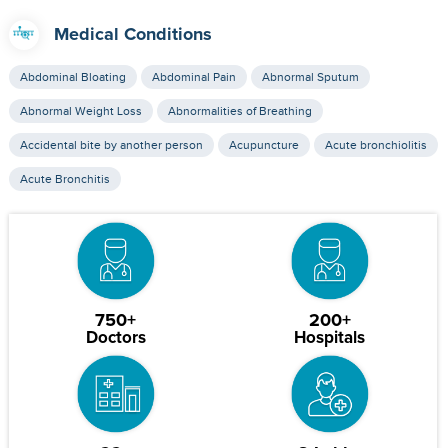
Medical Conditions
Abdominal Bloating
Abdominal Pain
Abnormal Sputum
Abnormal Weight Loss
Abnormalities of Breathing
Accidental bite by another person
Acupuncture
Acute bronchiolitis
Acute Bronchitis
750+
200+
Doctors
Hospitals