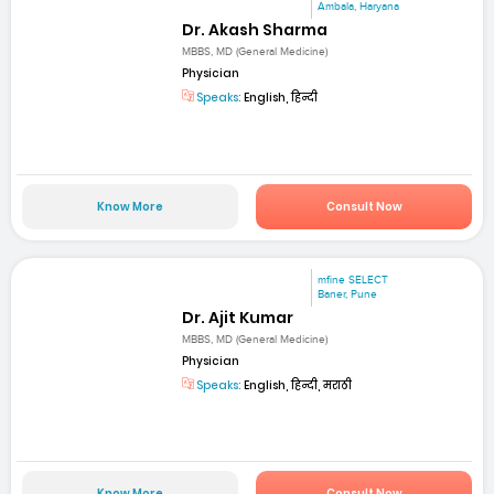
Ambala, Haryana
Dr. Akash Sharma
MBBS, MD (General Medicine)
Physician
Speaks:
English, हिन्दी
Know More
Consult Now
mfine SELECT
Baner, Pune
Dr. Ajit Kumar
MBBS, MD (General Medicine)
Physician
Speaks:
English, हिन्दी, मराठी
Know More
Consult Now