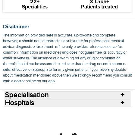
22+
3 Lakh+
Specialities
Patients treated
Disclaimer
The information provided here is accurate, up-to-date and complete,
however, it should not be treated as a substitute for professional medical
advice, diagnosis or treatment. mfine only provides reference source for
common information on medicines and does not guarantee its accuracy or
exhaustiveness. The absence of a warning for any drug or combination
thereof, should not be assumed to indicate that the drug or combination is
safe, effective, or appropriate for any given patient. If you have any doubts
about medication mentioned above then we strongly recommend you consult
with a doctor online on our app.
Specialisation
Hospitals
Consult Doctors Online
Hospitals
Doctors
Specialities
Conditions
Medicines
Medicine Delivery
Blog
Join Us
Terms of Use
Privacy Policy
Sitemap