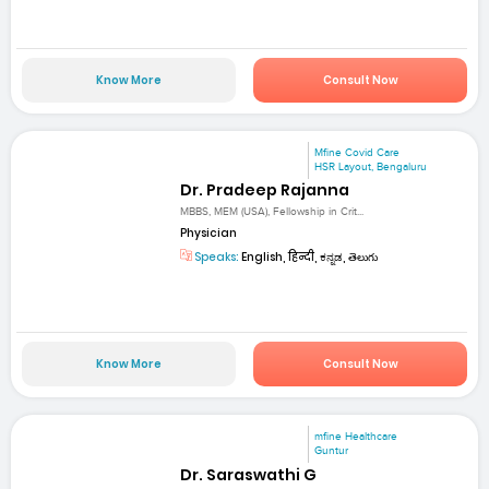
Know More
Consult Now
Mfine Covid Care
HSR Layout, Bengaluru
Dr. Pradeep Rajanna
MBBS, MEM (USA), Fellowship in Crit...
Physician
Speaks:
English, हिन्दी, ಕನ್ನಡ, తెలుగు
Know More
Consult Now
mfine Healthcare
Guntur
Dr. Saraswathi G