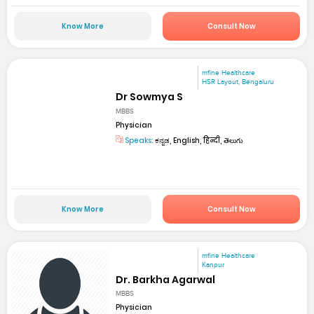
Know More
Consult Now
mfine Healthcare
HSR Layout, Bengaluru
Dr Sowmya S
MBBS
Physician
Speaks:
ಕನ್ನಡ, English, हिन्दी, తెలుగు
Know More
Consult Now
mfine Healthcare
Kanpur
Dr. Barkha Agarwal
MBBS
Physician