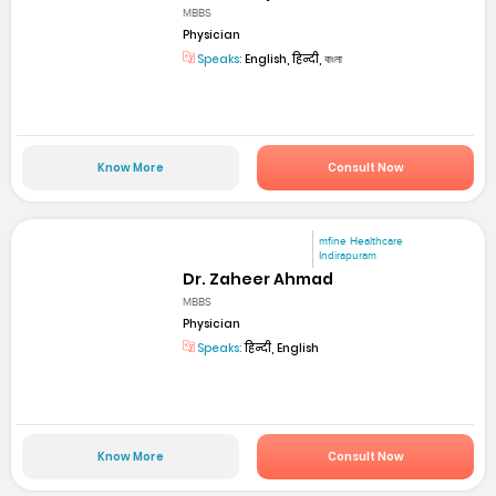
MBBS
Physician
Speaks:
English, हिन्दी, বাংলা
Know More
Consult Now
mfine Healthcare
Indirapuram
Dr. Zaheer Ahmad
MBBS
Physician
Speaks:
हिन्दी, English
Know More
Consult Now