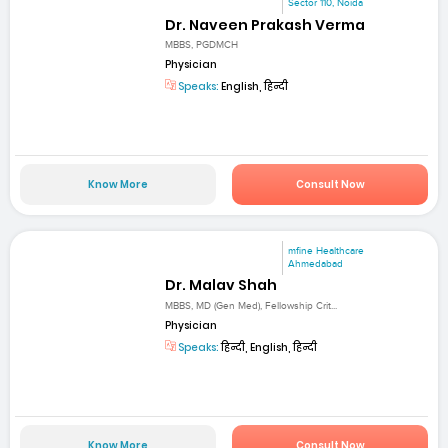
Sector 110, Noida
Dr. Naveen Prakash Verma
MBBS, PGDMCH
Physician
Speaks:
English, हिन्दी
Know More
Consult Now
mfine Healthcare
Ahmedabad
Dr. Malav Shah
MBBS, MD (Gen Med), Fellowship Crit...
Physician
Speaks:
हिन्दी, English, हिन्दी
Know More
Consult Now