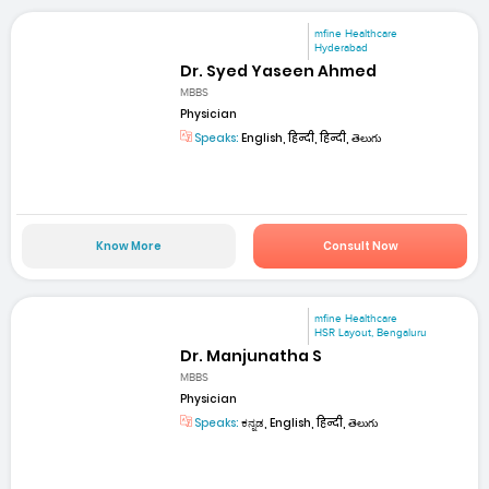
mfine Healthcare
Hyderabad
Dr. Syed Yaseen Ahmed
MBBS
Physician
Speaks:
English, हिन्दी, हिन्दी, తెలుగు
Know More
Consult Now
mfine Healthcare
HSR Layout, Bengaluru
Dr. Manjunatha S
MBBS
Physician
Speaks:
ಕನ್ನಡ, English, हिन्दी, తెలుగు