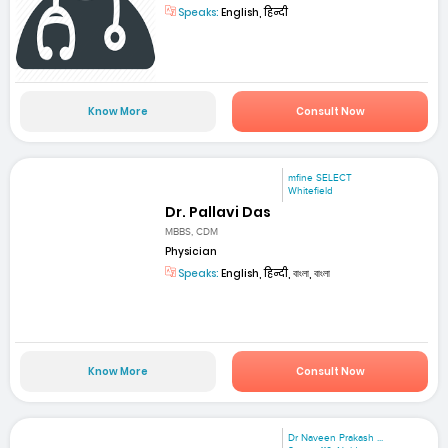
Speaks:
English, हिन्दी
Know More
Consult Now
mfine SELECT
Whitefield
Dr. Pallavi Das
MBBS, CDM
Physician
Speaks:
English, हिन्दी, বাংলা, বাংলা
Know More
Consult Now
Dr Naveen Prakash ...