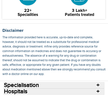
22+
3 Lakh+
Specialities
Patients treated
Disclaimer
The information provided here is accurate, up-to-date and complete,
however, it should not be treated as a substitute for professional medical
advice, diagnosis or treatment. mfine only provides reference source for
common information on medicines and does not guarantee its accuracy or
exhaustiveness. The absence of a warning for any drug or combination
thereof, should not be assumed to indicate that the drug or combination is
safe, effective, or appropriate for any given patient. If you have any doubts
about medication mentioned above then we strongly recommend you consult
with a doctor online on our app.
Specialisation
Hospitals
Consult Doctors Online
Hospitals
Doctors
Specialities
Conditions
Medicines
Medicine Delivery
Blog
Join Us
Terms of Use
Privacy Policy
Sitemap