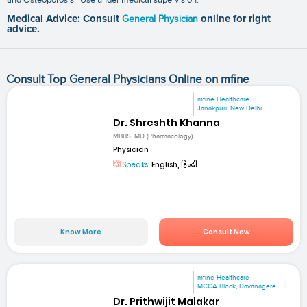
Medical Advice: Consult
General Physician
online for right
advice.
Consult Top General Physicians Online on mfine
mfine Healthcare
Janakpuri, New Delhi
Dr. Shreshth Khanna
MBBS, MD (Pharmacology)
Physician
Speaks:
English, हिन्दी
Know More
Consult Now
mfine Healthcare
MCCA Block, Davanagere
Dr. Prithwijit Malakar