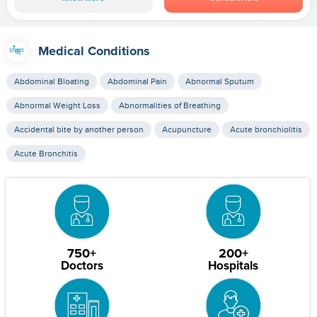
Medical Conditions
Abdominal Bloating
Abdominal Pain
Abnormal Sputum
Abnormal Weight Loss
Abnormalities of Breathing
Accidental bite by another person
Acupuncture
Acute bronchiolitis
Acute Bronchitis
750+
200+
Doctors
Hospitals