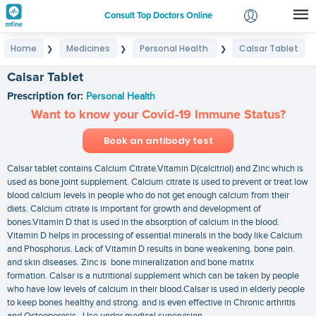
Consult Top Doctors Online
Home
Medicines
Personal Health
Calsar Tablet
❯
❯
❯
Login
Signup
Calsar Tablet
Prescription for:
Personal Health
Want to know your Covid-19 Immune Status?
Book an antibody test
Calsar tablet contains Calcium Citrate.Vitamin D(calcitriol) and Zinc which is
used as bone joint supplement. Calcium citrate is used to prevent or treat low
blood calcium levels in people who do not get enough calcium from their
diets. Calcium citrate is important for growth and development of
bones.Vitamin D that is used in the absorption of calcium in the blood.
Vitamin D helps in processing of essential minerals in the body like Calcium
and Phosphorus. Lack of Vitamin D results in bone weakening. bone pain.
and skin diseases. Zinc is bone mineralization and bone matrix
formation. Calsar is a nutritional supplement which can be taken by people
who have low levels of calcium in their blood.Calsar is used in elderly people
to keep bones healthy and strong. and is even effective in Chronic arthritis
and Osteoporosis. Use under medical supervision.